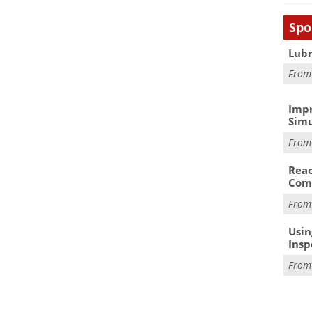
Spo
Lubr
Fro
Impr
Simu
Fro
Reac
Com
Fro
Usin
Insp
Fro