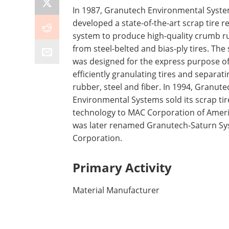
In 1987, Granutech Environmental Syst
developed a state-of-the-art scrap tire r
system to produce high-quality crumb r
from steel-belted and bias-ply tires. The
was designed for the express purpose o
efficiently granulating tires and separati
rubber, steel and fiber. In 1994, Granute
Environmental Systems sold its scrap ti
technology to MAC Corporation of Amer
was later renamed Granutech-Saturn S
Corporation.
Primary Activity
Material Manufacturer