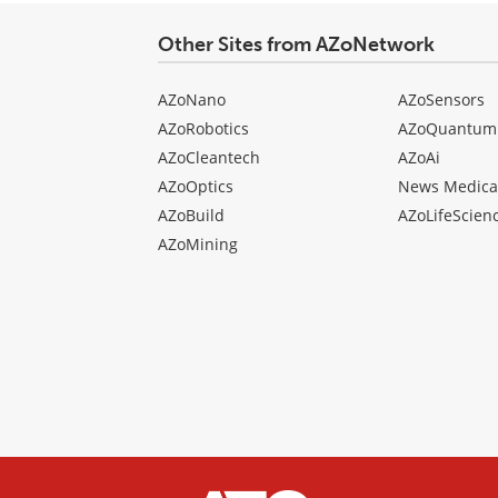
Other Sites from AZoNetwork
AZoNano
AZoSensors
AZoRobotics
AZoQuantum
AZoCleantech
AZoAi
AZoOptics
News Medica
AZoBuild
AZoLifeScien
AZoMining