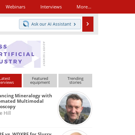
Webinars
Interviews
More...
Search
Ask our
AI Assistant
Latest
Featured
Trending
terviews
equipment
stories
ncing Mineralogy with
omated Multimodal
roscopy
e Hill
F vs. WDXRF for Slurry