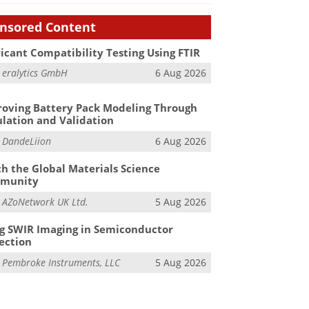
nsored Content
icant Compatibility Testing Using FTIR
m
eralytics GmbH
6 Aug 2026
oving Battery Pack Modeling Through
lation and Validation
m
DandeLiion
6 Aug 2026
h the Global Materials Science
munity
m
AZoNetwork UK Ltd.
5 Aug 2026
g SWIR Imaging in Semiconductor
ection
m
Pembroke Instruments, LLC
5 Aug 2026