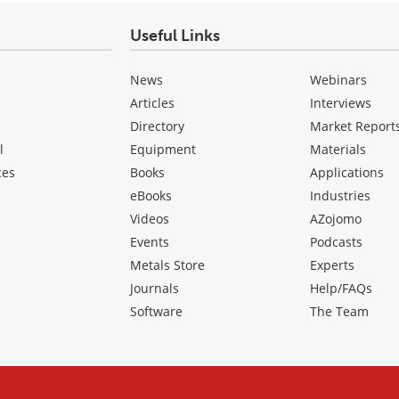
Useful Links
News
Webinars
Articles
Interviews
Directory
Market Report
l
Equipment
Materials
ces
Books
Applications
eBooks
Industries
Videos
AZojomo
Events
Podcasts
Metals Store
Experts
Journals
Help/FAQs
Software
The Team