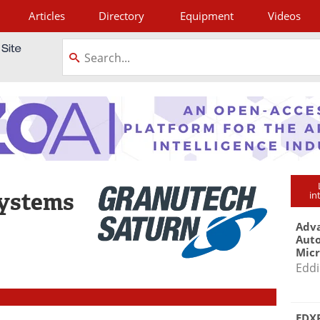
Articles
Directory
Equipment
Videos
tagram
Systems
in
Adva
Aut
Mic
Eddi
EDXR