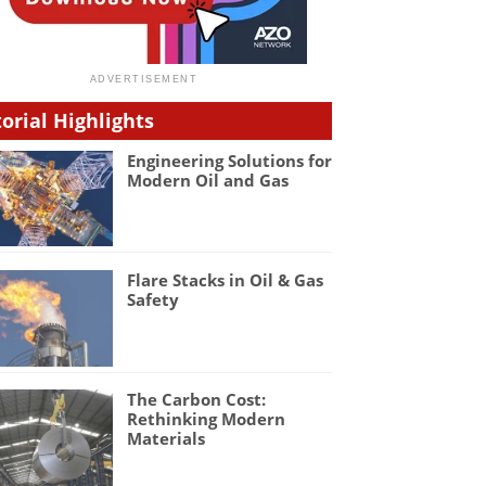
torial Highlights
Engineering Solutions for
Modern Oil and Gas
Flare Stacks in Oil & Gas
Safety
The Carbon Cost:
Rethinking Modern
Materials