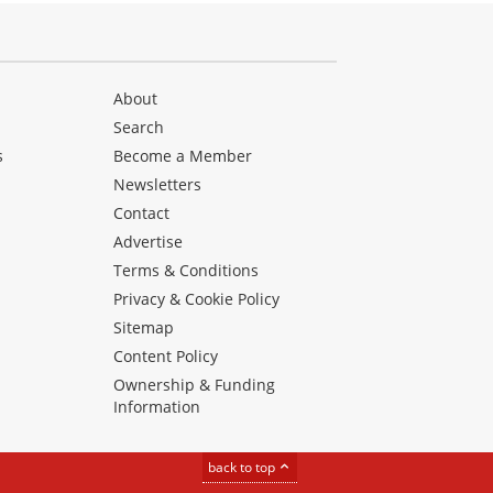
About
Search
s
Become a Member
Newsletters
Contact
Advertise
Terms & Conditions
Privacy & Cookie Policy
Sitemap
Content Policy
Ownership & Funding
Information
back to top