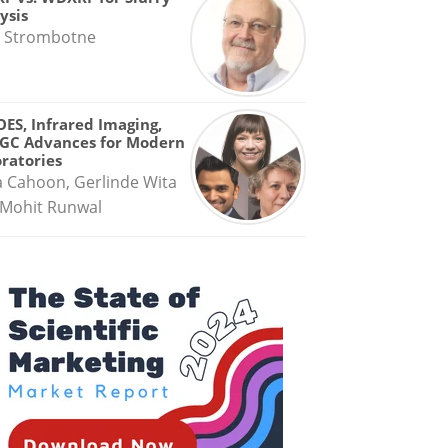
ysis
 Strombotne
OES, Infrared Imaging,
GC Advances for Modern
ratories
a Cahoon, Gerlinde Wita
Mohit Runwal