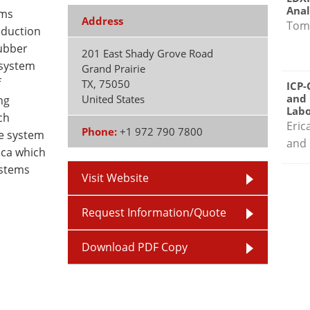
Anal
ems
Address
Tom
eduction
ubber
201 East Shady Grove Road
 system
Grand Prairie
f
TX
,
75050
ICP-
and 
United States
ng
Labo
ch
Eric
Phone:
+1 972 790 7800
re system
and 
ica which
ystems
Visit Website
Request Information/Quote
Download PDF Copy