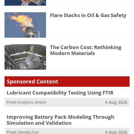
Flare Stacks in Oil & Gas Safety
The Carbon Cost: Rethinking
Modern Materials
Sponsored Content
Lubricant Compatibility Testing Using FTIR
From
eralytics GmbH
6 Aug 2026
Improving Battery Pack Modeling Through
Simulation and Validation
From
DandeLiion
6 Aug 2026