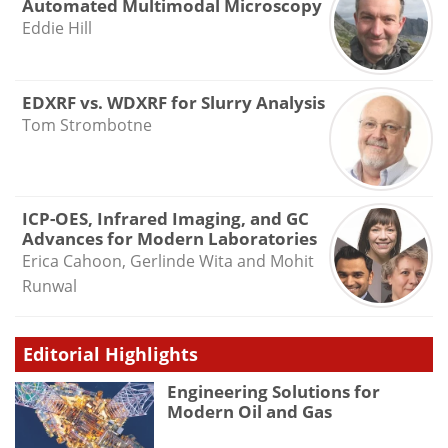
Automated Multimodal Microscopy
Eddie Hill
EDXRF vs. WDXRF for Slurry Analysis
Tom Strombotne
ICP-OES, Infrared Imaging, and GC
Advances for Modern Laboratories
Erica Cahoon, Gerlinde Wita and Mohit
Runwal
Editorial Highlights
Engineering Solutions for
Modern Oil and Gas