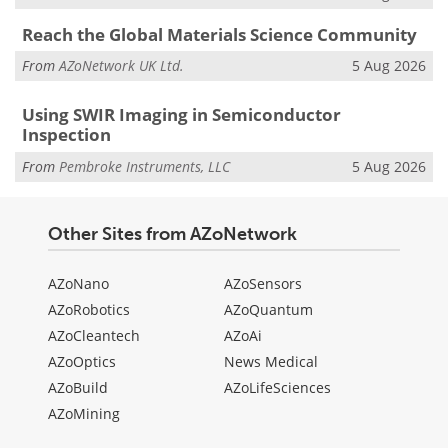
Reach the Global Materials Science Community
From
AZoNetwork UK Ltd.
5 Aug 2026
Using SWIR Imaging in Semiconductor
Inspection
From
Pembroke Instruments, LLC
5 Aug 2026
Other Sites from AZoNetwork
AZoNano
AZoSensors
AZoRobotics
AZoQuantum
AZoCleantech
AZoAi
AZoOptics
News Medical
AZoBuild
AZoLifeSciences
AZoMining