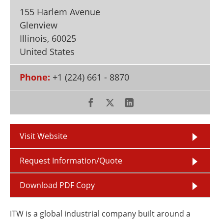
Newsletters
Search
155 Harlem Avenue
Glenview
Become a Member
Illinois
,
60025
United States
Phone:
+1 (224) 661 - 8870
Visit Website
Request Information/Quote
Download PDF Copy
ITW is a global industrial company built around a