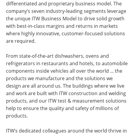
differentiated and proprietary business model. The
company’s seven industry-leading segments leverage
the unique ITW Business Model to drive solid growth
with best-in-class margins and returns in markets
where highly innovative, customer-focused solutions
are required.
From state-of-the-art dishwashers, ovens and
refrigerators in restaurants and hotels, to automobile
components inside vehicles all over the world ... the
products we manufacture and the solutions we
design are all around us. The buildings where we live
and work are built with ITW construction and welding
products, and our ITW test & measurement solutions
help to ensure the quality and safety of millions of
products.
ITW’s dedicated colleagues around the world thrive in