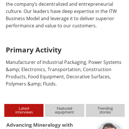
the company’s decentralized and entrepreneurial
culture. Our leaders have deep expertise in the ITW
Business Model and leverage it to deliver superior
performance and value to our customers.
Primary Activity
Manufacturer of Industrial Packaging, Power Systems
&amp; Electronics, Transportation, Construction
Products, Food Equipment, Decorative Surfaces,
Polymers &amp; Fluids.
Latest
Featured
Trending
interviews
equipment
stories
Advancing Mineralogy with