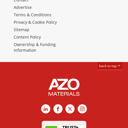
Advertise
Terms & Conditions
Privacy & Cookie Policy
Sitemap
Content Policy
Ownership & Funding
Information
back to top
LinkedIn
Facebook
X
Instagram