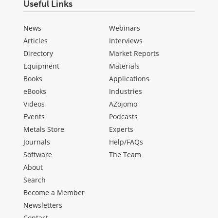
Useful Links
News
Webinars
Articles
Interviews
Directory
Market Reports
Equipment
Materials
Books
Applications
eBooks
Industries
Videos
AZojomo
Events
Podcasts
Metals Store
Experts
Journals
Help/FAQs
Software
The Team
About
Search
Become a Member
Newsletters
Contact