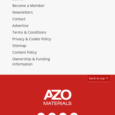
Become a Member
Newsletters
Contact
Advertise
Terms & Conditions
Privacy & Cookie Policy
Sitemap
Content Policy
Ownership & Funding
Information
back to top