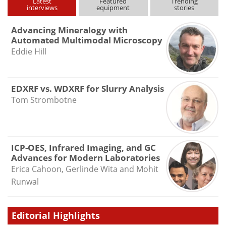
Latest
Featured
Trending
interviews
equipment
stories
Advancing Mineralogy with
Automated Multimodal Microscopy
Eddie Hill
EDXRF vs. WDXRF for Slurry Analysis
Tom Strombotne
ICP-OES, Infrared Imaging, and GC
Advances for Modern Laboratories
Erica Cahoon, Gerlinde Wita and Mohit
Runwal
Editorial Highlights