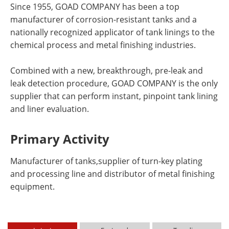
Since 1955, GOAD COMPANY has been a top
manufacturer of corrosion-resistant tanks and a
nationally recognized applicator of tank linings to the
chemical process and metal finishing industries.
Combined with a new, breakthrough, pre-leak and
leak detection procedure, GOAD COMPANY is the only
supplier that can perform instant, pinpoint tank lining
and liner evaluation.
Primary Activity
Manufacturer of tanks,supplier of turn-key plating
and processing line and distributor of metal finishing
equipment.