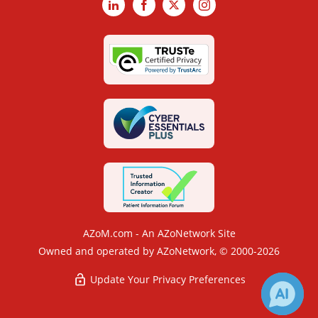
LinkedIn
Facebook
X
Instagram
AZoM.com - An AZoNetwork Site
Owned and operated by AZoNetwork, © 2000-2026
Update Your Privacy Preferences