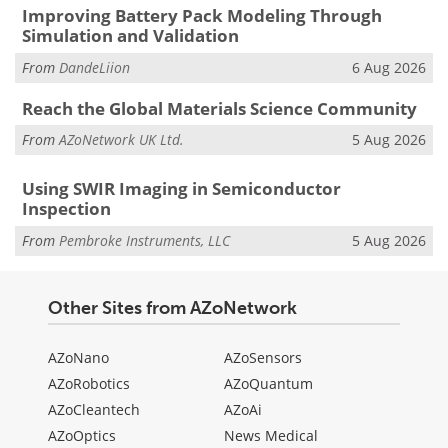
Improving Battery Pack Modeling Through
Simulation and Validation
From
DandeLiion
6 Aug 2026
Reach the Global Materials Science Community
From
AZoNetwork UK Ltd.
5 Aug 2026
Using SWIR Imaging in Semiconductor
Inspection
From
Pembroke Instruments, LLC
5 Aug 2026
Other Sites from AZoNetwork
AZoNano
AZoSensors
AZoRobotics
AZoQuantum
AZoCleantech
AZoAi
AZoOptics
News Medical