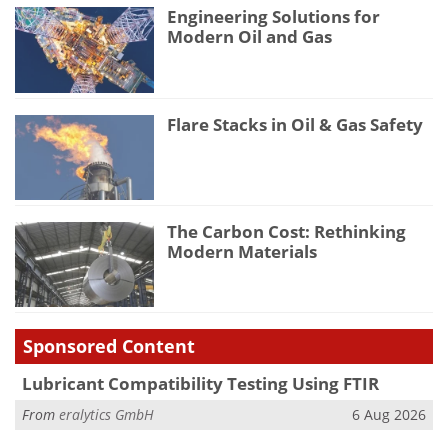
Engineering Solutions for
Modern Oil and Gas
Flare Stacks in Oil & Gas Safety
The Carbon Cost: Rethinking
Modern Materials
Sponsored Content
Lubricant Compatibility Testing Using FTIR
From
eralytics GmbH
6 Aug 2026