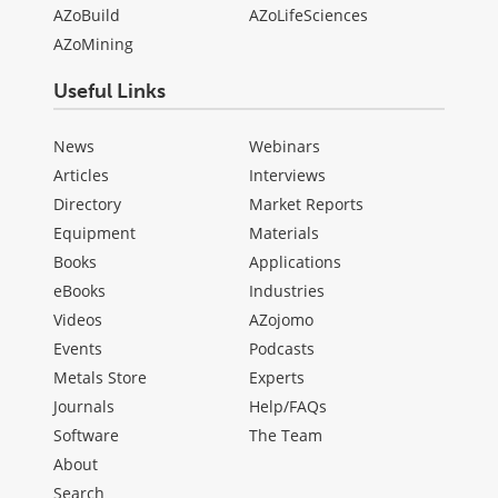
AZoBuild
AZoLifeSciences
AZoMining
Useful Links
News
Webinars
Articles
Interviews
Directory
Market Reports
Equipment
Materials
Books
Applications
eBooks
Industries
Videos
AZojomo
Events
Podcasts
Metals Store
Experts
Journals
Help/FAQs
Software
The Team
About
Search