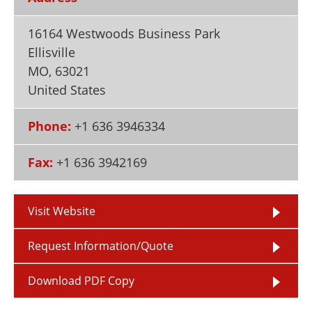
Newsletters
Search
16164 Westwoods Business Park
Become a Member
Ellisville
MO
,
63021
United States
Phone:
+1 636 3946334
Fax:
+1 636 3942169
Visit Website
Request Information/Quote
Download PDF Copy