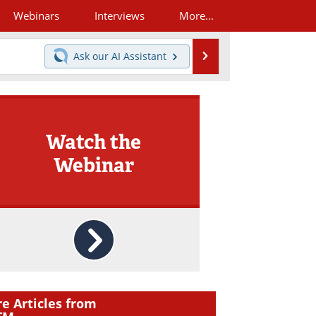
Webinars
Interviews
More...
Search
Ask our
AI Assistant
Watch the
Webinar
e Articles from