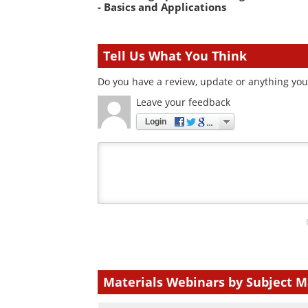
- Basics and Applications
Tell Us What You Think
Do you have a review, update or anything you 
Leave your feedback
Login
Your
comment
type
Materials Webinars by Subject M