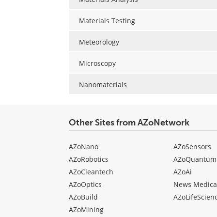
Materials Testing
Meteorology
Microscopy
Nanomaterials
Other Sites from AZoNetwork
AZoNano
AZoSensors
AZoRobotics
AZoQuantum
AZoCleantech
AZoAi
AZoOptics
News Medica
AZoBuild
AZoLifeScien
AZoMining