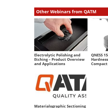
Other Webinars from QATM
Electrolytic Polishing and
QNESS 15
Etching – Product Overview
Hardness
and Applications
Compact
Materialographic Sectioning