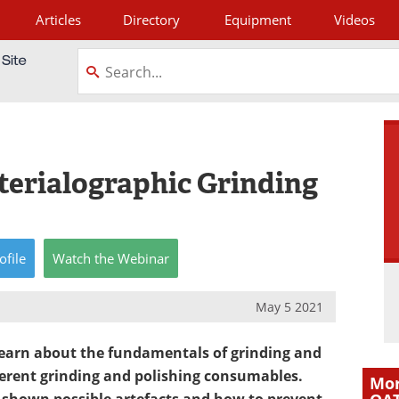
Articles
Directory
Equipment
Videos
tagram
terialographic Grinding
ofile
Watch
the
Webinar
May 5 2021
learn about the fundamentals of grinding and
fferent grinding and polishing consumables.
Mor