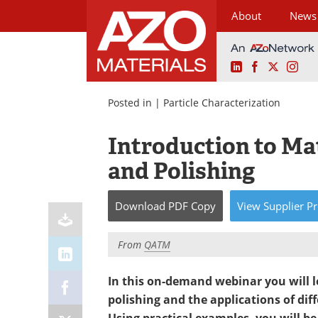
About
News
LinkedIn
Facebook
X
Ins
Skip
to
Posted in |
Particle Characterization
content
Introduction to Ma
and Polishing
Download
PDF Copy
View
Supplier
Pr
From
QATM
In this on-demand webinar you will 
polishing and the applications of di