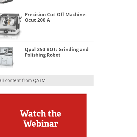
Precision Cut-Off Machine:
Qcut 200 A
Qpol 250 BOT: Grinding and
Polishing Robot
all content from QATM
Watch the
Webinar