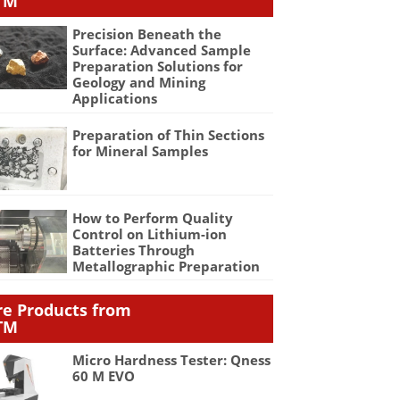
TM
Precision Beneath the
Surface: Advanced Sample
Preparation Solutions for
Geology and Mining
Applications
Preparation of Thin Sections
for Mineral Samples
How to Perform Quality
Control on Lithium-ion
Batteries Through
Metallographic Preparation
e Products from
TM
Micro Hardness Tester: Qness
60 M EVO