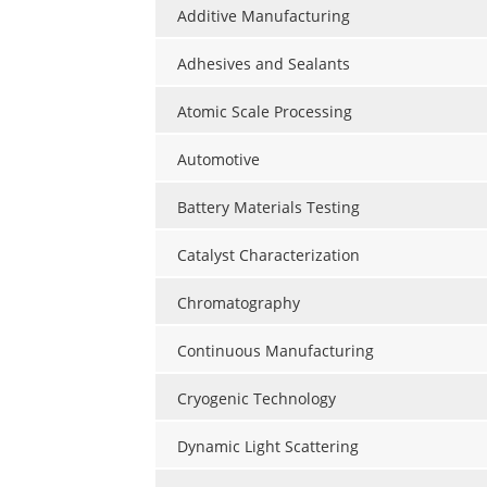
Additive Manufacturing
Adhesives and Sealants
Atomic Scale Processing
Automotive
Battery Materials Testing
Catalyst Characterization
Chromatography
Continuous Manufacturing
Cryogenic Technology
Dynamic Light Scattering