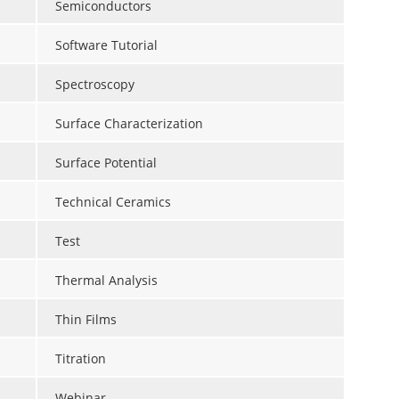
Semiconductors
Software Tutorial
Spectroscopy
Surface Characterization
Surface Potential
Technical Ceramics
Test
Thermal Analysis
Thin Films
Titration
Webinar