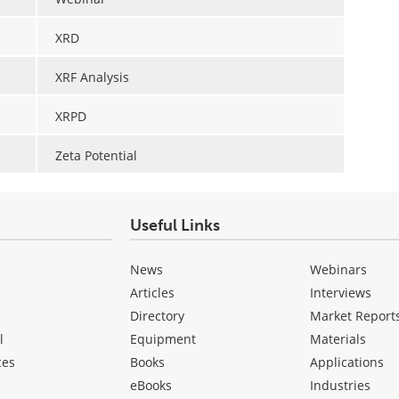
XRD
XRF Analysis
XRPD
Zeta Potential
Useful Links
News
Webinars
Articles
Interviews
Directory
Market Report
l
Equipment
Materials
ces
Books
Applications
eBooks
Industries