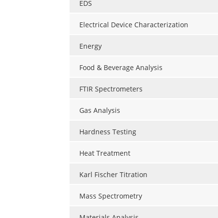
EDS
Electrical Device Characterization
Energy
Food & Beverage Analysis
FTIR Spectrometers
Gas Analysis
Hardness Testing
Heat Treatment
Karl Fischer Titration
Mass Spectrometry
Materials Analysis