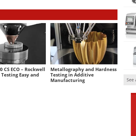
0 CS ECO – Rockwell
Metallography and Hardness
 Testing Easy and
Testing in Additive
See 
Manufacturing