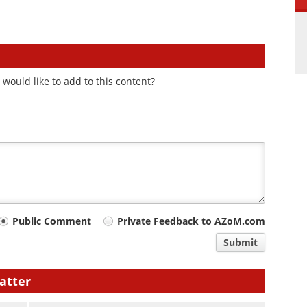
would like to add to this content?
Public Comment
Private Feedback to AZoM.com
Submit
atter