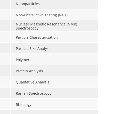
Nanoparticles
Non-Destructive Testing (NDT)
Nuclear Magnetic Resonance (NMR)
Spectroscopy
Particle Characterization
Particle Size Analysis
Polymers
Protein Analysis
Qualitative Analysis
Raman Spectroscopy
Rheology