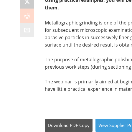
Using practical examples, you will b
them.
Metallographic grinding is one of the 
for subsequent microscopic examination
abrasive particles in successively finer
surface until the desired result is obtai
The purpose of metallographic polishin
previous work steps (during sectioning 
The webinar is primarily aimed at begi
have little practical experience in mate
Download
PDF Copy
View
Supplier
Pr