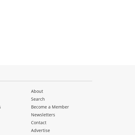
About
Search
s
Become a Member
Newsletters
Contact
Advertise