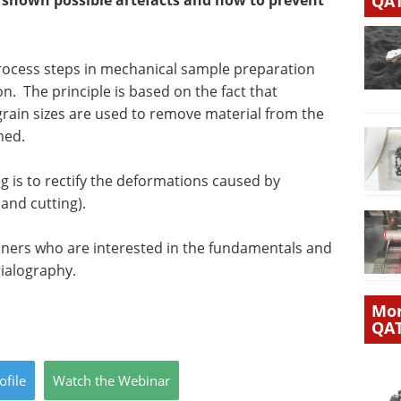
e shown possible artefacts and how to prevent
QA
process steps in mechanical sample preparation
. The principle is based on the fact that
 grain sizes are used to remove material from the
ned.
g is to rectify the deformations caused by
and cutting).
nners who are interested in the fundamentals and
rialography.
Mor
QA
ofile
Watch
the
Webinar