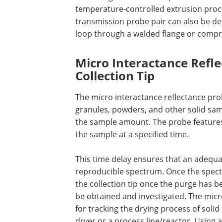
temperature-controlled extrusion proc
transmission probe pair can also be de
loop through a welded flange or compre
Micro Interactance Refl
Collection Tip
The micro interactance reflectance prob
granules, powders, and other solid samp
the sample amount. The probe features a
the sample at a specified time.
This time delay ensures that an adequa
reproducible spectrum. Once the spect
the collection tip once the purge has b
be obtained and investigated. The micro
for tracking the drying process of solid
dryer or a process line/reactor. Using 