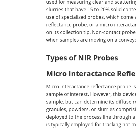
used for measuring clear and scatterin
slurries that have 15 to 20% solid cont
use of specialized probes, which come w
reflectance probe, or a micro interacta
on its collection tip. Non-contact prob
when samples are moving on a conveyo
Types of NIR Probes
Micro Interactance Refl
Micro interactance reflectance probe is 
sample of interest. However, this devi
sample, but can determine its diffuse ref
granules, powders, or slurries comprisi
deployed to the process line through a
is typically employed for tracking hot 