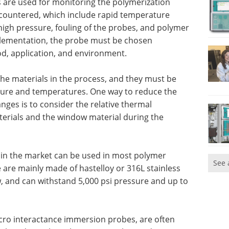
 are used for monitoring the polymerization
countered, which include rapid temperature
igh pressure, fouling of the probes, and polymer
mplementation, the probe must be chosen
, application, and environment.
the materials in the process, and they must be
sure and temperatures. One way to reduce the
nges is to consider the relative thermal
terials and the window material during the
 in the market can be used in most polymer
See 
 are mainly made of hastelloy or 316L stainless
, and can withstand 5,000 psi pressure and up to
cro interactance immersion probes, are often