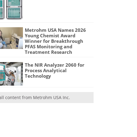
Metrohm USA Names 2026
Young Chemist Award
Winner for Breakthrough
PFAS Monitoring and
Treatment Research
The NIR Analyzer 2060 for
Process Analytical
Technology
all content from Metrohm USA Inc.