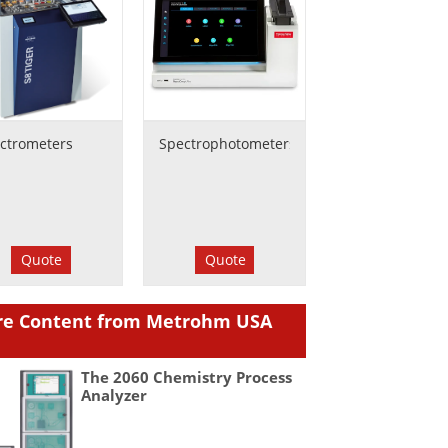
ctrometers
Spectrophotometers
Quote
Quote
e Content from Metrohm USA
The 2060 Chemistry Process
Analyzer