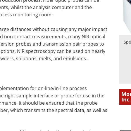
 production process. Fiber optic probes can be
ents, whilst the analysis computer and the
process monitoring room.
large distances without causing any major impact
 and non-contact measurements, many NIR optical
Spe
mersion probes and transmission pair probes to
 options, NIR spectroscopy can be used on nearly
powders, solutions, melts, and emulsions.
plementation for on-line/in-line process
Mor
he right sample interface or probe for use in the
Inc.
mance, it should be ensured that the probe
iber, which transmits the spectral data, as well as