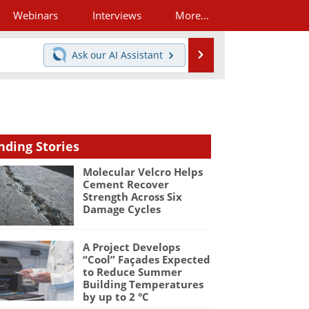
Webinars
Interviews
More...
Search
Ask our
AI Assistant
nding Stories
Molecular Velcro Helps
Cement Recover
Strength Across Six
Damage Cycles
A Project Develops
“Cool” Façades Expected
to Reduce Summer
Building Temperatures
by up to 2 °C