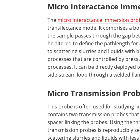
Micro Interactance Imm
The
micro interactance immersion pro
transflectance mode. It comprises a bo
the sample passes through the gap betw
be altered to define the pathlength for
to scattering slurries and liquids with 
processes that are controlled by pres
processes. It can be directly deployed t
side-stream loop through a welded flan
Micro Transmission Prob
This probe is often used for studying l
contains two transmission probes that 
spacer linking the probes. Using the t
transmission probes is reproducibly set
scattering slurries and liquids with les