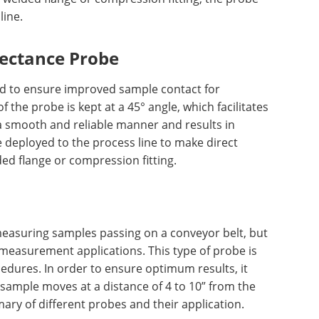
line.
lectance Probe
ed to ensure improved sample contact for
the probe is kept at a 45° angle, which facilitates
a smooth and reliable manner and results in
 deployed to the process line to make direct
ed flange or compression fitting.
measuring samples passing on a conveyor belt, but
measurement applications. This type of probe is
edures. In order to ensure optimum results, it
 sample moves at a distance of 4 to 10” from the
ry of different probes and their application.