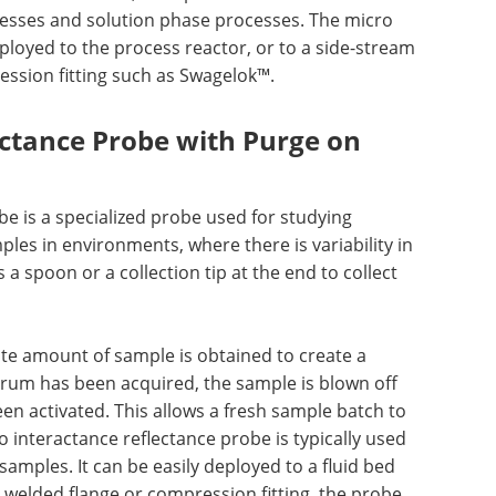
esses and solution phase processes. The micro
ployed to the process reactor, or to a side-stream
ssion fitting such as Swagelok™.
ectance Probe with Purge on
e is a specialized probe used for studying
les in environments, where there is variability in
 spoon or a collection tip at the end to collect
te amount of sample is obtained to create a
rum has been acquired, the sample is blown off
een activated. This allows a fresh sample batch to
 interactance reflectance probe is typically used
 samples. It can be easily deployed to a fluid bed
a welded flange or compression fitting, the probe