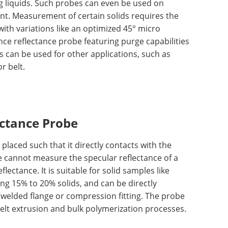
g liquids. Such probes can even be used on
ent. Measurement of certain solids requires the
ith variations like an optimized 45° micro
nce reflectance probe featuring purge capabilities
es can be used for other applications, such as
r belt.
ectance Probe
placed such that it directly contacts with the
ce cannot measure the specular reflectance of a
lectance. It is suitable for solid samples like
ng 15% to 20% solids, and can be directly
 welded flange or compression fitting. The probe
melt extrusion and bulk polymerization processes.