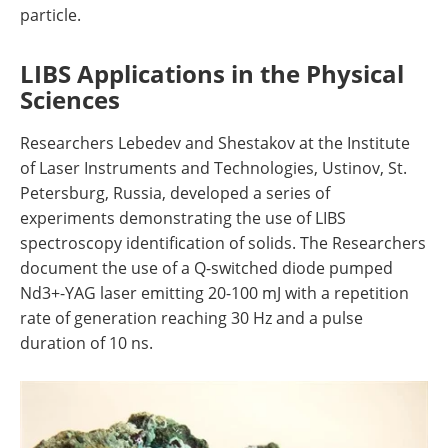
particle.
LIBS Applications in the Physical
Sciences
Researchers Lebedev and Shestakov at the Institute
of Laser Instruments and Technologies, Ustinov, St.
Petersburg, Russia, developed a series of
experiments demonstrating the use of LIBS
spectroscopy identification of solids. The Researchers
document the use of a Q-switched diode pumped
Nd3+-YAG laser emitting 20-100 mJ with a repetition
rate of generation reaching 30 Hz and a pulse
duration of 10 ns.