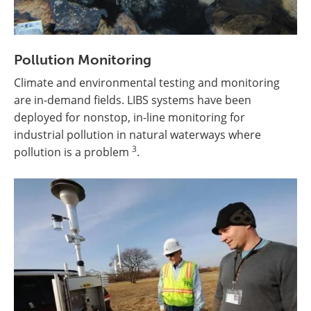
Pollution Monitoring
Climate and environmental testing and monitoring
are in-demand fields. LIBS systems have been
deployed for nonstop, in-line monitoring for
industrial pollution in natural waterways where
3
pollution is a problem
.