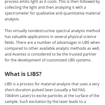
process emits light as it cools. This is then followed by
collecting the light and then analyzing it with a
spectrometer for qualitative and quantitative material
analysis.
This virtually nondestructive spectral analysis method
has valuable applications in several physical science
fields. There are a number of advantages in LIBS when
compared to other available analytic methods as well,
and Avantes is considered to be the trusted partner
for the development of customized LIBS systems.
What is LIBS?
LIBS is a process for material analysis that uses a very
short-duration pulsed laser (usually a Nd:YAG
1064nm Laser) to excite particles at the surface of the
sample. Such excitation by the laser leads to a