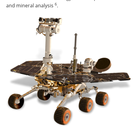
6
and mineral analysis
.