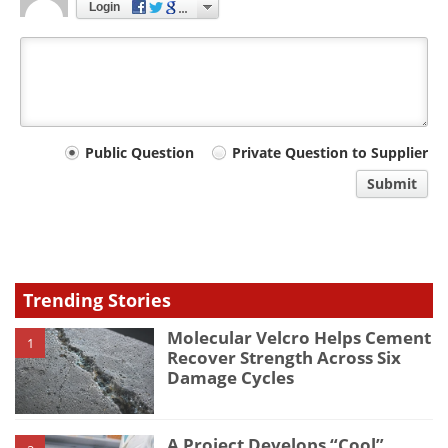
Login
Your
Public Question
Private Question to Supplier
comment
Submit
type
Trending Stories
Molecular Velcro Helps Cement
1
Recover Strength Across Six
Damage Cycles
A Project Develops “Cool”