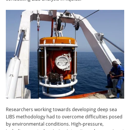
Researchers working towards developing deep sea
LIBS methodology had to overcome difficulties posed
by environmental conditions. High-pressure,