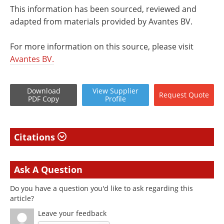
This information has been sourced, reviewed and
adapted from materials provided by Avantes BV.
For more information on this source, please visit
Avantes BV.
Download
View
Supplier
Request
Quote
PDF Copy
Profile
Citations
Ask A Question
Do you have a question you'd like to ask regarding this
article?
Leave your feedback