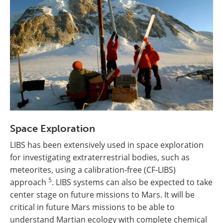
Space Exploration
LIBS has been extensively used in space exploration
for investigating extraterrestrial bodies, such as
meteorites, using a calibration-free (CF-LIBS)
5
approach
. LIBS systems can also be expected to take
center stage on future missions to Mars. It will be
critical in future Mars missions to be able to
understand Martian ecology with complete chemical