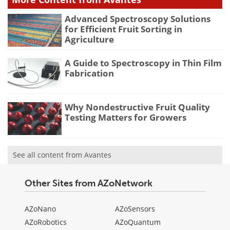
Advanced Spectroscopy Solutions
for Efficient Fruit Sorting in
Agriculture
A Guide to Spectroscopy in Thin Film
Fabrication
Why Nondestructive Fruit Quality
Testing Matters for Growers
See all content from Avantes
Other Sites from AZoNetwork
AZoNano
AZoSensors
AZoRobotics
AZoQuantum