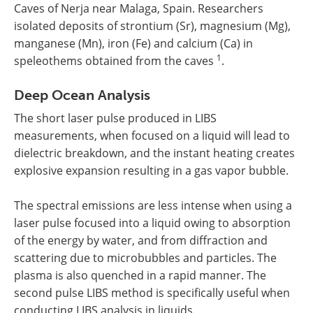
Caves of Nerja near Malaga, Spain. Researchers
isolated deposits of strontium (Sr), magnesium (Mg),
manganese (Mn), iron (Fe) and calcium (Ca) in
1
speleothems obtained from the caves
.
Deep Ocean Analysis
The short laser pulse produced in LIBS
measurements, when focused on a liquid will lead to
dielectric breakdown, and the instant heating creates
explosive expansion resulting in a gas vapor bubble.
The spectral emissions are less intense when using a
laser pulse focused into a liquid owing to absorption
of the energy by water, and from diffraction and
scattering due to microbubbles and particles. The
plasma is also quenched in a rapid manner. The
second pulse LIBS method is specifically useful when
conducting LIBS analysis in liquids.