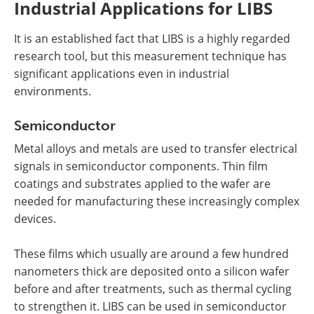
Industrial Applications for LIBS
It is an established fact that LIBS is a highly regarded
research tool, but this measurement technique has
significant applications even in industrial
environments.
Semiconductor
Metal alloys and metals are used to transfer electrical
signals in semiconductor components. Thin film
coatings and substrates applied to the wafer are
needed for manufacturing these increasingly complex
devices.
These films which usually are around a few hundred
nanometers thick are deposited onto a silicon wafer
before and after treatments, such as thermal cycling
to strengthen it. LIBS can be used in semiconductor