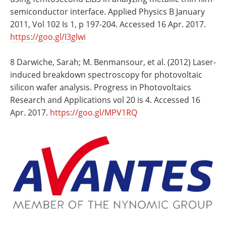
semiconductor interface. Applied Physics B January
2011, Vol 102 Is 1, p 197-204. Accessed 16 Apr. 2017.
https://goo.gl/I3glwi
8 Darwiche, Sarah; M. Benmansour, et al. (2012) Laser-
induced breakdown spectroscopy for photovoltaic
silicon wafer analysis. Progress in Photovoltaics
Research and Applications vol 20 is 4. Accessed 16
Apr. 2017.
https://goo.gl/MPV1RQ