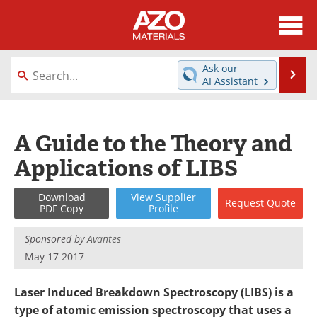
About
News
Ask our
Se
AI Assistant
Skip
Directory
Articles
to
content
Equipment
Videos
A Guide to the Theory and
Applications of LIBS
Webinars
Interviews
Metals Store
Journals
Download
View
Supplier
Request
Quote
PDF Copy
Profile
Software
Market Reports
Sponsored by
Avantes
May 17 2017
Books
eBooks
Laser Induced Breakdown Spectroscopy (LIBS) is a
Advertise
Contact
type of atomic emission spectroscopy that uses a