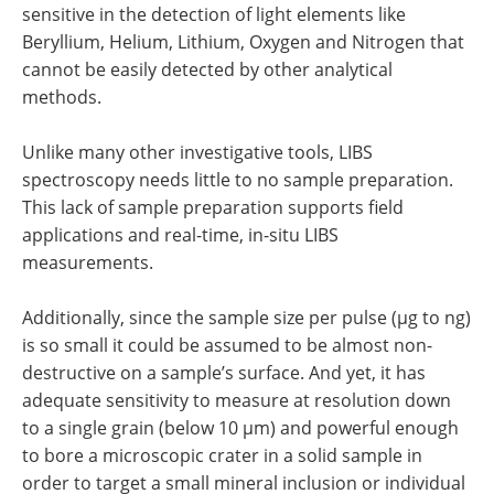
sensitive in the detection of light elements like
Beryllium, Helium, Lithium, Oxygen and Nitrogen that
cannot be easily detected by other analytical
methods.
Unlike many other investigative tools, LIBS
spectroscopy needs little to no sample preparation.
This lack of sample preparation supports field
applications and real-time, in-situ LIBS
measurements.
Additionally, since the sample size per pulse (µg to ng)
is so small it could be assumed to be almost non-
destructive on a sample’s surface. And yet, it has
adequate sensitivity to measure at resolution down
to a single grain (below 10 µm) and powerful enough
to bore a microscopic crater in a solid sample in
order to target a small mineral inclusion or individual