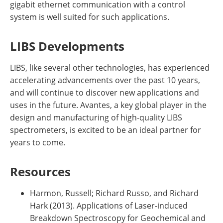
gigabit ethernet communication with a control
system is well suited for such applications.
LIBS Developments
LIBS, like several other technologies, has experienced
accelerating advancements over the past 10 years,
and will continue to discover new applications and
uses in the future. Avantes, a key global player in the
design and manufacturing of high-quality LIBS
spectrometers, is excited to be an ideal partner for
years to come.
Resources
Harmon, Russell; Richard Russo, and Richard
Hark (2013). Applications of Laser-induced
Breakdown Spectroscopy for Geochemical and