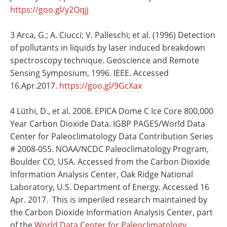
https://goo.gl/y2Oqjj
3 Arca, G.; A. Ciucci; V. Palleschi; et al. (1996) Detection
of pollutants in liquids by laser induced breakdown
spectroscopy technique. Geoscience and Remote
Sensing Symposium, 1996. IEEE. Accessed
16.Apr.2017.
https://goo.gl/9GcXax
4 Lüthi, D., et al. 2008. EPICA Dome C Ice Core 800,000
Year Carbon Dioxide Data. IGBP PAGES/World Data
Center for Paleoclimatology Data Contribution Series
# 2008-055. NOAA/NCDC Paleoclimatology Program,
Boulder CO, USA. Accessed from the Carbon Dioxide
Information Analysis Center, Oak Ridge National
Laboratory, U.S. Department of Energy. Accessed 16
Apr. 2017. This is imperiled research maintained by
the Carbon Dioxide Information Analysis Center, part
of the
World Data Center for Paleoclimatology,