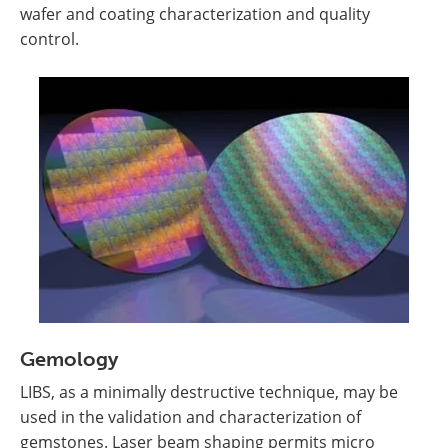
wafer and coating characterization and quality
control.
Gemology
LIBS, as a minimally destructive technique, may be
used in the validation and characterization of
gemstones. Laser beam shaping permits micro