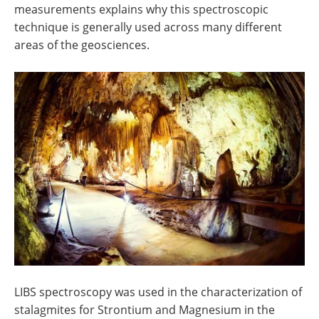
measurements explains why this spectroscopic
technique is generally used across many different
areas of the geosciences.
LIBS spectroscopy was used in the characterization of
stalagmites for Strontium and Magnesium in the