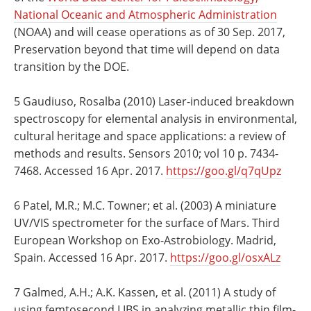
National Oceanic and Atmospheric Administration
(NOAA) and will cease operations as of 30 Sep. 2017,
Preservation beyond that time will depend on data
transition by the DOE.
5 Gaudiuso, Rosalba (2010) Laser-induced breakdown
spectroscopy for elemental analysis in environmental,
cultural heritage and space applications: a review of
methods and results. Sensors 2010; vol 10 p. 7434-
7468. Accessed 16 Apr. 2017.
https://goo.gl/q7qUpz
6 Patel, M.R.; M.C. Towner; et al. (2003) A miniature
UV/VIS spectrometer for the surface of Mars. Third
European Workshop on Exo-Astrobiology. Madrid,
Spain. Accessed 16 Apr. 2017.
https://goo.gl/osxALz
7 Galmed, A.H.; A.K. Kassen, et al. (2011) A study of
using femtosecond LIBS in analyzing metallic thin film-