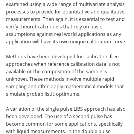
examined using a wide range of multivariate analysis
processes to provide for quantitative and qualitative
measurements. Then again, it is essential to test and
verify theoretical models that rely on basic
assumptions against real world applications as any
application will have its own unique calibration curve.
Methods have been developed for calibration free
approaches when reference calibration data is not
available or the composition of the sample is
unknown. These methods involve multiple rapid
sampling and often apply mathematical models that
simulate probabilistic optimums.
A variation of the single pulse LIBS approach has also
been developed. The use of a second pulse has
become common for some applications, specifically
with liquid measurements. In the double pulse