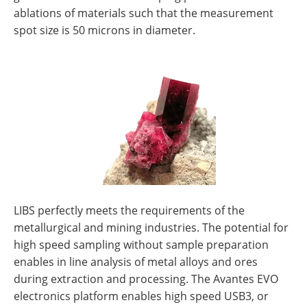
ablations of materials such that the measurement
spot size is 50 microns in diameter.
LIBS perfectly meets the requirements of the
metallurgical and mining industries. The potential for
high speed sampling without sample preparation
enables in line analysis of metal alloys and ores
during extraction and processing. The Avantes EVO
electronics platform enables high speed USB3, or