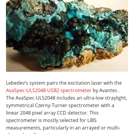
Lebedev’s system pairs the excitation laser with the
AvaSpec-ULS2048-USB2 spectrometer
by Avantes .
The AvaSpec-ULS2048 includes an ultra-low straylight,
symmetrical Czerny-Turner spectrometer with a
linear 2048 pixel array CCD detector. This
spectrometer is mostly selected for LIBS
measurements, particularly in an arrayed or multi-