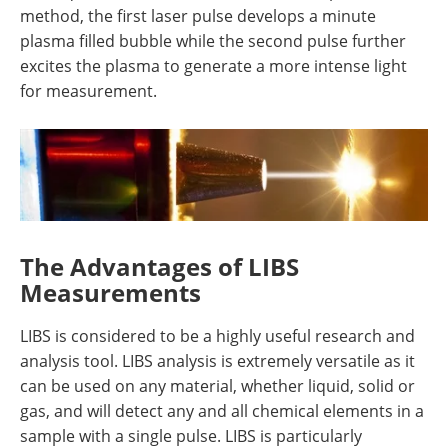
method, the first laser pulse develops a minute
plasma filled bubble while the second pulse further
excites the plasma to generate a more intense light
for measurement.
The Advantages of LIBS
Measurements
LIBS is considered to be a highly useful research and
analysis tool. LIBS analysis is extremely versatile as it
can be used on any material, whether liquid, solid or
gas, and will detect any and all chemical elements in a
sample with a single pulse. LIBS is particularly