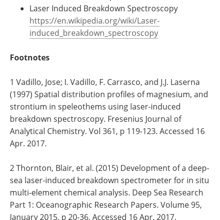
Laser Induced Breakdown Spectroscopy
https://en.wikipedia.org/wiki/Laser-
induced_breakdown_spectroscopy
Footnotes
1 Vadillo, Jose; I. Vadillo, F. Carrasco, and J.J. Laserna
(1997) Spatial distribution profiles of magnesium, and
strontium in speleothems using laser-induced
breakdown spectroscopy. Fresenius Journal of
Analytical Chemistry. Vol 361, p 119-123. Accessed 16
Apr. 2017.
2 Thornton, Blair, et al. (2015) Development of a deep-
sea laser-induced breakdown spectrometer for in situ
multi-element chemical analysis. Deep Sea Research
Part 1: Oceanographic Research Papers. Volume 95,
January 2015, p 20-36. Accessed 16 Apr. 2017.