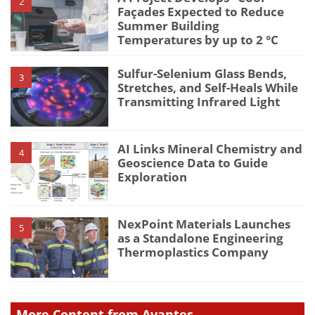
2
Façades Expected to Reduce
Summer Building
Temperatures by up to 2 °C
Sulfur-Selenium Glass Bends,
3
Stretches, and Self-Heals While
Transmitting Infrared Light
AI Links Mineral Chemistry and
4
Geoscience Data to Guide
Exploration
NexPoint Materials Launches
5
as a Standalone Engineering
Thermoplastics Company
More Content from Avantes