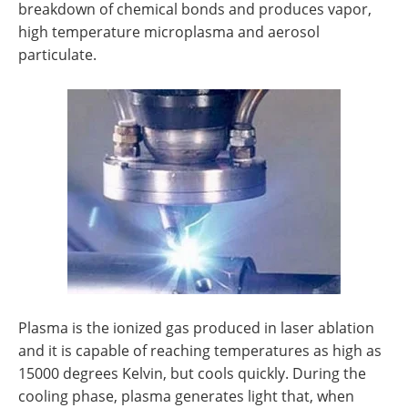
breakdown of chemical bonds and produces vapor,
high temperature microplasma and aerosol
particulate.
Plasma is the ionized gas produced in laser ablation
and it is capable of reaching temperatures as high as
15000 degrees Kelvin, but cools quickly. During the
cooling phase, plasma generates light that, when