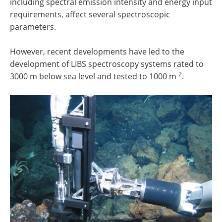
including spectral emission intensity and energy input
requirements, affect several spectroscopic
parameters.
However, recent developments have led to the
development of LIBS spectroscopy systems rated to
2
3000 m below sea level and tested to 1000 m
.