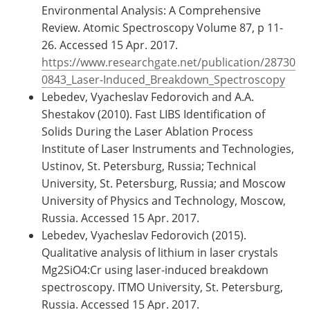
Environmental Analysis: A Comprehensive
Review. Atomic Spectroscopy Volume 87, p 11-
26. Accessed 15 Apr. 2017.
https://www.researchgate.net/publication/28730
0843_Laser-Induced_Breakdown_Spectroscopy
Lebedev, Vyacheslav Fedorovich and A.A.
Shestakov (2010). Fast LIBS Identification of
Solids During the Laser Ablation Process
Institute of Laser Instruments and Technologies,
Ustinov, St. Petersburg, Russia; Technical
University, St. Petersburg, Russia; and Moscow
University of Physics and Technology, Moscow,
Russia. Accessed 15 Apr. 2017.
Lebedev, Vyacheslav Fedorovich (2015).
Qualitative analysis of lithium in laser crystals
Mg2SiO4:Cr using laser-induced breakdown
spectroscopy. ITMO University, St. Petersburg,
Russia. Accessed 15 Apr. 2017.