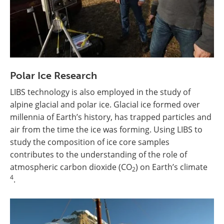
Polar Ice Research
LIBS technology is also employed in the study of
alpine glacial and polar ice. Glacial ice formed over
millennia of Earth’s history, has trapped particles and
air from the time the ice was forming. Using LIBS to
study the composition of ice core samples
contributes to the understanding of the role of
atmospheric carbon dioxide (CO
) on Earth’s climate
2
4
.