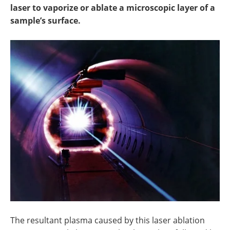
Newsletters
Search
laser to vaporize or ablate a microscopic layer of a
sample’s surface.
Become a Member
The resultant plasma caused by this laser ablation