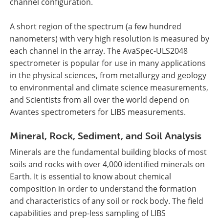
channel configuration.
A short region of the spectrum (a few hundred
nanometers) with very high resolution is measured by
each channel in the array. The AvaSpec-ULS2048
spectrometer is popular for use in many applications
in the physical sciences, from metallurgy and geology
to environmental and climate science measurements,
and Scientists from all over the world depend on
Avantes spectrometers for LIBS measurements.
Mineral, Rock, Sediment, and Soil Analysis
Minerals are the fundamental building blocks of most
soils and rocks with over 4,000 identified minerals on
Earth. It is essential to know about chemical
composition in order to understand the formation
and characteristics of any soil or rock body. The field
capabilities and prep-less sampling of LIBS