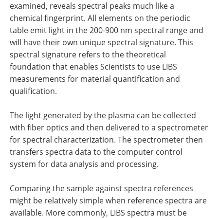
examined, reveals spectral peaks much like a
chemical fingerprint. All elements on the periodic
table emit light in the 200-900 nm spectral range and
will have their own unique spectral signature. This
spectral signature refers to the theoretical
foundation that enables Scientists to use LIBS
measurements for material quantification and
qualification.
The light generated by the plasma can be collected
with fiber optics and then delivered to a spectrometer
for spectral characterization. The spectrometer then
transfers spectra data to the computer control
system for data analysis and processing.
Comparing the sample against spectra references
might be relatively simple when reference spectra are
available. More commonly, LIBS spectra must be