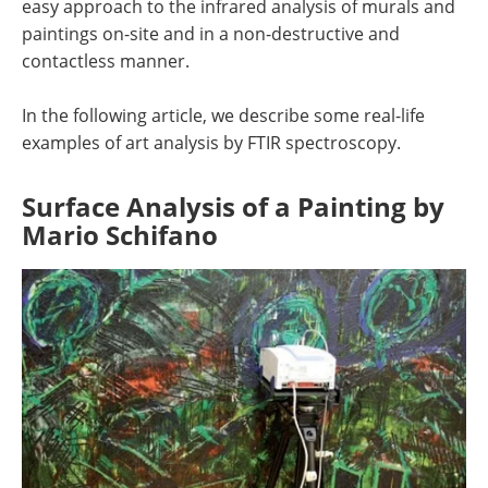
easy approach to the infrared analysis of murals and
paintings on-site and in a non-destructive and
contactless manner.
In the following article, we describe some real-life
examples of art analysis by FTIR spectroscopy.
Surface Analysis of a Painting by
Mario Schifano