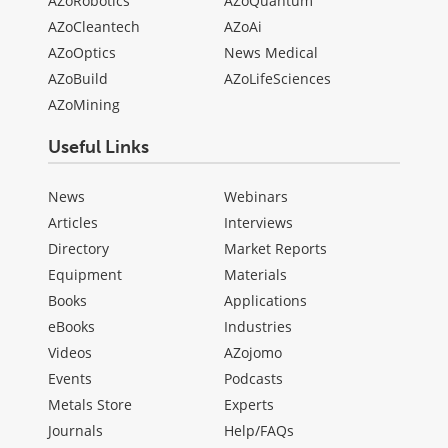
AZoRobotics
AZoQuantum
AZoCleantech
AZoAi
AZoOptics
News Medical
AZoBuild
AZoLifeSciences
AZoMining
Useful Links
News
Webinars
Articles
Interviews
Directory
Market Reports
Equipment
Materials
Books
Applications
eBooks
Industries
Videos
AZojomo
Events
Podcasts
Metals Store
Experts
Journals
Help/FAQs