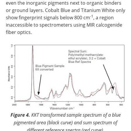
even the inorganic pigments next to organic binders
or ground layers. Cobalt Blue and Titanium White only
-1
show fingerprint signals below 800 cm
, a region
inaccessible to spectrometers using MIR calcogenide
fiber optics.
Figure 4.
KKT transformed sample spectrum of a blue
pigmented area (black curve) and sum spectrum of
different reference spectra (red curve).