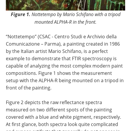
Figure 1.
Nottetempo by Mario Schifano with a tripod
mounted ALPHA-R in the front.
“Nottetempo” (CSAC - Centro Studi e Archivio della
Comunicazione – Parma), a painting created in 1986
by the Italian artist Mario Schifano, is a perfect
example to demonstrate that FTIR spectroscopy is
capable of analyzing the most complex modern paint
compositions. Figure 1 shows the measurement
setup with the ALPHA-R being mounted on a tripod in
front of the painting.
Figure 2 depicts the raw reflectance spectra
measured on two different spots of the painting
covered with a blue and white pigment, respectively.
At first glance, both spectra look quite complicated