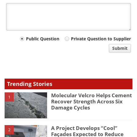
Your
Public Question
Private Question to Supplier
comment
Submit
type
Trending Stories
Molecular Velcro Helps Cement
1
Recover Strength Across Six
Damage Cycles
A Project Develops “Cool”
2
Façades Expected to Reduce