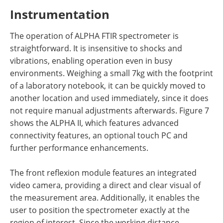
Instrumentation
The operation of ALPHA FTIR spectrometer
is
straightforward. It is insensitive to shocks and
vibrations, enabling operation even in busy
environments. Weighing a small 7kg with the footprint
of a laboratory notebook, it can be quickly moved to
another location and used immediately, since it does
not require manual adjustments afterwards. Figure 7
shows the ALPHA II, which features advanced
connectivity features, an optional touch PC and
further performance enhancements.
The front reflexion module features an integrated
video camera, providing a direct and clear visual of
the measurement area. Additionally, it enables the
user to position the spectrometer exactly at the
region of interest. Since the working distance