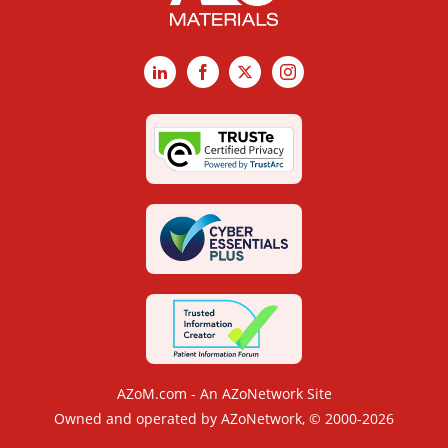
LinkedIn
Facebook
X
Instagram
AZoM.com - An AZoNetwork Site
Owned and operated by AZoNetwork, © 2000-2026