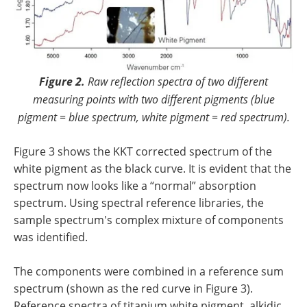
Figure 2.
Raw reflection spectra of two different
measuring points with two different pigments (blue
pigment = blue spectrum, white pigment = red spectrum).
Figure 3 shows the KKT corrected spectrum of the
white pigment as the black curve. It is evident that the
spectrum now looks like a “normal” absorption
spectrum. Using spectral reference libraries, the
sample spectrum's complex mixture of components
was identified.
The components were combined in a reference sum
spectrum (shown as the red curve in Figure 3).
Reference spectra of titanium white pigment, alkidic