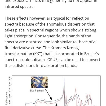
and expose artifacts that generally do not appear in
infrared spectra.
These effects however, are typical for reflection
spectra because of the anomalous dispersion that
takes place in spectral regions which show a strong
light absorption. Consequently, the bands of the
spectra are distorted and look similar to those of a
first derivative curve. The Kramers Kronig
transformation (KKT) that is incorporated in Bruker’s
spectroscopic software OPUS, can be used to convert
these distortions into absorption bands.