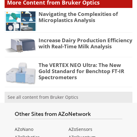
More Content from Bruker Optics
Navigating the Complexities of
Microplastics Analysis
Increase Dairy Production Efficiency
with Real-Time Milk Analysis
The VERTEX NEO Ultra: The New
Gold Standard for Benchtop FT-IR
Spectrometers
See all content from Bruker Optics
Other Sites from AZoNetwork
AZoNano
AZoSensors