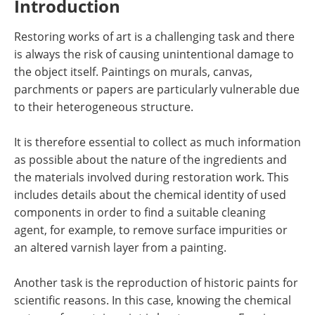
Introduction
Newsletters
Search
Restoring works of art is a challenging task and there
Become a Member
is always the risk of causing unintentional damage to
the object itself. Paintings on murals, canvas,
parchments or papers are particularly vulnerable due
to their heterogeneous structure.
It is therefore essential to collect as much information
as possible about the nature of the ingredients and
the materials involved during restoration work. This
includes details about the chemical identity of used
components in order to find a suitable cleaning
agent, for example, to remove surface impurities or
an altered varnish layer from a painting.
Another task is the reproduction of historic paints for
scientific reasons. In this case, knowing the chemical