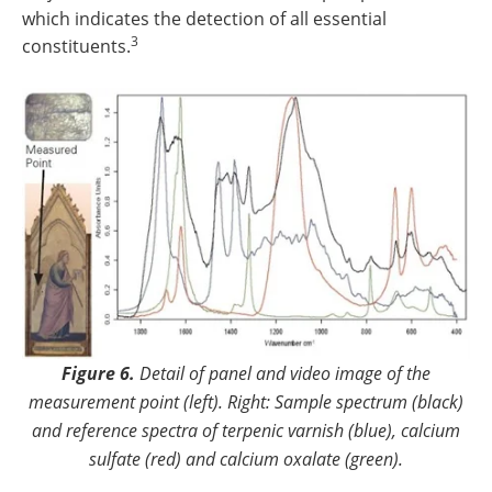
which indicates the detection of all essential
3
constituents.
Figure 6.
Detail of panel and video image of the
measurement point (left). Right: Sample spectrum (black)
and reference spectra of terpenic varnish (blue), calcium
sulfate (red) and calcium oxalate (green).