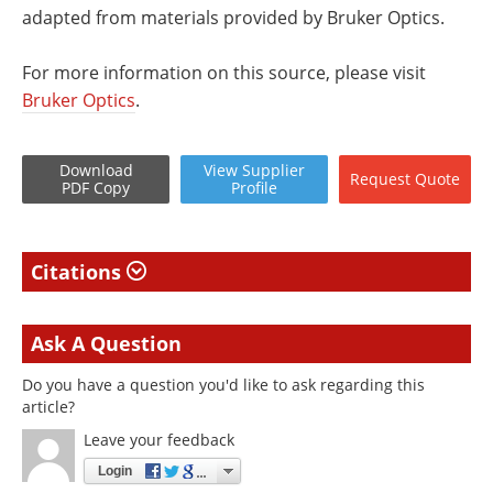
adapted from materials provided by Bruker Optics.
For more information on this source, please visit
Bruker Optics
.
Download
View
Supplier
Request
Quote
PDF Copy
Profile
Citations
Ask A Question
Do you have a question you'd like to ask regarding this
article?
Leave your feedback
Login