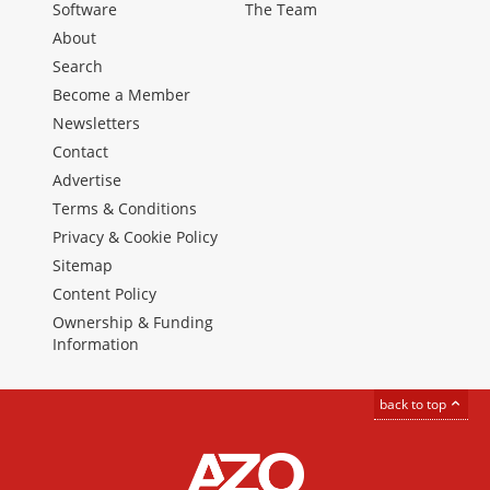
Software
The Team
About
Search
Become a Member
Newsletters
Contact
Advertise
Terms & Conditions
Privacy & Cookie Policy
Sitemap
Content Policy
Ownership & Funding
Information
back to top