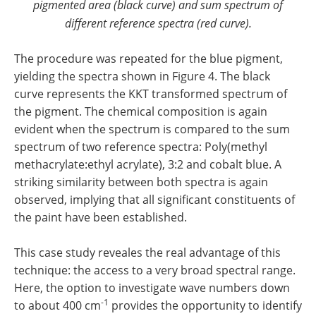
pigmented area (black curve) and sum spectrum of
different reference spectra (red curve).
The procedure was repeated for the blue pigment,
yielding the spectra shown in Figure 4. The black
curve represents the KKT transformed spectrum of
the pigment. The chemical composition is again
evident when the spectrum is compared to the sum
spectrum of two reference spectra: Poly(methyl
methacrylate:ethyl acrylate), 3:2 and cobalt blue. A
striking similarity between both spectra is again
observed, implying that all significant constituents of
the paint have been established.
This case study
reveales the real advantage of this
technique: the access to a very broad spectral range
.
Here, the option to investigate wave numbers down
-1
to about 400 cm
provides the opportunity to identify