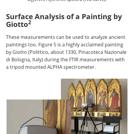
Surface Analysis of a Painting by
2
Giotto
These measurements can be used to analyze ancient
paintings too. Figure 5 is a highly acclaimed painting
by Giotto (Polittico, about 1330, Pinacoteca Nazionale
di Bologna, Italy) during the FTIR measurements with
a tripod mounted ALPHA spectrometer.