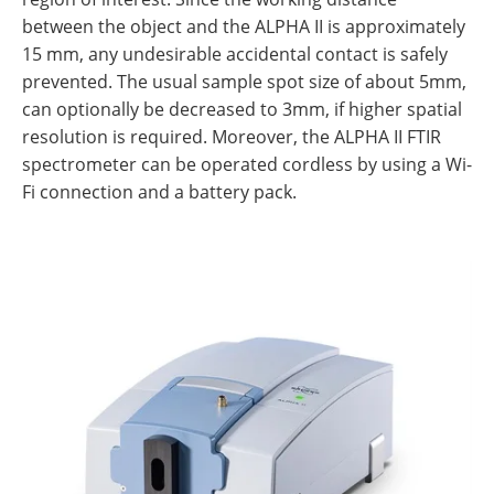
between the object and the ALPHA II is approximately
15 mm, any undesirable accidental contact is safely
prevented. The usual sample spot size of about 5mm,
can optionally be decreased to 3mm, if higher spatial
resolution is required. Moreover, the ALPHA II FTIR
spectrometer can be operated cordless by using a Wi-
Fi connection and a battery pack.