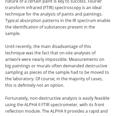
nature of a certain paint is key to success. Fourier
transform infrared (FTIR) spectroscopy is an ideal
technique for the analysis of paints and paintings.
Typical absorption patterns in the IR spectrum enable
the identification of substances present in the
sample.
Until recently, the main disadvantage of this
technique was the fact that on-site analyses of
artwork were nearly impossible. Measurements on
big paintings or murals often demanded destructive
sampling as pieces of the sample had to be moved to
the laboratory. Of course, in the majority of cases,
this is definitely not an option.
Fortunately, non-destructive analysis is easily feasible
using the ALPHA II FTIR spectrometer, with its front
reflection module. The ALPHA II provides a rapid and