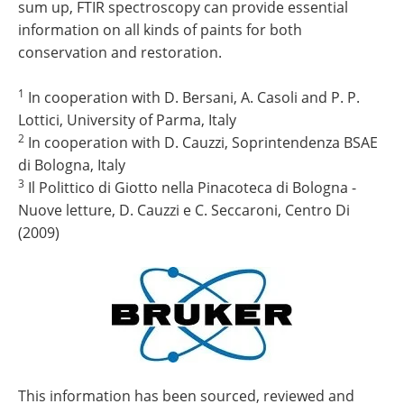
sum up, FTIR spectroscopy can provide essential
information on all kinds of paints for both
conservation and restoration.
1
In cooperation with D. Bersani, A. Casoli and P. P.
Lottici, University of Parma, Italy
2
In cooperation with D. Cauzzi, Soprintendenza BSAE
di Bologna, Italy
3
Il Polittico di Giotto nella Pinacoteca di Bologna -
Nuove letture, D. Cauzzi e C. Seccaroni, Centro Di
(2009)
This information has been sourced, reviewed and