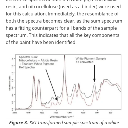
resin, and nitrocellulose (used as a binder) were used
for this calculation. Immediately, the resemblance of
both the spectra becomes clear, as the sum spectrum
has a fitting counterpart for all bands of the sample
spectrum. This indicates that all the key components
of the paint have been identified.
Figure 3.
KKT transformed sample spectrum of a white