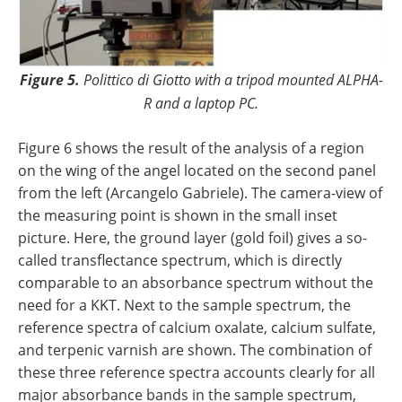
Figure 5.
Polittico di Giotto with a tripod mounted ALPHA-
R and a laptop PC.
Figure 6 shows the result of the analysis of a region
on the wing of the angel located on the second panel
from the left (Arcangelo Gabriele). The camera-view of
the measuring point is shown in the small inset
picture. Here, the ground layer (gold foil) gives a so-
called transflectance spectrum, which is directly
comparable to an absorbance spectrum without the
need for a KKT. Next to the sample spectrum, the
reference spectra of calcium oxalate, calcium sulfate,
and terpenic varnish are shown. The combination of
these three reference spectra accounts clearly for all
major absorbance bands in the sample spectrum,