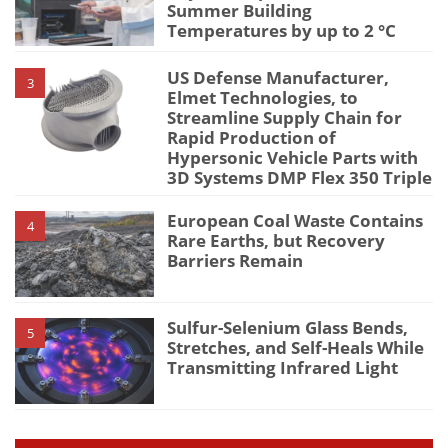
Summer Building
Temperatures by up to 2 °C
US Defense Manufacturer,
3
Elmet Technologies, to
Streamline Supply Chain for
Rapid Production of
Hypersonic Vehicle Parts with
3D Systems DMP Flex 350 Triple
European Coal Waste Contains
4
Rare Earths, but Recovery
Barriers Remain
Sulfur-Selenium Glass Bends,
5
Stretches, and Self-Heals While
Transmitting Infrared Light