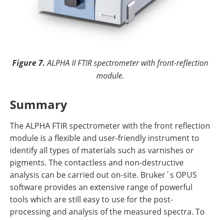
Figure 7.
ALPHA II FTIR spectrometer with front-reflection
module.
Summary
The ALPHA FTIR spectrometer with the front reflection
module is a flexible and user-friendly instrument to
identify all types of materials such as varnishes or
pigments. The contactless and non-destructive
analysis can be carried out on-site. Bruker´s OPUS
software provides an extensive range of powerful
tools which are still easy to use for the post-
processing and analysis of the measured spectra. To