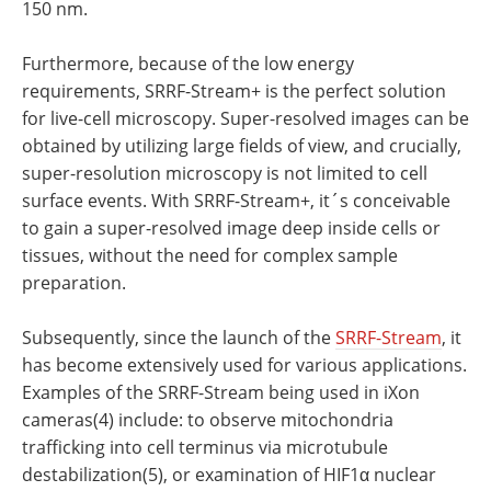
150 nm.
Furthermore, because of the low energy
requirements, SRRF-Stream+ is the perfect solution
for live-cell microscopy. Super-resolved images can be
obtained by utilizing large fields of view, and crucially,
super-resolution microscopy is not limited to cell
surface events. With SRRF-Stream+, it´s conceivable
to gain a super-resolved image deep inside cells or
tissues, without the need for complex sample
preparation.
Subsequently, since the launch of the
SRRF-Stream
, it
has become extensively used for various applications.
Examples of the SRRF-Stream being used in iXon
cameras(4) include: to observe mitochondria
trafficking into cell terminus via microtubule
destabilization(5), or examination of HIF1α nuclear