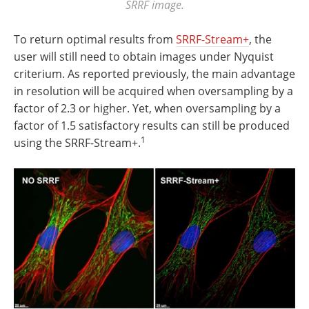
SRRF image.
To return optimal results from
SRRF-Stream+
, the
user will still need to obtain images under Nyquist
criterium. As reported previously, the main advantage
in resolution will be acquired when oversampling by a
factor of 2.3 or higher. Yet, when oversampling by a
factor of 1.5 satisfactory results can still be produced
1
using the SRRF-Stream+.