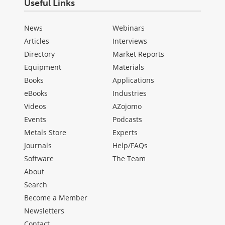
Useful Links
News
Webinars
Articles
Interviews
Directory
Market Reports
Equipment
Materials
Books
Applications
eBooks
Industries
Videos
AZojomo
Events
Podcasts
Metals Store
Experts
Journals
Help/FAQs
Software
The Team
About
Search
Become a Member
Newsletters
Contact