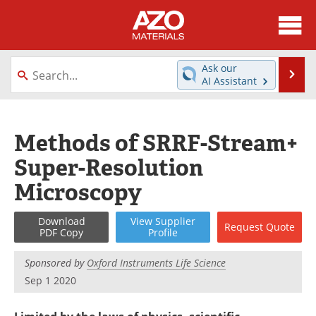
About
News
Ask our
Se
AI Assistant
Skip
Directory
Articles
to
content
Equipment
Videos
Methods of SRRF-Stream+
Super-Resolution
Webinars
Interviews
Microscopy
Metals Store
Journals
Download
View
Supplier
Request
Quote
Software
Market Reports
PDF Copy
Profile
Books
eBooks
Sponsored by
Oxford Instruments Life Science
Sep 1 2020
Advertise
Contact