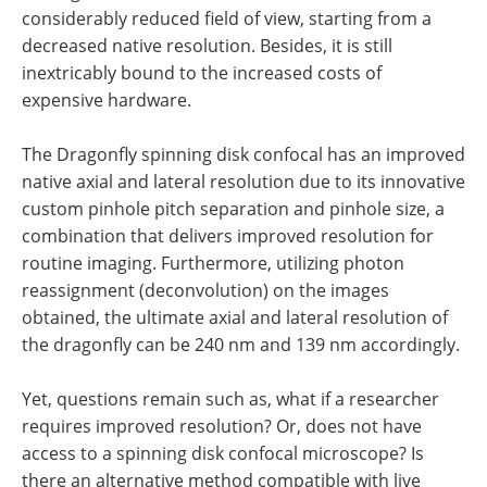
considerably reduced field of view, starting from a
decreased native resolution. Besides, it is still
inextricably bound to the increased costs of
expensive hardware.
The Dragonfly spinning disk confocal has an improved
native axial and lateral resolution due to its innovative
custom pinhole pitch separation and pinhole size, a
combination that delivers improved resolution for
routine imaging. Furthermore, utilizing photon
reassignment (deconvolution) on the images
obtained, the ultimate axial and lateral resolution of
the dragonfly can be 240 nm and 139 nm accordingly.
Yet, questions remain such as, what if a researcher
requires improved resolution? Or, does not have
access to a spinning disk confocal microscope? Is
there an alternative method compatible with live