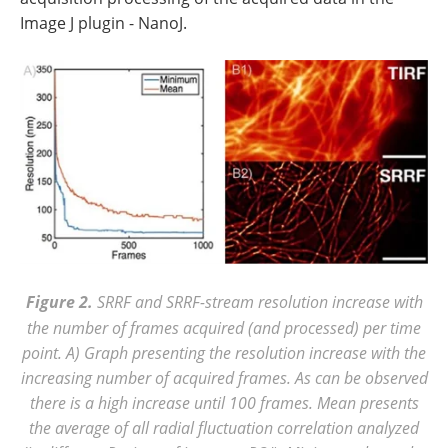
Image J plugin - NanoJ.
Figure 2.
SRRF and SRRF-stream resolution increase with
the number of frames acquired (and processed) per time
point. A) Graph presenting the resolution increase with the
increasing number of acquired frames. As can be observed
there is a high increase until 100 frames. Mean presents
the average of all radial fluctuation correlation analyzed