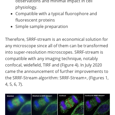
observations and minimal impact in cell
physiology.
Compatible with a typical fluorophore and
fluorescent proteins
Simple sample preparation
Therefore, SRRF-stream is an economical solution for
any microscope since all of them can be transformed
into super-resolution microscopes. SRRF-stream is
compatible with any imaging technique, notably
confocal, widefield, TIRF and (Figure 4). In July 2020
came the announcement of further improvements to
the SRRF-Stream algorithm: SRRF-Stream+, (Figures 1,
4, 5, 6, 7).