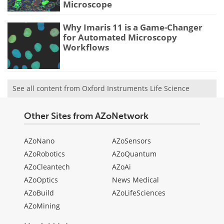
Microscope
Why Imaris 11 is a Game-Changer
for Automated Microscopy
Workflows
See all content from Oxford Instruments Life Science
Other Sites from AZoNetwork
AZoNano
AZoSensors
AZoRobotics
AZoQuantum
AZoCleantech
AZoAi
AZoOptics
News Medical
AZoBuild
AZoLifeSciences
AZoMining