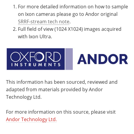
For more detailed information on how to sample
on Ixon cameras please go to Andor original
SRRF-stream tech note
.
Full field of view (1024 X1024) images acquired
with Ixon Ultra.
This information has been sourced, reviewed and
adapted from materials provided by Andor
Technology Ltd.
For more information on this source, please visit
Andor Technology Ltd.