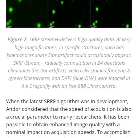
Figure 7.
SRRF stream+ delivers high-quality data. At very
high magnifications, in specific structures, such has
kinetochores some Star artifact could occasionally appear.
SRRF-Stream+ radiality computation in 24 directions
eliminates the star artifacts. Hela cells stained for Cenp-A
(green-Kinetochore) and DAPI (blue-DNA) were imaged in
the Dragonfly with an Ixon888 Ultra camera.
When the latest SRRF algorithm was in development,
Andor considered that the speed of acquisition is also
a crucial parameter to many researchers. It has been
possible to obtain enhanced image quality with a
nominal impact on acquisition speeds. To accomplish