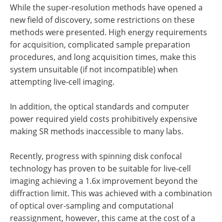
While the super-resolution methods have opened a
new field of discovery, some restrictions on these
methods were presented. High energy requirements
for acquisition, complicated sample preparation
procedures, and long acquisition times, make this
system unsuitable (if not incompatible) when
attempting live-cell imaging.
In addition, the optical standards and computer
power required yield costs prohibitively expensive
making SR methods inaccessible to many labs.
Recently, progress with spinning disk confocal
technology has proven to be suitable for live-cell
imaging achieving a 1.6x improvement beyond the
diffraction limit. This was achieved with a combination
of optical over-sampling and computational
reassignment, however, this came at the cost of a