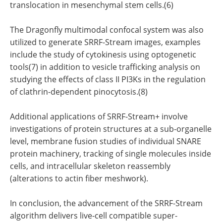
translocation in mesenchymal stem cells.(6)
The Dragonfly multimodal confocal system was also
utilized to generate SRRF-Stream images, examples
include the study of cytokinesis using optogenetic
tools(7) in addition to vesicle trafficking analysis on
studying the effects of class II PI3Ks in the regulation
of clathrin-dependent pinocytosis.(8)
Additional applications of SRRF-Stream+ involve
investigations of protein structures at a sub-organelle
level, membrane fusion studies of individual SNARE
protein machinery, tracking of single molecules inside
cells, and intracellular skeleton reassembly
(alterations to actin fiber meshwork).
In conclusion, the advancement of the SRRF-Stream
algorithm delivers live-cell compatible super-