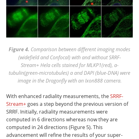
Figure 4.
Comparison between different imaging modes
(widefield and Confocal) with and without SRRF-
Stream+ Hela cells stained for MLKP1(red), a-
tubulin(green-microtubules) a and DAPI (blue-DNA) were
image in the Dragonfly with an Ixon888 camera.
With enhanced radiality measurements, the
SRRF-
Stream+
goes a step beyond the previous version of
SRRF. Initially, radiality measurements were
computed in 6 directions whereas now they are
computed in 24 directions (Figure 5). This
advancement will refine the results of your super-