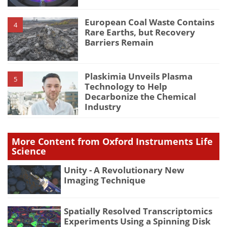
European Coal Waste Contains
4
Rare Earths, but Recovery
Barriers Remain
Plaskimia Unveils Plasma
5
Technology to Help
Decarbonize the Chemical
Industry
More Content from Oxford Instruments Life
Science
Unity - A Revolutionary New
Imaging Technique
Spatially Resolved Transcriptomics
Experiments Using a Spinning Disk