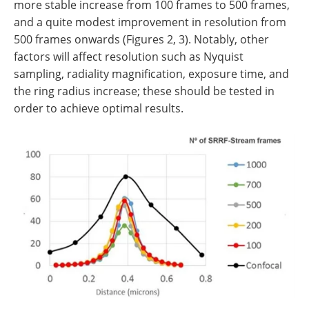
more stable increase from 100 frames to 500 frames,
and a quite modest improvement in resolution from
500 frames onwards (Figures 2, 3). Notably, other
factors will affect resolution such as Nyquist
sampling, radiality magnification, exposure time, and
the ring radius increase; these should be tested in
order to achieve optimal results.