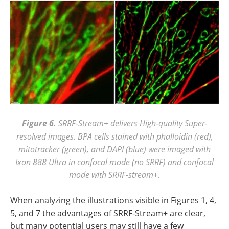
Figure 6.
SRRF-Stream+ delivers High-quality Super-
resolved images. BPA cells stained with phalloidin (red),
mitotracker (green), and DAPI (blue) were imaged with
Ixon 888 Ultra in confocal mode (no SRRF) and confocal
mode with SRRF-stream+.
When analyzing the illustrations visible in Figures 1, 4,
5, and 7 the advantages of SRRF-Stream+ are clear,
but many potential users may still have a few