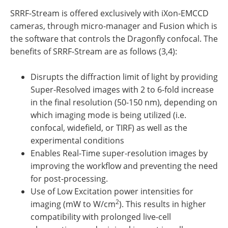
SRRF-Stream is offered exclusively with iXon-EMCCD
cameras, through micro-manager and Fusion which is
the software that controls the Dragonfly confocal. The
benefits of SRRF-Stream are as follows (3,4):
Disrupts the diffraction limit of light by providing
Super-Resolved images with 2 to 6-fold increase
in the final resolution (50-150 nm), depending on
which imaging mode is being utilized (i.e.
confocal, widefield, or TIRF) as well as the
experimental conditions
Enables Real-Time super-resolution images by
improving the workflow and preventing the need
for post-processing.
Use of Low Excitation power intensities for
2
imaging (mW to W/cm
). This results in higher
compatibility with prolonged live-cell