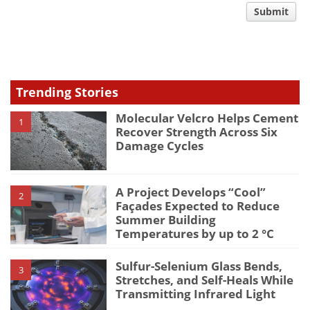
comment
Submit
type
Trending Stories
Molecular Velcro Helps Cement
1
Recover Strength Across Six
Damage Cycles
A Project Develops “Cool”
2
Façades Expected to Reduce
Summer Building
Temperatures by up to 2 °C
Sulfur-Selenium Glass Bends,
3
Stretches, and Self-Heals While
Transmitting Infrared Light