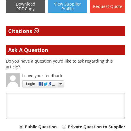
Download
View
Supplier
Request
Quote
PDF Copy
Profile
Citations
Ask A Question
Do you have a question you'd like to ask regarding this
article?
Leave your feedback
Login
Your
Public Question
Private Question to Supplier