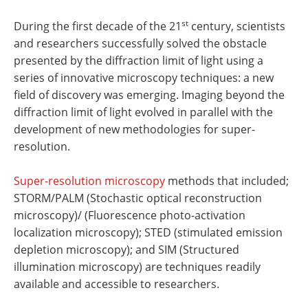
st
During the first decade of the 21
century, scientists
and researchers successfully solved the obstacle
presented by the diffraction limit of light using a
series of innovative microscopy techniques: a new
field of discovery was emerging. Imaging beyond the
diffraction limit of light evolved in parallel with the
development of new methodologies for super-
resolution.
Super-resolution microscopy
methods that included;
STORM/PALM (Stochastic optical reconstruction
microscopy)/ (Fluorescence photo-activation
localization microscopy); STED (stimulated emission
depletion microscopy); and SIM (Structured
illumination microscopy) are techniques readily
available and accessible to researchers.