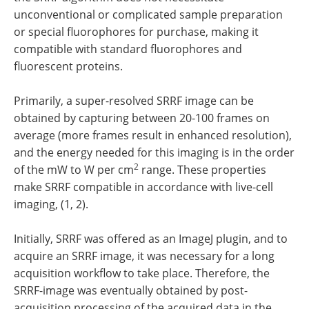
unconventional or complicated sample preparation
or special fluorophores for purchase, making it
compatible with standard fluorophores and
fluorescent proteins.
Primarily, a super-resolved SRRF image can be
obtained by capturing between 20-100 frames on
average (more frames result in enhanced resolution),
and the energy needed for this imaging is in the order
2
of the mW to W per cm
range. These properties
make SRRF compatible in accordance with live-cell
imaging, (1, 2).
Initially, SRRF was offered as an ImageJ plugin, and to
acquire an SRRF image, it was necessary for a long
acquisition workflow to take place. Therefore, the
SRRF-image was eventually obtained by post-
acquisition processing of the acquired data in the