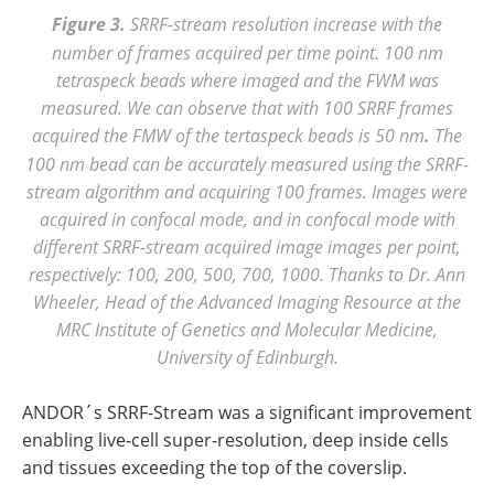
Figure 3.
SRRF-stream resolution increase with the
number of frames acquired per time point. 100 nm
tetraspeck beads where imaged and the FWM was
measured. We can observe that with 100 SRRF frames
acquired the FMW of the tertaspeck beads is 50 nm
.
The
100 nm bead can be accurately measured using the SRRF-
stream algorithm and acquiring 100 frames. Images were
acquired in confocal mode, and in confocal mode with
different SRRF-stream acquired image images per point,
respectively: 100, 200, 500, 700, 1000. Thanks to Dr. Ann
Wheeler, Head of the Advanced Imaging Resource at the
MRC Institute of Genetics and Molecular Medicine,
University of Edinburgh.
ANDOR´s SRRF-Stream was a significant improvement
enabling live-cell super-resolution, deep inside cells
and tissues exceeding the top of the coverslip.