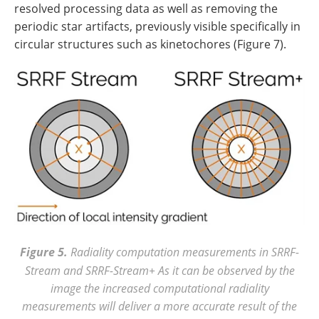
resolved processing data as well as removing the
periodic star artifacts, previously visible specifically in
circular structures such as kinetochores (Figure 7).
Figure 5.
Radiality computation measurements in SRRF-
Stream and SRRF-Stream+ As it can be observed by the
image the increased computational radiality
measurements will deliver a more accurate result of the