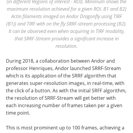
(in different Regions of interest - ROI). Minimum shows the
maximum resolution achieved for a given ROI. B1 and B2)
Actin filaments imaged on Andor Dragonfly using TIRF
(B1)) and TIRF with on the fly SRRF-stream processing (B2).
It can be observed even when acquiring in TIRF modality,
that SRRF-Stream provides a significant increase in
resolution.
During 2018, a collaboration between Andor and
professor Henriques, Andor launched SRRF-Stream
which is its application of the SRRF algorithm that
generates super-resolution images, in real-time, with
the click of a button. As with the initial SRFF algorithm,
the resolution of SRRF-Stream will get better with
each increasing number of frames taken per a given
time point.
This is most prominent up to 100 frames, achieving a