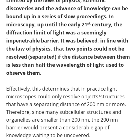
Limited by the laws of physics, scientific
Newsletters
Search
discoveries and the advance of knowledge can be
bound up in a series of slow proceedings. In
Become a Member
st
microscopy, up until the early 21
century, the
diffraction limit of light was a seemingly
impenetrable barrier. It was believed, in line with
the law of physics, that two points could not be
resolved (separated) if the distance between them
is less than half the wavelength of light used to
observe them.
Effectively, this determines that in practice light
microscopes could only resolve objects/structures
that have a separating distance of 200 nm or more.
Therefore, since many subcellular structures and
organelles are smaller than 200 nm, the 200 nm
barrier would present a considerable gap of
knowledge waiting to be uncovered.