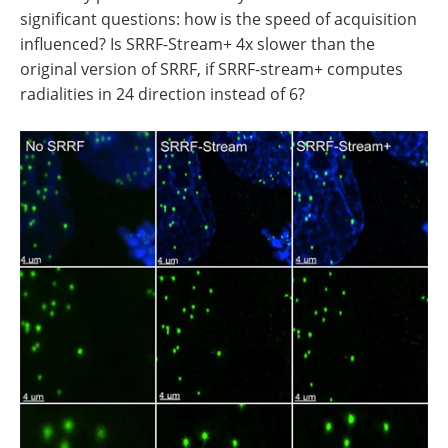
significant questions: how is the speed of acquisition
influenced? Is SRRF-Stream+ 4x slower than the
original version of SRRF, if SRRF-stream+ computes
radialities in 24 direction instead of 6?