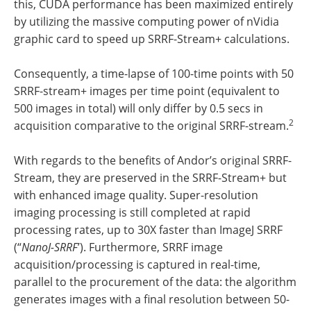
this, CUDA performance has been maximized entirely
by utilizing the massive computing power of nVidia
graphic card to speed up SRRF-Stream+ calculations.
Consequently, a time-lapse of 100-time points with 50
SRRF-stream+ images per time point (equivalent to
500 images in total) will only differ by 0.5 secs in
2
acquisition comparative to the original SRRF-stream.
With regards to the benefits of Andor’s original SRRF-
Stream, they are preserved in the SRRF-Stream+ but
with enhanced image quality. Super-resolution
imaging processing is still completed at rapid
processing rates, up to 30X faster than ImageJ SRRF
(“
NanoJ-SRRF
’). Furthermore, SRRF image
acquisition/processing is captured in real-time,
parallel to the procurement of the data: the algorithm
generates images with a final resolution between 50-