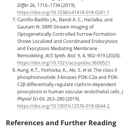
Differ
26, 1716–1734 (2019).
https://doi.org/10.1038/s41418-018-0241-1
Castillo-Badillo J.A., Bandi A. C., Harlalka, and
Gautam N. SRRF-Stream Imaging of
Optogenetically Controlled Furrow Formation
Shows Localized and Coordinated Endocytosis
and Exocytosis Mediating Membrane
Remodeling.
ACS Synth. Biol.
9, 4, 902–919 (2020).
https://doi.org/10.1021/acssynbio.9b00521
Aung, K.T., Yoshioka, K., Aki, S.
et al
.
The class II
phosphoinositide 3-kinases PI3K-C2α and PI3K-
C2β differentially regulate clathrin-dependent
pinocytosis in human vascular endothelial cells.
J
Physiol Sci
69, 263–280 (2019).
https://doi.org/10.1007/s12576-018-0644-2
.
References and Further Reading