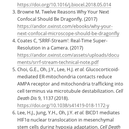
https://doi.org/10.1016/j.biocel.2018.05.014
Browne M. Twelve Reasons Why Your Next
Confocal Should Be Dragonfly. (2017)
https://andor.oxinst.com/ebooks/why-your-
next-confocal-microscope-should-be-dragonfly
Coates C, ‘SRRF-Stream’: Real-Time Super-
Resolution in a Camera. (2017)
https://andor.oxinst.com/assets/uploads/docu
ments/srrf-stream-technical-note.pdf
Choi, G.E., Oh, J.Y., Lee, H.J.
et al.
Glucocorticoid-
mediated ER-mitochondria contacts reduce
AMPA receptor and mitochondria trafficking into
cell terminus via microtubule destabilization.
Cell
Death Dis
9, 1137 (2018).
https://doi.org/10.1038/s41419-018-1172-y
Lee, H.J., Jung, Y.H., Oh, J.Y.
et al.
BICD1 mediates
HIF1α nuclear translocation in mesenchymal
stem cells during hypoxia adaptation.
Cell Death