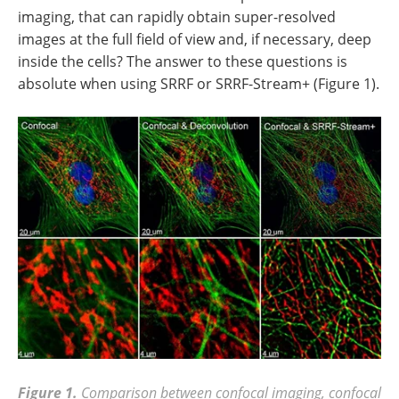
imaging, that can rapidly obtain super-resolved
images at the full field of view and, if necessary, deep
inside the cells? The answer to these questions is
absolute when using SRRF or SRRF-Stream+ (Figure 1).
Figure 1.
Comparison between confocal imaging, confocal