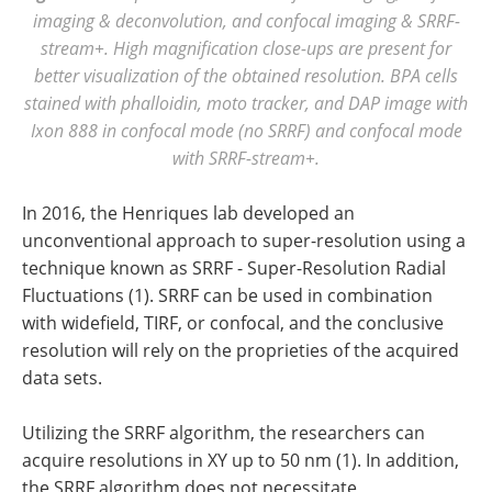
imaging & deconvolution, and confocal imaging & SRRF-
stream+. High magnification close-ups are present for
better visualization of the obtained resolution. BPA cells
stained with phalloidin, moto tracker, and DAP image with
Ixon 888 in confocal mode (no SRRF) and confocal mode
with SRRF-stream+.
In 2016, the Henriques lab developed an
unconventional approach to super-resolution using a
technique known as SRRF - Super-Resolution Radial
Fluctuations (1). SRRF can be used in combination
with widefield, TIRF, or confocal, and the conclusive
resolution will rely on the proprieties of the acquired
data sets.
Utilizing the SRRF algorithm, the researchers can
acquire resolutions in XY up to 50 nm (1). In addition,
the SRRF algorithm does not necessitate