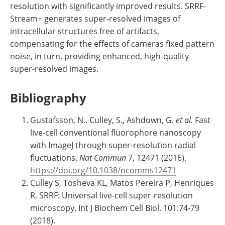
resolution with significantly improved results. SRRF-
Stream+ generates super-resolved images of
intracellular structures free of artifacts,
compensating for the effects of cameras fixed pattern
noise, in turn, providing enhanced, high-quality
super-resolved images.
Bibliography
Gustafsson, N., Culley, S., Ashdown, G.
et al
.
Fast
live-cell conventional fluorophore nanoscopy
with ImageJ through super-resolution radial
fluctuations.
Nat Commun
7, 12471 (2016).
https://doi.org/10.1038/ncomms12471
Culley S, Tosheva KL, Matos Pereira P, Henriques
R. SRRF: Universal live-cell super-resolution
microscopy. Int J Biochem Cell Biol. 101:74-79
(2018).