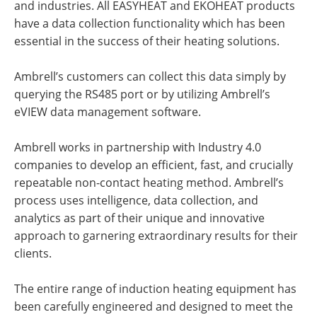
and industries. All EASYHEAT and EKOHEAT products
have a data collection functionality which has been
essential in the success of their heating solutions.
Ambrell’s customers can collect this data simply by
querying the RS485 port or by utilizing Ambrell’s
eVIEW data management software.
Ambrell works in partnership with Industry 4.0
companies to develop an efficient, fast, and crucially
repeatable non-contact heating method. Ambrell’s
process uses intelligence, data collection, and
analytics as part of their unique and innovative
approach to garnering extraordinary results for their
clients.
The entire range of induction heating equipment has
been carefully engineered and designed to meet the