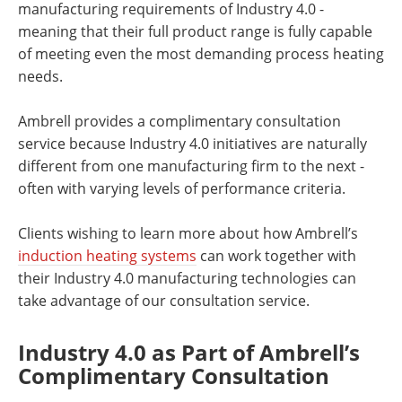
manufacturing requirements of Industry 4.0 -
meaning that their full product range is fully capable
of meeting even the most demanding process heating
needs.
Ambrell provides a complimentary consultation
service because Industry 4.0 initiatives are naturally
different from one manufacturing firm to the next -
often with varying levels of performance criteria.
Clients wishing to learn more about how Ambrell’s
induction heating systems
can work together with
their Industry 4.0 manufacturing technologies can
take advantage of our consultation service.
Industry 4.0 as Part of Ambrell’s
Complimentary Consultation