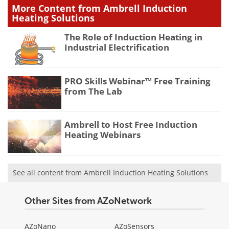
More Content from Ambrell Induction
Heating Solutions
The Role of Induction Heating in
Industrial Electrification
PRO Skills Webinar™ Free Training
from The Lab
Ambrell to Host Free Induction
Heating Webinars
See all content from Ambrell Induction Heating Solutions
Other Sites from AZoNetwork
AZoNano
AZoSensors