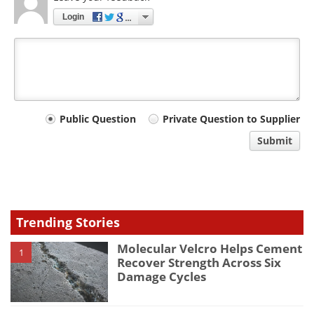
Login
Your
Public Question
Private Question to Supplier
comment
Submit
type
Trending Stories
Molecular Velcro Helps Cement
1
Recover Strength Across Six
Damage Cycles