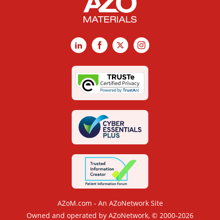
LinkedIn
Facebook
X
Instagram
AZoM.com - An AZoNetwork Site
Owned and operated by AZoNetwork, © 2000-2026