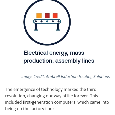
Image Credit: Ambrell Induction Heating Solutions
The emergence of technology marked the third
revolution, changing our way of life forever. This
included first-generation computers, which came into
being on the factory floor.