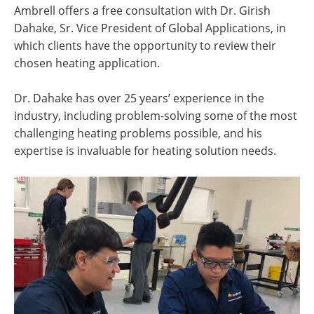
Ambrell offers a free consultation with Dr. Girish
Dahake, Sr. Vice President of Global Applications, in
which clients have the opportunity to review their
chosen heating application.
Dr. Dahake has over 25 years’ experience in the
industry, including problem-solving some of the most
challenging heating problems possible, and his
expertise is invaluable for heating solution needs.