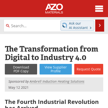
About
News
Ask our
Se
AI Assistant
Skip
Directory
Articles
to
content
Equipment
Videos
The Transformation from
Digital to Industry 4.0
Webinars
Interviews
Metals Store
Journals
Download
View
Supplier
Request
Quote
PDF Copy
Profile
Software
Market Reports
Sponsored by
Ambrell Induction Heating Solutions
May 12 2021
Books
eBooks
The Fourth Industrial Revolution
Advertise
Contact
has Arrived