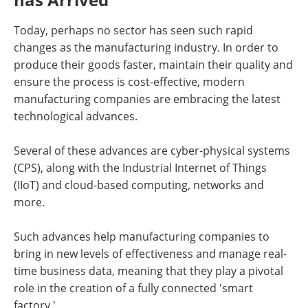
Newsletters
Search
Today, perhaps no sector has seen such rapid
Become a Member
changes as the manufacturing industry. In order to
produce their goods faster, maintain their quality and
ensure the process is cost-effective, modern
manufacturing companies are embracing the latest
technological advances.
Several of these advances are cyber-physical systems
(CPS), along with the Industrial Internet of Things
(IIoT) and cloud-based computing, networks and
more.
Such advances help manufacturing companies to
bring in new levels of effectiveness and manage real-
time business data, meaning that they play a pivotal
role in the creation of a fully connected 'smart
factory.'