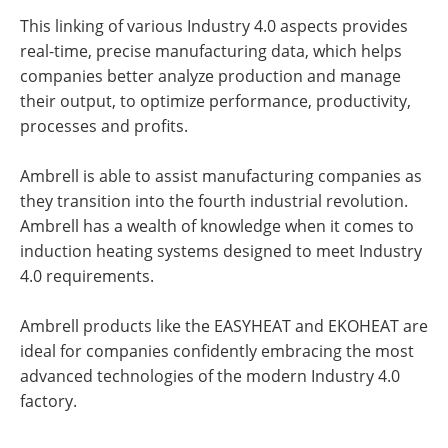
This linking of various Industry 4.0 aspects provides
real-time, precise manufacturing data, which helps
companies better analyze production and manage
their output, to optimize performance, productivity,
processes and profits.
Ambrell is able to assist manufacturing companies as
they transition into the fourth industrial revolution.
Ambrell has a wealth of knowledge when it comes to
induction heating systems designed to meet Industry
4.0 requirements.
Ambrell products like the EASYHEAT and EKOHEAT are
ideal for companies confidently embracing the most
advanced technologies of the modern Industry 4.0
factory.