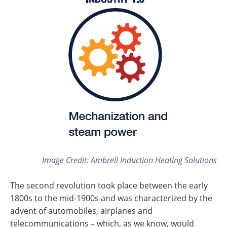
Image Credit: Ambrell Induction Heating Solutions
The second revolution took place between the early
1800s to the mid-1900s and was characterized by the
advent of automobiles, airplanes and
telecommunications – which, as we know, would