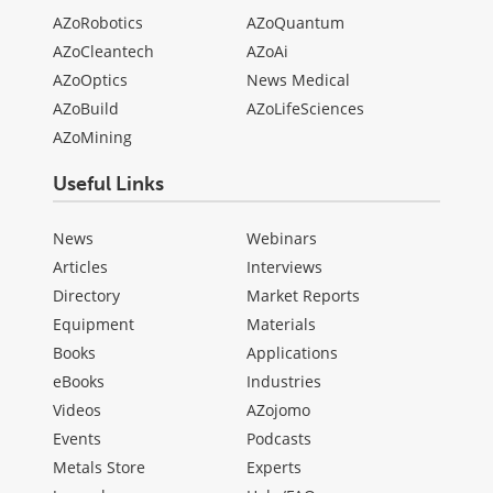
AZoRobotics
AZoQuantum
AZoCleantech
AZoAi
AZoOptics
News Medical
AZoBuild
AZoLifeSciences
AZoMining
Useful Links
News
Webinars
Articles
Interviews
Directory
Market Reports
Equipment
Materials
Books
Applications
eBooks
Industries
Videos
AZojomo
Events
Podcasts
Metals Store
Experts