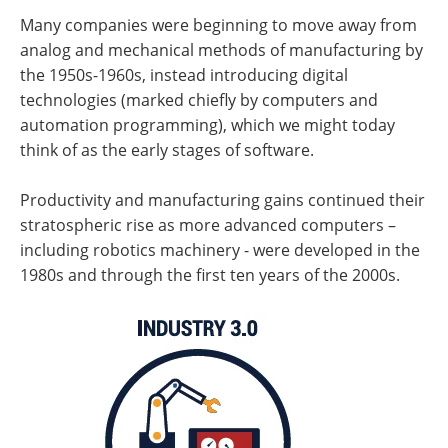
Many companies were beginning to move away from
analog and mechanical methods of manufacturing by
the 1950s-1960s, instead introducing digital
technologies (marked chiefly by computers and
automation programming), which we might today
think of as the early stages of software.
Productivity and manufacturing gains continued their
stratospheric rise as more advanced computers –
including robotics machinery - were developed in the
1980s and through the first ten years of the 2000s.