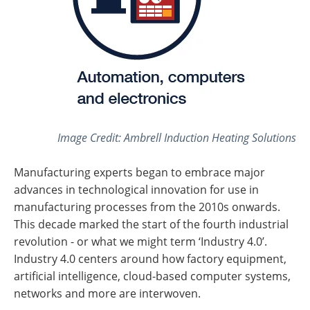
Image Credit: Ambrell Induction Heating Solutions
Manufacturing experts began to embrace major
advances in technological innovation for use in
manufacturing processes from the 2010s onwards.
This decade marked the start of the fourth industrial
revolution - or what we might term ‘Industry 4.0’.
Industry 4.0 centers around how factory equipment,
artificial intelligence, cloud-based computer systems,
networks and more are interwoven.