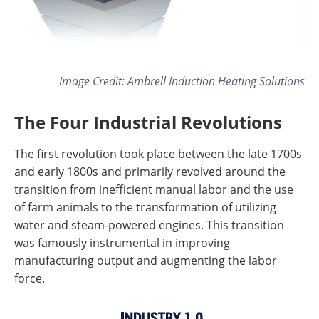
Image Credit: Ambrell Induction Heating Solutions
The Four Industrial Revolutions
The first revolution took place between the late 1700s
and early 1800s and primarily revolved around the
transition from inefficient manual labor and the use
of farm animals to the transformation of utilizing
water and steam-powered engines. This transition
was famously instrumental in improving
manufacturing output and augmenting the labor
force.