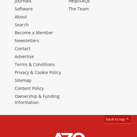
Journals
Help/FAQs
Software
The Team
About
Search
Become a Member
Newsletters
Contact
Advertise
Terms & Conditions
Privacy & Cookie Policy
Sitemap
Content Policy
Ownership & Funding
Information
back to top