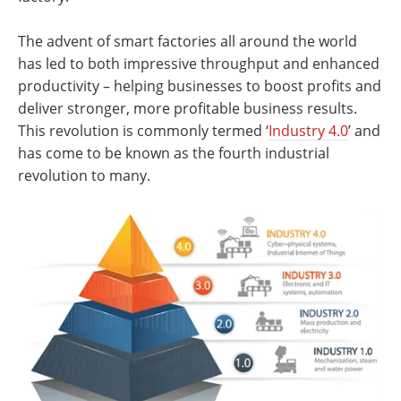
The advent of smart factories all around the world
has led to both impressive throughput and enhanced
productivity – helping businesses to boost profits and
deliver stronger, more profitable business results.
This revolution is commonly termed ‘
Industry 4.0
’ and
has come to be known as the fourth industrial
revolution to many.