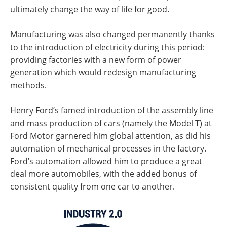
ultimately change the way of life for good.
Manufacturing was also changed permanently thanks
to the introduction of electricity during this period:
providing factories with a new form of power
generation which would redesign manufacturing
methods.
Henry Ford’s famed introduction of the assembly line
and mass production of cars (namely the Model T) at
Ford Motor garnered him global attention, as did his
automation of mechanical processes in the factory.
Ford’s automation allowed him to produce a great
deal more automobiles, with the added bonus of
consistent quality from one car to another.