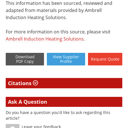
This information has been sourced, reviewed and
adapted from materials provided by Ambrell
Induction Heating Solutions.
For more information on this source, please visit
Ambrell Induction Heating Solutions
.
Download
View
Supplier
Request
Quote
PDF Copy
Profile
Citations
Ask A Question
Do you have a question you'd like to ask regarding this
article?
Leave your feedback