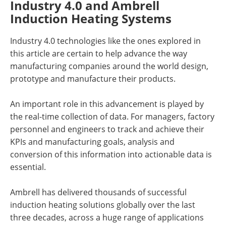
Industry 4.0 and Ambrell
Induction Heating Systems
Industry 4.0 technologies like the ones explored in
this article are certain to help advance the way
manufacturing companies around the world design,
prototype and manufacture their products.
An important role in this advancement is played by
the real-time collection of data. For managers, factory
personnel and engineers to track and achieve their
KPIs and manufacturing goals, analysis and
conversion of this information into actionable data is
essential.
Ambrell has delivered thousands of successful
induction heating solutions globally over the last
three decades, across a huge range of applications