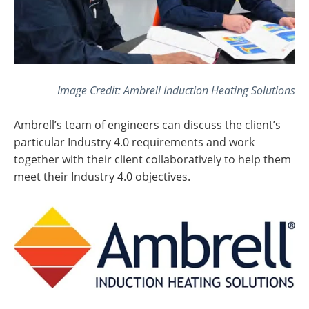
Image Credit: Ambrell Induction Heating Solutions
Ambrell’s team of engineers can discuss the client’s
particular Industry 4.0 requirements and work
together with their client collaboratively to help them
meet their Industry 4.0 objectives.