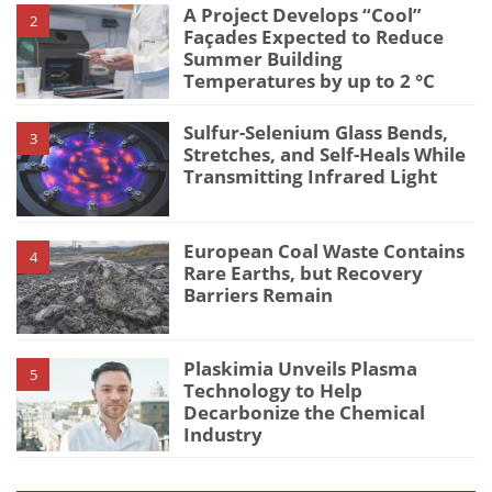
A Project Develops “Cool”
2
Façades Expected to Reduce
Summer Building
Temperatures by up to 2 °C
Sulfur-Selenium Glass Bends,
3
Stretches, and Self-Heals While
Transmitting Infrared Light
European Coal Waste Contains
4
Rare Earths, but Recovery
Barriers Remain
Plaskimia Unveils Plasma
5
Technology to Help
Decarbonize the Chemical
Industry