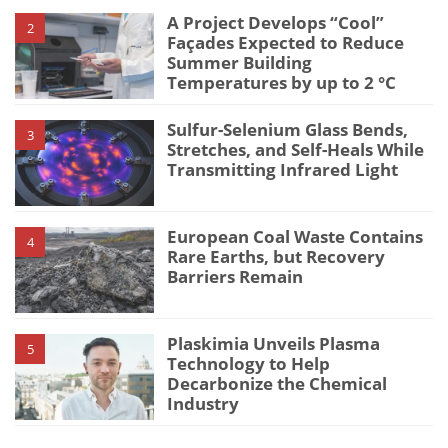
A Project Develops “Cool”
2
Façades Expected to Reduce
Summer Building
Temperatures by up to 2 °C
Sulfur-Selenium Glass Bends,
3
Stretches, and Self-Heals While
Transmitting Infrared Light
European Coal Waste Contains
4
Rare Earths, but Recovery
Barriers Remain
Plaskimia Unveils Plasma
5
Technology to Help
Decarbonize the Chemical
Industry