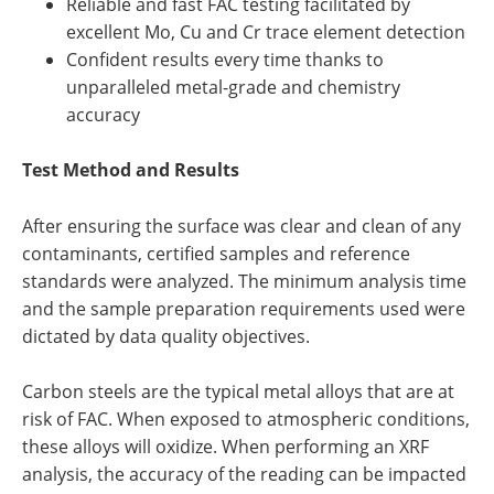
Reliable and fast FAC testing facilitated by
excellent Mo, Cu and Cr trace element detection
Confident results every time thanks to
unparalleled metal-grade and chemistry
accuracy
Test Method and Results
After ensuring the surface was clear and clean of any
contaminants, certified samples and reference
standards were analyzed. The minimum analysis time
and the sample preparation requirements used were
dictated by data quality objectives.
Carbon steels are the typical metal alloys that are at
risk of FAC. When exposed to atmospheric conditions,
these alloys will oxidize. When performing an XRF
analysis, the accuracy of the reading can be impacted