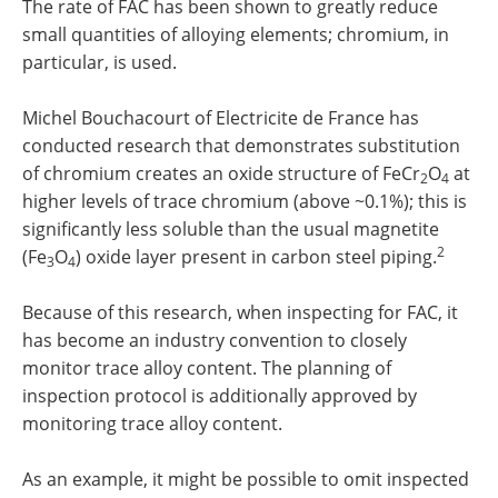
The rate of FAC has been shown to greatly reduce
small quantities of alloying elements; chromium, in
particular, is used.
Michel Bouchacourt of Electricite de France has
conducted research that demonstrates substitution
of chromium creates an oxide structure of FeCr
O
at
2
4
higher levels of trace chromium (above ~0.1%); this is
significantly less soluble than the usual magnetite
2
(Fe
O
) oxide layer present in carbon steel piping.
3
4
Because of this research, when inspecting for FAC, it
has become an industry convention to closely
monitor trace alloy content. The planning of
inspection protocol is additionally approved by
monitoring trace alloy content.
As an example, it might be possible to omit inspected