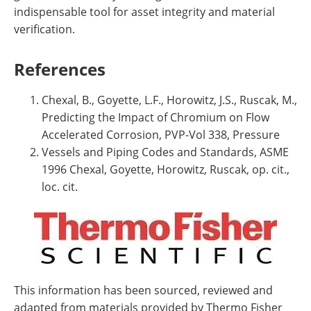
indispensable tool for asset integrity and material
verification.
References
Chexal, B., Goyette, L.F., Horowitz, J.S., Ruscak, M.,
Predicting the Impact of Chromium on Flow
Accelerated Corrosion, PVP-Vol 338, Pressure
Vessels and Piping Codes and Standards, ASME
1996 Chexal, Goyette, Horowitz, Ruscak, op. cit.,
loc. cit.
This information has been sourced, reviewed and
adapted from materials provided by Thermo Fisher