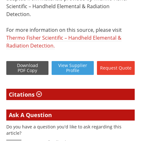
Scientific – Handheld Elemental & Radiation
Detection.
For more information on this source, please visit
Thermo Fisher Scientific – Handheld Elemental &
Radiation Detection.
Download
View
Supplier
Request
Quote
PDF Copy
Profile
Citations
Ask A Question
Do you have a question you'd like to ask regarding this
article?