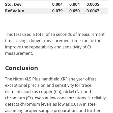
Std. Dev.
0.004
0.004
0.0005
Ref Value
0.079
0.050
0.0047
This test used a total of 15 seconds of measurement
time. Using a longer measurement time can further
improve the repeatability and sensitivity of Cr
measurement.
Conclusion
The Niton XL5 Plus handheld XRF analyzer offers
exceptional precision and sensitivity for trace
elements such as copper (Cu), nickel (Ni), and
chromium (Cr), even at low concentrations. It reliably
detects chromium levels as low as 0.01% in steel,
assuming proper sample preparation, and further