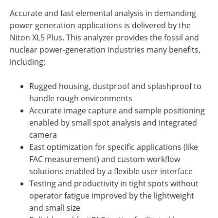
Accurate and fast elemental analysis in demanding
power generation applications is delivered by the
Niton XL5 Plus. This analyzer provides the fossil and
nuclear power-generation industries many benefits,
including:
Rugged housing, dustproof and splashproof to
handle rough environments
Accurate image capture and sample positioning
enabled by small spot analysis and integrated
camera
East optimization for specific applications (like
FAC measurement) and custom workflow
solutions enabled by a flexible user interface
Testing and productivity in tight spots without
operator fatigue improved by the lightweight
and small size