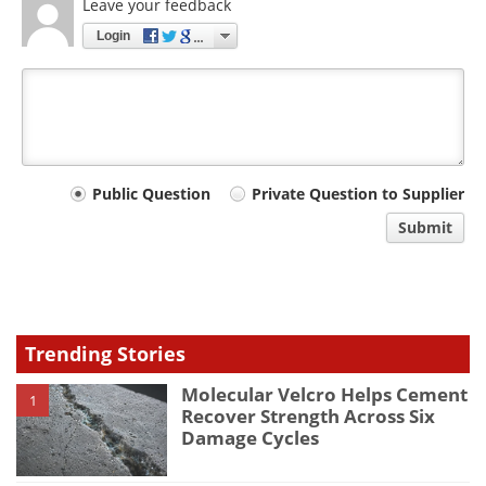
Leave your feedback
Login
Your
Public Question
Private Question to Supplier
comment
Submit
type
Trending Stories
Molecular Velcro Helps Cement
1
Recover Strength Across Six
Damage Cycles