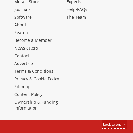
Metals Store
Experts
Journals
Help/FAQs
Software
The Team
About
Search
Become a Member
Newsletters
Contact
Advertise
Terms & Conditions
Privacy & Cookie Policy
Sitemap
Content Policy
Ownership & Funding
Information
back to top