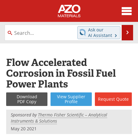
About
News
Ask our
Se
AI Assistant
Skip
Directory
Articles
to
content
Equipment
Videos
Flow Accelerated
Corrosion in Fossil Fuel
Webinars
Interviews
Power Plants
Metals Store
Journals
Download
View
Supplier
Request
Quote
Software
Market Reports
PDF Copy
Profile
Books
eBooks
Sponsored by
Thermo Fisher Scientific – Analytical
Instruments & Solutions
Advertise
Contact
May 20 2021