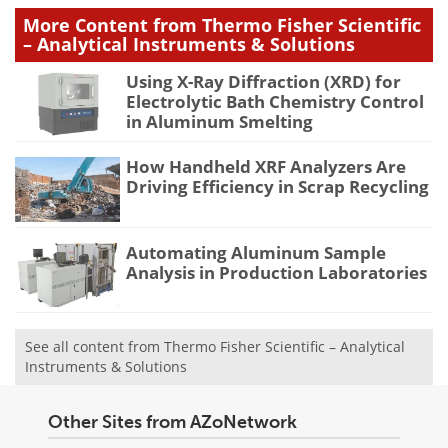
More Content from Thermo Fisher Scientific
– Analytical Instruments & Solutions
Using X-Ray Diffraction (XRD) for
Electrolytic Bath Chemistry Control
in Aluminum Smelting
How Handheld XRF Analyzers Are
Driving Efficiency in Scrap Recycling
Automating Aluminum Sample
Analysis in Production Laboratories
See all content from Thermo Fisher Scientific – Analytical
Instruments & Solutions
Other Sites from AZoNetwork