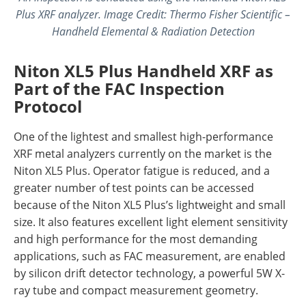
Plus XRF analyzer. Image Credit: Thermo Fisher Scientific –
Handheld Elemental & Radiation Detection
Niton XL5 Plus Handheld XRF as
Part of the FAC Inspection
Protocol
One of the lightest and smallest high-performance
XRF metal analyzers currently on the market is the
Niton XL5 Plus. Operator fatigue is reduced, and a
greater number of test points can be accessed
because of the Niton XL5 Plus’s lightweight and small
size. It also features excellent light element sensitivity
and high performance for the most demanding
applications, such as FAC measurement, are enabled
by silicon drift detector technology, a powerful 5W X-
ray tube and compact measurement geometry.