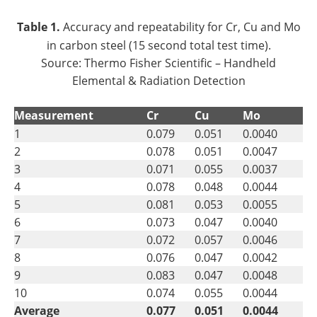
Table 1.
Accuracy and repeatability for Cr, Cu and Mo
in carbon steel (15 second total test time).
Source: Thermo Fisher Scientific – Handheld
Elemental & Radiation Detection
Measurement
Cr
Cu
Mo
1
0.079
0.051
0.0040
2
0.078
0.051
0.0047
3
0.071
0.055
0.0037
4
0.078
0.048
0.0044
5
0.081
0.053
0.0055
6
0.073
0.047
0.0040
7
0.072
0.057
0.0046
8
0.076
0.047
0.0042
9
0.083
0.047
0.0048
10
0.074
0.055
0.0044
Average
0.077
0.051
0.0044