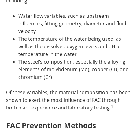
including:
Water flow variables, such as upstream
influences, fitting geometry, diameter and fluid
velocity
The temperature of the water being used, as
well as the dissolved oxygen levels and pH at
temperature in the water
The steel’s composition, especially the alloying
elements of molybdenum (Mo), copper (Cu) and
chromium (Cr)
Of these variables, the material composition has been
shown to exert the most influence of FAC through
1
both plant experience and laboratory testing.
FAC Prevention Methods