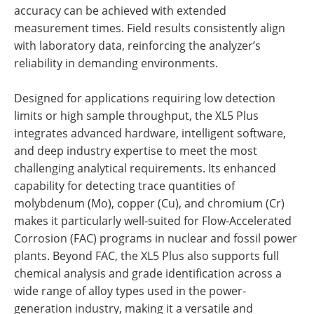
accuracy can be achieved with extended
measurement times. Field results consistently align
with laboratory data, reinforcing the analyzer’s
reliability in demanding environments.
Designed for applications requiring low detection
limits or high sample throughput, the XL5 Plus
integrates advanced hardware, intelligent software,
and deep industry expertise to meet the most
challenging analytical requirements. Its enhanced
capability for detecting trace quantities of
molybdenum (Mo), copper (Cu), and chromium (Cr)
makes it particularly well-suited for Flow-Accelerated
Corrosion (FAC) programs in nuclear and fossil power
plants. Beyond FAC, the XL5 Plus also supports full
chemical analysis and grade identification across a
wide range of alloy types used in the power-
generation industry, making it a versatile and