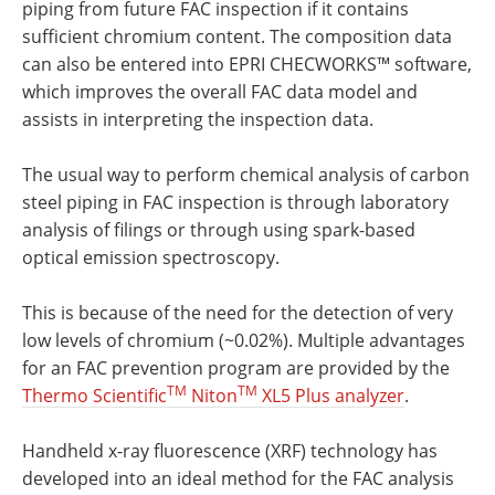
piping from future FAC inspection if it contains
sufficient chromium content. The composition data
can also be entered into EPRI CHECWORKS™ software,
which improves the overall FAC data model and
assists in interpreting the inspection data.
The usual way to perform chemical analysis of carbon
steel piping in FAC inspection is through laboratory
analysis of filings or through using spark-based
optical emission spectroscopy.
This is because of the need for the detection of very
low levels of chromium (~0.02%). Multiple advantages
for an FAC prevention program are provided by the
TM
TM
Thermo Scientific
Niton
XL5 Plus analyzer
.
Handheld x-ray fluorescence (XRF) technology has
developed into an ideal method for the FAC analysis