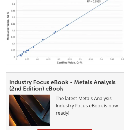
Industry Focus eBook - Metals Analysis
(2nd Edition) eBook
The latest Metals Analysis
Industry Focus eBook is now
ready!