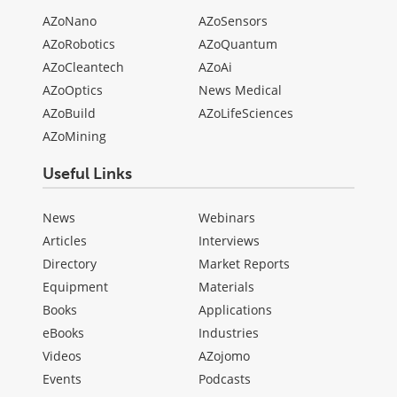
AZoNano
AZoSensors
AZoRobotics
AZoQuantum
AZoCleantech
AZoAi
AZoOptics
News Medical
AZoBuild
AZoLifeSciences
AZoMining
Useful Links
News
Webinars
Articles
Interviews
Directory
Market Reports
Equipment
Materials
Books
Applications
eBooks
Industries
Videos
AZojomo
Events
Podcasts