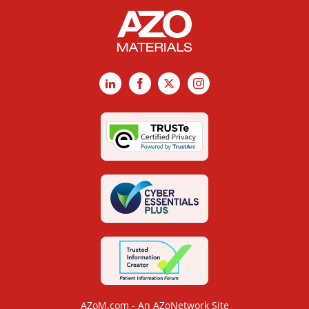
LinkedIn
Facebook
X
Instagram
AZoM.com - An AZoNetwork Site