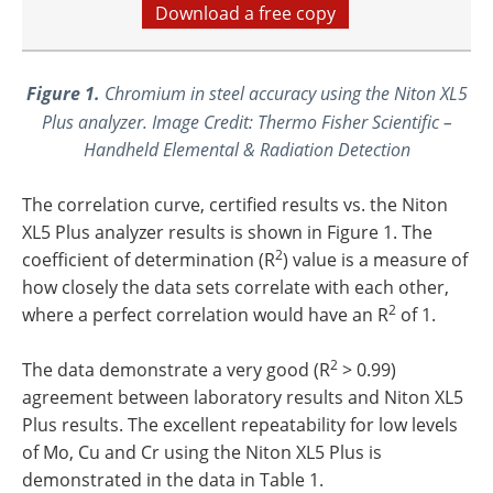
Download a free copy
Figure 1.
Chromium in steel accuracy using the Niton XL5
Plus analyzer. Image Credit: Thermo Fisher Scientific –
Handheld Elemental & Radiation Detection
The correlation curve, certified results vs. the Niton
XL5 Plus analyzer results is shown in Figure 1. The
2
coefficient of determination (R
) value is a measure of
how closely the data sets correlate with each other,
2
where a perfect correlation would have an R
of 1.
2
The data demonstrate a very good (R
> 0.99)
agreement between laboratory results and Niton XL5
Plus results. The excellent repeatability for low levels
of Mo, Cu and Cr using the Niton XL5 Plus is
demonstrated in the data in Table 1.