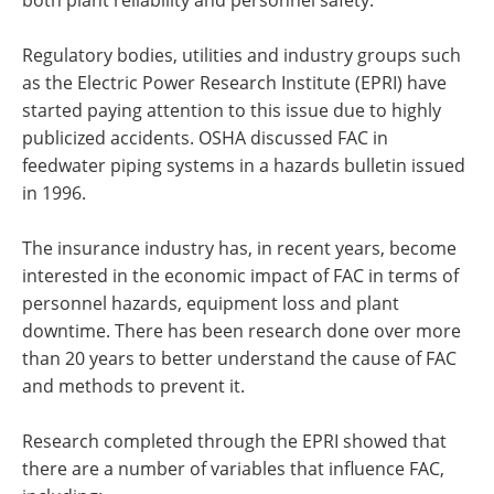
Regulatory bodies, utilities and industry groups such
as the Electric Power Research Institute (EPRI) have
started paying attention to this issue due to highly
publicized accidents. OSHA discussed FAC in
feedwater piping systems in a hazards bulletin issued
in 1996.
The insurance industry has, in recent years, become
interested in the economic impact of FAC in terms of
personnel hazards, equipment loss and plant
downtime. There has been research done over more
than 20 years to better understand the cause of FAC
and methods to prevent it.
Research completed through the EPRI showed that
there are a number of variables that influence FAC,