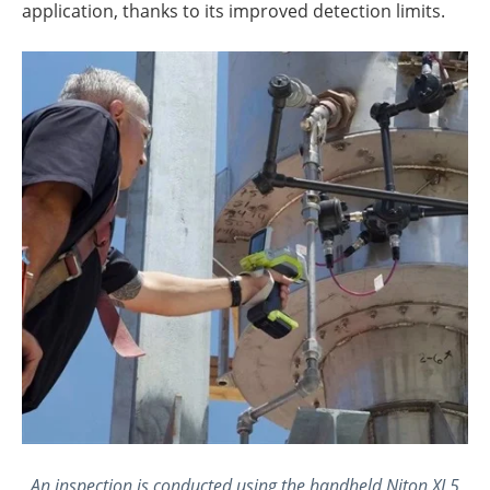
application, thanks to its improved detection limits.
An inspection is conducted using the handheld Niton XL5