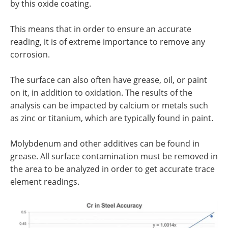
by this oxide coating.
This means that in order to ensure an accurate
reading, it is of extreme importance to remove any
corrosion.
The surface can also often have grease, oil, or paint
on it, in addition to oxidation. The results of the
analysis can be impacted by calcium or metals such
as zinc or titanium, which are typically found in paint.
Molybdenum and other additives can be found in
grease. All surface contamination must be removed in
the area to be analyzed in order to get accurate trace
element readings.