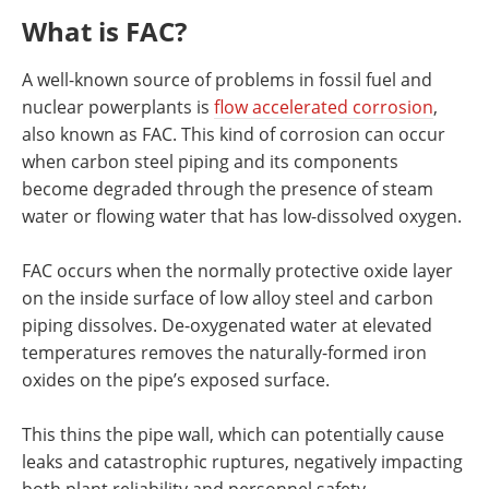
Newsletters
Search
What is FAC?
Become a Member
A well-known source of problems in fossil fuel and
nuclear powerplants is
flow accelerated corrosion
,
also known as FAC. This kind of corrosion can occur
when carbon steel piping and its components
become degraded through the presence of steam
water or flowing water that has low-dissolved oxygen.
FAC occurs when the normally protective oxide layer
on the inside surface of low alloy steel and carbon
piping dissolves. De-oxygenated water at elevated
temperatures removes the naturally-formed iron
oxides on the pipe’s exposed surface.
This thins the pipe wall, which can potentially cause
leaks and catastrophic ruptures, negatively impacting
both plant reliability and personnel safety.