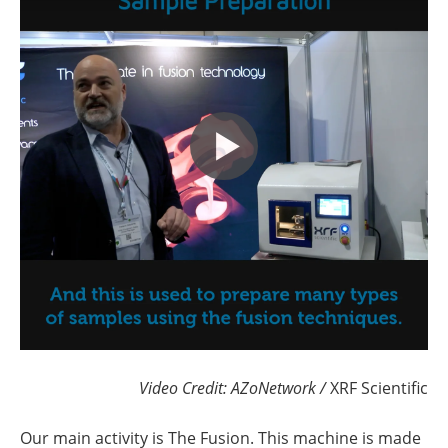
Video Credit: AZoNetwork /
XRF Scientific
Our main activity is The Fusion. This machine is made