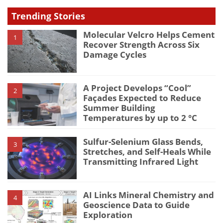
Trending Stories
Molecular Velcro Helps Cement
1
Recover Strength Across Six
Damage Cycles
A Project Develops “Cool”
2
Façades Expected to Reduce
Summer Building
Temperatures by up to 2 °C
Sulfur-Selenium Glass Bends,
3
Stretches, and Self-Heals While
Transmitting Infrared Light
AI Links Mineral Chemistry and
4
Geoscience Data to Guide
Exploration