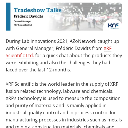
Newsletters
Search
Become a Member
During Lab Innovations 2021, AZoNetwork caught up
with General Manager, Frédéric Davidts from
XRF
Scientific Ltd.
for a quick chat about the products they
were exhibiting and also the challenges they had
faced over the last 12-months.
XRF Scientific is the world leader in the supply of XRF
fusion related technology, labware and chemicals.
XRF’s technology is used to measure the composition
and purity of materials and is mainly applied in
industrial quality control and in process control for
manufacturing processes in industries such as metals
and mining, construction materials, chemicals and