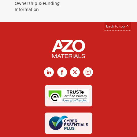
Ownership & Funding
Information
back to top
LinkedIn
Facebook
X
Instagram