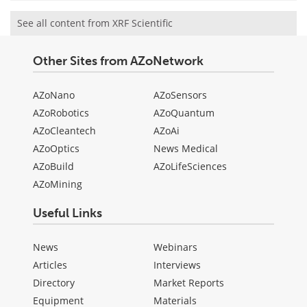
See all content from XRF Scientific
Other Sites from AZoNetwork
AZoNano
AZoSensors
AZoRobotics
AZoQuantum
AZoCleantech
AZoAi
AZoOptics
News Medical
AZoBuild
AZoLifeSciences
AZoMining
Useful Links
News
Webinars
Articles
Interviews
Directory
Market Reports
Equipment
Materials