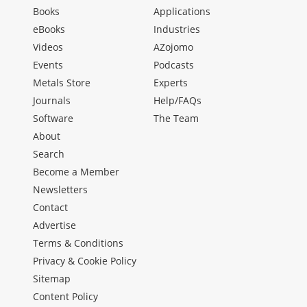
Books
Applications
eBooks
Industries
Videos
AZojomo
Events
Podcasts
Metals Store
Experts
Journals
Help/FAQs
Software
The Team
About
Search
Become a Member
Newsletters
Contact
Advertise
Terms & Conditions
Privacy & Cookie Policy
Sitemap
Content Policy