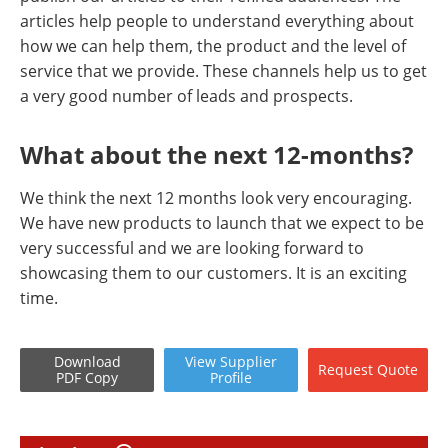
articles help people to understand everything about
how we can help them, the product and the level of
service that we provide. These channels help us to get
a very good number of leads and prospects.
What about the next 12-months?
We think the next 12 months look very encouraging.
We have new products to launch that we expect to be
very successful and we are looking forward to
showcasing them to our customers. It is an exciting
time.
Download
View
Supplier
Request
Quote
PDF Copy
Profile