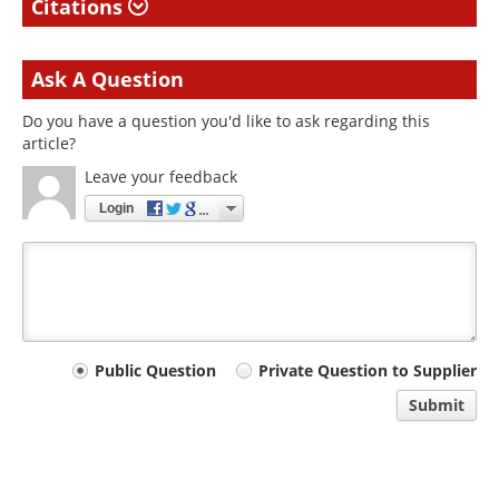
Citations
Ask A Question
Do you have a question you'd like to ask regarding this
article?
Leave your feedback
Login
Your
Public Question
Private Question to Supplier
comment
Submit
type