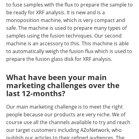
to fuse samples with the flux to prepare the sample to
be ready for XRF analysis. It is new and is a
monoposition machine, which is very compact and
safe. The machine is used to prepare many types of
samples using the fusion techniques. Our second
machine is an accessory to this. This machine is able
to automatically weigh the fusion flux which is used to
prepare the fusion glass disk for XRF analysis.
What have been your main
marketing challenges over the
last 12-months?
Our main marketing challenge is to meet the right
people because our products are very niche. We of
course use all the channels available to try and reach
our target customers including AZoNetwork, who
publish our articles to their refined audiences. The