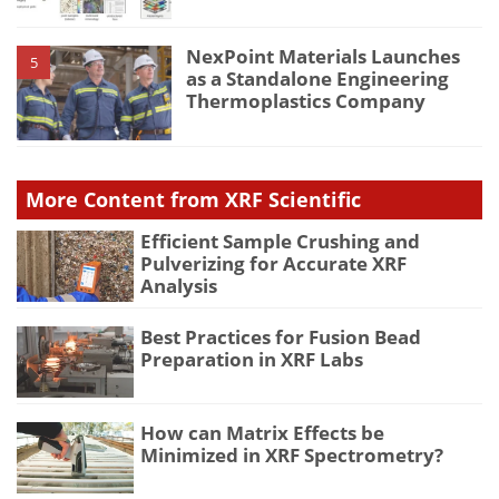
NexPoint Materials Launches
5
as a Standalone Engineering
Thermoplastics Company
More Content from XRF Scientific
Efficient Sample Crushing and
Pulverizing for Accurate XRF
Analysis
Best Practices for Fusion Bead
Preparation in XRF Labs
How can Matrix Effects be
Minimized in XRF Spectrometry?