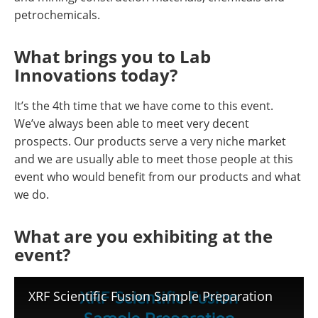
petrochemicals.
What brings you to Lab
Innovations today?
It’s the 4th time that we have come to this event.
We’ve always been able to meet very decent
prospects. Our products serve a very niche market
and we are usually able to meet those people at this
event who would benefit from our products and what
we do.
What are you exhibiting at the
event?
XRF Scientific Fusion Sample Preparation