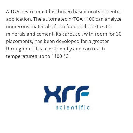
A TGA device must be chosen based on its potential
application. The automated xrTGA 1100 can analyze
numerous materials, from food and plastics to
minerals and cement. Its carousel, with room for 30
placements, has been developed for a greater
throughput. It is user-friendly and can reach
temperatures up to 1100 °C.