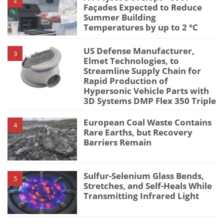
Façades Expected to Reduce
Summer Building
Temperatures by up to 2 °C
US Defense Manufacturer,
3
Elmet Technologies, to
Streamline Supply Chain for
Rapid Production of
Hypersonic Vehicle Parts with
3D Systems DMP Flex 350 Triple
European Coal Waste Contains
4
Rare Earths, but Recovery
Barriers Remain
Sulfur-Selenium Glass Bends,
5
Stretches, and Self-Heals While
Transmitting Infrared Light