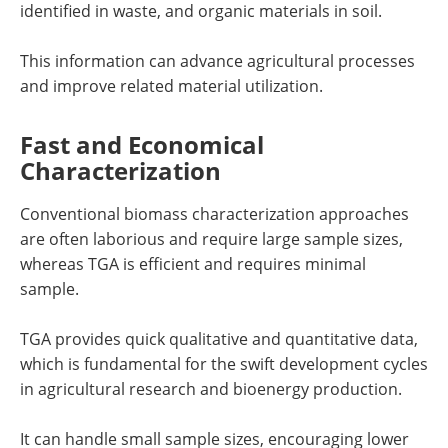
identified in waste, and organic materials in soil.
This information can advance agricultural processes
and improve related material utilization.
Fast and Economical
Characterization
Conventional biomass characterization approaches
are often laborious and require large sample sizes,
whereas TGA is efficient and requires minimal
sample.
TGA provides quick qualitative and quantitative data,
which is fundamental for the swift development cycles
in agricultural research and bioenergy production.
It can handle small sample sizes, encouraging lower