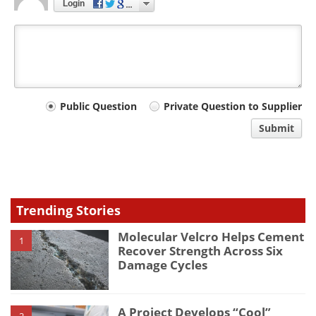
Login
Your
Public Question
Private Question to Supplier
comment
Submit
type
Trending Stories
Molecular Velcro Helps Cement
1
Recover Strength Across Six
Damage Cycles
A Project Develops “Cool”
2