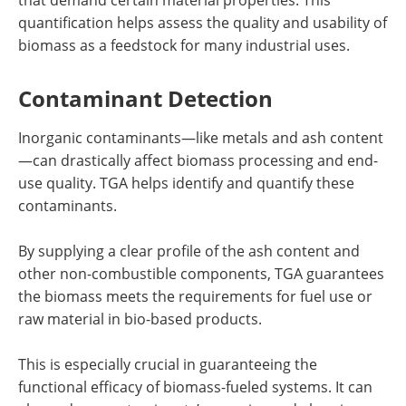
quantification helps assess the quality and usability of
biomass as a feedstock for many industrial uses.
Contaminant Detection
Inorganic contaminants—like metals and ash content
—can drastically affect biomass processing and end-
use quality. TGA helps identify and quantify these
contaminants.
By supplying a clear profile of the ash content and
other non-combustible components, TGA guarantees
the biomass meets the requirements for fuel use or
raw material in bio-based products.
This is especially crucial in guaranteeing the
functional efficacy of biomass-fueled systems. It can