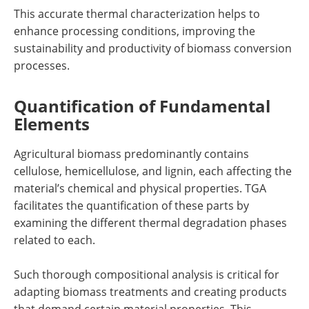
This accurate thermal characterization helps to
enhance processing conditions, improving the
sustainability and productivity of biomass conversion
processes.
Quantification of Fundamental
Elements
Agricultural biomass predominantly contains
cellulose, hemicellulose, and lignin, each affecting the
material’s chemical and physical properties. TGA
facilitates the quantification of these parts by
examining the different thermal degradation phases
related to each.
Such thorough compositional analysis is critical for
adapting biomass treatments and creating products
that demand certain material properties. This