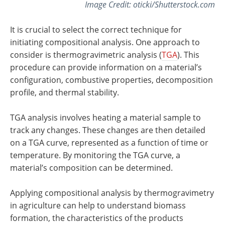
Image Credit: oticki/Shutterstock.com
It is crucial to select the correct technique for
initiating compositional analysis. One approach to
consider is thermogravimetric analysis (
TGA
). This
procedure can provide information on a material’s
configuration, combustive properties, decomposition
profile, and thermal stability.
TGA analysis involves heating a material sample to
track any changes. These changes are then detailed
on a TGA curve, represented as a function of time or
temperature. By monitoring the TGA curve, a
material’s composition can be determined.
Applying compositional analysis by thermogravimetry
in agriculture can help to understand biomass
formation, the characteristics of the products