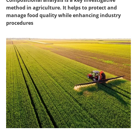
Compositional analysis is a key investigative
Newsletters
Search
method in agriculture. It helps to protect and
manage food quality while enhancing industry
Become a Member
procedures