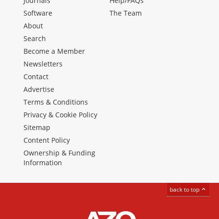
Journals
Help/FAQs
Software
The Team
About
Search
Become a Member
Newsletters
Contact
Advertise
Terms & Conditions
Privacy & Cookie Policy
Sitemap
Content Policy
Ownership & Funding
Information
back to top