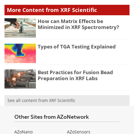
More Content from XRF Scientific
How can Matrix Effects be
Minimized in XRF Spectrometry?
Types of TGA Testing Explained
Best Practices for Fusion Bead
Preparation in XRF Labs
See all content from XRF Scientific
Other Sites from AZoNetwork
AZoNano
AZoSensors