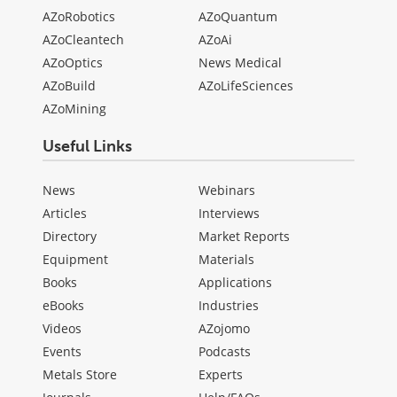
AZoRobotics
AZoQuantum
AZoCleantech
AZoAi
AZoOptics
News Medical
AZoBuild
AZoLifeSciences
AZoMining
Useful Links
News
Webinars
Articles
Interviews
Directory
Market Reports
Equipment
Materials
Books
Applications
eBooks
Industries
Videos
AZojomo
Events
Podcasts
Metals Store
Experts