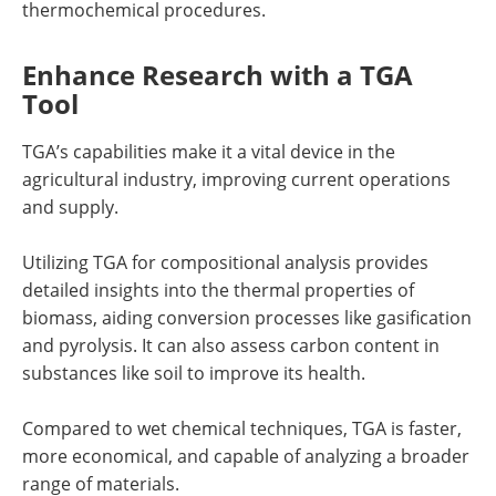
thermochemical procedures.
Enhance Research with a TGA
Tool
TGA’s capabilities make it a vital device in the
agricultural industry, improving current operations
and supply.
Utilizing TGA for compositional analysis provides
detailed insights into the thermal properties of
biomass, aiding conversion processes like gasification
and pyrolysis. It can also assess carbon content in
substances like soil to improve its health.
Compared to wet chemical techniques, TGA is faster,
more economical, and capable of analyzing a broader
range of materials.