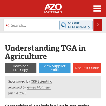
About
News
Ask our
Se
AI Assistant
Skip
Directory
Articles
to
content
Equipment
Videos
Understanding TGA in
Agriculture
Webinars
Interviews
Metals Store
Journals
Download
View
Supplier
Request
Quote
PDF Copy
Profile
Software
Market Reports
Sponsored by
XRF Scientific
Reviewed by
Aimee Molineux
Books
eBooks
Jan 14 2025
Advertise
Contact