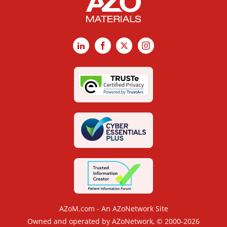
LinkedIn
Facebook
X
Instagram
AZoM.com - An AZoNetwork Site
Owned and operated by AZoNetwork, © 2000-2026