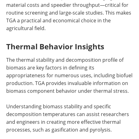
material costs and speedier throughput—critical for
routine screening and large-scale studies. This makes
TGA a practical and economical choice in the
agricultural field.
Thermal Behavior Insights
The thermal stability and decomposition profile of
biomass are key factors in defining its
appropriateness for numerous uses, including biofuel
production. TGA provides invaluable information on
biomass component behavior under thermal stress.
Understanding biomass stability and specific
decomposition temperatures can assist researchers
and engineers in creating more effective thermal
processes, such as gasification and pyrolysis.