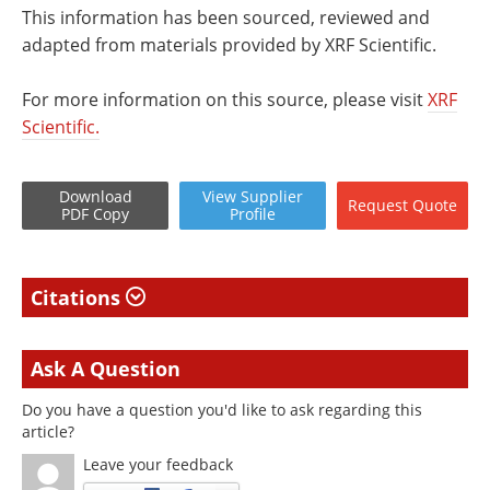
This information has been sourced, reviewed and
adapted from materials provided by XRF Scientific.
For more information on this source, please visit
XRF
Scientific.
Download
View
Supplier
Request
Quote
PDF Copy
Profile
Citations
Ask A Question
Do you have a question you'd like to ask regarding this
article?
Leave your feedback