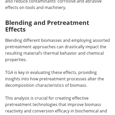
also reduce contaminants’ corrosive and abrasive
effects on tools and machinery.
Blending and Pretreatment
Effects
Blending different biomasses and employing assorted
pretreatment approaches can drastically impact the
resulting material’s thermal behavior and chemical
properties.
TGA is key in evaluating these effects, providing
insights into how pretreatment processes alter the
decomposition characteristics of biomass.
This analysis is crucial for creating effective
pretreatment technologies that improve biomass
reactivity and conversion efficacy in biochemical and