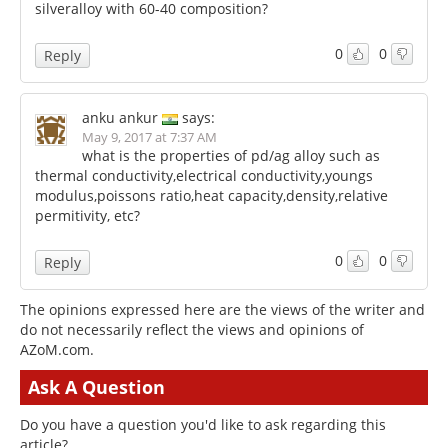
silveralloy with 60-40 composition?
0
0
Reply
anku ankur
says:
May 9, 2017 at 7:37 AM
what is the properties of pd/ag alloy such as
thermal conductivity,electrical conductivity,youngs
modulus,poissons ratio,heat capacity,density,relative
permitivity, etc?
0
0
Reply
The opinions expressed here are the views of the writer and
do not necessarily reflect the views and opinions of
AZoM.com.
Ask A Question
Do you have a question you'd like to ask regarding this
article?