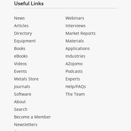
Useful Links
News
Webinars
Articles
Interviews
Directory
Market Reports
Equipment
Materials
Books
Applications
eBooks
Industries
Videos
AZojomo
Events
Podcasts
Metals Store
Experts
Journals
Help/FAQs
Software
The Team
About
Search
Become a Member
Newsletters