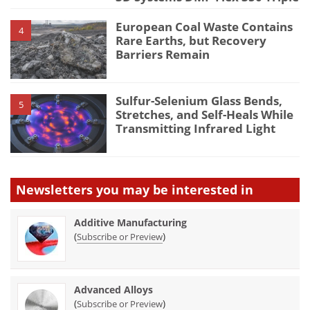
European Coal Waste Contains
4
Rare Earths, but Recovery
Barriers Remain
Sulfur-Selenium Glass Bends,
5
Stretches, and Self-Heals While
Transmitting Infrared Light
Newsletters you may be
interested in
Additive Manufacturing
(
)
Subscribe or Preview
Advanced Alloys
(
)
Subscribe or Preview