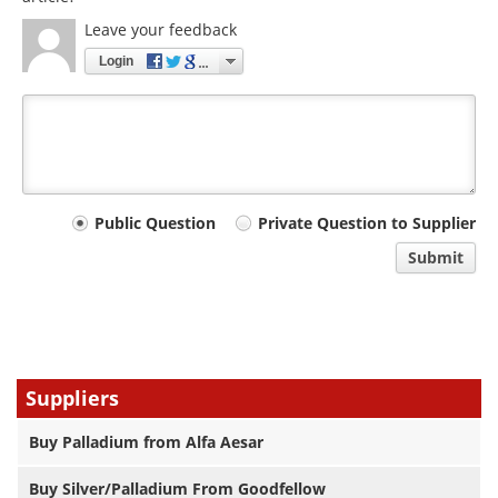
Leave your feedback
Login
Your
Public Question
Private Question to Supplier
comment
Submit
type
Suppliers
Buy Palladium from Alfa Aesar
Buy Silver/Palladium From Goodfellow