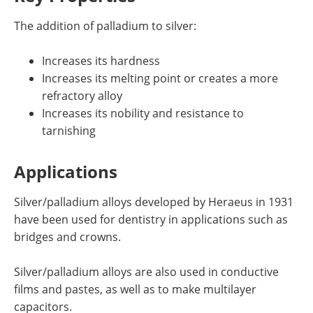
The addition of palladium to silver:
Increases its hardness
Increases its melting point or creates a more
refractory alloy
Increases its nobility and resistance to
tarnishing
Applications
Silver/palladium alloys developed by Heraeus in 1931
have been used for dentistry in applications such as
bridges and crowns.
Silver/palladium alloys are also used in conductive
films and pastes, as well as to make multilayer
capacitors.