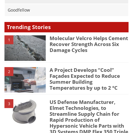
Goodfellow
Trending Stories
Molecular Velcro Helps Cement
1
Recover Strength Across Six
Damage Cycles
A Project Develops “Cool”
2
Façades Expected to Reduce
Summer Building
Temperatures by up to 2 °C
US Defense Manufacturer,
3
Elmet Technologies, to
Streamline Supply Chain for
Rapid Production of
Hypersonic Vehicle Parts with
3D Systems DMP Flex 350 Triple