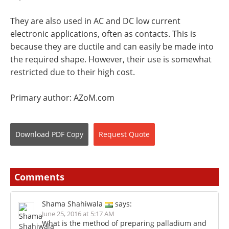
They are also used in AC and DC low current
electronic applications, often as contacts. This is
because they are ductile and can easily be made into
the required shape. However, their use is somewhat
restricted due to their high cost.
Primary author: AZoM.com
Download
PDF Copy
Request
Quote
Comments
Shama Shahiwala
says:
June 25, 2016 at 5:17 AM
What is the method of preparing palladium and