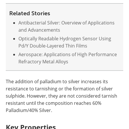
Newsletters
Search
Related Stories
Become a Member
Antibacterial Silver: Overview of Applications
and Advancements
Optically Readable Hydrogen Sensor Using
Pd/Y Double-Layered Thin Films
Aerospace: Applications of High Performance
Refractory Metal Alloys
The addition of palladium to silver increases its
resistance to tarnishing or the formation of silver
sulphide. However, they are not considered tarnish
resistant until the composition reaches 60%
Palladium/40% Silver.
Key Properties