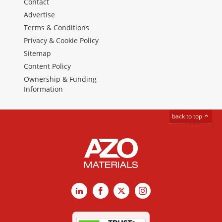
Contact
Advertise
Terms & Conditions
Privacy & Cookie Policy
Sitemap
Content Policy
Ownership & Funding
Information
back to top
LinkedIn
Facebook
X
Instagram