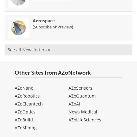
Aerospace
(
)
Subscribe or Preview
See all Newsletters »
Other Sites from AZoNetwork
AZoNano
AZoSensors
AZoRobotics
AZoQuantum
AZoCleantech
AZoAi
AZoOptics
News Medical
AZoBuild
AZoLifeSciences
AZoMining