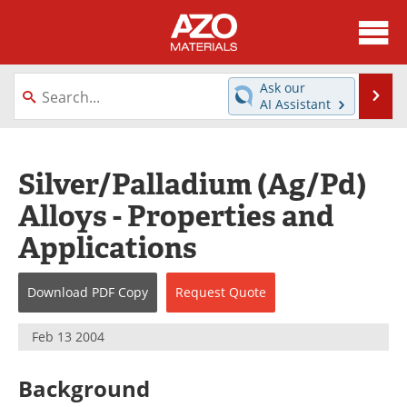
About
News
Ask our
Se
AI Assistant
Skip
Directory
Articles
to
content
Equipment
Videos
Silver/Palladium (Ag/Pd)
Alloys - Properties and
Webinars
Interviews
Applications
Metals Store
Journals
Download
PDF Copy
Request
Quote
Software
Market Reports
Books
eBooks
Feb 13 2004
Advertise
Contact
Background