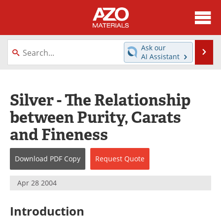
About
News
Ask our
Se
AI Assistant
Skip
Directory
Articles
to
content
Equipment
Videos
Silver - The Relationship
between Purity, Carats
Webinars
Interviews
and Fineness
Metals Store
Journals
Download
PDF Copy
Request
Quote
Software
Market Reports
Books
eBooks
Apr 28 2004
Advertise
Contact
Introduction