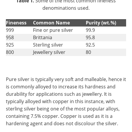
Table 1.
Some of the most common fineness
denominations used.
Fineness
Common Name
Purity (wt.%)
999
Fine or pure silver
99.9
958
Brittania
95.8
925
Sterling silver
92.5
800
Jewellery silver
80
Pure silver is typically very soft and malleable, hence it
is commonly alloyed to increase its hardness and
durability for applications such as jewellery. It is
typically alloyed with copper in this instance, with
sterling silver being one of the most popular alloys,
containing 7.5% copper. Copper is used as it is a
hardening agent and does not discolour the silver.