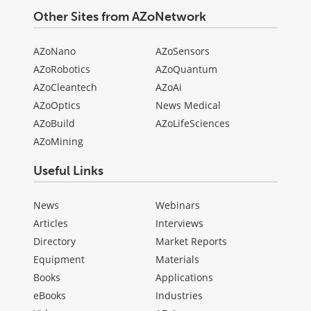
Other Sites from AZoNetwork
AZoNano
AZoSensors
AZoRobotics
AZoQuantum
AZoCleantech
AZoAi
AZoOptics
News Medical
AZoBuild
AZoLifeSciences
AZoMining
Useful Links
News
Webinars
Articles
Interviews
Directory
Market Reports
Equipment
Materials
Books
Applications
eBooks
Industries