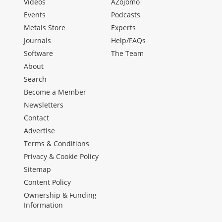
Videos
AZojomo
Events
Podcasts
Metals Store
Experts
Journals
Help/FAQs
Software
The Team
About
Search
Become a Member
Newsletters
Contact
Advertise
Terms & Conditions
Privacy & Cookie Policy
Sitemap
Content Policy
Ownership & Funding
Information