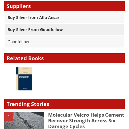
Suppliers
Buy Silver from Alfa Aesar
Buy Silver From Goodfellow
Goodfellow
Related Books
Trending Stories
Molecular Velcro Helps Cement
1
Recover Strength Across Six
Damage Cycles