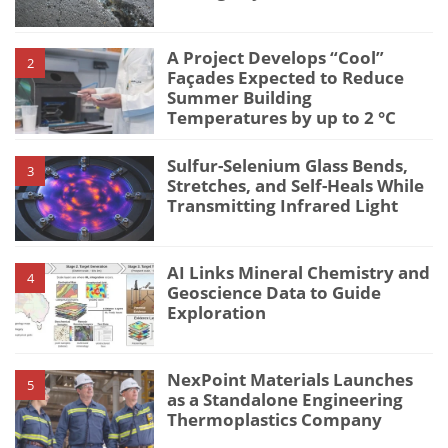
A Project Develops “Cool”
2
Façades Expected to Reduce
Summer Building
Temperatures by up to 2 °C
Sulfur-Selenium Glass Bends,
3
Stretches, and Self-Heals While
Transmitting Infrared Light
AI Links Mineral Chemistry and
4
Geoscience Data to Guide
Exploration
NexPoint Materials Launches
5
as a Standalone Engineering
Thermoplastics Company