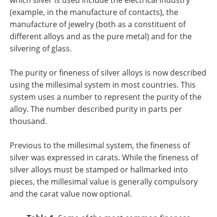
which silver is used include the electrical industry
(example, in the manufacture of contacts), the
manufacture of jewelry (both as a constituent of
different alloys and as the pure metal) and for the
silvering of glass.
The purity or fineness of silver alloys is now described
using the millesimal system in most countries. This
system uses a number to represent the purity of the
alloy. The number described purity in parts per
thousand.
Previous to the millesimal system, the fineness of
silver was expressed in carats. While the fineness of
silver alloys must be stamped or hallmarked into
pieces, the millesimal value is generally compulsory
and the carat value now optional.