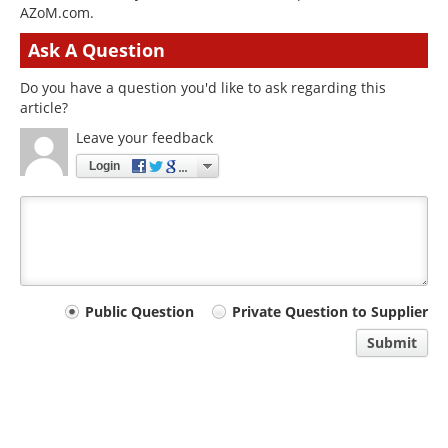
AZoM.com.
Ask A Question
Do you have a question you'd like to ask regarding this
article?
Leave your feedback
Login
Your
Public Question
Private Question to Supplier
comment
Submit
type