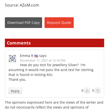
Source: AZoM.com
Download
PDF Copy
Request
Quote
Comments
Emma R
says:
November 11, 2021 at 12:16 PM
How do you test for Jewellery Silver? I'm
assuming it would not pass the acid test for sterling
that is found in testing kits.
Thank you.
0
0
Reply
The opinions expressed here are the views of the writer and
do not necessarily reflect the views and opinions of