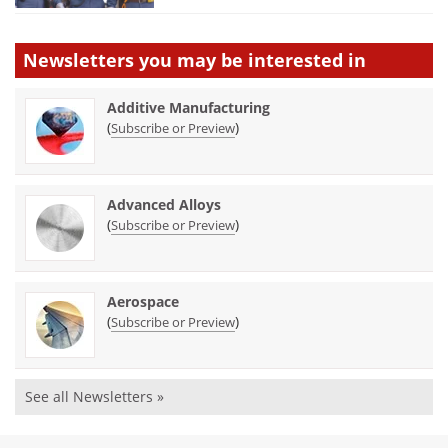
Newsletters you may be
interested in
Additive Manufacturing
(
)
Subscribe or Preview
Advanced Alloys
(
)
Subscribe or Preview
Aerospace
(
)
Subscribe or Preview
See all Newsletters »