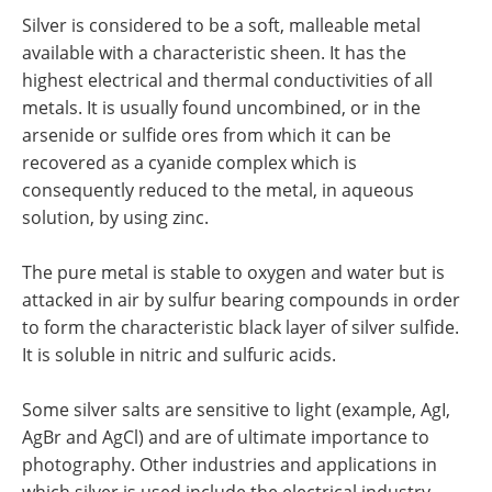
Newsletters
Search
Silver is considered to be a soft, malleable metal
available with a characteristic sheen. It has the
Become a Member
highest electrical and thermal conductivities of all
metals. It is usually found uncombined, or in the
arsenide or sulfide ores from which it can be
recovered as a cyanide complex which is
consequently reduced to the metal, in aqueous
solution, by using zinc.
The pure metal is stable to oxygen and water but is
attacked in air by sulfur bearing compounds in order
to form the characteristic black layer of silver sulfide.
It is soluble in nitric and sulfuric acids.
Some silver salts are sensitive to light (example, AgI,
AgBr and AgCl) and are of ultimate importance to
photography. Other industries and applications in