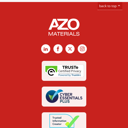
back to top
LinkedIn
Facebook
X
Instagram