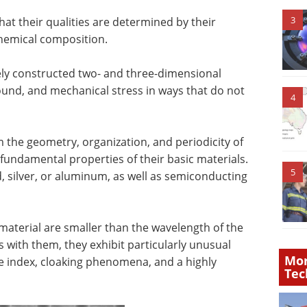
3
hat their qualities are determined by their
chemical composition.
ely constructed two- and three-dimensional
 sound, and mechanical stress in ways that do not
4
m the geometry, organization, and periodicity of
 fundamental properties of their basic materials.
5
, silver, or aluminum, as well as semiconducting
aterial are smaller than the wavelength of the
s with them, they exhibit particularly unusual
Mor
ve index, cloaking phenomena, and a highly
Tec