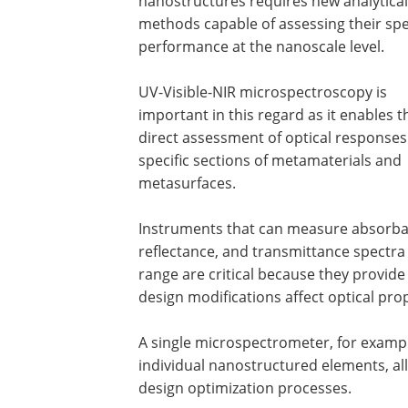
nanostructures requires new analytical
methods capable of assessing their spe
performance at the nanoscale level.
UV-Visible-NIR microspectroscopy is
important in this regard as it enables t
direct assessment of optical response
specific sections of metamaterials and
metasurfaces.
Instruments that can measure absorba
reflectance, and transmittance spectra
range are critical because they provi
design modifications affect optical prop
A single microspectrometer, for exampl
individual nanostructured elements, all
design optimization processes.