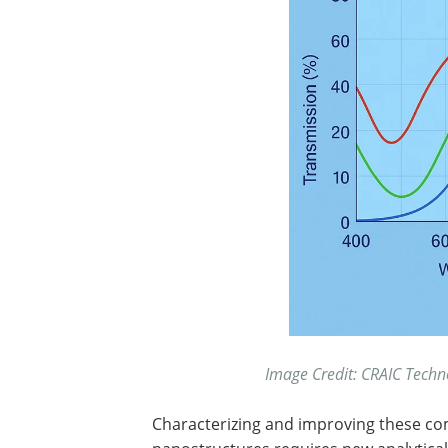
Image Credit: CRAIC Techn
Characterizing and improving these c