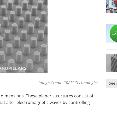
Image Credit: CRAIC Technologies
See 
dimensions. These planar structures consist of
hat alter electromagnetic waves by controlling