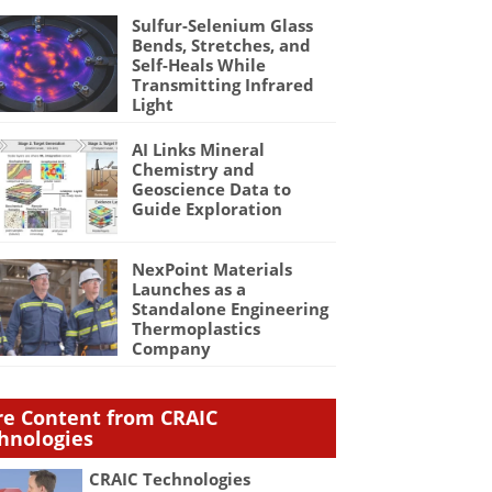
Sulfur-Selenium Glass
Bends, Stretches, and
Self-Heals While
Transmitting Infrared
Light
AI Links Mineral
Chemistry and
Geoscience Data to
Guide Exploration
NexPoint Materials
Launches as a
Standalone Engineering
Thermoplastics
Company
e Content from CRAIC
hnologies
CRAIC Technologies