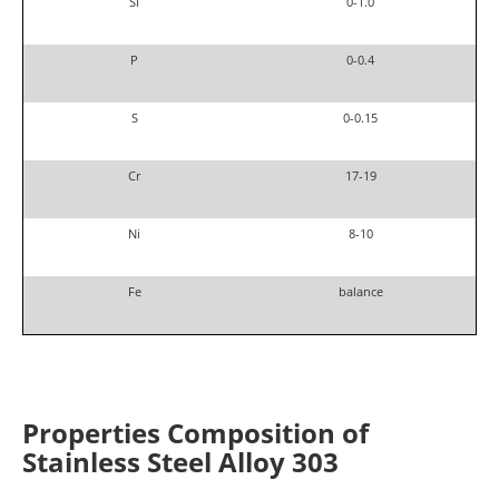
Si
0-1.0
P
0-0.4
S
0-0.15
Cr
17-19
Ni
8-10
Fe
balance
Properties
Composition of
Stainless Steel
Alloy 303