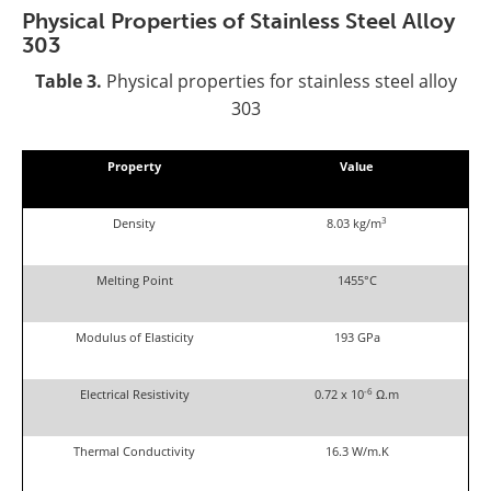
Physical Properties
of Stainless Steel
Alloy
303
Table 3.
Physical properties for stainless steel alloy
303
Property
Value
3
Density
8.03 kg/m
Melting Point
1455°C
Modulus of Elasticity
193 GPa
-6
Electrical Resistivity
0.72 x 10
Ω.m
Thermal Conductivity
16.3 W/m.K