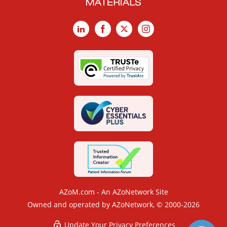
LinkedIn
Facebook
X
Instagram
AZoM.com - An AZoNetwork Site
Owned and operated by AZoNetwork, © 2000-2026
Update Your Privacy Preferences