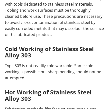
with tools dedicated to stainless steel materials.
Tooling and work surfaces must be thoroughly
cleaned before use. These precautions are necessary
to avoid cross contamination of stainless steel by
easily corroded metals that may discolour the surface
of the fabricated product.
Cold Working
of Stainless Steel
Alloy 303
Type 303 is not readily cold workable. Some cold
working is possible but sharp bending should not be
attempted.
Hot Working
of Stainless Steel
Alloy 303