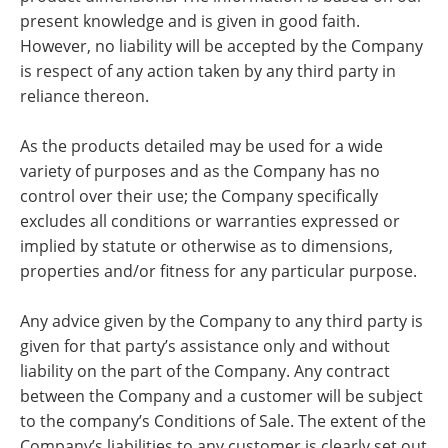
present knowledge and is given in good faith.
However, no liability will be accepted by the Company
is respect of any action taken by any third party in
reliance thereon.
As the products detailed may be used for a wide
variety of purposes and as the Company has no
control over their use; the Company specifically
excludes all conditions or warranties expressed or
implied by statute or otherwise as to dimensions,
properties and/or fitness for any particular purpose.
Any advice given by the Company to any third party is
given for that party’s assistance only and without
liability on the part of the Company. Any contract
between the Company and a customer will be subject
to the company’s Conditions of Sale. The extent of the
Company’s liabilities to any customer is clearly set out