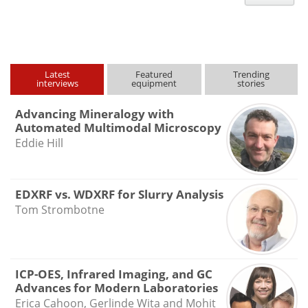
type
Latest
Featured
Trending
interviews
equipment
stories
Advancing Mineralogy with
Automated Multimodal Microscopy
Eddie Hill
EDXRF vs. WDXRF for Slurry Analysis
Tom Strombotne
ICP-OES, Infrared Imaging, and GC
Advances for Modern Laboratories
Erica Cahoon, Gerlinde Wita and Mohit