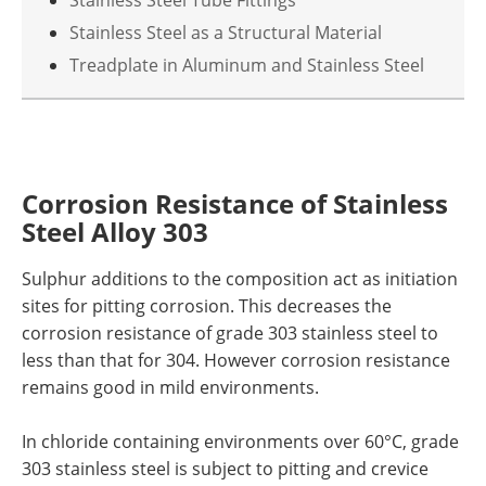
Stainless Steel Tube Fittings
Stainless Steel as a Structural Material
Treadplate in Aluminum and Stainless Steel
Corrosion Resistance
of Stainless
Steel
Alloy 303
Sulphur additions to the composition act as initiation
sites for pitting corrosion. This decreases the
corrosion resistance of
g
rade 303 stainless steel to
less than that for 304. However corrosion resistance
remains good in mild environments.
In chloride containing environments over 60°C,
g
rade
303 stainless steel is subject to pitting and crevice