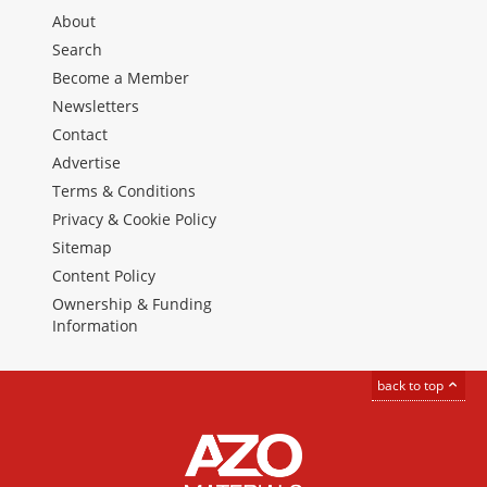
About
Search
Become a Member
Newsletters
Contact
Advertise
Terms & Conditions
Privacy & Cookie Policy
Sitemap
Content Policy
Ownership & Funding
Information
back to top