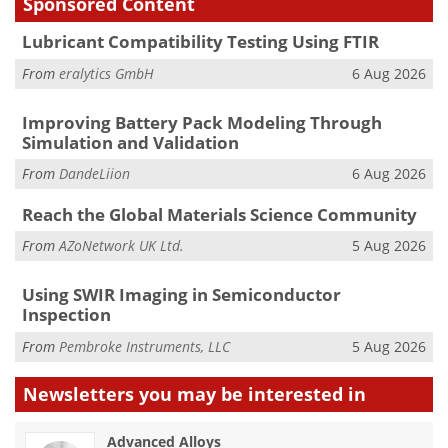
Sponsored Content
Lubricant Compatibility Testing Using FTIR
From
eralytics GmbH
6 Aug 2026
Improving Battery Pack Modeling Through
Simulation and Validation
From
DandeLiion
6 Aug 2026
Reach the Global Materials Science Community
From
AZoNetwork UK Ltd.
5 Aug 2026
Using SWIR Imaging in Semiconductor
Inspection
From
Pembroke Instruments, LLC
5 Aug 2026
Newsletters you may be
interested in
Advanced Alloys