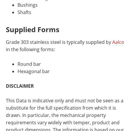
Bushings
Shafts
Supplied Forms
Grade 303 stainless steel is typically supplied by
Aalco
in the following forms:
Round bar
Hexagonal bar
DISCLAIMER
This Data is indicative only and must not be seen as a
substitute for the full specification from which it is
drawn. In particular, the mechanical property
requirements vary widely with temper, product and
product dimensions. The information is based on our