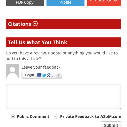
PDF Copy
Profile
Citations
Tell Us What You Think
Do you have a review, update or anything you would like to
add to this article?
Leave your feedback
Login
Your
Public Comment
Private Feedback to AZoM.com
comment
Submit