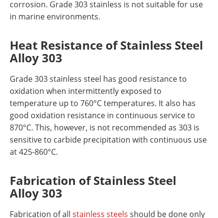
corrosion. Grade 303 stainless is not suitable for use
in marine environments.
Heat Resistance
of Stainless Steel
Alloy 303
Grade 303 stainless steel has good resistance to
oxidation when intermittently exposed to
temperature up to 760°C temperatures. It also has
good oxidation resistance in continuous service to
870°C. This, however, is not recommended as 303 is
sensitive to carbide precipitation with continuous use
at 425-860°C.
Fabrication
of Stainless Steel
Alloy 303
Fabrication of all
stainless steels
should be done only