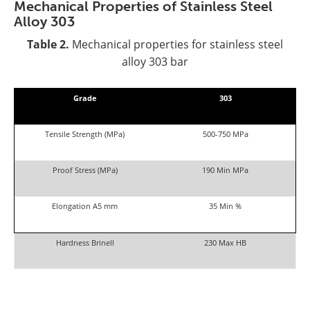
Mechanical Properties of Stainless Steel
Alloy 303
Table 2.
Mechanical properties for stainless steel
alloy 303 bar
Grade
303
Tensile Strength (MPa)
500-750 MPa
Proof Stress (MPa)
190 Min MPa
Elongation A5 mm
35 Min %
Hardness Brinell
230 Max HB