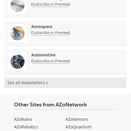
(
)
Subscribe or Preview
Aerospace
(
)
Subscribe or Preview
Automotive
(
)
Subscribe or Preview
See all Newsletters »
Other Sites from AZoNetwork
AZoNano
AZoSensors
AZoRobotics
AZoQuantum