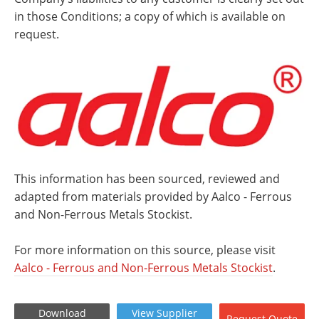
in those Conditions; a copy of which is available on
request.
This information has been sourced, reviewed and
adapted from materials provided by Aalco - Ferrous
and Non-Ferrous Metals Stockist.
For more information on this source, please visit
Aalco - Ferrous and Non-Ferrous Metals Stockist
.
Download
View
Supplier
Request
Quote