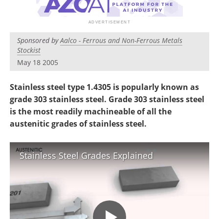
Newsletters
Search
Become a Member
Sponsored by
Aalco - Ferrous and Non-Ferrous Metals
Stockist
May 18 2005
S
tainless steel type 1.4305 is popularly known as
g
rade 303 stainless steel. Grade 303 stainless steel
is the most readily machineable of all the
austenitic grades of stainless steel.
Stainless Steel Grades Explained