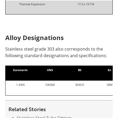
-6
Thermal Expansion
17.3 x 10
/K
Alloy Designations
S
tainless stee
l grade 303
also corresponds to the
following standard designations and specifications:
Euronorm
UNS
BS
En
1.4305
S30300
303S31
58M
Related Stories