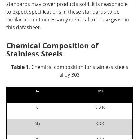
standards may cover products sold. It is reasonable
to expect specifications in these standards to be
similar but not necessarily identical to those given in
this datasheet.
Chemical Composition of
Stainl
ess Steels
Table 1.
Chemical composition for stainless steels
alloy 303
%
303
C
0-0.10
Mn
0-2.0