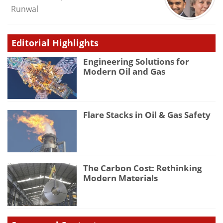
Runwal
Editorial Highlights
Engineering Solutions for
Modern Oil and Gas
Flare Stacks in Oil & Gas Safety
The Carbon Cost: Rethinking
Modern Materials