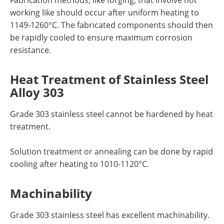
Fabrication methods, like forging, that involve hot
working like should occur after uniform heating to
1149-1260°C. The fabricated components should then
be rapidly cooled to ensure maximum corrosion
resistance.
Heat Treatment
of Stainless Steel
Alloy 303
Grade 303 stainless steel cannot be hardened by heat
treatment.
Solution treatment or annealing can be done by rapid
cooling after heating to 1010-1120°C.
Machinability
Grade 303 stainless steel
has excellent machinability.