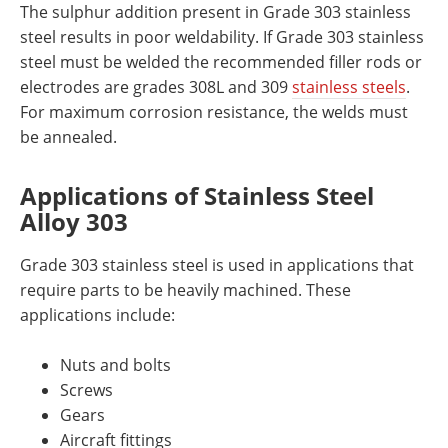
The sulphur addition present in Grade 303 stainless
steel
results in poor weldability. If Grade 303 stainless
steel must be welded the recommended filler rods or
electrodes are grades 308L and 309
stainless stee
ls
.
For maximum corrosion resistance, the welds must
be annealed.
Applications
of Stainless Steel
Alloy 303
Grade 303 stainless steel is used in applications that
require parts to be heavily machined. These
applications include:
Nuts and bolts
Screws
Gears
Aircraft fittings