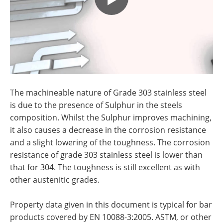
The machineable nature of
Grade 303 stainless steel
is due to the presence of Sulphur in the steels
composition. Whilst the Sulphur improves machining,
it also causes a decrease in the corrosion resistance
and a slight lowering of the toughness. The corrosion
resistance of
g
rade 303 stainless steel is lower than
that for 304. The toughness is still excellent as with
other austenitic grades.
Property data given in this document is typical for bar
products covered by EN 10088-3:2005. ASTM, or other