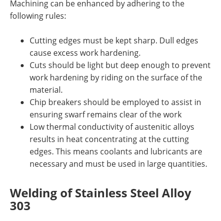
Machining can be enhanced by adhering to the
following rules:
Cutting edges must be kept sharp. Dull edges
cause excess work hardening.
Cuts should be light but deep enough to prevent
work hardening by riding on the surface of the
material.
Chip breakers should be employed to assist in
ensuring swarf remains clear of the work
Low thermal conductivity of austenitic alloys
results in heat concentrating at the cutting
edges. This means coolants and lubricants are
necessary and must be used in large quantities.
Welding
of Stainless Steel
Alloy
303