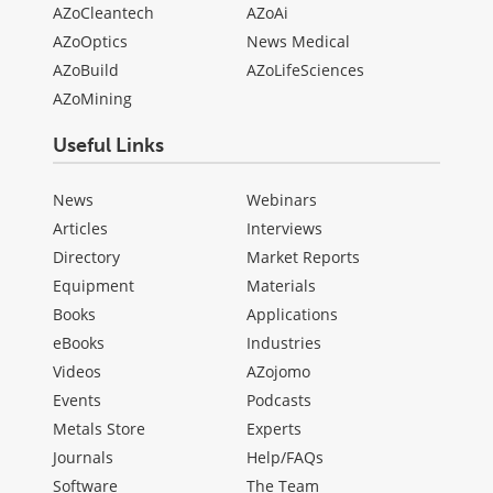
AZoCleantech
AZoAi
AZoOptics
News Medical
AZoBuild
AZoLifeSciences
AZoMining
Useful Links
News
Webinars
Articles
Interviews
Directory
Market Reports
Equipment
Materials
Books
Applications
eBooks
Industries
Videos
AZojomo
Events
Podcasts
Metals Store
Experts
Journals
Help/FAQs
Software
The Team