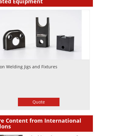
ated Equipment
lon Welding Jigs and Fixtures
Quote
e Content from International
lons