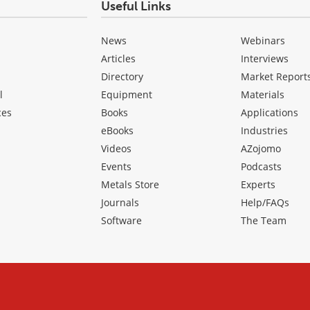
Useful Links
News
Webinars
Articles
Interviews
Directory
Market Report
l
Equipment
Materials
ces
Books
Applications
eBooks
Industries
Videos
AZojomo
Events
Podcasts
Metals Store
Experts
Journals
Help/FAQs
Software
The Team