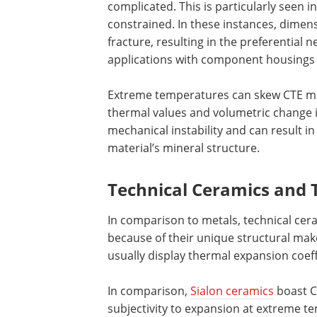
complicated. This is particularly seen 
constrained. In these instances, dimens
fracture, resulting in the preferential 
applications with component housings 
Extreme temperatures can skew CTE me
thermal values and volumetric change i
mechanical instability and can result 
material’s mineral structure.
Technical Ceramics and 
In comparison to metals, technical cera
because of their unique structural mak
usually display thermal expansion coeff
In comparison,
Sialon ceramics
boast CT
subjectivity to expansion at extreme te