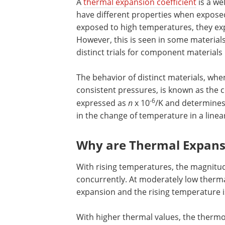
A
thermal expansion coefficient
is a wel
have different properties when expose
exposed to high temperatures, they ex
However, this is seen in some material
distinct trials for component material
The behavior of distinct materials, whe
consistent pressures, is known as the co
-6
expressed as
n
x 10
/K and determines 
in the change of temperature in a linea
Why are Thermal Expansi
With rising temperatures, the magnitud
concurrently. At moderately low therma
expansion and the rising temperature i
With higher thermal values, the therm