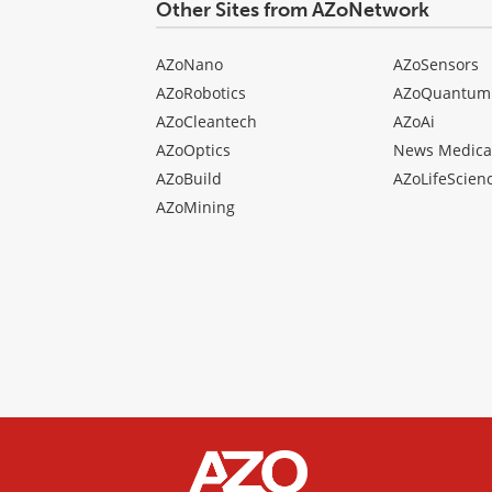
Other Sites from AZoNetwork
AZoNano
AZoSensors
AZoRobotics
AZoQuantum
AZoCleantech
AZoAi
AZoOptics
News Medica
AZoBuild
AZoLifeScien
AZoMining