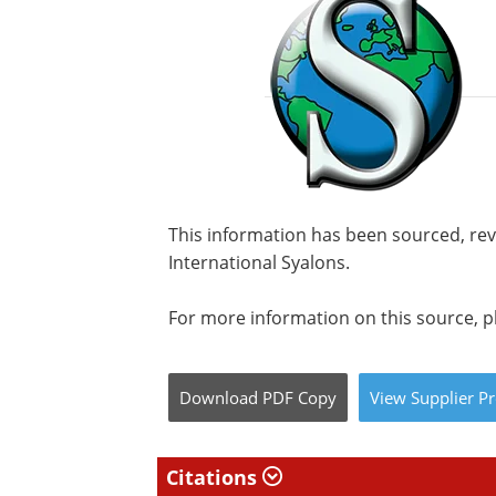
This information has been sourced, re
International Syalons.
For more information on this source, pl
Download
PDF Copy
View
Supplier
Pr
Citations