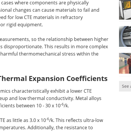
in cases where components are physically
ional changes can cause materials to fail and
need for low CTE materials in refractory
or rigid equipment.
asurements, so the relationship between higher
s disproportionate. This results in more complex
in harmful thermomechanical stress within the
Thermal Expansion Coefficients
See 
mics characteristically exhibit a lower CTE
eup and low thermal conductivity. Metal alloys
-6
icients between 10 - 30 x 10
/k.
-6
E as little as 3.0 x 10
/k. This reflects ultra-low
mperatures. Additionally, the resistance to