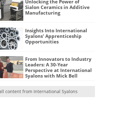
Unlocking the Power of
Sialon Ceramics in Additive
Manufacturing
Insights Into International
Syalons' Apprenticeship
Opportunities
From Innovators to Industry
Leaders: A 30-Year
Perspective at International
Syalons with Mick Bell
all content from International Syalons