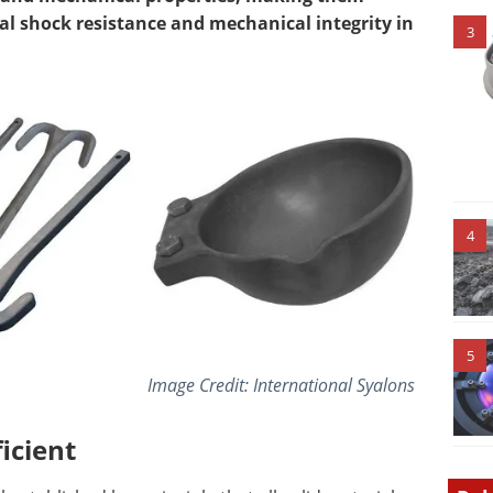
al shock resistance and mechanical integrity in
3
4
5
Image Credit: International Syalons
icient