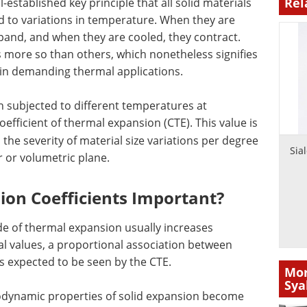
Rel
l-established key principle that all solid materials
d to variations in temperature. When they are
pand, and when they are cooled, they contract.
s more so than others, which nonetheless signifies
s in demanding thermal applications.
n subjected to different temperatures at
efficient of thermal expansion (CTE). This value is
the severity of material size variations per degree
Sia
r or volumetric plane.
on Coefficients Important?
e of thermal expansion usually increases
l values, a proportional association between
s expected to be seen by the CTE.
Mor
Sya
odynamic properties of solid expansion become