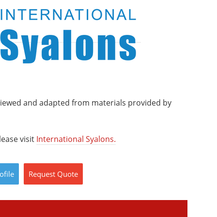
viewed and adapted from materials provided by
ease visit
International Syalons.
ofile
Request
Quote