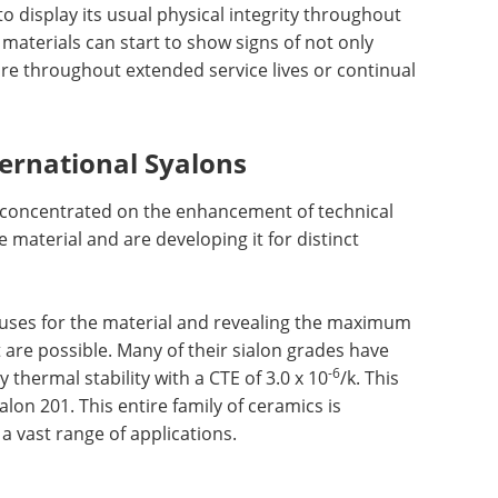
o display its usual physical integrity throughout
 materials can start to show signs of not only
ure throughout extended service lives or continual
ernational Syalons
s concentrated on the enhancement of technical
 material and are developing it for distinct
 uses for the material and revealing the maximum
 are possible. Many of their sialon grades have
-6
thermal stability with a CTE of 3.0 x 10
/k. This
lon 201. This entire family of ceramics is
a vast range of applications.