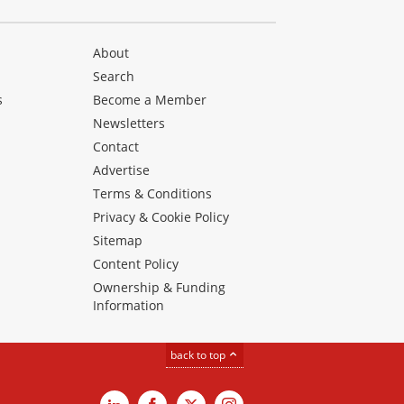
About
Search
s
Become a Member
Newsletters
Contact
Advertise
Terms & Conditions
Privacy & Cookie Policy
Sitemap
Content Policy
Ownership & Funding
Information
back to top