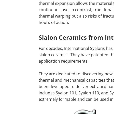
thermal expansion allows the material t
continuous use. In contrast, traditional
thermal warping but also risks of fract
hours of action.
Sialon Ceramics from Int
For decades, International Syalons ha
sialon ceramics. They have patented the
application requirements.
They are dedicated to discovering new
thermal and mechanical capacities that
been developed to deliver extraordinary 
includes Syalon 101, Syalon 110, and Sya
extremely formable and can be used in 