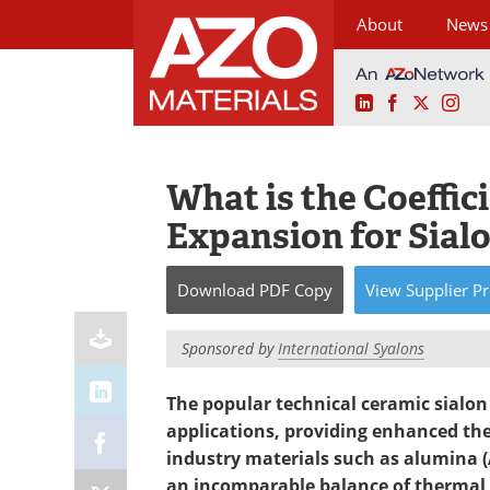
About
News
LinkedIn
Facebook
X
Ins
Skip
to
content
What is the Coeffic
Expansion for Sial
Download
PDF Copy
View
Supplier
Pr
Sponsored by
International Syalons
The popular technical ceramic sialon (
applications, providing enhanced th
industry materials such as alumina (
an incomparable balance of thermal