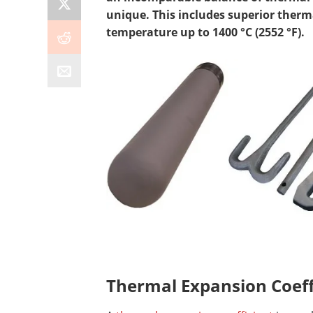
unique. This includes superior therm
temperature up to 1400 °C (2552 °F).
Thermal Expansion Coeff