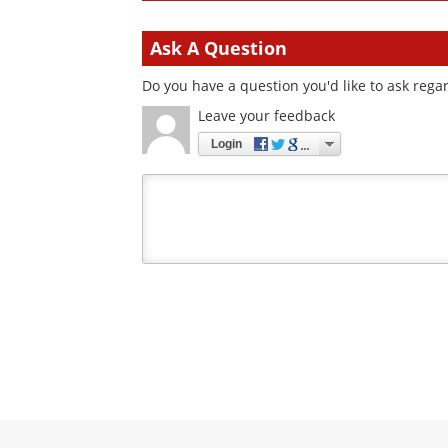
Ask A Question
Do you have a question you'd like to ask regar
Leave your feedback
Login
Your
comment
type