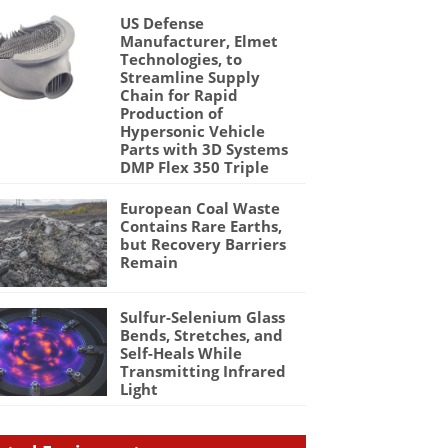
US Defense
Manufacturer, Elmet
Technologies, to
Streamline Supply
Chain for Rapid
Production of
Hypersonic Vehicle
Parts with 3D Systems
DMP Flex 350 Triple
European Coal Waste
Contains Rare Earths,
but Recovery Barriers
Remain
Sulfur-Selenium Glass
Bends, Stretches, and
Self-Heals While
Transmitting Infrared
Light