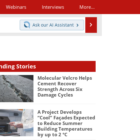
Webinars
Interviews
More...
Search
Ask our
AI Assistant
nding Stories
Molecular Velcro Helps
Cement Recover
Strength Across Six
Damage Cycles
A Project Develops
“Cool” Façades Expected
to Reduce Summer
Building Temperatures
by up to 2 °C