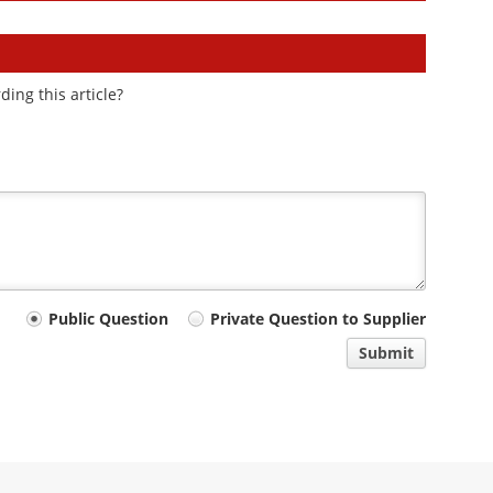
ding this article?
Public Question
Private Question to Supplier
Submit