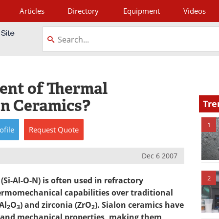
Articles
Directory
Equipment
Videos
tagram
ient of Thermal
on Ceramics?
Tre
1
ofile
Request
Quote
Dec 6 2007
2
Si-Al-O-N) is often used in refractory
ermomechanical capabilities over traditional
Al
O
) and zirconia (ZrO
). Sialon ceramics have
2
3
2
 and mechanical properties, making them