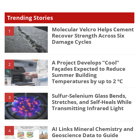
Trending Stories
Molecular Velcro Helps Cement
1
Recover Strength Across Six
Damage Cycles
A Project Develops “Cool”
2
Façades Expected to Reduce
Summer Building
Temperatures by up to 2 °C
Sulfur-Selenium Glass Bends,
3
Stretches, and Self-Heals While
Transmitting Infrared Light
AI Links Mineral Chemistry and
4
Geoscience Data to Guide