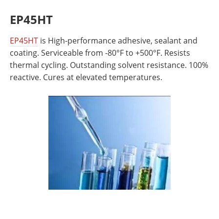
EP45HT
EP45HT
is High-performance adhesive, sealant and
coating. Serviceable from -80°F to +500°F. Resists
thermal cycling. Outstanding solvent resistance. 100%
reactive. Cures at elevated temperatures.