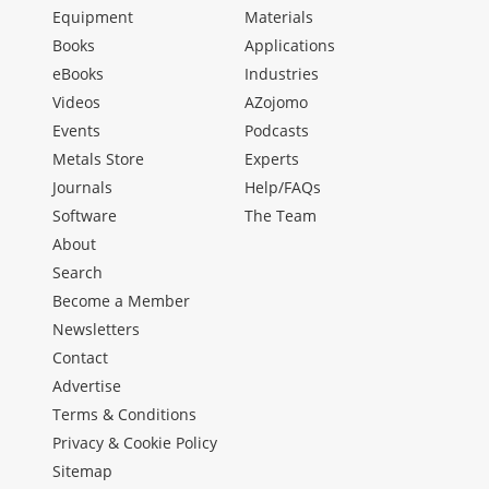
Equipment
Materials
Books
Applications
eBooks
Industries
Videos
AZojomo
Events
Podcasts
Metals Store
Experts
Journals
Help/FAQs
Software
The Team
About
Search
Become a Member
Newsletters
Contact
Advertise
Terms & Conditions
Privacy & Cookie Policy
Sitemap