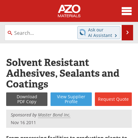
About
News
Ask our
Se
AI Assistant
Skip
Directory
Articles
to
content
Equipment
Videos
Solvent Resistant
Adhesives, Sealants and
Webinars
Interviews
Coatings
Metals Store
Journals
Download
View
Supplier
Request
Quote
Software
Market Reports
PDF Copy
Profile
Books
eBooks
Sponsored by
Master Bond Inc.
Nov 16 2011
Advertise
Contact