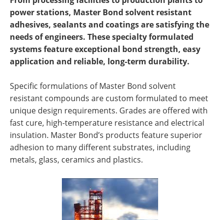
From processing facilities to production plants to
Newsletters
Search
power stations, Master Bond solvent resistant
adhesives, sealants and coatings are satisfying the
Become a Member
needs of engineers. These specialty formulated
systems feature exceptional bond strength, easy
application and reliable, long-term durability.
Specific formulations of Master Bond solvent
resistant compounds are custom formulated to meet
unique design requirements. Grades are offered with
fast cure, high-temperature resistance and electrical
insulation. Master Bond’s products feature superior
adhesion to many different substrates, including
metals, glass, ceramics and plastics.