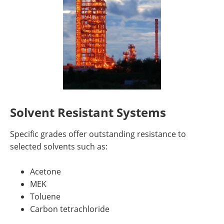
Solvent Resistant Systems
Specific grades offer outstanding resistance to
selected solvents such as:
Acetone
MEK
Toluene
Carbon tetrachloride