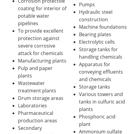
Corrosion protective
Pumps
coating for interior of
Hydraulic steel
potable water
construction
pipelines
Machine foundations
To provide excellent
Bearing plates
protection against
Electrolytic cells
severe corrosive
Storage tanks for
attack for chemicals
handling chemicals
Manufacturing plants
Apparatus for
Pulp and paper
conveying effluents
plants
and chemicals
Wastewater
Storage tanks
treatment plants
Various towers and
Drum storage areas
tanks in sulfuric acid
Laboratories
plants
Pharmaceutical
Phosphoric acid
production areas
plant
Secondary
Ammonium sulfate