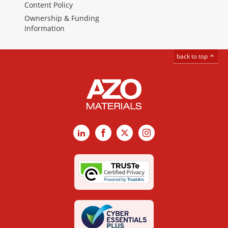
Content Policy
Ownership & Funding
Information
back to top
LinkedIn
Facebook
X
Instagram