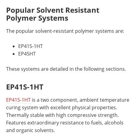
Popular Solvent Resistant
Polymer Systems
The popular solvent-resistant polymer systems are:
EP41S-1HT
EP45HT
These systems are detailed in the following sections.
EP41S-1HT
EP41S-1HT
is a two component, ambient temperature
curing system with excellent physical properties.
Thermally stable with high compressive strength.
Features extraordinary resistance to fuels, alcohols
and organic solvents.