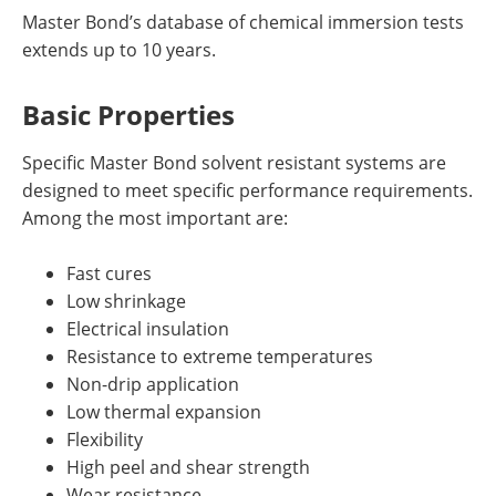
Master Bond’s database of chemical immersion tests
extends up to 10 years.
Basic Properties
Specific Master Bond solvent resistant systems are
designed to meet specific performance requirements.
Among the most important are:
Fast cures
Low shrinkage
Electrical insulation
Resistance to extreme temperatures
Non-drip application
Low thermal expansion
Flexibility
High peel and shear strength
Wear resistance