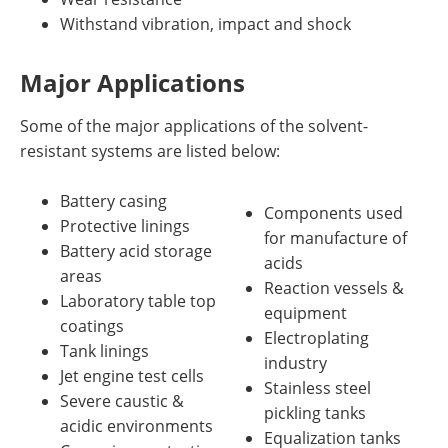
Withstand vibration, impact and shock
Major Applications
Some of the major applications of the solvent-
resistant systems are listed below:
Battery casing
Components used
Protective linings
for manufacture of
Battery acid storage
acids
areas
Reaction vessels &
Laboratory table top
equipment
coatings
Electroplating
Tank linings
industry
Jet engine test cells
Stainless steel
Severe caustic &
pickling tanks
acidic environments
Equalization tanks