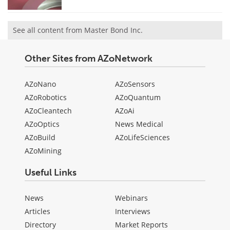
See all content from Master Bond Inc.
Other Sites from AZoNetwork
AZoNano
AZoSensors
AZoRobotics
AZoQuantum
AZoCleantech
AZoAi
AZoOptics
News Medical
AZoBuild
AZoLifeSciences
AZoMining
Useful Links
News
Webinars
Articles
Interviews
Directory
Market Reports