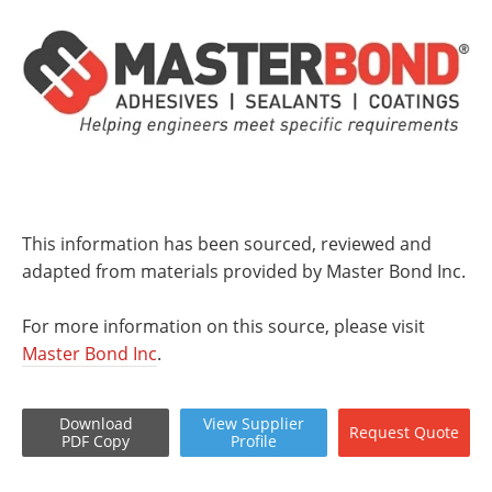
This information has been sourced, reviewed and
adapted from materials provided by Master Bond Inc.
For more information on this source, please visit
Master Bond Inc
.
Download
View
Supplier
Request
Quote
PDF Copy
Profile