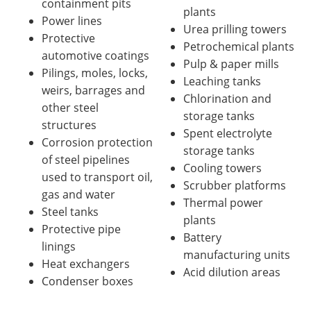
containment pits
plants
Power lines
Urea prilling towers
Protective
Petrochemical plants
automotive coatings
Pulp & paper mills
Pilings, moles, locks,
Leaching tanks
weirs, barrages and
Chlorination and
other steel
storage tanks
structures
Spent electrolyte
Corrosion protection
storage tanks
of steel pipelines
Cooling towers
used to transport oil,
Scrubber platforms
gas and water
Thermal power
Steel tanks
plants
Protective pipe
Battery
linings
manufacturing units
Heat exchangers
Acid dilution areas
Condenser boxes