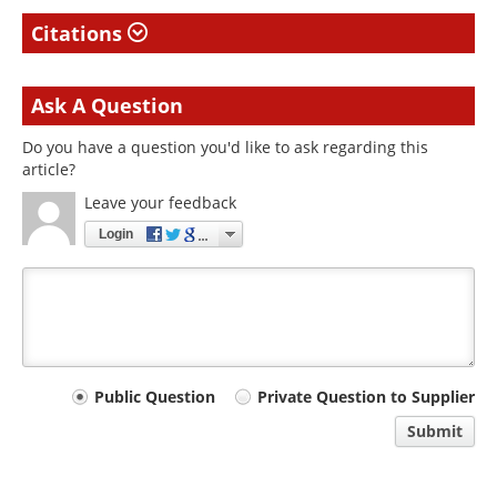
Citations
Ask A Question
Do you have a question you'd like to ask regarding this
article?
Leave your feedback
Login
Your
Public Question
Private Question to Supplier
comment
Submit
type