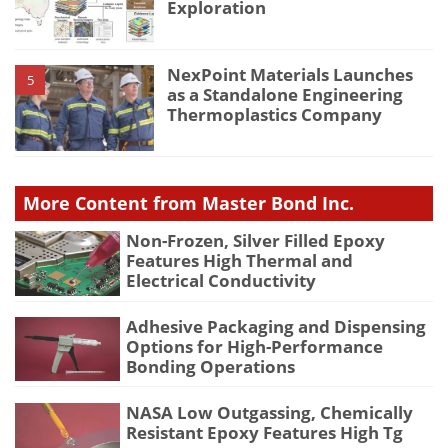
Exploration
NexPoint Materials Launches
5
as a Standalone Engineering
Thermoplastics Company
More Content from Master Bond Inc.
Non-Frozen, Silver Filled Epoxy
Features High Thermal and
Electrical Conductivity
Adhesive Packaging and Dispensing
Options for High-Performance
Bonding Operations
NASA Low Outgassing, Chemically
Resistant Epoxy Features High Tg