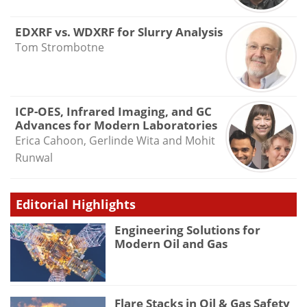
EDXRF vs. WDXRF for Slurry Analysis
Tom Strombotne
ICP-OES, Infrared Imaging, and GC
Advances for Modern Laboratories
Erica Cahoon, Gerlinde Wita and Mohit
Runwal
Editorial Highlights
Engineering Solutions for
Modern Oil and Gas
Flare Stacks in Oil & Gas Safety