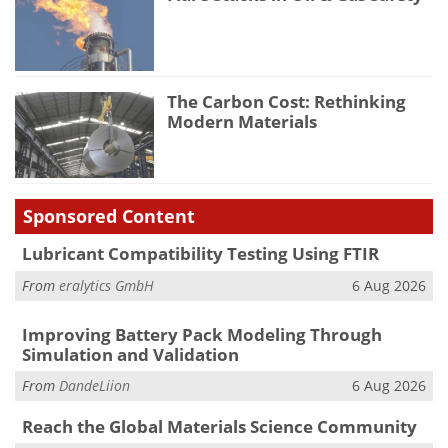
The Carbon Cost: Rethinking
Modern Materials
Sponsored Content
Lubricant Compatibility Testing Using FTIR
From
eralytics GmbH
6 Aug 2026
Improving Battery Pack Modeling Through
Simulation and Validation
From
DandeLiion
6 Aug 2026
Reach the Global Materials Science Community