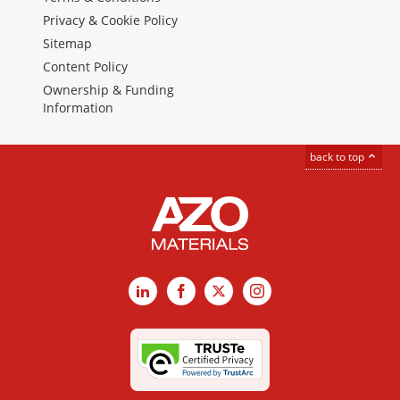
Privacy & Cookie Policy
Sitemap
Content Policy
Ownership & Funding
Information
back to top
LinkedIn
Facebook
X
Instagram