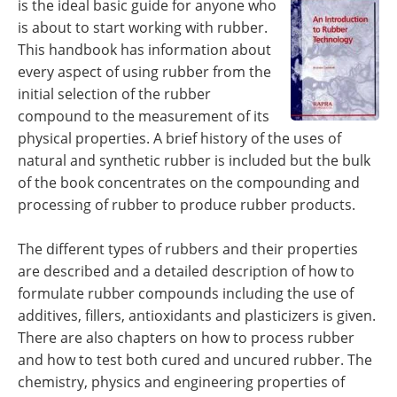
is the ideal basic guide for anyone who
Newsletters
Search
is about to start working with rubber.
This handbook has information about
Become a Member
every aspect of using rubber from the
initial selection of the rubber
compound to the measurement of its
physical properties. A brief history of the uses of
natural and synthetic rubber is included but the bulk
of the book concentrates on the compounding and
processing of rubber to produce rubber products.
The different types of rubbers and their properties
are described and a detailed description of how to
formulate rubber compounds including the use of
additives, fillers, antioxidants and plasticizers is given.
There are also chapters on how to process rubber
and how to test both cured and uncured rubber. The
chemistry, physics and engineering properties of