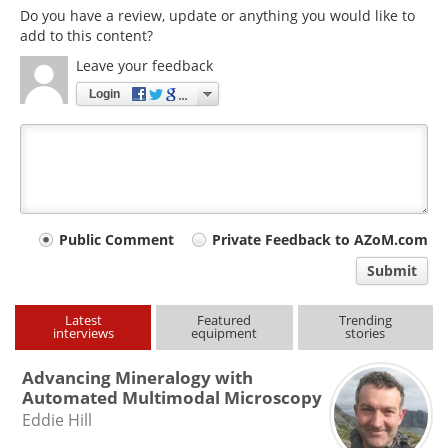
Do you have a review, update or anything you would like to
add to this content?
Leave your feedback
Login
Your
Public Comment
Private Feedback to AZoM.com
comment
Submit
type
Latest
Featured
Trending
interviews
equipment
stories
Advancing Mineralogy with
Automated Multimodal Microscopy
Eddie Hill