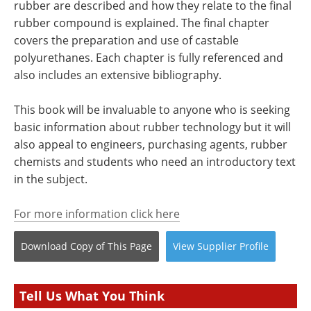
rubber are described and how they relate to the final
rubber compound is explained. The final chapter
covers the preparation and use of castable
polyurethanes. Each chapter is fully referenced and
also includes an extensive bibliography.
This book will be invaluable to anyone who is seeking
basic information about rubber technology but it will
also appeal to engineers, purchasing agents, rubber
chemists and students who need an introductory text
in the subject.
For more information click here
Download Copy
of This Page
View
Supplier
Profile
Tell Us What You Think