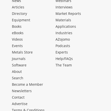
News
Webinars
Articles
Interviews
Directory
Market Reports
Equipment
Materials
Books
Applications
eBooks
Industries
Videos
AZojomo
Events
Podcasts
Metals Store
Experts
Journals
Help/FAQs
Software
The Team
About
Search
Become a Member
Newsletters
Contact
Advertise
Terms & Conditions