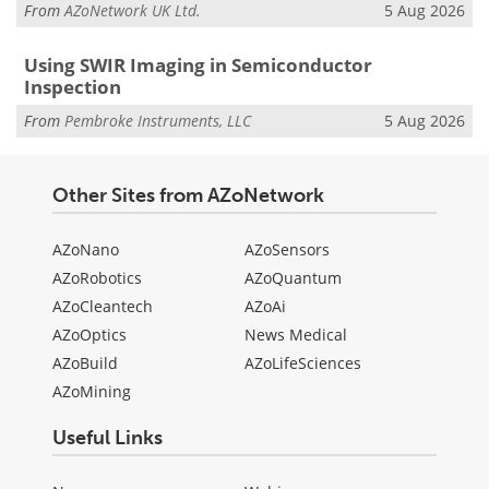
From
AZoNetwork UK Ltd.
5 Aug 2026
Using SWIR Imaging in Semiconductor
Inspection
From
Pembroke Instruments, LLC
5 Aug 2026
Other Sites from AZoNetwork
AZoNano
AZoSensors
AZoRobotics
AZoQuantum
AZoCleantech
AZoAi
AZoOptics
News Medical
AZoBuild
AZoLifeSciences
AZoMining
Useful Links