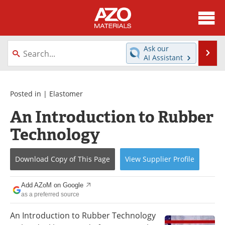
About
News
Ask our
Se
AI Assistant
Skip
Directory
Articles
to
content
Equipment
Videos
Posted in |
Elastomer
An Introduction to Rubber
Webinars
Interviews
Technology
Metals Store
Journals
Download Copy
of This Page
View
Supplier
Profile
Software
Market Reports
Books
eBooks
Add AZoM on Google
as a preferred source
Advertise
Contact
An Introduction to Rubber Technology