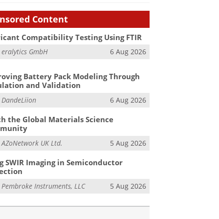
nsored Content
icant Compatibility Testing Using FTIR
m
eralytics GmbH
6 Aug 2026
oving Battery Pack Modeling Through
lation and Validation
m
DandeLiion
6 Aug 2026
h the Global Materials Science
munity
m
AZoNetwork UK Ltd.
5 Aug 2026
g SWIR Imaging in Semiconductor
ection
m
Pembroke Instruments, LLC
5 Aug 2026