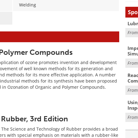
Welding
Spo
Lubr
Fro
Impr
d Polymer Compounds
Simu
pplication of ozone promotes invention and development
Fro
ovement of well known methods for its generation and
nd methods for its more effective application. A number
Reac
Com
 industrial methods for its synthesis have been proposed
d in Ozonation of Organic and Polymer Compounds.
Fro
Usin
Insp
Fro
Rubber, 3rd Edition
f The Science and Technology of Rubber provides a broad
ers with special emphasis on materials with a rubber-like