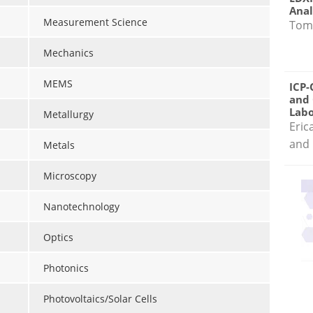
Anal
Measurement Science
Tom
Mechanics
MEMS
ICP-
and 
Labo
Metallurgy
Eric
and 
Metals
Microscopy
Nanotechnology
Optics
Photonics
Photovoltaics/Solar Cells