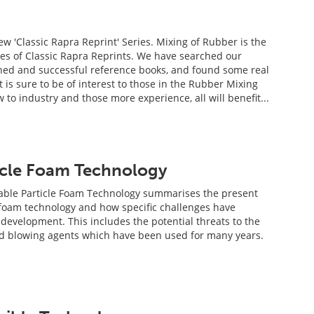
w 'Classic Rapra Reprint' Series. Mixing of Rubber is the
ries of Classic Rapra Reprints. We have searched our
hed and successful reference books, and found some real
 is sure to be of interest to those in the Rubber Mixing
 to industry and those more experience, all will benefit...
icle Foam Technology
ble Particle Foam Technology summarises the present
e foam technology and how specific challenges have
 development. This includes the potential threats to the
nd blowing agents which have been used for many years.