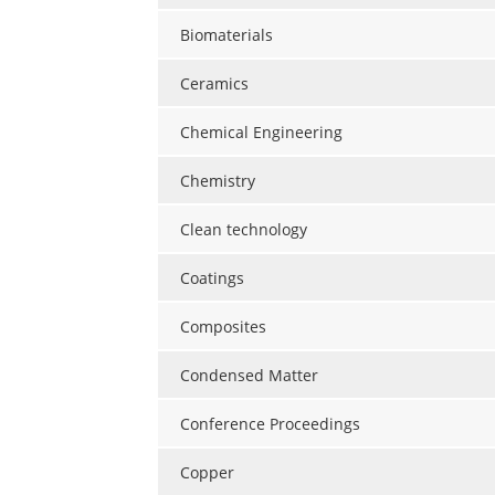
Biomaterials
Ceramics
Chemical Engineering
Chemistry
Clean technology
Coatings
Composites
Condensed Matter
Conference Proceedings
Copper