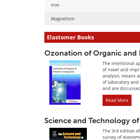
Iron
Magnetism
Elastomer Books
Ozonation of Organic an
The intentional a
of novel and impr
analysis, means a
of laboratory and
and are discusse
Read More
Science and Technology of 
The 3rd edition o
survey of elastom