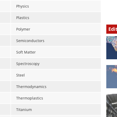
Physics
Plastics
Edi
Polymer
Semiconductors
Soft Matter
Spectroscopy
Steel
Thermodynamics
Thermoplastics
Titanium