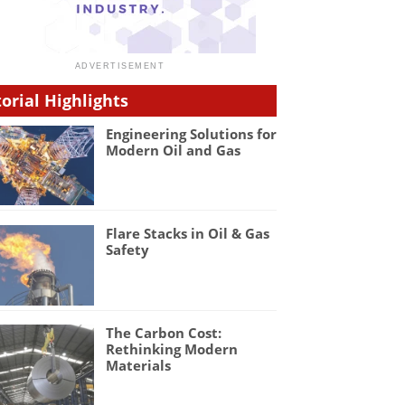
torial Highlights
Engineering Solutions for
Modern Oil and Gas
Flare Stacks in Oil & Gas
Safety
The Carbon Cost:
Rethinking Modern
Materials