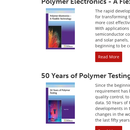
Polymer Electronics - A Fl
The rapid develop
for transforming t
more cost effecti
With applications
semiconductor com
and solar panels,
beginning to be 
Read More
50 Years of Polymer Testin
Since the beginnin
requirement has b
quality control, t
data. 50 Years of
developments in t
changes in the w
the last fifty years