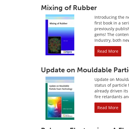
Mixing of Rubber
Introducing the ne
first book in a se
previously publis
gems! The content
Industry, both new
Read More
Update on Mouldable Part
Update on Moulda
status of particl
already driven its
fire retardants a
Read More