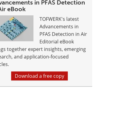
vancements in PFAS Detection
Air eBook
TOFWERK's latest
Advancements in
PFAS Detection in Air
Editorial eBook
ngs together expert insights, emerging
earch, and application-focused
cles.
Download a free copy