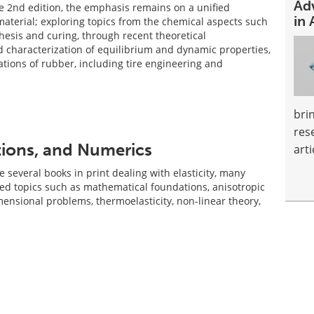
Ad
the 2nd edition, the emphasis remains on a unified
in 
material; exploring topics from the chemical aspects such
hesis and curing, through recent theoretical
characterization of equilibrium and dynamic properties,
cations of rubber, including tire engineering and
bri
res
ations, and Numerics
arti
 several books in print dealing with elasticity, many
zed topics such as mathematical foundations, anisotropic
mensional problems, thermoelasticity, non-linear theory,