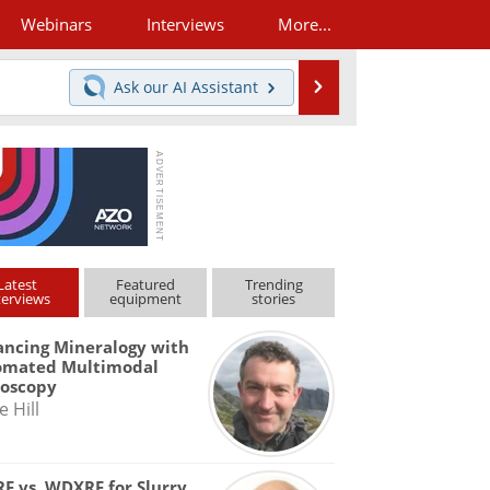
Webinars
Interviews
More...
Search
Ask our
AI Assistant
Latest
Featured
Trending
terviews
equipment
stories
ncing Mineralogy with
omated Multimodal
roscopy
e Hill
F vs. WDXRF for Slurry