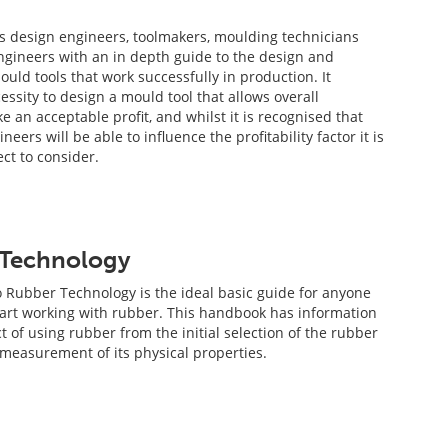
s design engineers, toolmakers, moulding technicians
gineers with an in depth guide to the design and
uld tools that work successfully in production. It
essity to design a mould tool that allows overall
 an acceptable profit, and whilst it is recognised that
neers will be able to influence the profitability factor it is
ct to consider.
 Technology
o Rubber Technology is the ideal basic guide for anyone
tart working with rubber. This handbook has information
 of using rubber from the initial selection of the rubber
easurement of its physical properties.