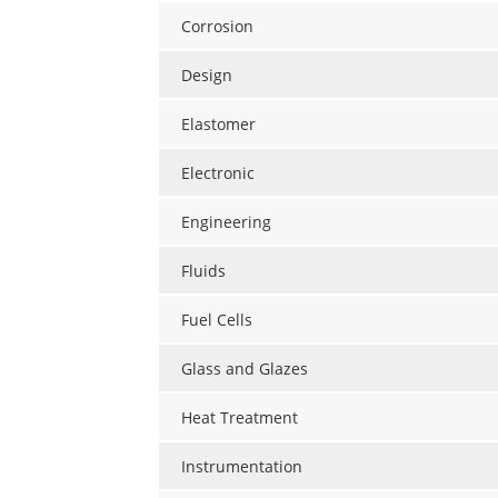
Corrosion
Design
Elastomer
Electronic
Engineering
Fluids
Fuel Cells
Glass and Glazes
Heat Treatment
Instrumentation