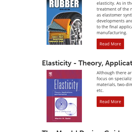
elasticity. As in 
treatment of the 
as elastomer synt
developments and 
to the final appli
manufacturing.
Read More
Elasticity - Theory, Applic
Although there are
focus on speciali
materials, two-di
etc.
Read More