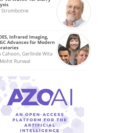
ysis
 Strombotne
OES, Infrared Imaging,
GC Advances for Modern
ratories
a Cahoon, Gerlinde Wita
Mohit Runwal