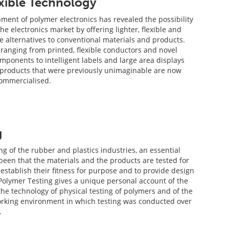
exible Technology
ment of polymer electronics has revealed the possibility
he electronics market by offering lighter, flexible and
ve alternatives to conventional materials and products.
 ranging from printed, flexible conductors and novel
ponents to intelligent labels and large area displays
 products that were previously unimaginable are now
commercialised.
g
g of the rubber and plastics industries, an essential
een that the materials and the products are tested for
o establish their fitness for purpose and to provide design
 Polymer Testing gives a unique personal account of the
he technology of physical testing of polymers and of the
orking environment in which testing was conducted over
.