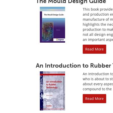
The Mould Design Guide
This book provide
and production en
manufacture of mo
highlights the nec
production to make
not all design engi
an important aspe
Read More
An Introduction to Rubber
An Introduction t
who is about to s
about every aspect
compound to the m
Read More