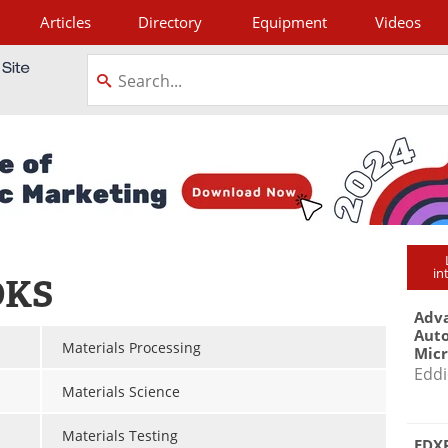
Articles
Directory
Equipment
Videos
tagram
in
OKS
Adva
Aut
Materials Processing
Mic
Eddi
Materials Science
Materials Testing
EDXR