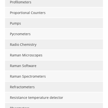
Profilometers
Proportional Counters
Pumps
Pycnometers
Radio Chemistry
Raman Microscopes
Raman Software
Raman Spectrometers
Refractometers
Resistance temperature detector