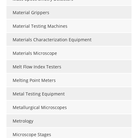
Material Grippers
Material Testing Machines
Materials Characterization Equipment
Materials Microscope
Melt Flow Index Testers
Melting Point Meters
Metal Testing Equipment
Metallurgical Microscopes
Metrology
Microscope Stages