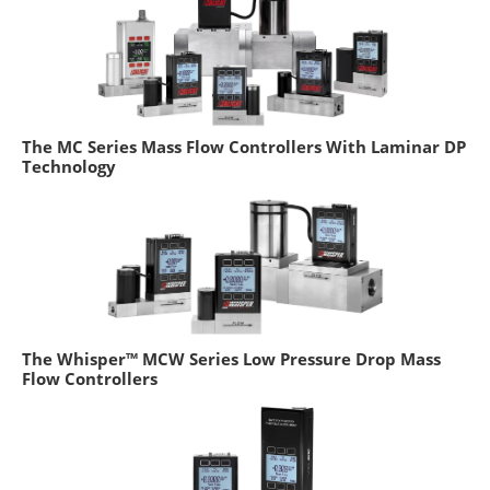
The MC Series Mass Flow Controllers With Laminar DP
Technology
The Whisper™ MCW Series Low Pressure Drop Mass
Flow Controllers