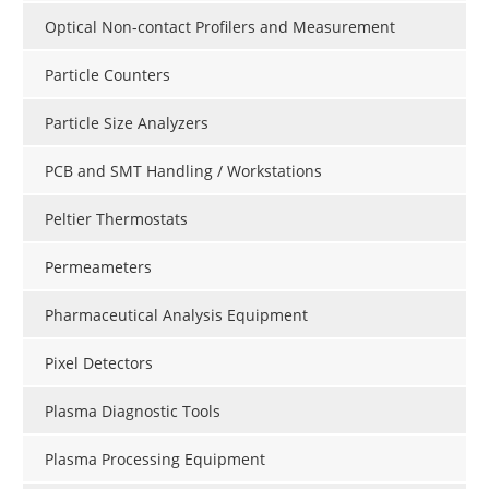
Optical Non-contact Profilers and Measurement
Particle Counters
Particle Size Analyzers
PCB and SMT Handling / Workstations
Peltier Thermostats
Permeameters
Pharmaceutical Analysis Equipment
Pixel Detectors
Plasma Diagnostic Tools
Plasma Processing Equipment