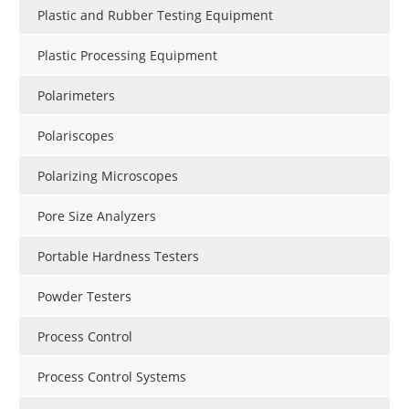
Plastic and Rubber Testing Equipment
Plastic Processing Equipment
Polarimeters
Polariscopes
Polarizing Microscopes
Pore Size Analyzers
Portable Hardness Testers
Powder Testers
Process Control
Process Control Systems