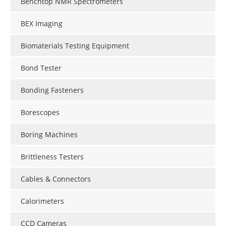
Benchtop NMR Spectrometers
BEX Imaging
Biomaterials Testing Equipment
Bond Tester
Bonding Fasteners
Borescopes
Boring Machines
Brittleness Testers
Cables & Connectors
Calorimeters
CCD Cameras