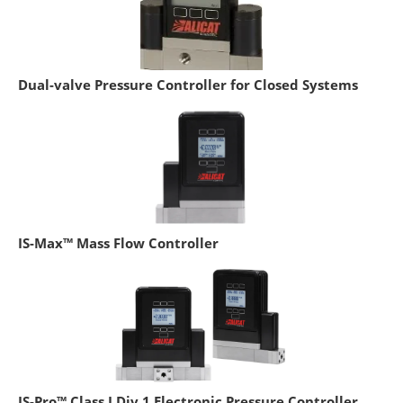
Dual-valve Pressure Controller for Closed Systems
IS-Max™ Mass Flow Controller
IS-Pro™ Class I Div 1 Electronic Pressure Controller