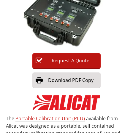
Newsletters
Search
Become a Member
Request
A
Quote
Download
PDF Copy
The
Portable Calibration Unit (PCU)
available from
Alicat was designed as a portable, self contained