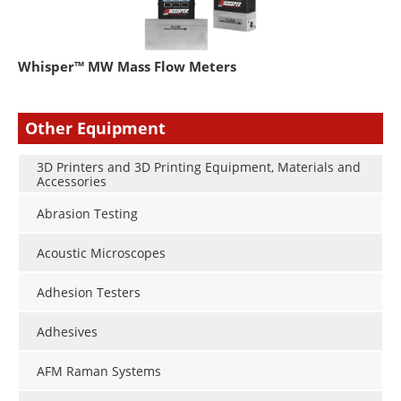
Whisper™ MW Mass Flow Meters
Other Equipment
3D Printers and 3D Printing Equipment, Materials and
Accessories
Abrasion Testing
Acoustic Microscopes
Adhesion Testers
Adhesives
AFM Raman Systems