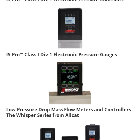
IS-Pro™ Class I Div 1 Electronic Pressure Gauges
Low Pressure Drop Mass Flow Meters and Controllers -
The Whisper Series from Alicat