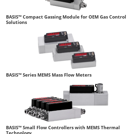
BASIS™ Compact Gassing Module for OEM Gas Control
Solutions
BASIS™ Series MEMS Mass Flow Meters
BASIS™ Small Flow Controllers with MEMS Thermal
Technology