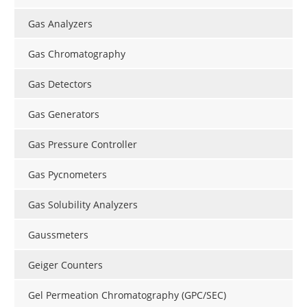
Gas Analyzers
Gas Chromatography
Gas Detectors
Gas Generators
Gas Pressure Controller
Gas Pycnometers
Gas Solubility Analyzers
Gaussmeters
Geiger Counters
Gel Permeation Chromatography (GPC/SEC)