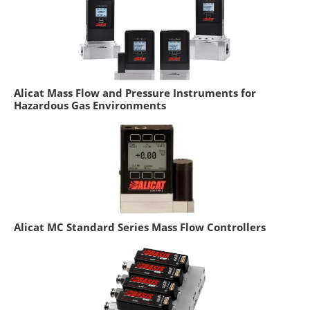
Alicat Mass Flow and Pressure Instruments for
Hazardous Gas Environments
Alicat MC Standard Series Mass Flow Controllers