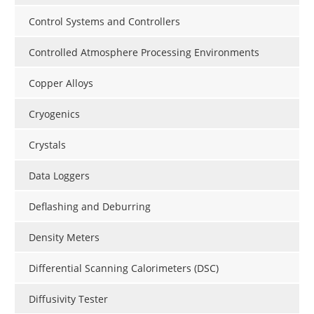
Control Systems and Controllers
Controlled Atmosphere Processing Environments
Copper Alloys
Cryogenics
Crystals
Data Loggers
Deflashing and Deburring
Density Meters
Differential Scanning Calorimeters (DSC)
Diffusivity Tester