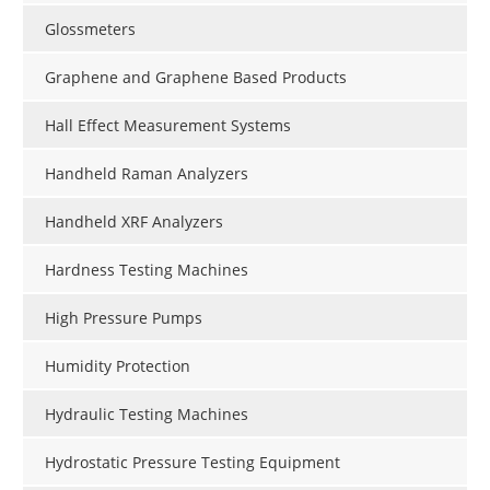
Glossmeters
Graphene and Graphene Based Products
Hall Effect Measurement Systems
Handheld Raman Analyzers
Handheld XRF Analyzers
Hardness Testing Machines
High Pressure Pumps
Humidity Protection
Hydraulic Testing Machines
Hydrostatic Pressure Testing Equipment