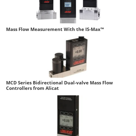
Mass Flow Measurement With the IS-Max™
MCD Series Bidirectional Dual-valve Mass Flow
Controllers from Alicat