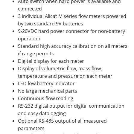
Auto switch when hard power is available and
connected
3 individual Alicat M series flow meters powered
by two standard 9V batteries
9-20VDC hard power connector for non-battery
operation
Standard high accuracy calibration on all meters
if range permits
Digital display for each meter
Display of volumetric flow, mass flow,
temperature and pressure on each meter
LED low battery indicator
No large mechanical parts
Continuous flow reading
RS-232 digital output for digital communication
and easy datalogging
Optional RS-485 output of all measured
parameters