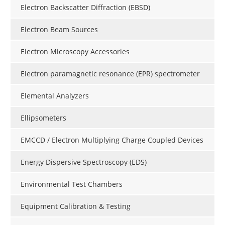
Electron Backscatter Diffraction (EBSD)
Electron Beam Sources
Electron Microscopy Accessories
Electron paramagnetic resonance (EPR) spectrometer
Elemental Analyzers
Ellipsometers
EMCCD / Electron Multiplying Charge Coupled Devices
Energy Dispersive Spectroscopy (EDS)
Environmental Test Chambers
Equipment Calibration & Testing