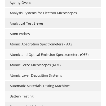
Ageing Ovens
Analysis Systems for Electron Microscopes
Analytical Test Sieves
Atom Probes
Atomic Absorption Spectrometers - AAS
Atomic and Optical Emission Spectrometers (OES)
Atomic Force Microscopes (AFM)
Atomic Layer Deposition Systems
Automatic Materials Testing Machines
Battery Testing