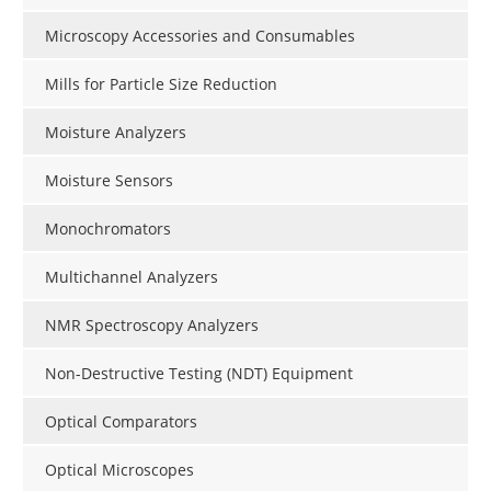
Microscopy Accessories and Consumables
Mills for Particle Size Reduction
Moisture Analyzers
Moisture Sensors
Monochromators
Multichannel Analyzers
NMR Spectroscopy Analyzers
Non-Destructive Testing (NDT) Equipment
Optical Comparators
Optical Microscopes