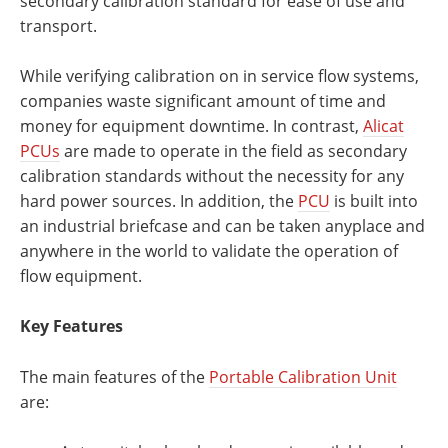
secondary calibration standard for ease of use and
transport.
While verifying calibration on in service flow systems,
companies waste significant amount of time and
money for equipment downtime. In contrast,
Alicat
PCUs
are made to operate in the field as secondary
calibration standards without the necessity for any
hard power sources. In addition, the
PCU
is built into
an industrial briefcase and can be taken anyplace and
anywhere in the world to validate the operation of
flow equipment.
Key Features
The main features of the
Portable Calibration Unit
are: