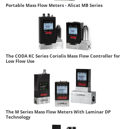
Portable Mass Flow Meters - Alicat MB Series
The CODA KC Series Coriolis Mass Flow Controller for
Low Flow Use
The M Series Mass Flow Meters With Laminar DP
Technology