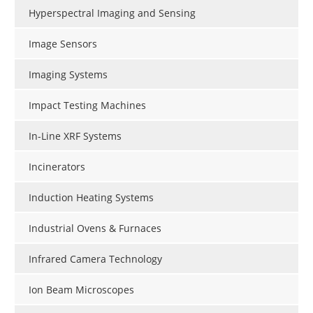
Hyperspectral Imaging and Sensing
Image Sensors
Imaging Systems
Impact Testing Machines
In-Line XRF Systems
Incinerators
Induction Heating Systems
Industrial Ovens & Furnaces
Infrared Camera Technology
Ion Beam Microscopes