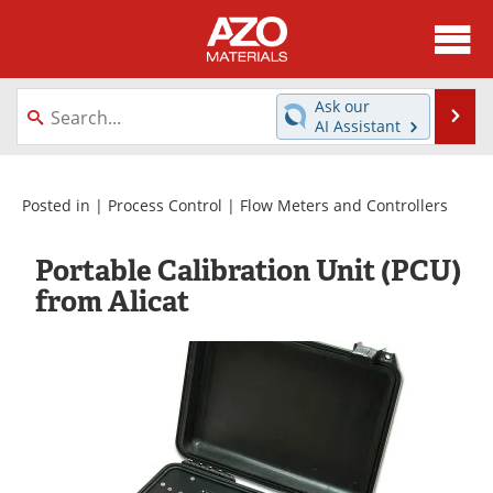
About
News
Ask our
Se
AI Assistant
Skip
Directory
Articles
to
content
Equipment
Videos
Posted in |
Process Control
|
Flow Meters and Controllers
Webinars
Interviews
Portable Calibration Unit (PCU)
from Alicat
Metals Store
Journals
Software
Market Reports
Books
eBooks
Advertise
Contact