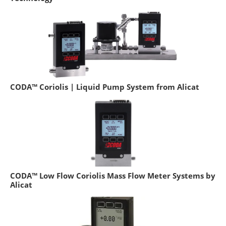
CODA™ Coriolis | Liquid Pump System from Alicat
CODA™ Low Flow Coriolis Mass Flow Meter Systems by
Alicat