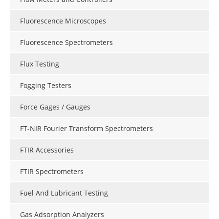
Fluorescence Microscopes
Fluorescence Spectrometers
Flux Testing
Fogging Testers
Force Gages / Gauges
FT-NIR Fourier Transform Spectrometers
FTIR Accessories
FTIR Spectrometers
Fuel And Lubricant Testing
Gas Adsorption Analyzers