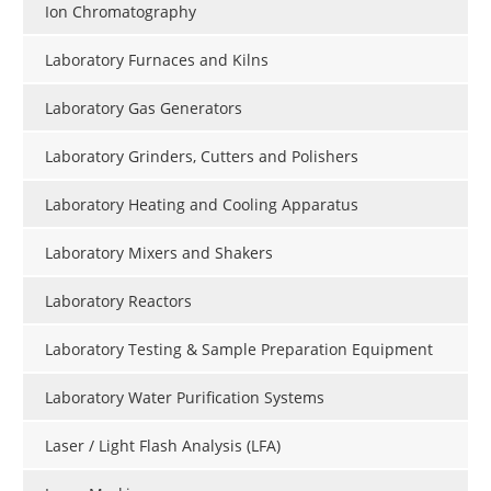
Ion Chromatography
Laboratory Furnaces and Kilns
Laboratory Gas Generators
Laboratory Grinders, Cutters and Polishers
Laboratory Heating and Cooling Apparatus
Laboratory Mixers and Shakers
Laboratory Reactors
Laboratory Testing & Sample Preparation Equipment
Laboratory Water Purification Systems
Laser / Light Flash Analysis (LFA)