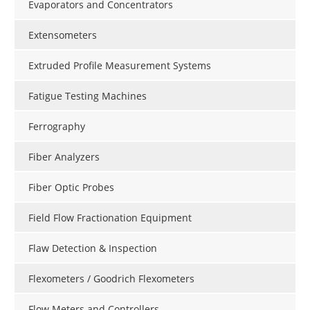
Evaporators and Concentrators
Extensometers
Extruded Profile Measurement Systems
Fatigue Testing Machines
Ferrography
Fiber Analyzers
Fiber Optic Probes
Field Flow Fractionation Equipment
Flaw Detection & Inspection
Flexometers / Goodrich Flexometers
Flow Meters and Controllers