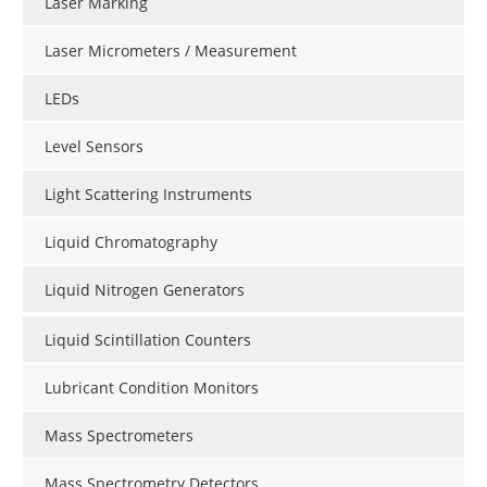
Laser Marking
Laser Micrometers / Measurement
LEDs
Level Sensors
Light Scattering Instruments
Liquid Chromatography
Liquid Nitrogen Generators
Liquid Scintillation Counters
Lubricant Condition Monitors
Mass Spectrometers
Mass Spectrometry Detectors