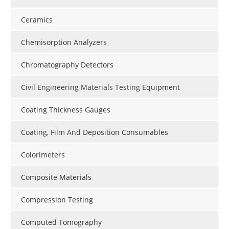
Ceramics
Chemisorption Analyzers
Chromatography Detectors
Civil Engineering Materials Testing Equipment
Coating Thickness Gauges
Coating, Film And Deposition Consumables
Colorimeters
Composite Materials
Compression Testing
Computed Tomography