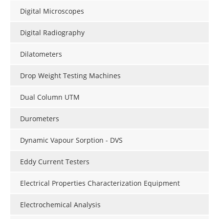
Digital Microscopes
Digital Radiography
Dilatometers
Drop Weight Testing Machines
Dual Column UTM
Durometers
Dynamic Vapour Sorption - DVS
Eddy Current Testers
Electrical Properties Characterization Equipment
Electrochemical Analysis