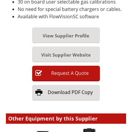
30 on board user selectable gas calibrations
No need for special battery chargers or cables.
Available with FlowVisionSC software
View Supplier Profile
Visit Supplier Website
Request
A
Quote
Download
PDF Copy
Other Equipment by this Supplier