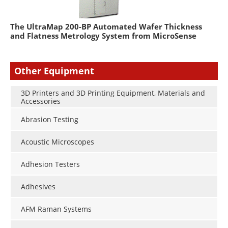
The UltraMap 200-BP Automated Wafer Thickness
and Flatness Metrology System from MicroSense
Other Equipment
3D Printers and 3D Printing Equipment, Materials and
Accessories
Abrasion Testing
Acoustic Microscopes
Adhesion Testers
Adhesives
AFM Raman Systems