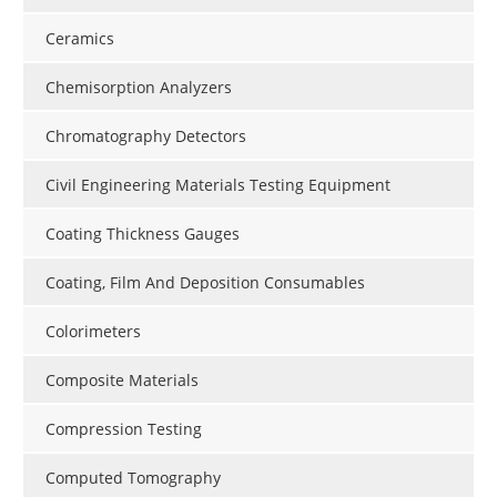
Ceramics
Chemisorption Analyzers
Chromatography Detectors
Civil Engineering Materials Testing Equipment
Coating Thickness Gauges
Coating, Film And Deposition Consumables
Colorimeters
Composite Materials
Compression Testing
Computed Tomography