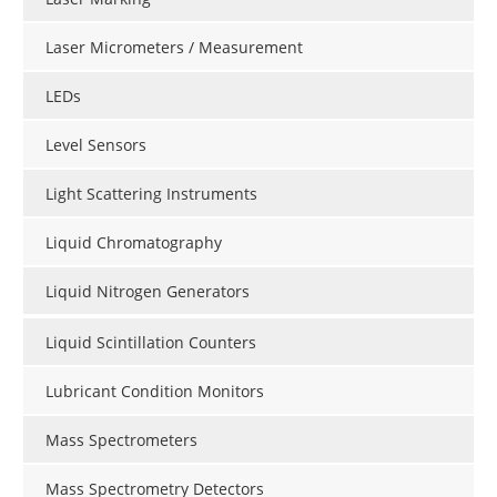
Laser Micrometers / Measurement
LEDs
Level Sensors
Light Scattering Instruments
Liquid Chromatography
Liquid Nitrogen Generators
Liquid Scintillation Counters
Lubricant Condition Monitors
Mass Spectrometers
Mass Spectrometry Detectors