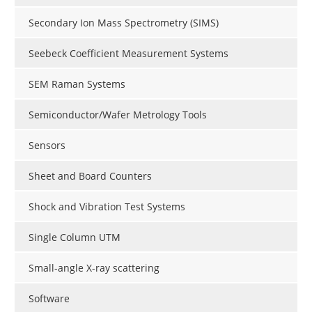
Secondary Ion Mass Spectrometry (SIMS)
Seebeck Coefficient Measurement Systems
SEM Raman Systems
Semiconductor/Wafer Metrology Tools
Sensors
Sheet and Board Counters
Shock and Vibration Test Systems
Single Column UTM
Small-angle X-ray scattering
Software