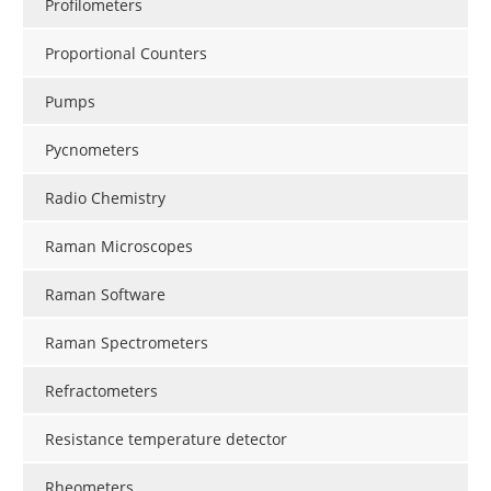
Profilometers
Proportional Counters
Pumps
Pycnometers
Radio Chemistry
Raman Microscopes
Raman Software
Raman Spectrometers
Refractometers
Resistance temperature detector
Rheometers