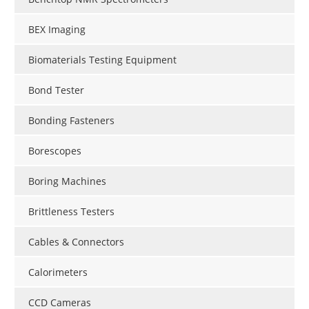
BEX Imaging
Biomaterials Testing Equipment
Bond Tester
Bonding Fasteners
Borescopes
Boring Machines
Brittleness Testers
Cables & Connectors
Calorimeters
CCD Cameras