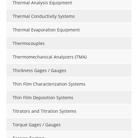
Thermal Analysis Equipment
Thermal Conductivity Systems
Thermal Evaporation Equipment
Thermocouples
Thermomechanical Analyzers (TMA)
Thickness Gages / Gauges
Thin Film Characterization Systems
Thin Film Deposition Systems
Titrators and Titration Systems
Torque Gages / Gauges