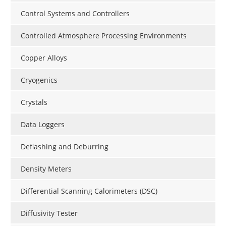
Control Systems and Controllers
Controlled Atmosphere Processing Environments
Copper Alloys
Cryogenics
Crystals
Data Loggers
Deflashing and Deburring
Density Meters
Differential Scanning Calorimeters (DSC)
Diffusivity Tester