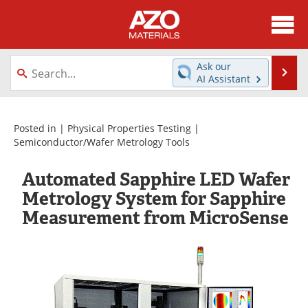
About
News
Ask our
Se
AI Assistant
Skip
Directory
Articles
to
content
Equipment
Videos
Posted in |
Physical Properties Testing
|
Semiconductor/Wafer Metrology Tools
Webinars
Interviews
Automated Sapphire LED Wafer
Metals Store
Journals
Metrology System for Sapphire
Measurement from MicroSense
Software
Market Reports
Books
eBooks
Advertise
Contact