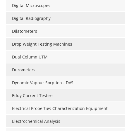
Digital Microscopes
Digital Radiography
Dilatometers
Drop Weight Testing Machines
Dual Column UTM
Durometers
Dynamic Vapour Sorption - DVS
Eddy Current Testers
Electrical Properties Characterization Equipment
Electrochemical Analysis