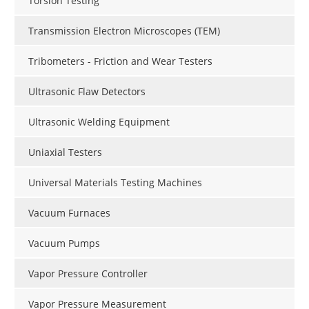
Torsion Testing
Transmission Electron Microscopes (TEM)
Tribometers - Friction and Wear Testers
Ultrasonic Flaw Detectors
Ultrasonic Welding Equipment
Uniaxial Testers
Universal Materials Testing Machines
Vacuum Furnaces
Vacuum Pumps
Vapor Pressure Controller
Vapor Pressure Measurement