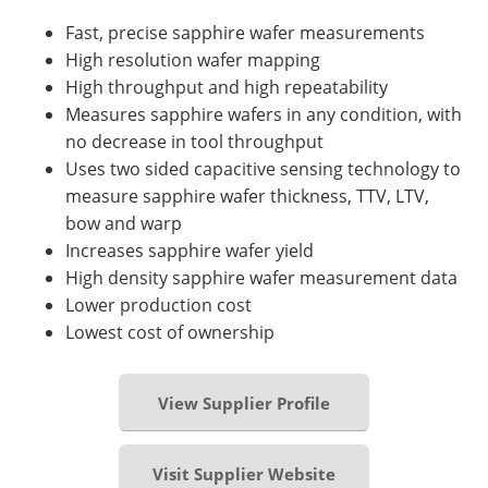
Fast, precise sapphire wafer measurements
High resolution wafer mapping
High throughput and high repeatability
Measures sapphire wafers in any condition, with
no decrease in tool throughput
Uses two sided capacitive sensing technology to
measure sapphire wafer thickness, TTV, LTV,
bow and warp
Increases sapphire wafer yield
High density sapphire wafer measurement data
Lower production cost
Lowest cost of ownership
View Supplier Profile
Visit Supplier Website