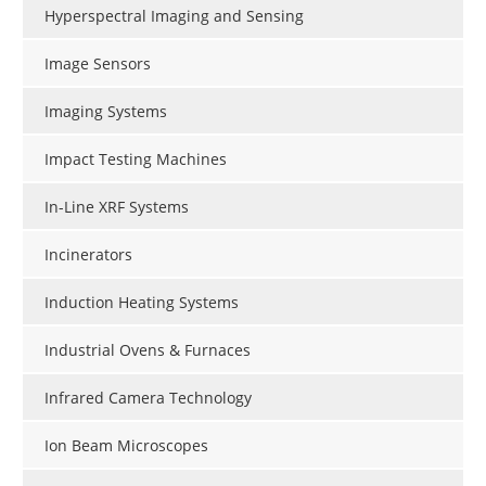
Hyperspectral Imaging and Sensing
Image Sensors
Imaging Systems
Impact Testing Machines
In-Line XRF Systems
Incinerators
Induction Heating Systems
Industrial Ovens & Furnaces
Infrared Camera Technology
Ion Beam Microscopes