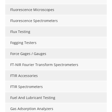
Fluorescence Microscopes
Fluorescence Spectrometers
Flux Testing
Fogging Testers
Force Gages / Gauges
FT-NIR Fourier Transform Spectrometers
FTIR Accessories
FTIR Spectrometers
Fuel And Lubricant Testing
Gas Adsorption Analyzers