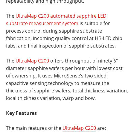
repeatability and high throughput.
The
UltraMap C200 automated sapphire LED
substrate measurement system
is suitable for
process control during sapphire substrate
fabrication, incoming quality control at HB-LED chip
fabs, and final inspection of sapphire substrates.
The
UltraMap C200
offers throughput of ninety 6”
diameter sapphire wafers per hour with lowest cost
of ownership. It uses MicroSense’s two sided
capacitive sensing technology to measure the
thickness of sapphire wafers, total thickness variation,
local thickness variation, warp and bow.
Key Features
The main features of the
UltraMap C200
are: