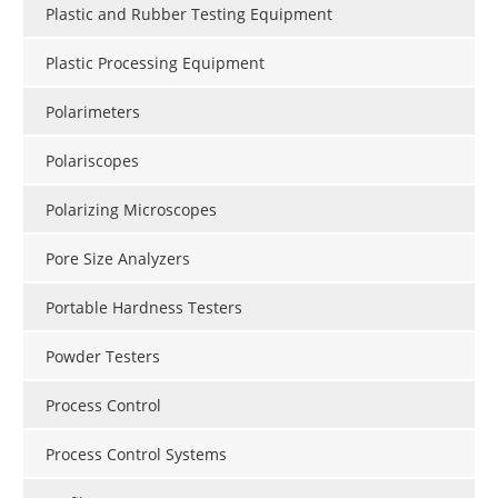
Plastic and Rubber Testing Equipment
Plastic Processing Equipment
Polarimeters
Polariscopes
Polarizing Microscopes
Pore Size Analyzers
Portable Hardness Testers
Powder Testers
Process Control
Process Control Systems