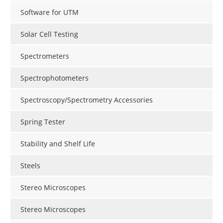
Software for UTM
Solar Cell Testing
Spectrometers
Spectrophotometers
Spectroscopy/Spectrometry Accessories
Spring Tester
Stability and Shelf Life
Steels
Stereo Microscopes
Stereo Microscopes