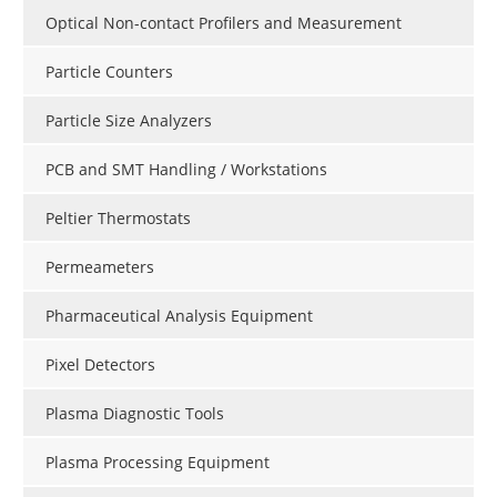
Optical Non-contact Profilers and Measurement
Particle Counters
Particle Size Analyzers
PCB and SMT Handling / Workstations
Peltier Thermostats
Permeameters
Pharmaceutical Analysis Equipment
Pixel Detectors
Plasma Diagnostic Tools
Plasma Processing Equipment