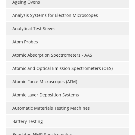
Ageing Ovens
Analysis Systems for Electron Microscopes
Analytical Test Sieves
Atom Probes
Atomic Absorption Spectrometers - AAS
Atomic and Optical Emission Spectrometers (OES)
Atomic Force Microscopes (AFM)
Atomic Layer Deposition Systems
Automatic Materials Testing Machines
Battery Testing
Benchtop NMR Spectrometers