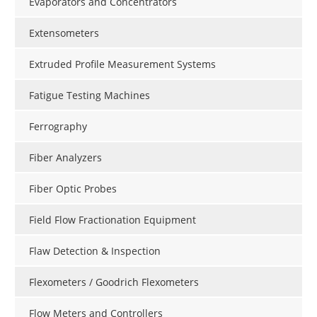
Evaporators and Concentrators
Extensometers
Extruded Profile Measurement Systems
Fatigue Testing Machines
Ferrography
Fiber Analyzers
Fiber Optic Probes
Field Flow Fractionation Equipment
Flaw Detection & Inspection
Flexometers / Goodrich Flexometers
Flow Meters and Controllers