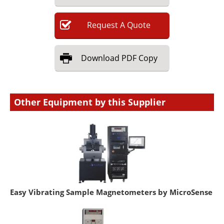
Request
A
Quote
Download
PDF Copy
Other Equipment by this Supplier
Easy Vibrating Sample Magnetometers by MicroSense