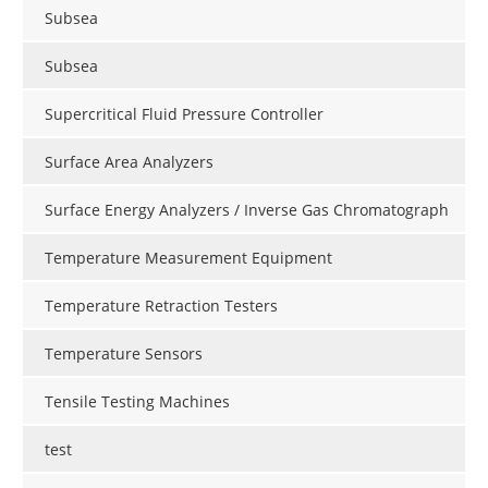
Subsea
Subsea
Supercritical Fluid Pressure Controller
Surface Area Analyzers
Surface Energy Analyzers / Inverse Gas Chromatograph
Temperature Measurement Equipment
Temperature Retraction Testers
Temperature Sensors
Tensile Testing Machines
test