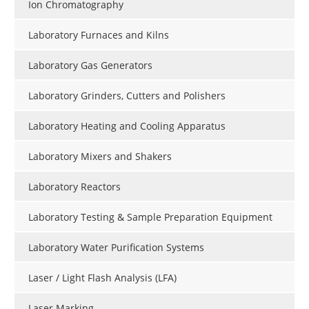
Ion Chromatography
Laboratory Furnaces and Kilns
Laboratory Gas Generators
Laboratory Grinders, Cutters and Polishers
Laboratory Heating and Cooling Apparatus
Laboratory Mixers and Shakers
Laboratory Reactors
Laboratory Testing & Sample Preparation Equipment
Laboratory Water Purification Systems
Laser / Light Flash Analysis (LFA)
Laser Marking