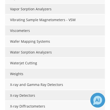
Vapor Sorption Analyzers
Vibrating Sample Magnetometers - VSM
Viscometers
Wafer Mapping Systems
Water Sorption Analyzers
Waterjet Cutting
Weights
X-ray and Gamma Ray Detectors
X-ray Detectors
X-ray Diffractometers