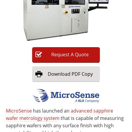
Newsletters
Search
Become a Member
Request
A
Quote
Download
PDF Copy
MicroSense
has launched an
advanced sapphire
wafer metrology system
that is capable of measuring
sapphire wafers with any surface finish with high