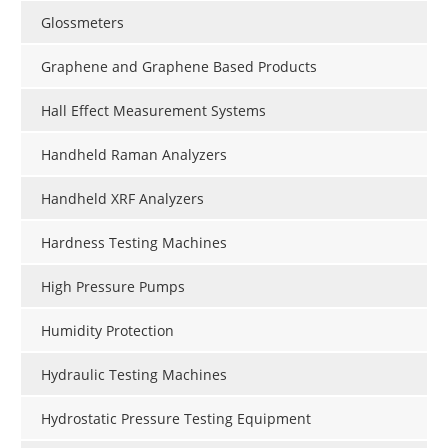
Glossmeters
Graphene and Graphene Based Products
Hall Effect Measurement Systems
Handheld Raman Analyzers
Handheld XRF Analyzers
Hardness Testing Machines
High Pressure Pumps
Humidity Protection
Hydraulic Testing Machines
Hydrostatic Pressure Testing Equipment