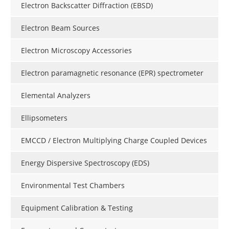
Electron Backscatter Diffraction (EBSD)
Electron Beam Sources
Electron Microscopy Accessories
Electron paramagnetic resonance (EPR) spectrometer
Elemental Analyzers
Ellipsometers
EMCCD / Electron Multiplying Charge Coupled Devices
Energy Dispersive Spectroscopy (EDS)
Environmental Test Chambers
Equipment Calibration & Testing