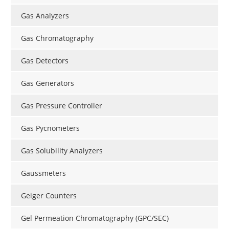
Gas Analyzers
Gas Chromatography
Gas Detectors
Gas Generators
Gas Pressure Controller
Gas Pycnometers
Gas Solubility Analyzers
Gaussmeters
Geiger Counters
Gel Permeation Chromatography (GPC/SEC)