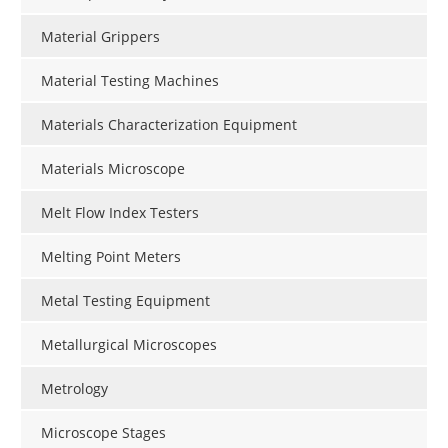
Material Grippers
Material Testing Machines
Materials Characterization Equipment
Materials Microscope
Melt Flow Index Testers
Melting Point Meters
Metal Testing Equipment
Metallurgical Microscopes
Metrology
Microscope Stages