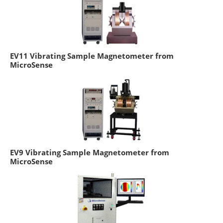
EV11 Vibrating Sample Magnetometer from
MicroSense
EV9 Vibrating Sample Magnetometer from
MicroSense