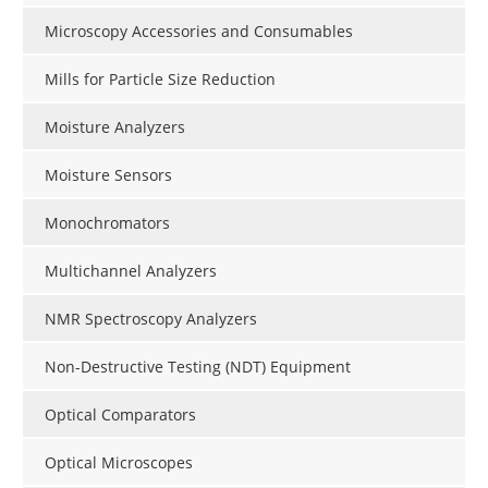
Microscopy Accessories and Consumables
Mills for Particle Size Reduction
Moisture Analyzers
Moisture Sensors
Monochromators
Multichannel Analyzers
NMR Spectroscopy Analyzers
Non-Destructive Testing (NDT) Equipment
Optical Comparators
Optical Microscopes