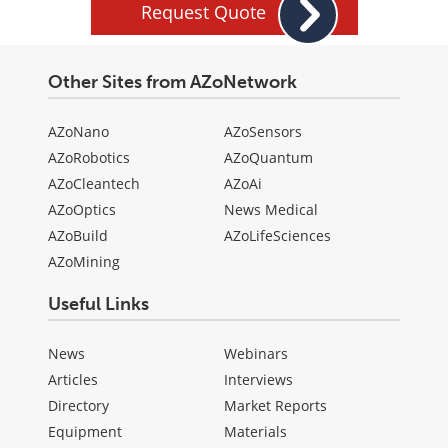
Request Quote
Other Sites from AZoNetwork
AZoNano
AZoSensors
AZoRobotics
AZoQuantum
AZoCleantech
AZoAi
AZoOptics
News Medical
AZoBuild
AZoLifeSciences
AZoMining
Useful Links
News
Webinars
Articles
Interviews
Directory
Market Reports
Equipment
Materials