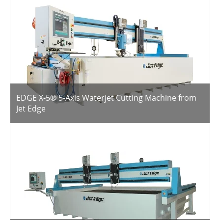
EDGE X-5® 5-Axis Waterjet Cutting Machine from
Jet Edge