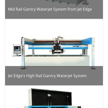
Mid Rail Gantry Waterjet System from Jet Edge
Jet Edge's High Rail Gantry Waterjet System