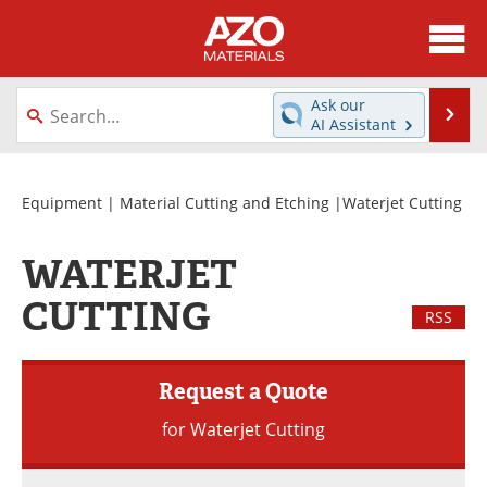
About
News
Ask our
Se
AI Assistant
Skip
Directory
Articles
to
content
Equipment
Videos
Equipment
|
Material Cutting and Etching
|Waterjet Cutting
Webinars
Interviews
WATERJET
Metals Store
Journals
CUTTING
RSS
Software
Market Reports
Request a Quote
Books
eBooks
for Waterjet Cutting
Advertise
Contact