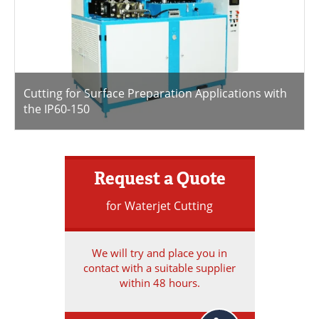
Cutting for Surface Preparation Applications with
the IP60-150
Request a Quote
for Waterjet Cutting
We will try and place you in
contact with a suitable supplier
within 48 hours.