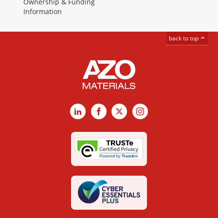
Ownership & Funding
Information
back to top
LinkedIn
Facebook
X
Instagram