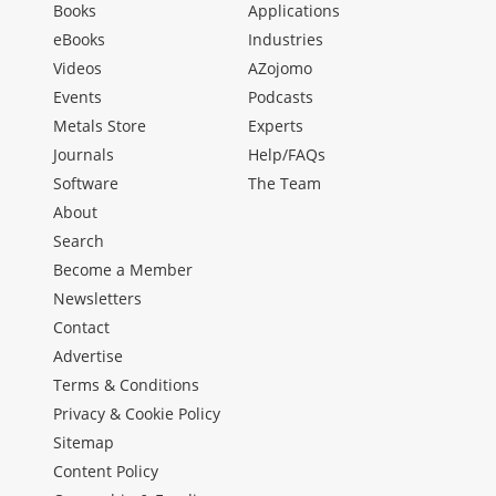
Books
Applications
eBooks
Industries
Videos
AZojomo
Events
Podcasts
Metals Store
Experts
Journals
Help/FAQs
Software
The Team
About
Search
Become a Member
Newsletters
Contact
Advertise
Terms & Conditions
Privacy & Cookie Policy
Sitemap
Content Policy