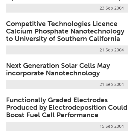
Newsletters
Search
23 Sep 2004
Become a Member
Competitive Technologies Licence
Calcium Phosphate Nanotechnology
to University of Southern California
21 Sep 2004
Next Generation Solar Cells May
incorporate Nanotechnology
21 Sep 2004
Functionally Graded Electrodes
Produced by Electrodeposition Could
Boost Fuel Cell Performance
15 Sep 2004