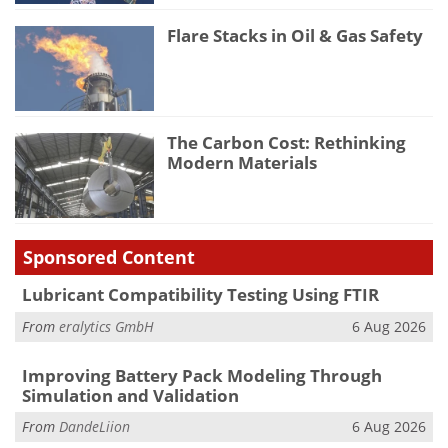
Flare Stacks in Oil & Gas Safety
The Carbon Cost: Rethinking
Modern Materials
Sponsored Content
Lubricant Compatibility Testing Using FTIR
From
eralytics GmbH
6 Aug 2026
Improving Battery Pack Modeling Through
Simulation and Validation
From
DandeLiion
6 Aug 2026