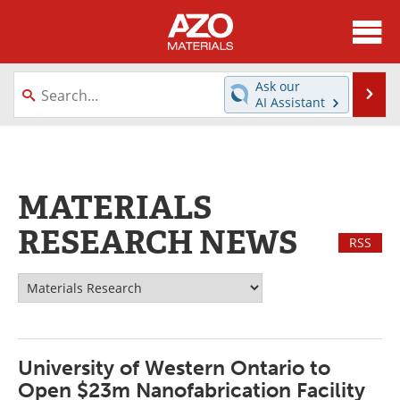
About
News
Ask our
Se
AI Assistant
Skip
Directory
Articles
to
content
Equipment
Videos
MATERIALS
Webinars
Interviews
RESEARCH NEWS
RSS
Metals Store
Journals
Software
Market Reports
Books
eBooks
University of Western Ontario to
Advertise
Contact
Open $23m Nanofabrication Facility