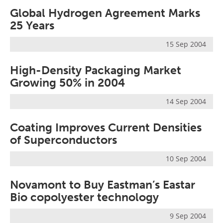
Global Hydrogen Agreement Marks
25 Years
15 Sep 2004
High-Density Packaging Market
Growing 50% in 2004
14 Sep 2004
Coating Improves Current Densities
of Superconductors
10 Sep 2004
Novamont to Buy Eastman’s Eastar
Bio copolyester technology
9 Sep 2004