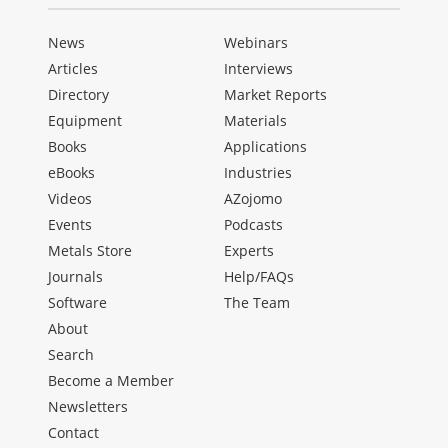
News
Webinars
Articles
Interviews
Directory
Market Reports
Equipment
Materials
Books
Applications
eBooks
Industries
Videos
AZojomo
Events
Podcasts
Metals Store
Experts
Journals
Help/FAQs
Software
The Team
About
Search
Become a Member
Newsletters
Contact