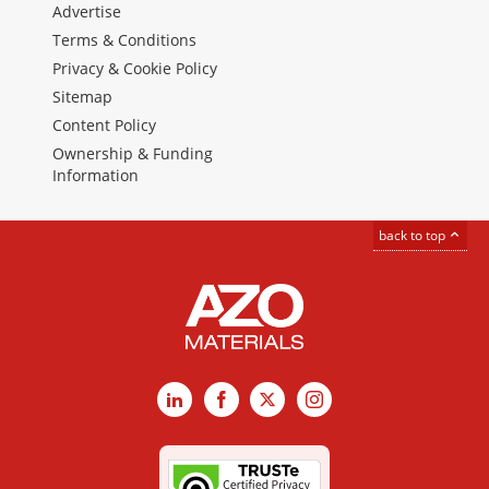
Advertise
Terms & Conditions
Privacy & Cookie Policy
Sitemap
Content Policy
Ownership & Funding
Information
back to top
LinkedIn
Facebook
X
Instagram