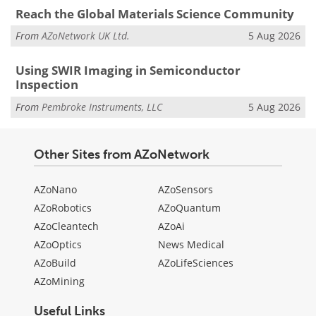
Reach the Global Materials Science Community
From
AZoNetwork UK Ltd.
5 Aug 2026
Using SWIR Imaging in Semiconductor
Inspection
From
Pembroke Instruments, LLC
5 Aug 2026
Other Sites from AZoNetwork
AZoNano
AZoSensors
AZoRobotics
AZoQuantum
AZoCleantech
AZoAi
AZoOptics
News Medical
AZoBuild
AZoLifeSciences
AZoMining
Useful Links