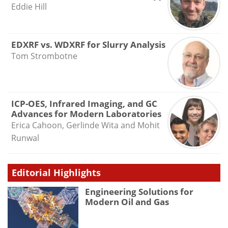
Eddie Hill
EDXRF vs. WDXRF for Slurry Analysis
Tom Strombotne
ICP-OES, Infrared Imaging, and GC
Advances for Modern Laboratories
Erica Cahoon, Gerlinde Wita and Mohit
Runwal
Editorial Highlights
Engineering Solutions for
Modern Oil and Gas