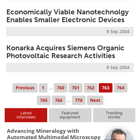
Economically Viable Nanotechnolgy
Enables Smaller Electronic Devices
8 Sep 2004
Konarka Acquires Siemens Organic
Photovoltaic Research Activities
8 Sep 2004
Previous
1
...
760
761
762
763
764
765
766
...
778
Next
Latest
Featured
Trending
interviews
equipment
stories
Advancing Mineralogy with
Automated Multimodal Microscopy