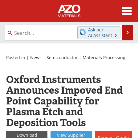
About
News
Ask our
Se
AI Assistant
Skip
Directory
Articles
to
content
Equipment
Videos
Posted in |
News
|
Semiconductor
|
Materials Processing
Webinars
Interviews
Oxford Instruments
Metals Store
Journals
Announces Impoved End
Point Capability for
Software
Market Reports
Plasma Etch and
Books
eBooks
Deposition Tools
Advertise
Contact
Download
View
Supplier
Request
Quote