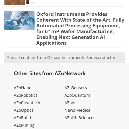
Oxford Instruments Provides
Coherent With State-of-the-Art, Fully
Automated Processing Equipment,
for 6” InP Wafer Manufacturing,
Enabling Next Generation AI
Applications
See all content from Oxford Instruments Semiconductor
Other Sites from AZoNetwork
AZoNano
AZoSensors
AZoRobotics
AZoQuantum
AZoCleantech
AZoAi
AZoOptics
News Medical
AZoBuild
AZoLifeSciences
AZoMining