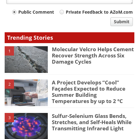
Your
Public Comment
Private Feedback to AZoM.com
comment
Submit
type
Trending Stories
Molecular Velcro Helps Cement
1
Recover Strength Across Six
Damage Cycles
A Project Develops “Cool”
2
Façades Expected to Reduce
Summer Building
Temperatures by up to 2 °C
Sulfur-Selenium Glass Bends,
3
Stretches, and Self-Heals While
Transmitting Infrared Light