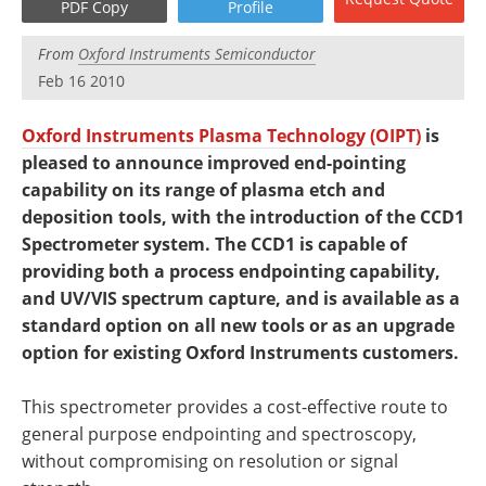
PDF Copy
Profile
Newsletters
Search
From
Oxford Instruments Semiconductor
Become a Member
Feb 16 2010
Oxford Instruments Plasma Technology (OIPT)
is
pleased to announce improved end-pointing
capability on its range of plasma etch and
deposition tools, with the introduction of the CCD1
Spectrometer system. The CCD1 is capable of
providing both a process endpointing capability,
and UV/VIS spectrum capture, and is available as a
standard option on all new tools or as an upgrade
option for existing Oxford Instruments customers.
This spectrometer provides a cost-effective route to
general purpose endpointing and spectroscopy,
without compromising on resolution or signal