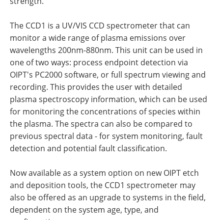
strength.
The CCD1 is a UV/VIS CCD spectrometer that can
monitor a wide range of plasma emissions over
wavelengths 200nm-880nm. This unit can be used in
one of two ways: process endpoint detection via
OIPT's PC2000 software, or full spectrum viewing and
recording. This provides the user with detailed
plasma spectroscopy information, which can be used
for monitoring the concentrations of species within
the plasma. The spectra can also be compared to
previous spectral data - for system monitoring, fault
detection and potential fault classification.
Now available as a system option on new OIPT etch
and deposition tools, the CCD1 spectrometer may
also be offered as an upgrade to systems in the field,
dependent on the system age, type, and