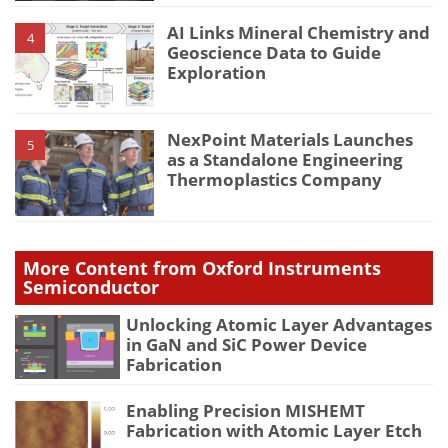
AI Links Mineral Chemistry and
4
Geoscience Data to Guide
Exploration
NexPoint Materials Launches
5
as a Standalone Engineering
Thermoplastics Company
More Content from Oxford Instruments
Semiconductor
Unlocking Atomic Layer Advantages
in GaN and SiC Power Device
Fabrication
Enabling Precision MISHEMT
Fabrication with Atomic Layer Etch