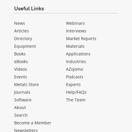
Useful Links
News
Webinars
Articles
Interviews
Directory
Market Reports
Equipment
Materials
Books
Applications
eBooks
Industries
Videos
AZojomo
Events
Podcasts
Metals Store
Experts
Journals
Help/FAQs
Software
The Team
About
Search
Become a Member
Newsletters