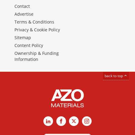
Contact
Advertise
Terms & Conditions
Privacy & Cookie Policy
Sitemap
Content Policy
Ownership & Funding
Information
back to top
LinkedIn
Facebook
X
Instagram