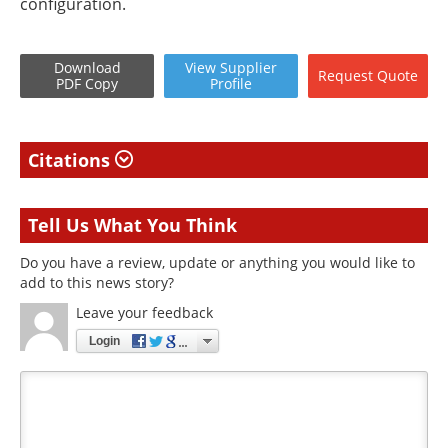
configuration.
Download
View
Supplier
Request
Quote
PDF Copy
Profile
Citations
Tell Us What You Think
Do you have a review, update or anything you would like to
add to this news story?
Leave your feedback
Login