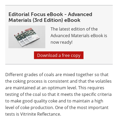
Editorial Focus eBook - Advanced
Materials (3rd Edition) eBook
The latest edition of the
Advanced Materials eBook is
now ready!
Download a free copy
Different grades of coals are mixed together so that
the coking process is consistent and that the volatiles
are maintained at an optimum level. This requires
testing of the coal so that it meets the specific criteria
to make good quality coke and to maintain a high
level of coke production. One of the most important
tests is Vitrinite Reflectance.