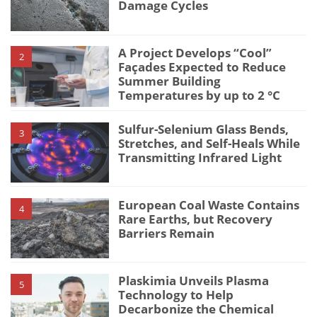
Damage Cycles
A Project Develops “Cool”
2
Façades Expected to Reduce
Summer Building
Temperatures by up to 2 °C
Sulfur-Selenium Glass Bends,
3
Stretches, and Self-Heals While
Transmitting Infrared Light
European Coal Waste Contains
4
Rare Earths, but Recovery
Barriers Remain
Plaskimia Unveils Plasma
5
Technology to Help
Decarbonize the Chemical