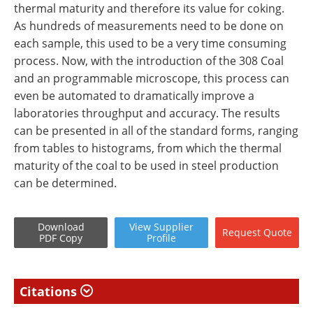
thermal maturity and therefore its value for coking.
As hundreds of measurements need to be done on
each sample, this used to be a very time consuming
process. Now, with the introduction of the 308 Coal
and an programmable microscope, this process can
even be automated to dramatically improve a
laboratories throughput and accuracy. The results
can be presented in all of the standard forms, ranging
from tables to histograms, from which the thermal
maturity of the coal to be used in steel production
can be determined.
Download
View
Supplier
Request
Quote
PDF Copy
Profile
Citations