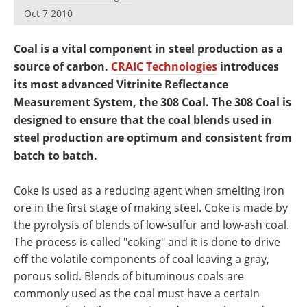
Newsletters
Search
Oct 7 2010
Become a Member
Coal is a vital component in steel production as a
source of carbon.
CRAIC Technologies
introduces
its most advanced Vitrinite Reflectance
Measurement System, the 308 Coal. The 308 Coal is
designed to ensure that the coal blends used in
steel production are optimum and consistent from
batch to batch.
Coke is used as a reducing agent when smelting iron
ore in the first stage of making steel. Coke is made by
the pyrolysis of blends of low-sulfur and low-ash coal.
The process is called "coking" and it is done to drive
off the volatile components of coal leaving a gray,
porous solid. Blends of bituminous coals are
commonly used as the coal must have a certain