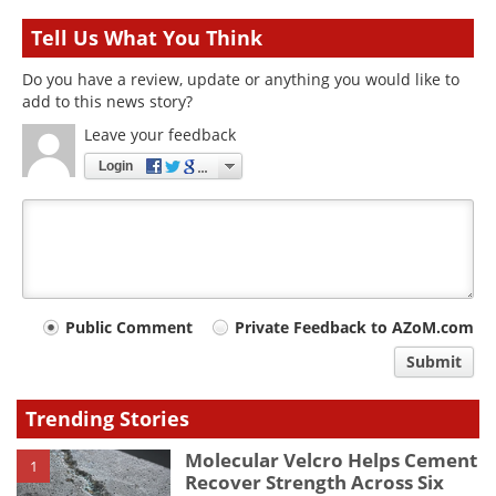
Tell Us What You Think
Do you have a review, update or anything you would like to
add to this news story?
Leave your feedback
Login
Your
Public Comment
Private Feedback to AZoM.com
comment
Submit
type
Trending Stories
Molecular Velcro Helps Cement
1
Recover Strength Across Six