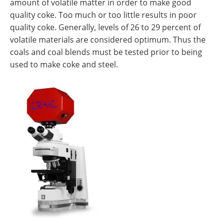
amount of volatile matter in order to make good
quality coke. Too much or too little results in poor
quality coke. Generally, levels of 26 to 29 percent of
volatile materials are considered optimum. Thus the
coals and coal blends must be tested prior to being
used to make coke and steel.