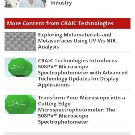
Industry
More Content from CRAIC Technologies
Exploring Metamaterials and
Metasurfaces Using UV-Vis-NIR
Analysis
CRAIC Technologies Introduces
508PV™ Microscope
Spectrophotometer with Advanced
Technology Updates for Display
Applications
Transform Your Microscope into a
Cutting-Edge
Microspectrophotometer: The
508PV™ Microscope
Spectrophotometer