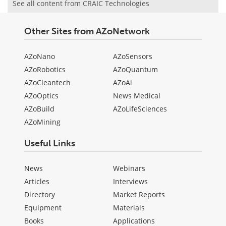
See all content from CRAIC Technologies
Other Sites from AZoNetwork
AZoNano
AZoSensors
AZoRobotics
AZoQuantum
AZoCleantech
AZoAi
AZoOptics
News Medical
AZoBuild
AZoLifeSciences
AZoMining
Useful Links
News
Webinars
Articles
Interviews
Directory
Market Reports
Equipment
Materials
Books
Applications