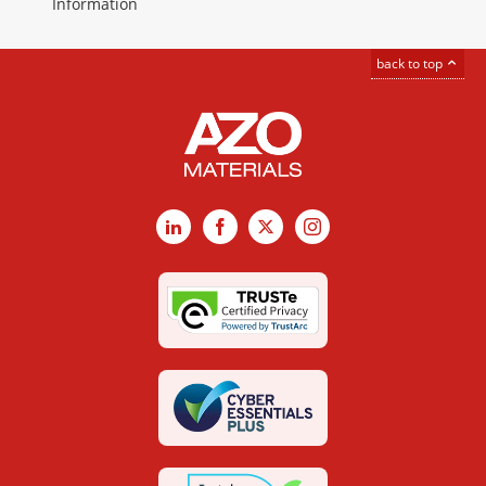
Information
back to top
LinkedIn
Facebook
X
Instagram