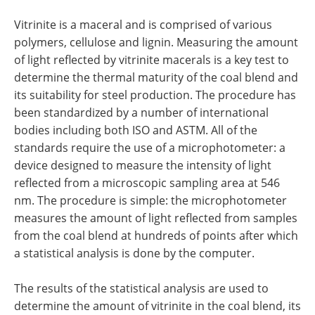
Vitrinite is a maceral and is comprised of various
polymers, cellulose and lignin. Measuring the amount
of light reflected by vitrinite macerals is a key test to
determine the thermal maturity of the coal blend and
its suitability for steel production. The procedure has
been standardized by a number of international
bodies including both ISO and ASTM. All of the
standards require the use of a microphotometer: a
device designed to measure the intensity of light
reflected from a microscopic sampling area at 546
nm. The procedure is simple: the microphotometer
measures the amount of light reflected from samples
from the coal blend at hundreds of points after which
a statistical analysis is done by the computer.
The results of the statistical analysis are used to
determine the amount of vitrinite in the coal blend, its