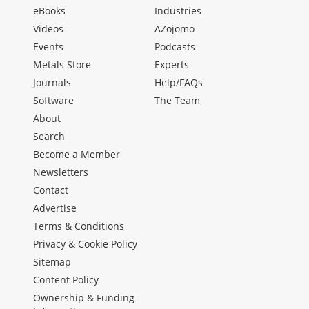
eBooks
Industries
Videos
AZojomo
Events
Podcasts
Metals Store
Experts
Journals
Help/FAQs
Software
The Team
About
Search
Become a Member
Newsletters
Contact
Advertise
Terms & Conditions
Privacy & Cookie Policy
Sitemap
Content Policy
Ownership & Funding