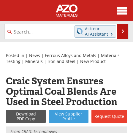
About
News
Ask our
Se
AI Assistant
Skip
Directory
Articles
to
content
Equipment
Videos
Posted in |
News
|
Ferrous Alloys and Metals
|
Materials
Testing
|
Minerals
|
Iron and Steel
|
New Product
Webinars
Interviews
Craic System Ensures
Metals Store
Journals
Optimal Coal Blends Are
Software
Market Reports
Used in Steel Production
Books
eBooks
Download
View
Supplier
Request
Quote
PDF Copy
Profile
Advertise
Contact
From
CRAIC Technologies