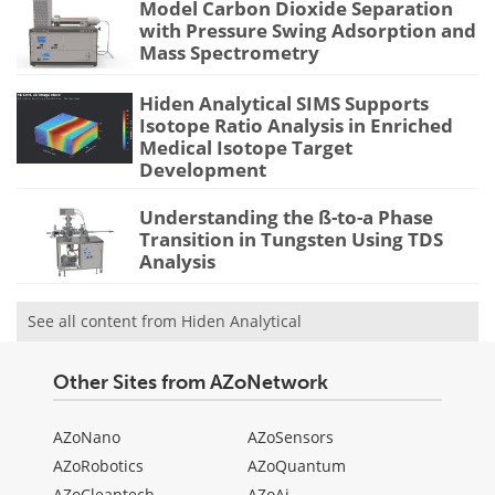
Model Carbon Dioxide Separation
with Pressure Swing Adsorption and
Mass Spectrometry
Hiden Analytical SIMS Supports
Isotope Ratio Analysis in Enriched
Medical Isotope Target
Development
Understanding the ß-to-a Phase
Transition in Tungsten Using TDS
Analysis
See all content from Hiden Analytical
Other Sites from AZoNetwork
AZoNano
AZoSensors
AZoRobotics
AZoQuantum
AZoCleantech
AZoAi