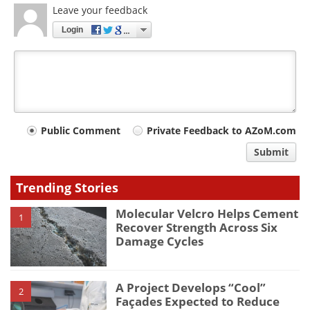
Leave your feedback
Login
Your
Public Comment
Private Feedback to AZoM.com
comment
Submit
type
Trending Stories
Molecular Velcro Helps Cement
1
Recover Strength Across Six
Damage Cycles
A Project Develops “Cool”
2
Façades Expected to Reduce