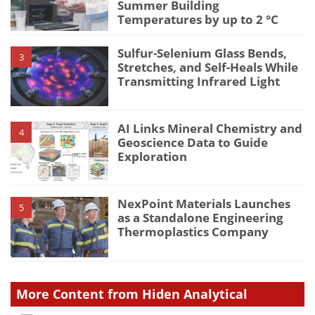
Summer Building
Temperatures by up to 2 °C
Sulfur-Selenium Glass Bends,
3
Stretches, and Self-Heals While
Transmitting Infrared Light
AI Links Mineral Chemistry and
4
Geoscience Data to Guide
Exploration
NexPoint Materials Launches
5
as a Standalone Engineering
Thermoplastics Company
More Content from Hiden Analytical