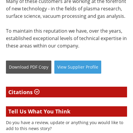
Many of these customers are working at the forefront
of new technology - in the fields of plasma research,
surface science, vacuum processing and gas analysis.
To maintain this reputation we have, over the years,
established exceptional levels of technical expertise in
these areas within our company.
Download
PDF Copy
View
Supplier
Profile
Citations
Tell Us What You Think
Do you have a review, update or anything you would like to
add to this news story?