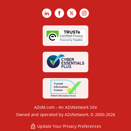
LinkedIn
Facebook
X
Instagram
AZoM.com - An AZoNetwork Site
Owned and operated by AZoNetwork, © 2000-2026
Update Your Privacy Preferences