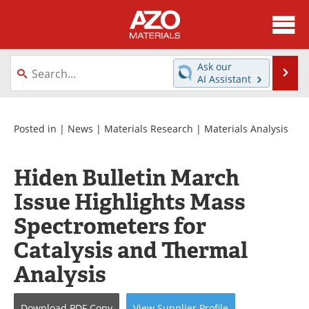
About
News
Ask our
Se
AI Assistant
Skip
Directory
Articles
to
content
Equipment
Videos
Posted in |
News
|
Materials Research
|
Materials Analysis
Webinars
Interviews
Hiden Bulletin March
Metals Store
Journals
Issue Highlights Mass
Spectrometers for
Software
Market Reports
Catalysis and Thermal
Books
eBooks
Analysis
Advertise
Contact
Download
PDF Copy
View
Supplier
Profile