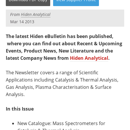
Newsletters
Search
From
Hiden Analytical
Become a Member
Mar 14 2013
The latest Hiden eBulletin has been published,
where you can find out about Recent & Upcoming
Events, Product News, New Literature and the
latest Company News from
Hiden Analytical
.
The Newsletter covers a range of Scientific
Applications including Catalysis & Thermal Analysis,
Gas Analysis, Plasma Characterisation & Surface
Analysis.
In this Issue
New Catalogue: Mass Spectrometers for