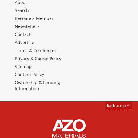
About
Search
Become a Member
Newsletters
Contact
Advertise
Terms & Conditions
Privacy & Cookie Policy
Sitemap
Content Policy
Ownership & Funding
Information
back to top