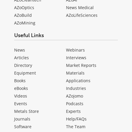
AZoOptics
News Medical
AZoBuild
AZoLifeSciences
AZoMining
Useful Links
News
Webinars
Articles
Interviews
Directory
Market Reports
Equipment
Materials
Books
Applications
eBooks
Industries
Videos
AZojomo
Events
Podcasts
Metals Store
Experts
Journals
Help/FAQs
Software
The Team