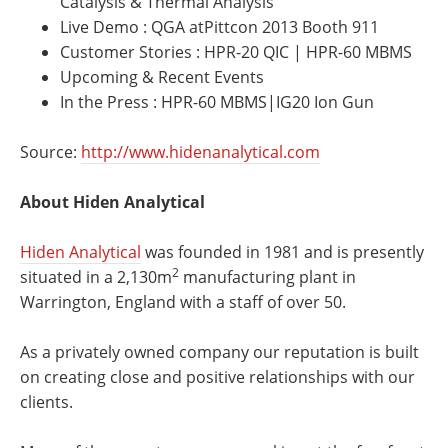
Catalysis & Thermal Analysis
Live Demo : QGA atPittcon 2013 Booth 911
Customer Stories : HPR-20 QIC | HPR-60 MBMS
Upcoming & Recent Events
In the Press : HPR-60 MBMS|IG20 Ion Gun
Source:
http://www.hidenanalytical.com
About Hiden Analytical
Hiden Analytical
was founded in 1981 and is presently
2
situated in a 2,130m
manufacturing plant in
Warrington, England with a staff of over 50.
As a privately owned company our reputation is built
on creating close and positive relationships with our
clients.