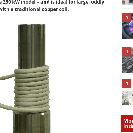
 250 kW model – and is ideal for large, oddly
th a traditional copper coil.
3
4
5
Mor
Ind