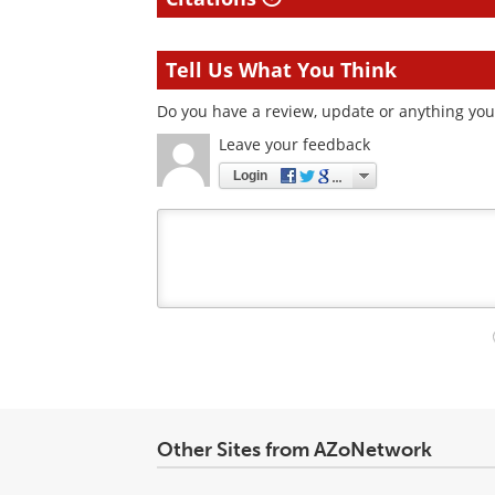
Tell Us What You Think
Do you have a review, update or anything you 
Leave your feedback
Login
Your
comment
type
Other Sites from AZoNetwork