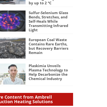
by up to 2 °C
Sulfur-Selenium Glass
Bends, Stretches, and
Self-Heals While
Transmitting Infrared
Light
European Coal Waste
Contains Rare Earths,
but Recovery Barriers
Remain
Plaskimia Unveils
Plasma Technology to
Help Decarbonize the
Chemical Industry
e Content from Ambrell
uction Heating Solutions