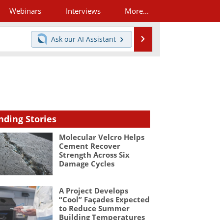
Webinars
Interviews
More...
Search
Ask our
AI Assistant
nding Stories
Molecular Velcro Helps
Cement Recover
Strength Across Six
Damage Cycles
A Project Develops
“Cool” Façades Expected
to Reduce Summer
Building Temperatures