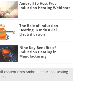
Ambrell to Host Free
Induction Heating Webinars
The Role of Induction
Heating in Industrial
Electrification
Nine Key Benefits of
Induction Heating in
Manufacturing
all content from Ambrell Induction Heating
tions