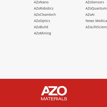
AZoNano
AZoSensors
AZoRobotics
AZoQuantum
AZoCleantech
AZoAi
AZoOptics
News Medica
AZoBuild
AZoLifeScien
AZoMining