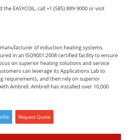
 the EASYCOIL, call +1 (585) 889-9000 or visit
 manufacturer of induction heating systems.
red in an ISO9001:2008 certified facility to ensure
focus on superior heating solutions and service
stomers can leverage its Applications Lab to
ing requirements, and then rely on superior
ith Ambrell. Ambrell has installed over 10,000
ofile
Request
Quote