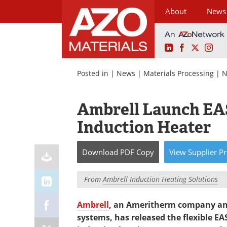
About
News
LinkedIn
Facebook
X
Ins
Skip
to
Posted in |
News
|
Materials Processing
|
N
content
Ambrell Launch EA
Induction Heater
Download
PDF Copy
View
Supplier
Pr
From
Ambrell Induction Heating Solutions
Ambrell
, an Ameritherm company and
systems, has released the flexible E