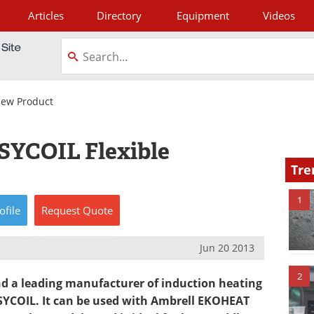
Articles
Directory
Equipment
Videos
tagram
ew Product
SYCOIL Flexible
Tre
1
ofile
Request
Quote
Jun 20 2013
2
 a leading manufacturer of induction heating
ASYCOIL. It can be used with Ambrell EKOHEAT