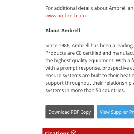
For additional details about Ambrell and
www.ambrell.com
.
About Ambrell
Since 1986, Ambrell has been a leading
Products are CE certified and manufactu
the highest quality equipment. With a 
with a prompt response, prospective cu
ensure systems are built to their heat
support throughout their relationship w
systems in more than 50 countries.
Download
PDF Copy
View
Supplier
Pr
Citations