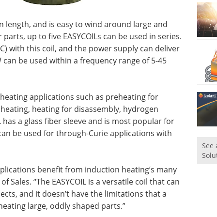
 in length, and is easy to wind around large and
 parts, up to five EASYCOILs can be used in series.
C) with this coil, and the power supply can deliver
 can be used within a frequency range of 5-45
 heating applications such as preheating for
ie heating, heating for disassembly, hydrogen
as a glass fiber sleeve and is most popular for
can be used for through-Curie applications with
See 
Solu
plications benefit from induction heating’s many
of Sales. “The EASYCOIL is a versatile coil that can
ects, and it doesn’t have the limitations that a
heating large, oddly shaped parts.”