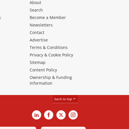
About
Search
s
Become a Member
Newsletters
Contact
Advertise
Terms & Conditions
Privacy & Cookie Policy
Sitemap
Content Policy
Ownership & Funding
Information
back to top
LinkedIn
Facebook
X
Instagram