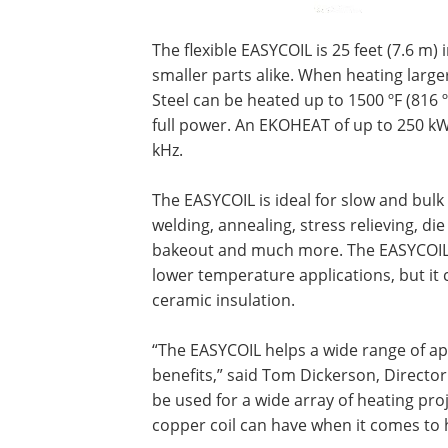
The flexible EASYCOIL is 25 feet (7.6 m)
smaller parts alike. When heating larger
Steel can be heated up to 1500 ºF (816 º
full power. An EKOHEAT of up to 250 kW
kHz.
The EASYCOIL is ideal for slow and bulk
welding, annealing, stress relieving, d
bakeout and much more. The EASYCOIL h
lower temperature applications, but it 
ceramic insulation.
“The EASYCOIL helps a wide range of ap
benefits,” said Tom Dickerson, Director 
be used for a wide array of heating proj
copper coil can have when it comes to 