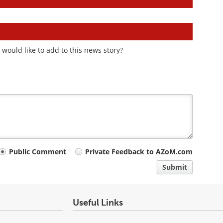
would like to add to this news story?
Public Comment
Private Feedback to AZoM.com
Submit
Useful Links