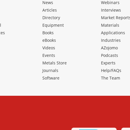
News
Webinars
Articles
Interviews
Directory
Market Report
l
Equipment
Materials
ces
Books
Applications
eBooks
Industries
Videos
AZojomo
Events
Podcasts
Metals Store
Experts
Journals
Help/FAQs
Software
The Team