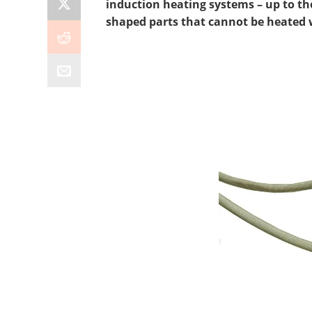
induction heating systems – up to the
shaped parts that cannot be heated wi