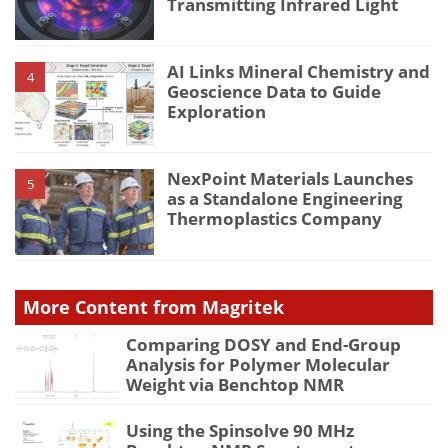
Transmitting Infrared Light
AI Links Mineral Chemistry and
4
Geoscience Data to Guide
Exploration
NexPoint Materials Launches
5
as a Standalone Engineering
Thermoplastics Company
More Content from Magritek
Comparing DOSY and End-Group
Analysis for Polymer Molecular
Weight via Benchtop NMR
Using the Spinsolve 90 MHz