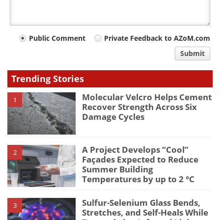
Your
Public Comment
Private Feedback to AZoM.com
comment
Submit
type
Trending Stories
Molecular Velcro Helps Cement
1
Recover Strength Across Six
Damage Cycles
A Project Develops “Cool”
2
Façades Expected to Reduce
Summer Building
Temperatures by up to 2 °C
Sulfur-Selenium Glass Bends,
3
Stretches, and Self-Heals While