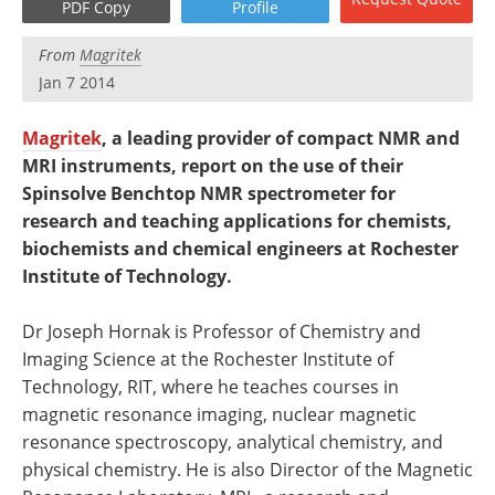
PDF Copy
Profile
Newsletters
Search
From
Magritek
Become a Member
Jan 7 2014
Magritek
, a leading provider of compact NMR and
MRI instruments, report on the use of their
Spinsolve Benchtop NMR spectrometer for
research and teaching applications for chemists,
biochemists and chemical engineers at Rochester
Institute of Technology.
Dr Joseph Hornak is Professor of Chemistry and
Imaging Science at the Rochester Institute of
Technology, RIT, where he teaches courses in
magnetic resonance imaging, nuclear magnetic
resonance spectroscopy, analytical chemistry, and
physical chemistry. He is also Director of the Magnetic