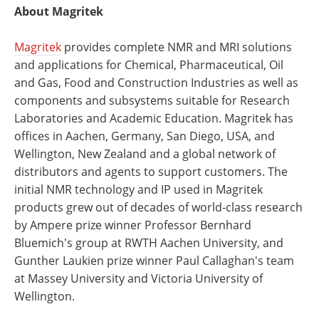
About Magritek
Magritek
provides complete NMR and MRI solutions
and applications for Chemical, Pharmaceutical, Oil
and Gas, Food and Construction Industries as well as
components and subsystems suitable for Research
Laboratories and Academic Education. Magritek has
offices in Aachen, Germany, San Diego, USA, and
Wellington, New Zealand and a global network of
distributors and agents to support customers. The
initial NMR technology and IP used in Magritek
products grew out of decades of world-class research
by Ampere prize winner Professor Bernhard
Bluemich's group at RWTH Aachen University, and
Gunther Laukien prize winner Paul Callaghan's team
at Massey University and Victoria University of
Wellington.