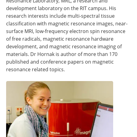
Resonance Laboratory, MRL, a research and
development laboratory on the RIT campus. His
research interests include multi-spectral tissue
classification with magnetic resonance images, near-
surface MRI, low-frequency electron spin resonance
of free radicals, magnetic resonance hardware
development, and magnetic resonance imaging of
materials. Dr Hornak is author of more than 170
published and conference papers on magnetic
resonance related topics.