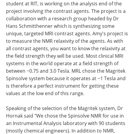
student at RIT, is working on the analysis end of the
project involving the contrast agents. The project is a
collaboration with a research group headed by Dr
Hans Schmitthenner which is synthesizing some
unique, targeted MRI contrast agents. Amy's project is
to measure the NMR relaxivity of the agents. As with
all contrast agents, you want to know the relaxivity at
the field strength they will be used. Most clinical MRI
systems in the world operate at a field strength of
between ~0.75 and 3.0 Tesla. MRL chose the Magritek
Spinsolve system because it operates at ~1 Tesla and
is therefore a perfect instrument for getting these
values at the low end of this range.
Speaking of the selection of the Magritek system, Dr
Hornak said "We chose the Spinsolve NMR for use in
an Instrumental Analysis laboratory with 90 students
(mostly chemical engineers). In addition to NMR,