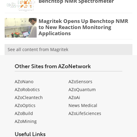
Benchtop NMR Spectrometer
Magritek Opens Up Benchtop NMR
to New Reaction Monitoring
Applications
See all content from Magritek
Other Sites from AZoNetwork
AZoNano
AZoSensors
AZoRobotics
AZoQuantum
AZoCleantech
AZoAi
AZoOptics
News Medical
AZoBuild
AZoLifeSciences
AZoMining
Useful Links