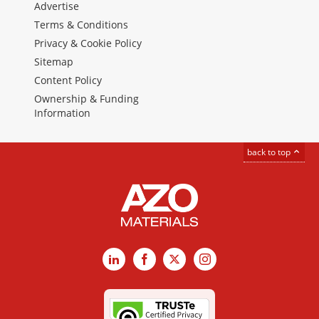
Advertise
Terms & Conditions
Privacy & Cookie Policy
Sitemap
Content Policy
Ownership & Funding
Information
back to top
LinkedIn
Facebook
X
Instagram