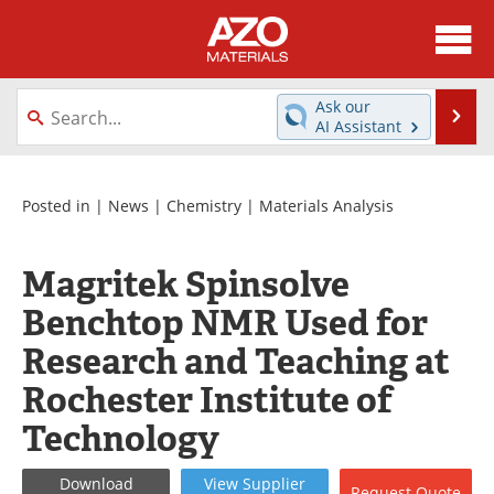
About
News
Ask our
Se
AI Assistant
Skip
Directory
Articles
to
content
Equipment
Videos
Posted in |
News
|
Chemistry
|
Materials Analysis
Webinars
Interviews
Magritek Spinsolve
Metals Store
Journals
Benchtop NMR Used for
Research and Teaching at
Software
Market Reports
Rochester Institute of
Books
eBooks
Technology
Advertise
Contact
Download
View
Supplier
Request
Quote