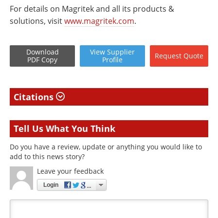
For details on Magritek and all its products &
solutions, visit
www.magritek.com
.
Download
View
Supplier
Request
Quote
PDF Copy
Profile
Citations
Tell Us What You Think
Do you have a review, update or anything you would like to
add to this news story?
Leave your feedback
Login