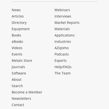
News
Webinars
Articles
Interviews
Directory
Market Reports
Equipment
Materials
Books
Applications
eBooks
Industries
Videos
AZojomo
Events
Podcasts
Metals Store
Experts
Journals
Help/FAQs
Software
The Team
About
Search
Become a Member
Newsletters
Contact