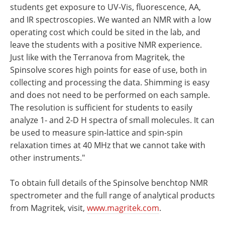
students get exposure to UV-Vis, fluorescence, AA,
and IR spectroscopies. We wanted an NMR with a low
operating cost which could be sited in the lab, and
leave the students with a positive NMR experience.
Just like with the Terranova from Magritek, the
Spinsolve scores high points for ease of use, both in
collecting and processing the data. Shimming is easy
and does not need to be performed on each sample.
The resolution is sufficient for students to easily
analyze 1- and 2-D H spectra of small molecules. It can
be used to measure spin-lattice and spin-spin
relaxation times at 40 MHz that we cannot take with
other instruments."
To obtain full details of the Spinsolve benchtop NMR
spectrometer and the full range of analytical products
from Magritek, visit,
www.magritek.com
.