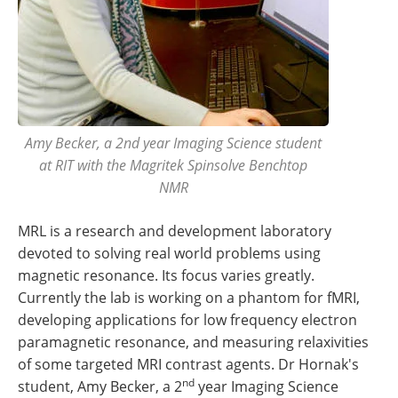
Amy Becker, a 2nd year Imaging Science student
at RIT with the Magritek Spinsolve Benchtop
NMR
MRL is a research and development laboratory
devoted to solving real world problems using
magnetic resonance. Its focus varies greatly.
Currently the lab is working on a phantom for fMRI,
developing applications for low frequency electron
paramagnetic resonance, and measuring relaxivities
of some targeted MRI contrast agents. Dr Hornak's
nd
student, Amy Becker, a 2
year Imaging Science