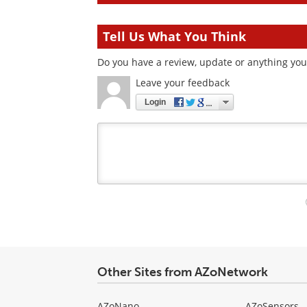
Tell Us What You Think
Do you have a review, update or anything you 
Leave your feedback
Login
Your
comment
type
Other Sites from AZoNetwork
AZoNano
AZoSensors