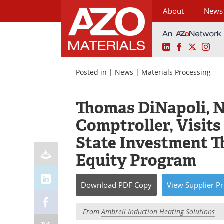
About
News
LinkedIn
Facebook
X
Ins
Skip
to
Posted in |
News
|
Materials Processing
content
Thomas DiNapoli, 
Comptroller, Visit
State Investment T
Equity Program
Download
PDF Copy
View
Supplier
Pr
From
Ambrell Induction Heating Solutions