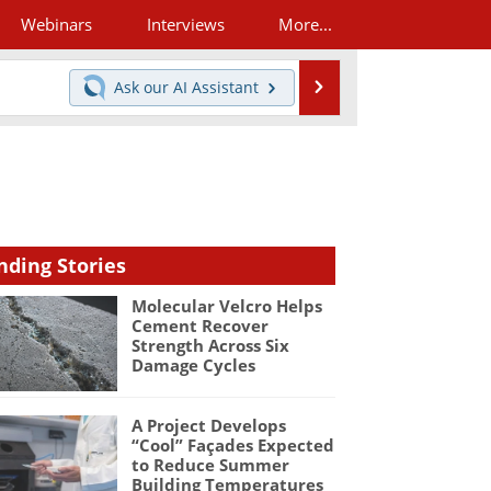
Webinars
Interviews
More...
Search
Ask our
AI Assistant
nding Stories
Molecular Velcro Helps
Cement Recover
Strength Across Six
Damage Cycles
A Project Develops
“Cool” Façades Expected
to Reduce Summer
Building Temperatures