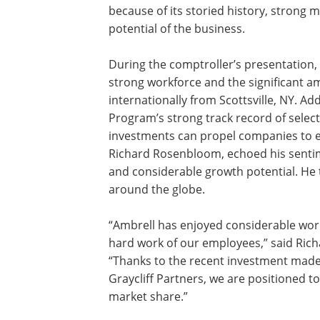
because of its storied history, stron
potential of the business.
During the comptroller’s presentation,
strong workforce and the significant 
internationally from Scottsville, NY. Add
Program’s strong track record of sele
investments can propel companies to ev
Richard Rosenbloom, echoed his senti
and considerable growth potential. He
around the globe.
“Ambrell has enjoyed considerable wor
hard work of our employees,” said Rich
“Thanks to the recent investment made
Graycliff Partners, we are positioned 
market share.”