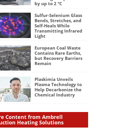
by up to 2 °C
Sulfur-Selenium Glass
Bends, Stretches, and
Self-Heals While
Transmitting Infrared
Light
European Coal Waste
Contains Rare Earths,
but Recovery Barriers
Remain
Plaskimia Unveils
Plasma Technology to
Help Decarbonize the
Chemical Industry
e Content from Ambrell
uction Heating Solutions