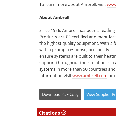
To learn more about Ambrell, visit
www
About Ambrell
Since 1986, Ambrell has been a leading
Products are CE certified and manufactu
the highest quality equipment. With a 
with a prompt response, prospective cu
ensure systems are built to their heat
support throughout their relationship w
systems in more than 50 countries an
information visit
www.ambrell.com
or c
Download
PDF Copy
View
Supplier
Pr
Citations