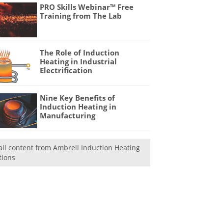
PRO Skills Webinar™ Free
Training from The Lab
The Role of Induction
Heating in Industrial
Electrification
Nine Key Benefits of
Induction Heating in
Manufacturing
all content from Ambrell Induction Heating
tions