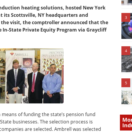
induction heating solutions, hosted New York
 its Scottsville, NY headquarters and
3
 the visit, the comptroller announced that the
 In-State Private Equity Program via Graycliff
4
5
a means of funding the state’s pension fund
Mor
State businesses. The selection process is
Ind
d companies are selected. Ambrell was selected