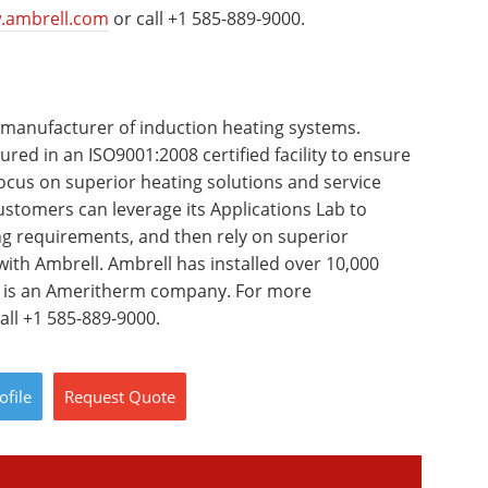
.ambrell.com
or call +1 585-889-9000.
 manufacturer of induction heating systems.
red in an ISO9001:2008 certified facility to ensure
focus on superior heating solutions and service
stomers can leverage its Applications Lab to
ing requirements, and then rely on superior
ith Ambrell. Ambrell has installed over 10,000
d is an Ameritherm company. For more
all +1 585-889-9000.
ofile
Request
Quote