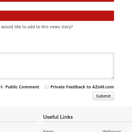
would like to add to this news story?
Public Comment
Private Feedback to AZoM.com
Submit
Useful Links
News
Webinars