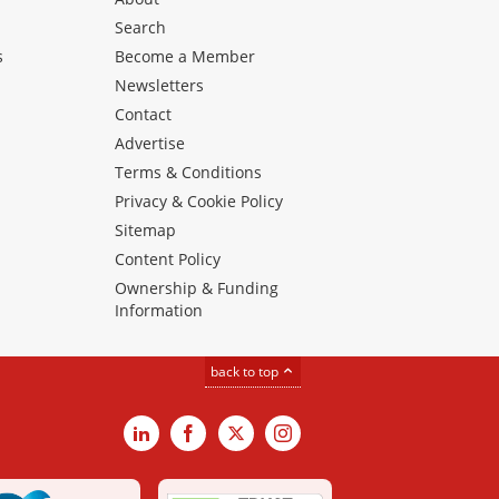
Search
s
Become a Member
Newsletters
Contact
Advertise
Terms & Conditions
Privacy & Cookie Policy
Sitemap
Content Policy
Ownership & Funding
Information
back to top
LinkedIn
Facebook
X
Instagram