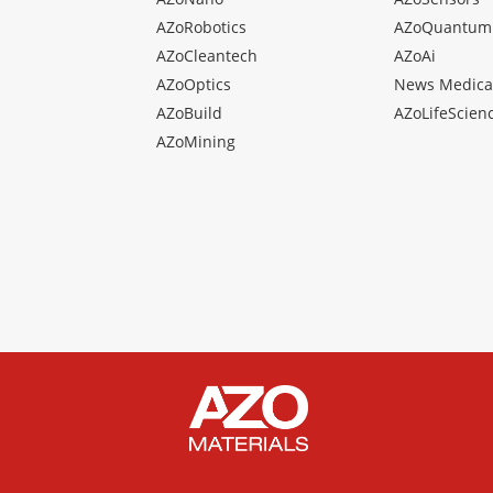
AZoRobotics
AZoQuantum
AZoCleantech
AZoAi
AZoOptics
News Medica
AZoBuild
AZoLifeScien
AZoMining