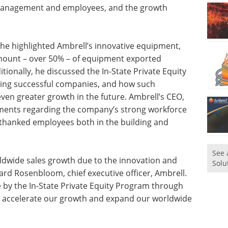
g management and employees, and the growth
 he highlighted Ambrell’s innovative equipment,
amount – over 50% – of equipment exported
itionally, he discussed the In-State Private Equity
cting successful companies, and how such
en greater growth in the future. Ambrell’s CEO,
ments regarding the company’s strong workforce
 thanked employees both in the building and
See 
ldwide sales growth due to the innovation and
Solu
ard Rosenbloom, chief executive officer, Ambrell.
 by the In-State Private Equity Program through
to accelerate our growth and expand our worldwide