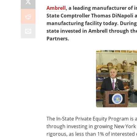
Ambrell
, a leading manufacturer of 
State Comptroller Thomas DiNapoli at
manufacturing facility today. During
state invested in Ambrell through the
Partners.
The In-State Private Equity Program is 
through investing in growing New York 
rigorous, as less than 1% of intereste