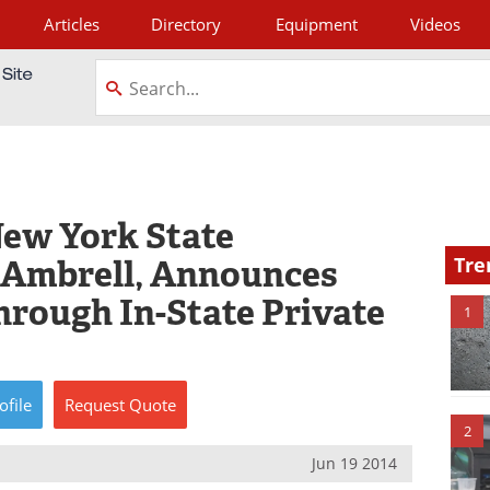
Articles
Directory
Equipment
Videos
tagram
New York State
s Ambrell, Announces
Tre
hrough In-State Private
1
ofile
Request
Quote
2
Jun 19 2014