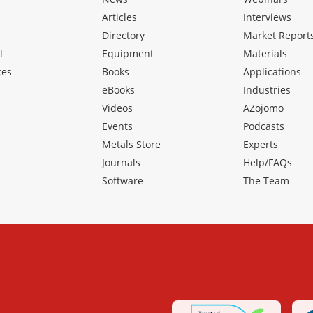
Articles
Interviews
Directory
Market Report
l
Equipment
Materials
ces
Books
Applications
eBooks
Industries
Videos
AZojomo
Events
Podcasts
Metals Store
Experts
Journals
Help/FAQs
Software
The Team