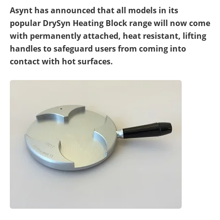
Newsletters
Search
Asynt has announced that all models in its
popular DrySyn Heating Block range will now come
Become a Member
with permanently attached, heat resistant, lifting
handles to safeguard users from coming into
contact with hot surfaces.