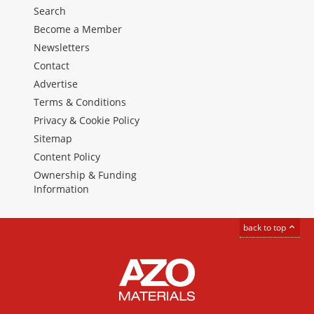
Search
Become a Member
Newsletters
Contact
Advertise
Terms & Conditions
Privacy & Cookie Policy
Sitemap
Content Policy
Ownership & Funding
Information
back to top