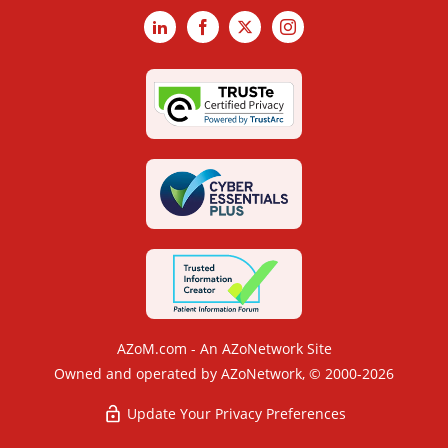
LinkedIn
Facebook
X
Instagram
AZoM.com - An AZoNetwork Site
Owned and operated by AZoNetwork, © 2000-2026
Update Your Privacy Preferences