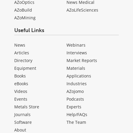
AZoOptics
News Medical
AZoBuild
AZoLifeSciences
AZoMining
Useful Links
News
Webinars
Articles
Interviews
Directory
Market Reports
Equipment
Materials
Books
Applications
eBooks
Industries
Videos
AZojomo
Events
Podcasts
Metals Store
Experts
Journals
Help/FAQs
Software
The Team
About