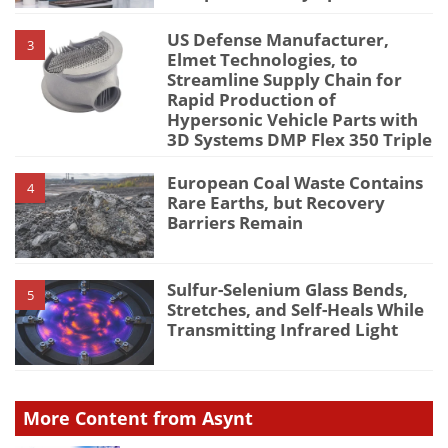
US Defense Manufacturer,
3
Elmet Technologies, to
Streamline Supply Chain for
Rapid Production of
Hypersonic Vehicle Parts with
3D Systems DMP Flex 350 Triple
European Coal Waste Contains
4
Rare Earths, but Recovery
Barriers Remain
Sulfur-Selenium Glass Bends,
5
Stretches, and Self-Heals While
Transmitting Infrared Light
More Content from Asynt