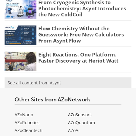
From Cryogenic Synthesis to
Photochemistry: Asynt Introduces
the New ColdCoil
Flow Chemistry Without the
Guesswork: Free New Calculators
From Asynt Flow
Eight Reactions. One Platform.
Faster Discovery at Heriot-Watt
See all content from Asynt
Other Sites from AZoNetwork
AZoNano
AZoSensors
AZoRobotics
AZoQuantum
AZoCleantech
AZoAi