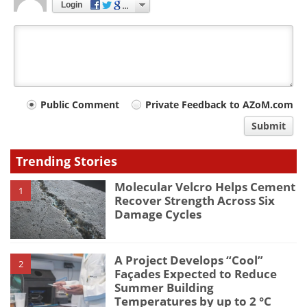
Login
Your
Public Comment
Private Feedback to AZoM.com
comment
Submit
type
Trending Stories
Molecular Velcro Helps Cement
1
Recover Strength Across Six
Damage Cycles
A Project Develops “Cool”
2
Façades Expected to Reduce
Summer Building
Temperatures by up to 2 °C