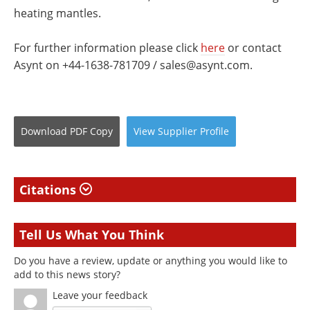
heating mantles.
For further information please click
here
or contact
Asynt on +44-1638-781709 /
sales@asynt.com
.
Download
PDF Copy
View
Supplier
Profile
Citations
Tell Us What You Think
Do you have a review, update or anything you would like to
add to this news story?
Leave your feedback