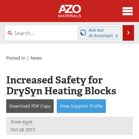
About
News
Ask our
Se
AI Assistant
Skip
Directory
Articles
to
content
Equipment
Videos
Posted in |
News
Webinars
Interviews
Increased Safety for
Metals Store
Journals
DrySyn Heating Blocks
Software
Market Reports
Download
PDF Copy
View
Supplier
Profile
Books
eBooks
From
Asynt
Advertise
Contact
Oct 26 2015