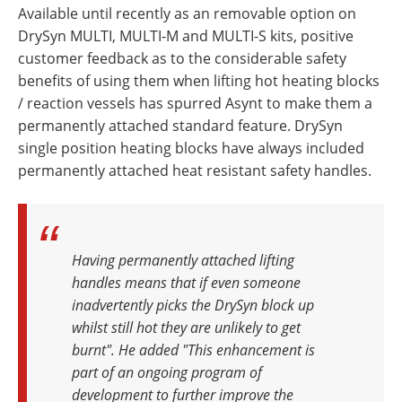
Available until recently as an removable option on
DrySyn MULTI, MULTI-M and MULTI-S kits, positive
customer feedback as to the considerable safety
benefits of using them when lifting hot heating blocks
/ reaction vessels has spurred Asynt to make them a
permanently attached standard feature. DrySyn
single position heating blocks have always included
permanently attached heat resistant safety handles.
Having permanently attached lifting
handles means that if even someone
inadvertently picks the DrySyn block up
whilst still hot they are unlikely to get
burnt". He added "This enhancement is
part of an ongoing program of
development to further improve the