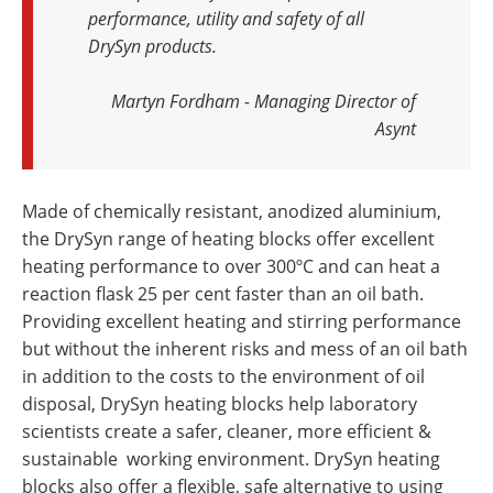
performance, utility and safety of all
DrySyn products.
Martyn Fordham - Managing Director of
Asynt
Made of chemically resistant, anodized aluminium,
the DrySyn range of heating blocks offer excellent
heating performance to over 300ºC and can heat a
reaction flask 25 per cent faster than an oil bath.
Providing excellent heating and stirring performance
but without the inherent risks and mess of an oil bath
in addition to the costs to the environment of oil
disposal, DrySyn heating blocks help laboratory
scientists create a safer, cleaner, more efficient &
sustainable working environment. DrySyn heating
blocks also offer a flexible, safe alternative to using