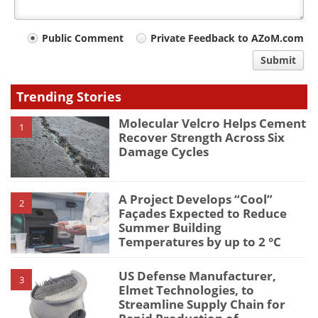
Your
Public Comment
Private Feedback to AZoM.com
comment
Submit
type
Trending Stories
Molecular Velcro Helps Cement
1
Recover Strength Across Six
Damage Cycles
A Project Develops “Cool”
2
Façades Expected to Reduce
Summer Building
Temperatures by up to 2 °C
US Defense Manufacturer,
3
Elmet Technologies, to
Streamline Supply Chain for