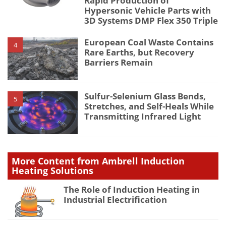
Rapid Production of
Hypersonic Vehicle Parts with
3D Systems DMP Flex 350 Triple
European Coal Waste Contains
4
Rare Earths, but Recovery
Barriers Remain
Sulfur-Selenium Glass Bends,
5
Stretches, and Self-Heals While
Transmitting Infrared Light
More Content from Ambrell Induction
Heating Solutions
The Role of Induction Heating in
Industrial Electrification