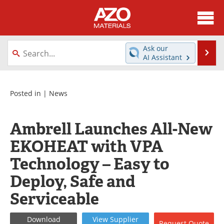
About
News
Ask our
Se
AI Assistant
Skip
Directory
Articles
to
content
Equipment
Videos
Posted in |
News
Webinars
Interviews
Ambrell Launches All-New
Metals Store
Journals
EKOHEAT with VPA
Technology – Easy to
Software
Market Reports
Deploy, Safe and
Books
eBooks
Serviceable
Advertise
Contact
Download
View
Supplier
Request
Quote