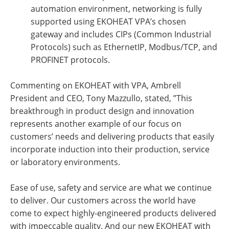
automation environment, networking is fully
supported using EKOHEAT VPA’s chosen
gateway and includes CIPs (Common Industrial
Protocols) such as EthernetIP, Modbus/TCP, and
PROFINET protocols.
Commenting on EKOHEAT with VPA, Ambrell
President and CEO, Tony Mazzullo, stated, ”This
breakthrough in product design and innovation
represents another example of our focus on
customers’ needs and delivering products that easily
incorporate induction into their production, service
or laboratory environments.
Ease of use, safety and service are what we continue
to deliver. Our customers across the world have
come to expect highly-engineered products delivered
with impeccable quality. And our new EKOHEAT with