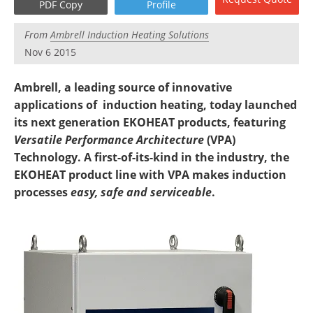
PDF Copy
Profile
Newsletters
Search
From
Ambrell Induction Heating Solutions
Become a Member
Nov 6 2015
Ambrell, a leading source of innovative
applications of induction heating, today launched
its next generation EKOHEAT products, featuring
Versatile Performance Architecture
(VPA)
Technology. A first-of-its-kind in the industry, the
EKOHEAT product line with VPA makes induction
processes
easy,
safe and serviceable
.