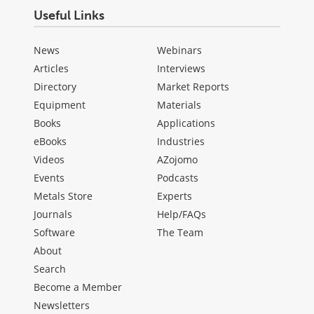
Useful Links
News
Webinars
Articles
Interviews
Directory
Market Reports
Equipment
Materials
Books
Applications
eBooks
Industries
Videos
AZojomo
Events
Podcasts
Metals Store
Experts
Journals
Help/FAQs
Software
The Team
About
Search
Become a Member
Newsletters