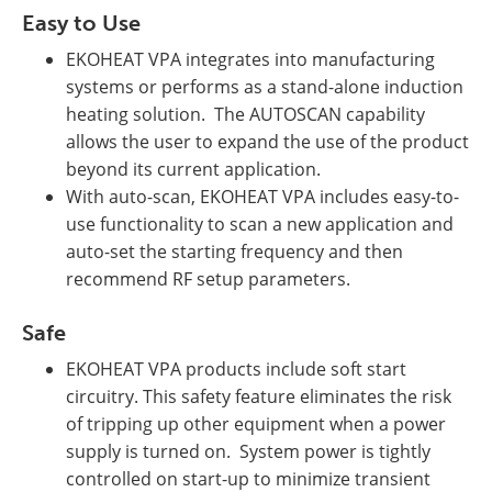
Easy to Use
EKOHEAT VPA integrates into manufacturing
systems or performs as a stand-alone induction
heating solution. The AUTOSCAN capability
allows the user to expand the use of the product
beyond its current application.
With auto-scan, EKOHEAT VPA includes easy-to-
use functionality to scan a new application and
auto-set the starting frequency and then
recommend RF setup parameters.
Safe
EKOHEAT VPA products include soft start
circuitry. This safety feature eliminates the risk
of tripping up other equipment when a power
supply is turned on. System power is tightly
controlled on start-up to minimize transient