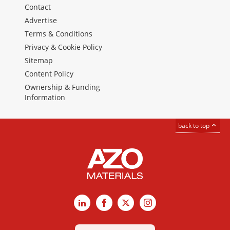
Contact
Advertise
Terms & Conditions
Privacy & Cookie Policy
Sitemap
Content Policy
Ownership & Funding
Information
back to top
LinkedIn
Facebook
X
Instagram