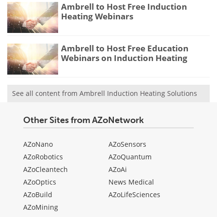
Ambrell to Host Free Induction
Heating Webinars
Ambrell to Host Free Education
Webinars on Induction Heating
See all content from Ambrell Induction Heating Solutions
Other Sites from AZoNetwork
AZoNano
AZoSensors
AZoRobotics
AZoQuantum
AZoCleantech
AZoAi
AZoOptics
News Medical
AZoBuild
AZoLifeSciences
AZoMining