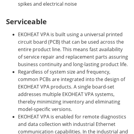
spikes and electrical noise
Serviceable
EKOHEAT VPA is built using a universal printed
circuit board (PCB) that can be used across the
entire product line. This means fast availability
of service repair and replacement parts assuring
business continuity and long-lasting product life.
Regardless of system size and frequency,
common PCBs are integrated into the design of
EKOHEAT VPA products. A single board-set
addresses multiple EKOHEAT VPA systems,
thereby minimizing inventory and eliminating
model-specific versions.
EKOHEAT VPA is enabled for remote diagnostics
and data collection with industrial Ethernet
communication capabilities. In the industrial and