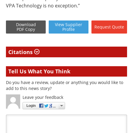
VPA Technology is no exception.”
Download
View
Supplier
Request
Quote
PDF Copy
Profile
Citations
Tell Us What You Think
Do you have a review, update or anything you would like to
add to this news story?
Leave your feedback
Login