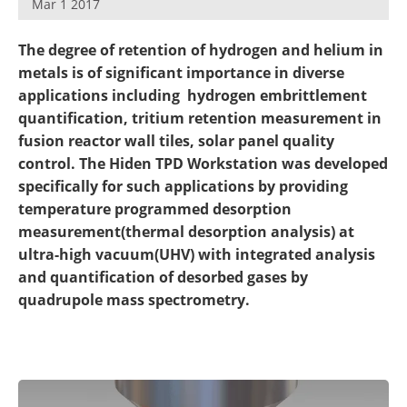
Mar 1 2017
Newsletters
Search
The degree of retention of hydrogen and helium in
Become a Member
metals is of significant importance in diverse
applications including hydrogen embrittlement
quantification, tritium retention measurement in
fusion reactor wall tiles, solar panel quality
control. The Hiden TPD Workstation was developed
specifically for such applications by providing
temperature programmed desorption
measurement(thermal desorption analysis) at
ultra-high vacuum(UHV) with integrated analysis
and quantification of desorbed gases by
quadrupole mass spectrometry.