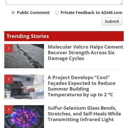
Your
Public Comment
Private Feedback to AZoM.com
comment
Submit
type
Trending Stories
Molecular Velcro Helps Cement
1
Recover Strength Across Six
Damage Cycles
A Project Develops “Cool”
2
Façades Expected to Reduce
Summer Building
Temperatures by up to 2 °C
Sulfur-Selenium Glass Bends,
3
Stretches, and Self-Heals While
Transmitting Infrared Light