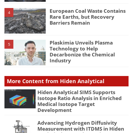
European Coal Waste Contains
4
Rare Earths, but Recovery
Barriers Remain
Plaskimia Unveils Plasma
5
Technology to Help
Decarbonize the Chemical
Industry
More Content from Hiden Analytical
Hiden Analytical SIMS Supports
Isotope Ratio Analysis in Enriched
Medical Isotope Target
Development
Advancing Hydrogen Diffusivity
Measurement with ITDMS in Hiden