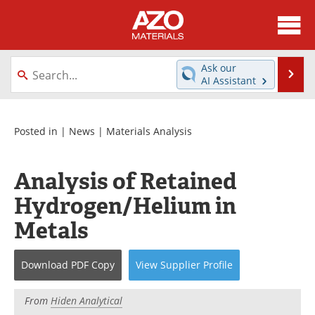
About
News
Ask our
Se
AI Assistant
Skip
Directory
Articles
to
content
Equipment
Videos
Posted in |
News
|
Materials Analysis
Webinars
Interviews
Analysis of Retained
Metals Store
Journals
Hydrogen/Helium in
Metals
Software
Market Reports
Books
eBooks
Download
PDF Copy
View
Supplier
Profile
Advertise
Contact
From
Hiden Analytical