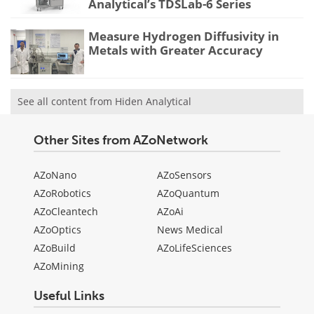
Analytical’s TDSLab-6 Series
Measure Hydrogen Diffusivity in
Metals with Greater Accuracy
See all content from Hiden Analytical
Other Sites from AZoNetwork
AZoNano
AZoSensors
AZoRobotics
AZoQuantum
AZoCleantech
AZoAi
AZoOptics
News Medical
AZoBuild
AZoLifeSciences
AZoMining
Useful Links