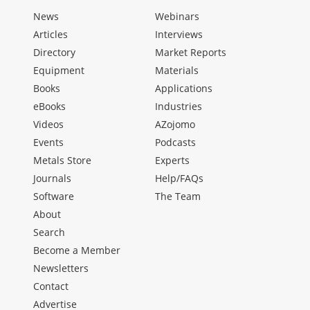
News
Webinars
Articles
Interviews
Directory
Market Reports
Equipment
Materials
Books
Applications
eBooks
Industries
Videos
AZojomo
Events
Podcasts
Metals Store
Experts
Journals
Help/FAQs
Software
The Team
About
Search
Become a Member
Newsletters
Contact
Advertise