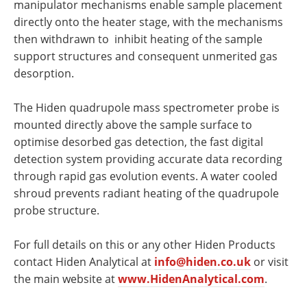
manipulator mechanisms enable sample placement
directly onto the heater stage, with the mechanisms
then withdrawn to inhibit heating of the sample
support structures and consequent unmerited gas
desorption.
The Hiden quadrupole mass spectrometer probe is
mounted directly above the sample surface to
optimise desorbed gas detection, the fast digital
detection system providing accurate data recording
through rapid gas evolution events. A water cooled
shroud prevents radiant heating of the quadrupole
probe structure.
For full details on this or any other Hiden Products
contact Hiden Analytical at
info@hiden.co.uk
or visit
the main website at
www.HidenAnalytical.com
.