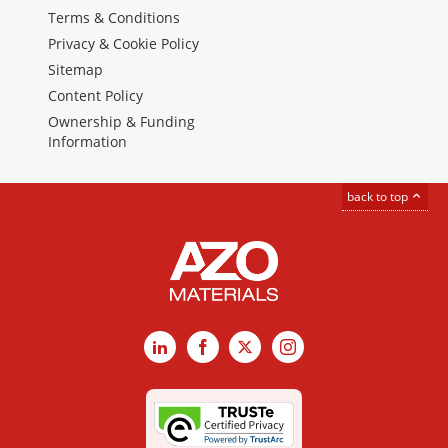
Terms & Conditions
Privacy & Cookie Policy
Sitemap
Content Policy
Ownership & Funding
Information
back to top
LinkedIn
Facebook
X
Instagram