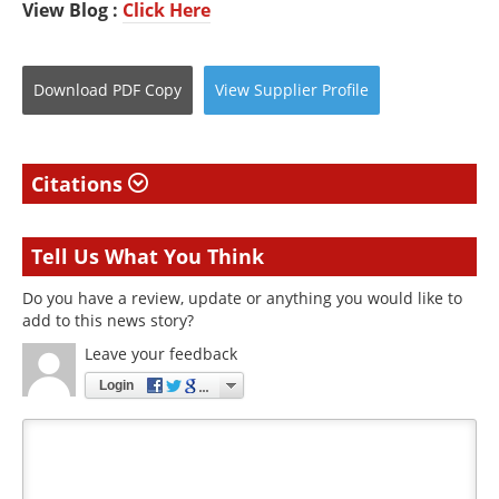
View Blog :
Click Here
Download
PDF Copy
View
Supplier
Profile
Citations
Tell Us What You Think
Do you have a review, update or anything you would like to
add to this news story?
Leave your feedback
Login