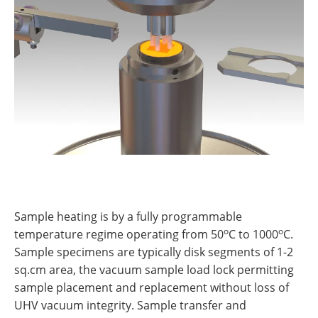
Sample heating is by a fully programmable
o
o
temperature regime operating from 50
C to 1000
C.
Sample specimens are typically disk segments of 1-2
sq.cm area, the vacuum sample load lock permitting
sample placement and replacement without loss of
UHV vacuum integrity. Sample transfer and