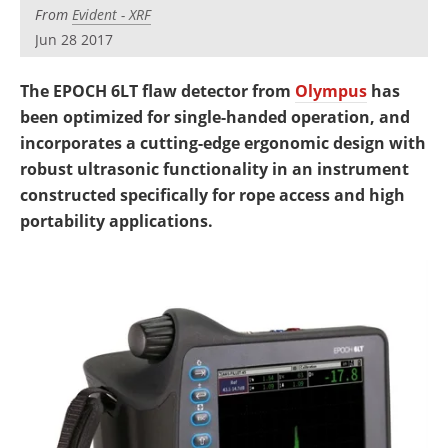
Newsletters
Search
From
Evident - XRF
Jun 28 2017
Become a Member
The EPOCH 6LT flaw detector from
Olympus
has
been optimized for single-handed operation, and
incorporates a cutting-edge ergonomic design with
robust ultrasonic functionality in an instrument
constructed specifically for rope access and high
portability applications.