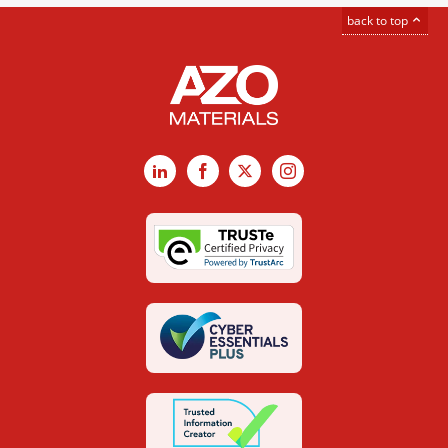
back to top
LinkedIn
Facebook
X
Instagram