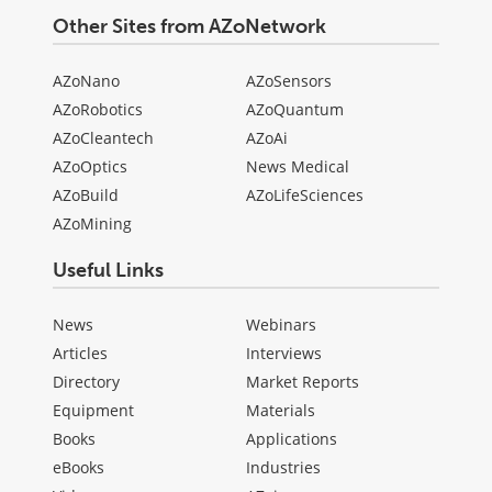
Other Sites from AZoNetwork
AZoNano
AZoSensors
AZoRobotics
AZoQuantum
AZoCleantech
AZoAi
AZoOptics
News Medical
AZoBuild
AZoLifeSciences
AZoMining
Useful Links
News
Webinars
Articles
Interviews
Directory
Market Reports
Equipment
Materials
Books
Applications
eBooks
Industries