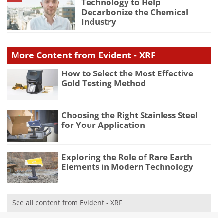
Technology to Help
Decarbonize the Chemical
Industry
More Content from Evident - XRF
How to Select the Most Effective
Gold Testing Method
Choosing the Right Stainless Steel
for Your Application
Exploring the Role of Rare Earth
Elements in Modern Technology
See all content from Evident - XRF