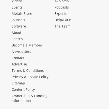
Videos
AZojomo
Events
Podcasts
Metals Store
Experts
Journals
Help/FAQs
Software
The Team
About
Search
Become a Member
Newsletters
Contact
Advertise
Terms & Conditions
Privacy & Cookie Policy
Sitemap
Content Policy
Ownership & Funding
Information