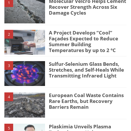
Molecular Velcro Helps Cement
1
Recover Strength Across Six
Damage Cycles
A Project Develops “Cool”
2
Façades Expected to Reduce
Summer Building
Temperatures by up to 2 °C
Sulfur-Selenium Glass Bends,
3
Stretches, and Self-Heals While
Transmitting Infrared Light
European Coal Waste Contains
4
Rare Earths, but Recovery
Barriers Remain
Plaskimia Unveils Plasma
5