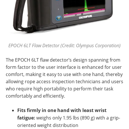
EPOCH 6LT Flaw Detector (Credit: Olympus Corporation)
The EPOCH 6LT flaw detector’s design spanning from
form factor to the user interface is enhanced for user
comfort, making it easy to use with one hand, thereby
allowing rope access inspection technicians and users
who require high portability to perform their task
comfortably and efficiently.
Fits firmly in one hand with least wrist
fatigue:
weighs only 1.95 lbs (890 g) with a grip-
oriented weight distribution