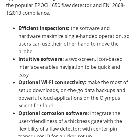
the popular EPOCH 650 flaw detector and EN12668-
1:2010 compliance.
Efficient inspections:
the software and
hardware maximize single-handed operation, so
users can use their other hand to move the
probe
Intuitive software:
a two-screen, icon-based
interface enables navigation to be quick and
easy
Optional Wi-Fi connectivity:
make the most of
setup downloads, on-the-go data backups and
powerful cloud applications on the Olympus
Scientific Cloud
Optional corrosion software:
integrate the
user-friendliness of a thickness gage with the
flexibility of a flaw detector; with center-pin
transducer ID for quicker set up