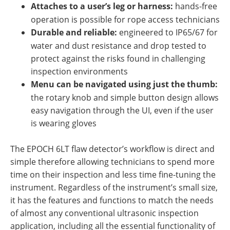
Attaches to a user’s leg or harness:
hands-free
operation is possible for rope access technicians
Durable and reliable:
engineered to IP65/67 for
water and dust resistance and drop tested to
protect against the risks found in challenging
inspection environments
Menu can be navigated using just the thumb:
the rotary knob and simple button design allows
easy navigation through the UI, even if the user
is wearing gloves
The EPOCH 6LT flaw detector’s workflow is direct and
simple therefore allowing technicians to spend more
time on their inspection and less time fine-tuning the
instrument. Regardless of the instrument’s small size,
it has the features and functions to match the needs
of almost any conventional ultrasonic inspection
application, including all the essential functionality of