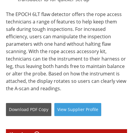
The EPOCH 6LT flaw detector offers the rope access
technicians a range of features to help keep them
safe during tough inspections. For increased
efficiency, users can manipulate the inspection
parameters with one hand without halting flaw
scanning. With the rope access accessory kit,
technicians can tie the instrument to their harness or
leg, thus leaving both hands free to maintain balance
or alter the probe. Based on how the instrument is
attached, the display rotates so users can clearly view
the A-scan and readings.
Download
PDF Copy
View
Supplier
Profile