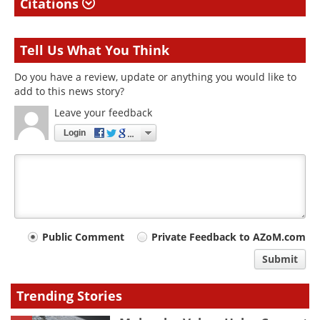
Citations
Tell Us What You Think
Do you have a review, update or anything you would like to
add to this news story?
Leave your feedback
Login
Your
Public Comment
Private Feedback to AZoM.com
comment
Submit
type
Trending Stories