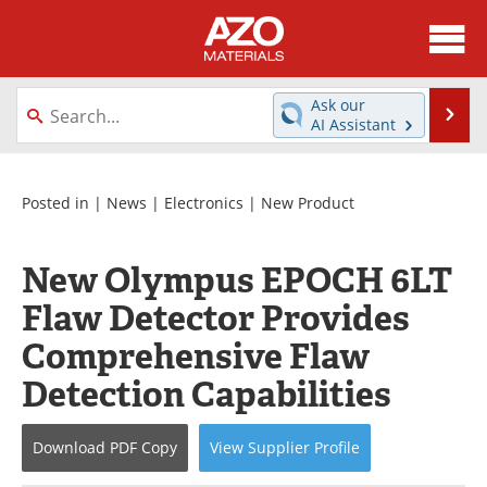
About
News
Ask our
Se
AI Assistant
Skip
Directory
Articles
to
content
Equipment
Videos
Posted in |
News
|
Electronics
|
New Product
Webinars
Interviews
New Olympus EPOCH 6LT
Metals Store
Journals
Flaw Detector Provides
Comprehensive Flaw
Software
Market Reports
Detection Capabilities
Books
eBooks
Download
PDF Copy
View
Supplier
Profile
Advertise
Contact