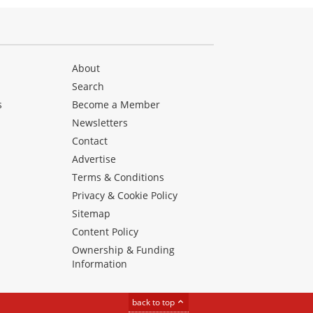
About
Search
s
Become a Member
Newsletters
Contact
Advertise
Terms & Conditions
Privacy & Cookie Policy
Sitemap
Content Policy
Ownership & Funding
Information
back to top