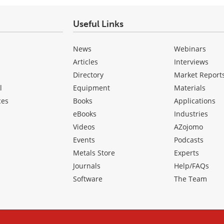
Useful Links
News
Webinars
Articles
Interviews
Directory
Market Report
l
Equipment
Materials
ces
Books
Applications
eBooks
Industries
Videos
AZojomo
Events
Podcasts
Metals Store
Experts
Journals
Help/FAQs
Software
The Team