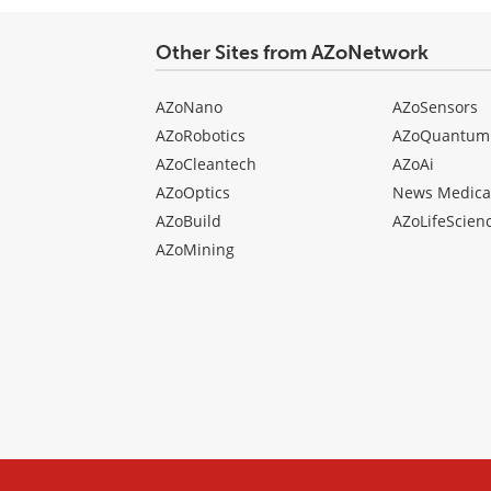
type
Other Sites from AZoNetwork
AZoNano
AZoSensors
AZoRobotics
AZoQuantum
AZoCleantech
AZoAi
AZoOptics
News Medica
AZoBuild
AZoLifeScien
AZoMining