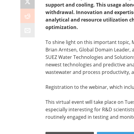
support and cooling. This usage alon
withdrawal. Innovation and expertise
analytical and resource utilization c
optimization.
To shine light on this important topic,
Brian Arntsen, Global Domain Leader, 
SUEZ Water Technologies and Solutions 
newest technologies and predictive anal
wastewater and process productivity, 
Registration to the webinar, which inclu
This virtual event will take place on T
especially interesting for R&D scienti
routinely engaged in testing and monit