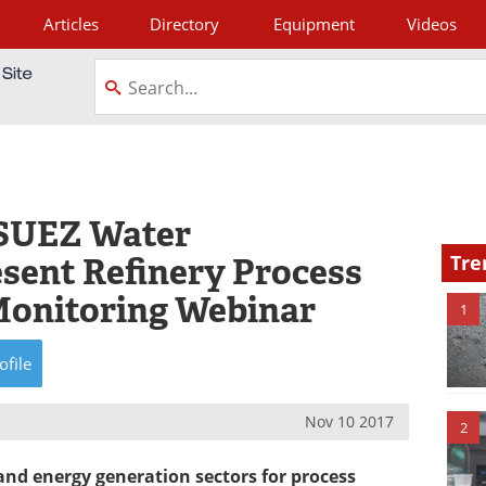
Articles
Directory
Equipment
Videos
tagram
SUEZ Water
esent Refinery Process
Tre
Monitoring Webinar
1
ofile
Nov 10 2017
2
 and energy generation sectors for process