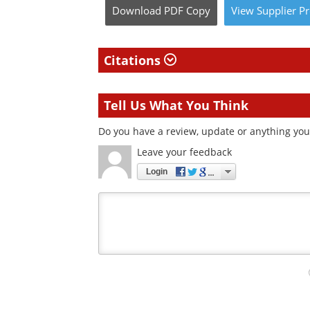
Download
PDF Copy
View
Supplier
Pr
Citations
Tell Us What You Think
Do you have a review, update or anything you 
Leave your feedback
Login
Your
comment