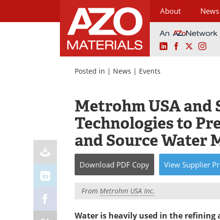
About
News
LinkedIn
Facebook
X
Ins
Skip
to
Posted in |
News
|
Events
content
Metrohm USA and 
Technologies to Pr
and Source Water 
Download
PDF Copy
View
Supplier
Pr
From
Metrohm USA Inc.
Water is heavily used in the refining