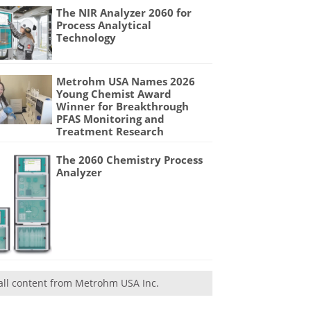
The NIR Analyzer 2060 for
Process Analytical
Technology
Metrohm USA Names 2026
Young Chemist Award
Winner for Breakthrough
PFAS Monitoring and
Treatment Research
The 2060 Chemistry Process
Analyzer
all content from Metrohm USA Inc.