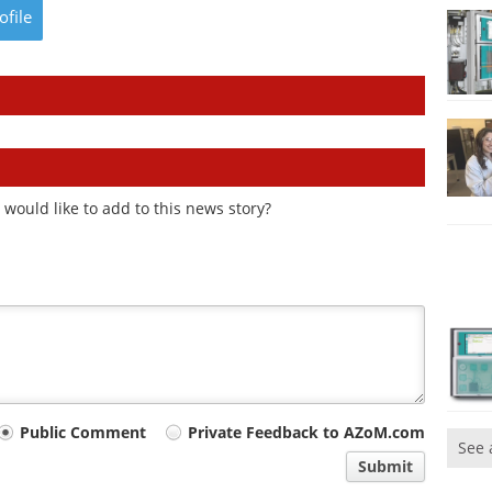
ofile
would like to add to this news story?
Public Comment
Private Feedback to AZoM.com
See 
Submit