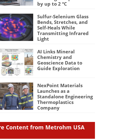
by up to 2 °C
Sulfur-Selenium Glass
Bends, Stretches, and
Self-Heals While
Transmitting Infrared
Light
AI Links Mineral
Chemistry and
Geoscience Data to
Guide Exploration
NexPoint Materials
Launches as a
Standalone Engineering
Thermoplastics
Company
e Content from Metrohm USA