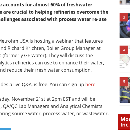
e accounts for almost 60% of freshwater
 are crucial to helping refineries overcome the
3
hallenges associated with process water re-use
 Metrohm USA is hosting a webinar that features
and Richard Krichten, Boiler Group Manager at
4
(formerly GE Water). They will discuss the
ytics refineries can use to enhance their water,
and reduce their fresh water consumption.
5
des a live Q&A, is free. You can sign up
here
uesday, November 21st at 2pm EST and will be
sts, QA/QC Lab Managers and Analytical Chemists
oring source water, process water, or wastewater.
Mor
Inc.