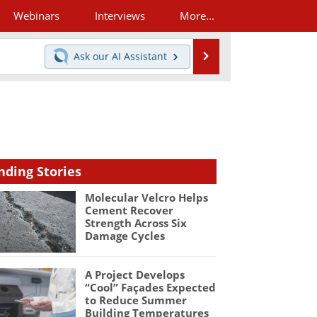
Webinars
Interviews
More...
Search
Ask our
AI Assistant
nding Stories
Molecular Velcro Helps
Cement Recover
Strength Across Six
Damage Cycles
A Project Develops
“Cool” Façades Expected
to Reduce Summer
Building Temperatures