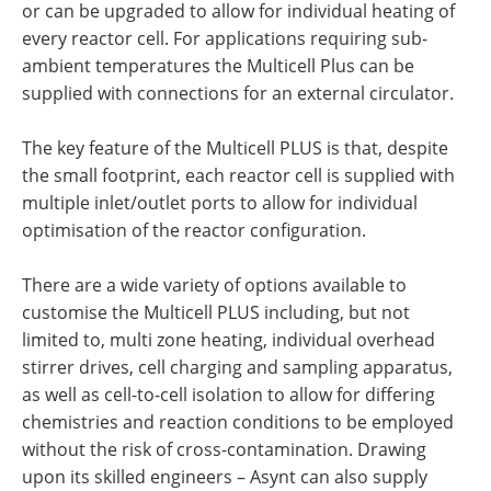
or can be upgraded to allow for individual heating of
every reactor cell. For applications requiring sub-
ambient temperatures the Multicell Plus can be
supplied with connections for an external circulator.
The key feature of the Multicell PLUS is that, despite
the small footprint, each reactor cell is supplied with
multiple inlet/outlet ports to allow for individual
optimisation of the reactor configuration.
There are a wide variety of options available to
customise the Multicell PLUS including, but not
limited to, multi zone heating, individual overhead
stirrer drives, cell charging and sampling apparatus,
as well as cell-to-cell isolation to allow for differing
chemistries and reaction conditions to be employed
without the risk of cross-contamination. Drawing
upon its skilled engineers – Asynt can also supply