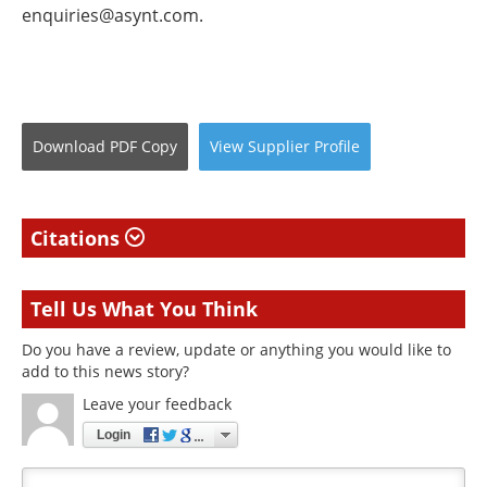
enquiries@asynt.com
.
Download
PDF Copy
View
Supplier
Profile
Citations
Tell Us What You Think
Do you have a review, update or anything you would like to
add to this news story?
Leave your feedback
Login