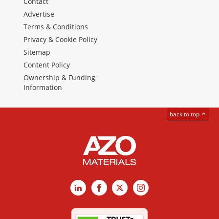
Contact
Advertise
Terms & Conditions
Privacy & Cookie Policy
Sitemap
Content Policy
Ownership & Funding
Information
back to top
LinkedIn
Facebook
X
Instagram