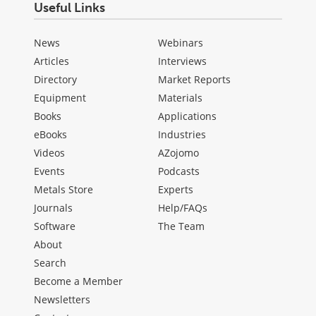
Useful Links
News
Webinars
Articles
Interviews
Directory
Market Reports
Equipment
Materials
Books
Applications
eBooks
Industries
Videos
AZojomo
Events
Podcasts
Metals Store
Experts
Journals
Help/FAQs
Software
The Team
About
Search
Become a Member
Newsletters