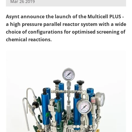
Mar 26 2019
Newsletters
Search
Asynt announce the launch of the Multicell PLUS -
Become a Member
a high pressure parallel reactor system with a wide
choice of configurations for optimised screening of
chemical reactions.