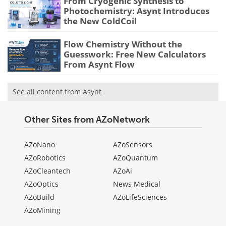
From Cryogenic Synthesis to
Photochemistry: Asynt Introduces
the New ColdCoil
Flow Chemistry Without the
Guesswork: Free New Calculators
From Asynt Flow
See all content from Asynt
Other Sites from AZoNetwork
AZoNano
AZoSensors
AZoRobotics
AZoQuantum
AZoCleantech
AZoAi
AZoOptics
News Medical
AZoBuild
AZoLifeSciences
AZoMining