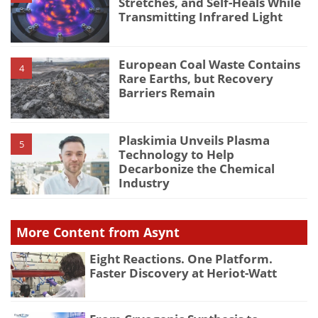
Stretches, and Self-Heals While
Transmitting Infrared Light
European Coal Waste Contains
4
Rare Earths, but Recovery
Barriers Remain
Plaskimia Unveils Plasma
5
Technology to Help
Decarbonize the Chemical
Industry
More Content from Asynt
Eight Reactions. One Platform.
Faster Discovery at Heriot-Watt