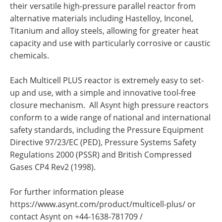
their versatile high-pressure parallel reactor from
alternative materials including Hastelloy, Inconel,
Titanium and alloy steels, allowing for greater heat
capacity and use with particularly corrosive or caustic
chemicals.
Each Multicell PLUS reactor is extremely easy to set-
up and use, with a simple and innovative tool-free
closure mechanism. All Asynt high pressure reactors
conform to a wide range of national and international
safety standards, including the Pressure Equipment
Directive 97/23/EC (PED), Pressure Systems Safety
Regulations 2000 (PSSR) and British Compressed
Gases CP4 Rev2 (1998).
For further information please
https://www.asynt.com/product/multicell-plus/ or
contact Asynt on +44-1638-781709 /