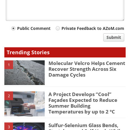
Your
Public Comment
Private Feedback to AZoM.com
comment
Submit
type
Trending Stories
Molecular Velcro Helps Cement
1
Recover Strength Across Six
Damage Cycles
A Project Develops “Cool”
2
Façades Expected to Reduce
Summer Building
Temperatures by up to 2 °C
Sulfur-Selenium Glass Bends,
3