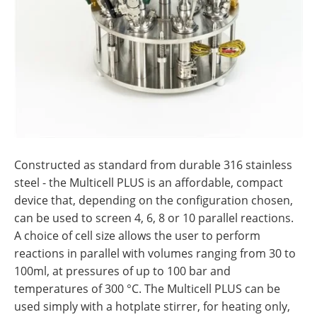
Constructed as standard from durable 316 stainless
steel - the Multicell PLUS is an affordable, compact
device that, depending on the configuration chosen,
can be used to screen 4, 6, 8 or 10 parallel reactions.
A choice of cell size allows the user to perform
reactions in parallel with volumes ranging from 30 to
100ml, at pressures of up to 100 bar and
temperatures of 300 °C. The Multicell PLUS can be
used simply with a hotplate stirrer, for heating only,