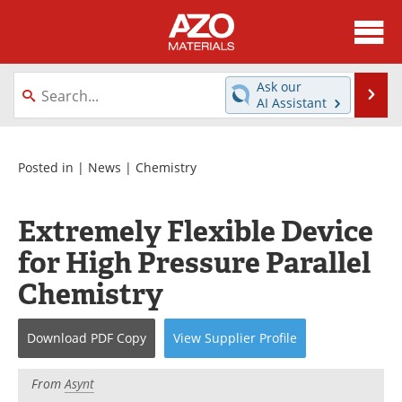
About
News
Ask our
Se
AI Assistant
Skip
Directory
Articles
to
content
Equipment
Videos
Posted in |
News
|
Chemistry
Webinars
Interviews
Extremely Flexible Device
Metals Store
Journals
for High Pressure Parallel
Chemistry
Software
Market Reports
Books
eBooks
Download
PDF Copy
View
Supplier
Profile
Advertise
Contact
From
Asynt