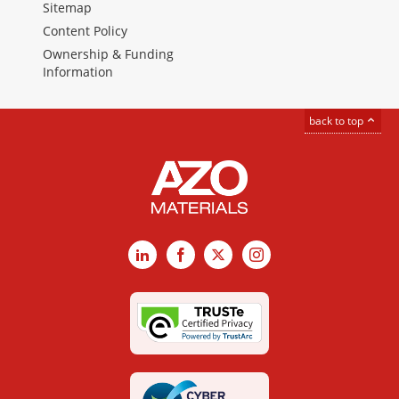
Sitemap
Content Policy
Ownership & Funding
Information
back to top
LinkedIn
Facebook
X
Instagram