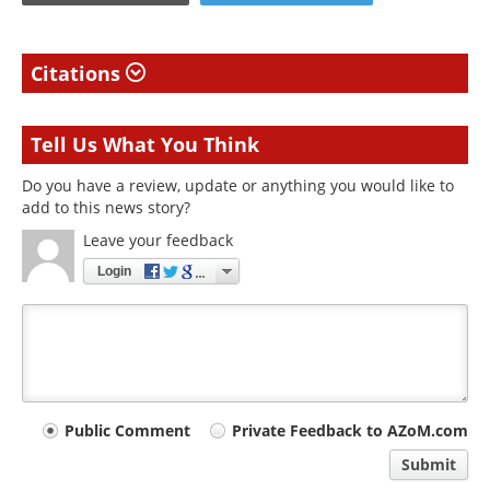
Citations
Tell Us What You Think
Do you have a review, update or anything you would like to
add to this news story?
Leave your feedback
Login
Your
Public Comment
Private Feedback to AZoM.com
comment
Submit