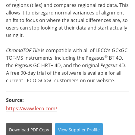
of regions (tiles) and compares regionalized data. This
allows it to disregard normal variances of alignment
shifts to focus on where the actual differences are, so
users can stop looking at their data and start actually
using it.
ChromaTOF Tile
is compatible with all of LECO’s GCxGC
®
TOF-MS instruments, including the Pegasus
BT 4D,
the
Pegasus
GC-HRT+ 4D, and the original
Pegasus
4D.
A free 90-day trial of the software is available for all
current LECO GCxGC customers on our website.
Source:
https://www.leco.com/
Download
PDF Copy
View
Supplier
Profile