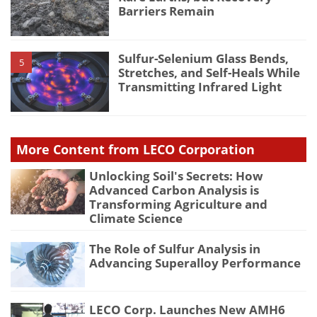
Barriers Remain
Sulfur-Selenium Glass Bends,
5
Stretches, and Self-Heals While
Transmitting Infrared Light
More Content from LECO Corporation
Unlocking Soil's Secrets: How
Advanced Carbon Analysis is
Transforming Agriculture and
Climate Science
The Role of Sulfur Analysis in
Advancing Superalloy Performance
LECO Corp. Launches New AMH6