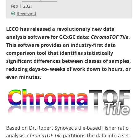
Newsletters
Search
Feb 1 2021
Reviewed
Become a Member
LECO has released a revolutionary new data
analysis software for GCxGC data:
ChromaTOF
Tile
.
This software provides an industry-first data
comparison tool that identifies statistically
significant differences between classes of samples,
reducing days-to- weeks of work down to hours, or
even minutes.
Based on Dr. Robert Synovec’s tile-based Fisher ratio
analysis,
ChromaTOF Tile
partitions the data into a set