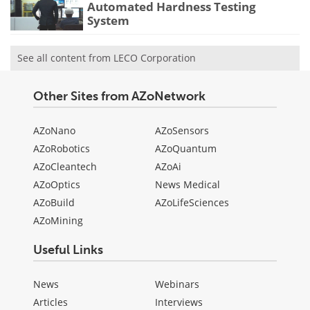
Automated Hardness Testing
System
See all content from LECO Corporation
Other Sites from AZoNetwork
AZoNano
AZoSensors
AZoRobotics
AZoQuantum
AZoCleantech
AZoAi
AZoOptics
News Medical
AZoBuild
AZoLifeSciences
AZoMining
Useful Links
News
Webinars
Articles
Interviews