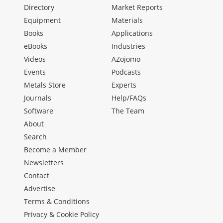
Directory
Market Reports
Equipment
Materials
Books
Applications
eBooks
Industries
Videos
AZojomo
Events
Podcasts
Metals Store
Experts
Journals
Help/FAQs
Software
The Team
About
Search
Become a Member
Newsletters
Contact
Advertise
Terms & Conditions
Privacy & Cookie Policy