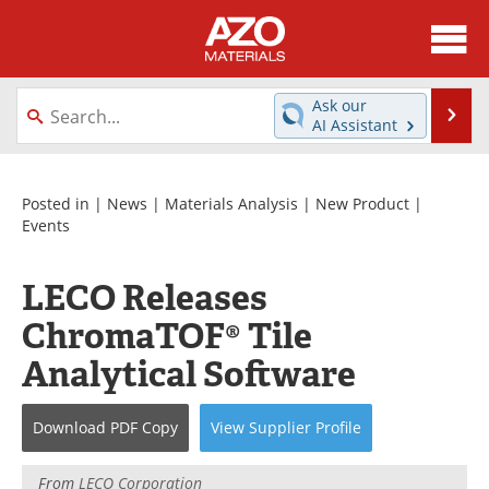
About
News
Ask our
Se
AI Assistant
Skip
Directory
Articles
to
content
Equipment
Videos
Posted in |
News
|
Materials Analysis
|
New Product
|
Events
Webinars
Interviews
LECO Releases
Metals Store
Journals
ChromaTOF® Tile
Software
Market Reports
Analytical Software
Books
eBooks
Download
PDF Copy
View
Supplier
Profile
Advertise
Contact
From
LECO Corporation