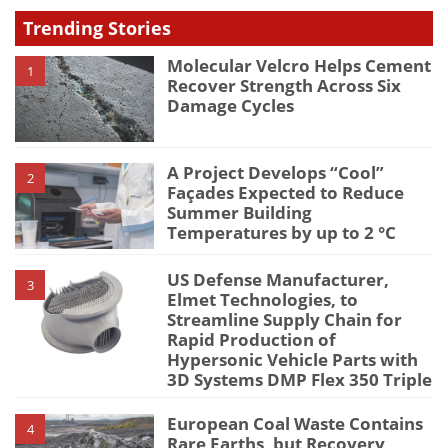
type
Trending Stories
Molecular Velcro Helps Cement
1
Recover Strength Across Six
Damage Cycles
A Project Develops “Cool”
2
Façades Expected to Reduce
Summer Building
Temperatures by up to 2 °C
US Defense Manufacturer,
3
Elmet Technologies, to
Streamline Supply Chain for
Rapid Production of
Hypersonic Vehicle Parts with
3D Systems DMP Flex 350 Triple
European Coal Waste Contains
4
Rare Earths, but Recovery