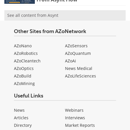
See all content from Asynt
Other Sites from AZoNetwork
AZoNano
AZoSensors
AZoRobotics
AZoQuantum
AZoCleantech
AZoAi
AZoOptics
News Medical
AZoBuild
AZoLifeSciences
AZoMining
Useful Links
News
Webinars
Articles
Interviews
Directory
Market Reports