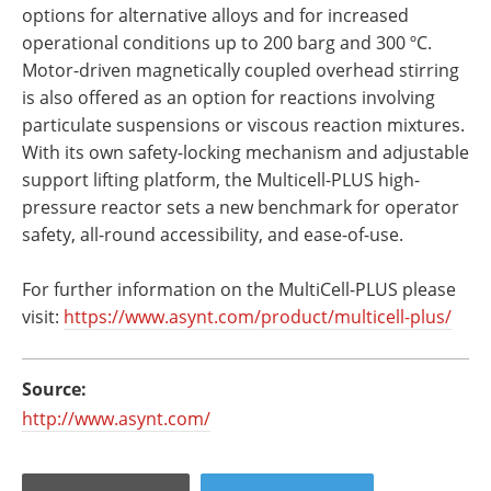
options for alternative alloys and for increased
operational conditions up to 200 barg and 300 ºC.
Motor-driven magnetically coupled overhead stirring
is also offered as an option for reactions involving
particulate suspensions or viscous reaction mixtures.
With its own safety-locking mechanism and adjustable
support lifting platform, the Multicell-PLUS high-
pressure reactor sets a new benchmark for operator
safety, all-round accessibility, and ease-of-use.
For further information on the MultiCell-PLUS please
visit:
https://www.asynt.com/product/
multicell-plus/
Source:
http://www.asynt.com/