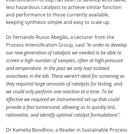
less hazardous catalysts to achieve similar function
and performance to those currently available,
keeping synthesis simple and easy to scale up.
Dr Fernando Russo Abegão, a Lecturer from the
Process Intensification Group, said
“In order to develop
our new generation of catalysts we needed to be able to
screen a high number of samples, often at high pressure
and temperature. In the past we only had isolated
autoclaves in the lab. These weren’t ideal for screening as
they required large amounts of catalysts for testing, and
we could only perform one reaction at a time. To be
effective we required an instrumental set-up that could
provide a fast turnaround, allowing us to quickly test,
rationalise, and identify optimal catalyst formulations”.
Dr Kamelia Boodhoo, a Reader in Sustainable Process