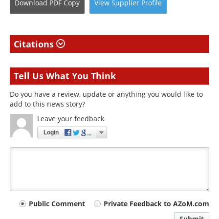
Download
PDF Copy
View
Supplier
Profile
Citations
Tell Us What You Think
Do you have a review, update or anything you would like to
add to this news story?
Leave your feedback
Login
Your
Public Comment
Private Feedback to AZoM.com
Submit