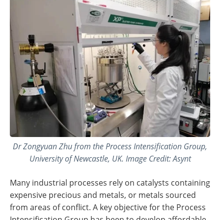
Dr Zongyuan Zhu from the Process Intensification Group,
University of Newcastle, UK. Image Credit: Asynt
Many industrial processes rely on catalysts containing
expensive precious and metals, or metals sourced
from areas of conflict. A key objective for the Process
Intensification Group has been to develop affordable,