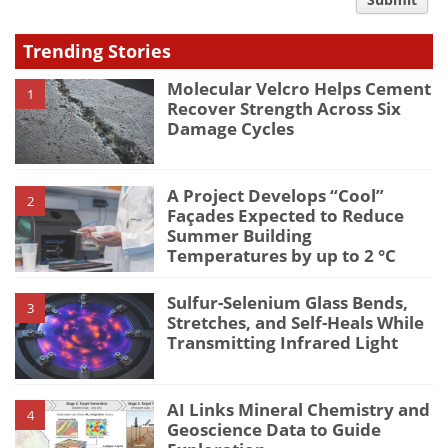
comment
type
Trending Stories
Molecular Velcro Helps Cement
1
Recover Strength Across Six
Damage Cycles
A Project Develops “Cool”
2
Façades Expected to Reduce
Summer Building
Temperatures by up to 2 °C
Sulfur-Selenium Glass Bends,
3
Stretches, and Self-Heals While
Transmitting Infrared Light
AI Links Mineral Chemistry and
4
Geoscience Data to Guide