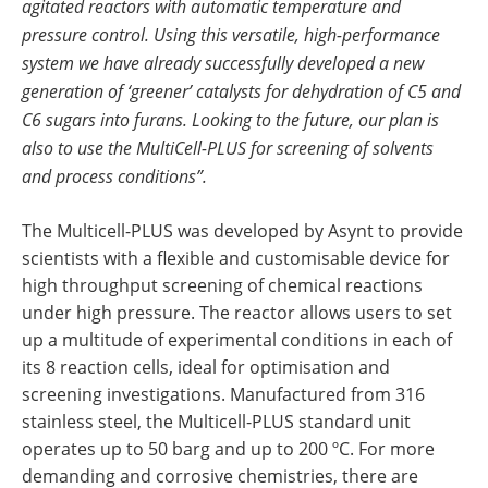
agitated reactors with automatic temperature and
pressure control. Using this versatile, high-performance
system we have already successfully developed a new
generation of ‘greener’ catalysts for dehydration of C5 and
C6 sugars into furans. Looking to the future, our plan is
also to use the MultiCell-PLUS for screening of solvents
and process conditions”.
The Multicell-PLUS was developed by Asynt to provide
scientists with a flexible and customisable device for
high throughput screening of chemical reactions
under high pressure. The reactor allows users to set
up a multitude of experimental conditions in each of
its 8 reaction cells, ideal for optimisation and
screening investigations. Manufactured from 316
stainless steel, the Multicell-PLUS standard unit
operates up to 50 barg and up to 200 ºC. For more
demanding and corrosive chemistries, there are