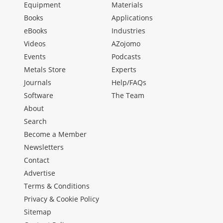
Equipment
Materials
Books
Applications
eBooks
Industries
Videos
AZojomo
Events
Podcasts
Metals Store
Experts
Journals
Help/FAQs
Software
The Team
About
Search
Become a Member
Newsletters
Contact
Advertise
Terms & Conditions
Privacy & Cookie Policy
Sitemap