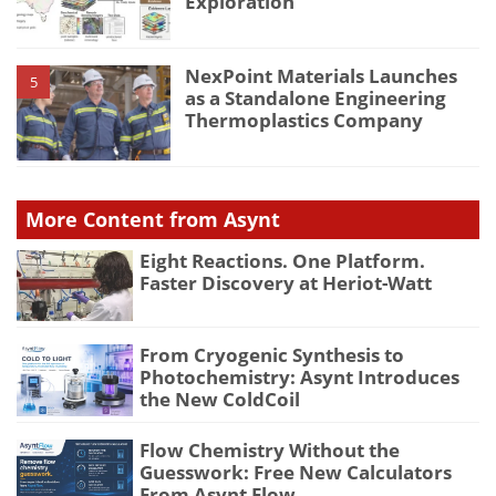
Exploration
NexPoint Materials Launches
5
as a Standalone Engineering
Thermoplastics Company
More Content from Asynt
Eight Reactions. One Platform.
Faster Discovery at Heriot-Watt
From Cryogenic Synthesis to
Photochemistry: Asynt Introduces
the New ColdCoil
Flow Chemistry Without the
Guesswork: Free New Calculators
From Asynt Flow