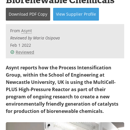
Newsletters
Search
Download
PDF Copy
View
Supplier
Profile
Become a Member
From
Asynt
Reviewed by Maria Osipova
Feb 1 2022
Reviewed
Asynt reports how the Process Intensification
Group, within the School of Engineering at
Newcastle University, UK is using the MultiCell-
PLUS High-Pressure Reactor as part of their
program of ongoing research to create a new
environmentally friendly generation of catalysts
for production of biorenewable chemicals.