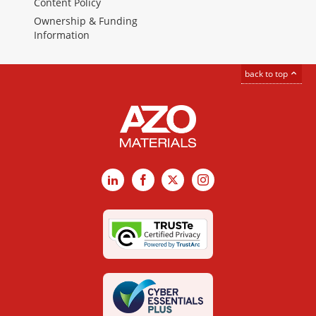
Content Policy
Ownership & Funding
Information
back to top
LinkedIn
Facebook
X
Instagram