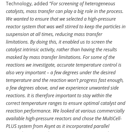
Technology, added
“For screening of heterogeneous
catalysts, mass transfer can play a big role in the process.
We wanted to ensure that we selected a high-pressure
reactor system that was well stirred to keep the particles in
suspension at all times, reducing mass transfer
limitations. By doing this, it enabled us to screen the
catalyst intrinsic activity, rather than having the results
masked by mass transfer limitations. For some of the
reactions we investigate, accurate temperature control is
also very important – a few degrees under the desired
temperature and the reaction won’t progress fast enough,
a few degrees above, and we experience unwanted side
reactions. It is therefore important to stay within the
correct temperature ranges to ensure optimal catalyst and
reaction performance. We looked at various commercially
available high-pressure reactors and chose the MultiCell-
PLUS system from Asynt as it incorporated parallel