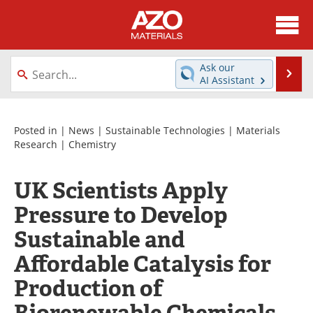
About
News
Ask our
Se
AI Assistant
Skip
Directory
Articles
to
content
Equipment
Videos
Posted in |
News
|
Sustainable Technologies
|
Materials
Research
|
Chemistry
Webinars
Interviews
UK Scientists Apply
Metals Store
Journals
Pressure to Develop
Software
Market Reports
Sustainable and
Affordable Catalysis for
Books
eBooks
Production of
Advertise
Contact
Biorenewable Chemicals