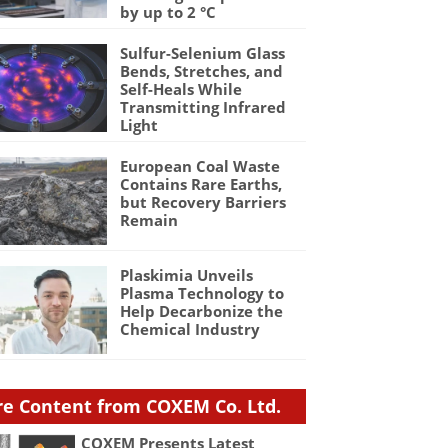
by up to 2 °C
Sulfur-Selenium Glass
Bends, Stretches, and
Self-Heals While
Transmitting Infrared
Light
European Coal Waste
Contains Rare Earths,
but Recovery Barriers
Remain
Plaskimia Unveils
Plasma Technology to
Help Decarbonize the
Chemical Industry
e Content from COXEM Co. Ltd.
COXEM Presents Latest