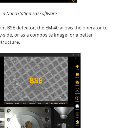
 in NanoStation 5.0 software
nt BSE detector, the EM-40 allows the operator to
by-side, or as a composite image for a better
structure.