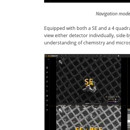
Navigation mode
Equipped with both a SE and a 4 quadra
view either detector individually, side-
understanding of chemistry and micro