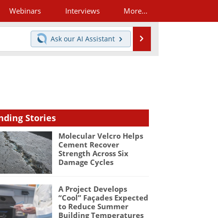
Webinars
Interviews
More...
Search
Ask our
AI Assistant
nding Stories
Molecular Velcro Helps
Cement Recover
Strength Across Six
Damage Cycles
A Project Develops
“Cool” Façades Expected
to Reduce Summer
Building Temperatures