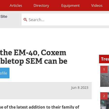
Articles
Directory
Equipment
Videos
tagram
f the EM-40, Coxem
abletop SEM can be
Tre
1
ofile
Jun 8 2023
2
of the latest addition to their family of