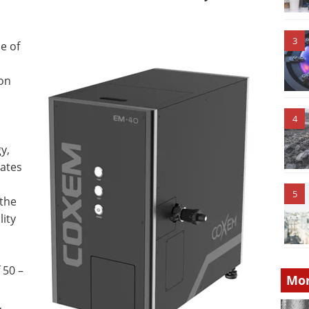
3
e of
 on
4
y,
rates
5
 the
lity
 50 –
Mor
,