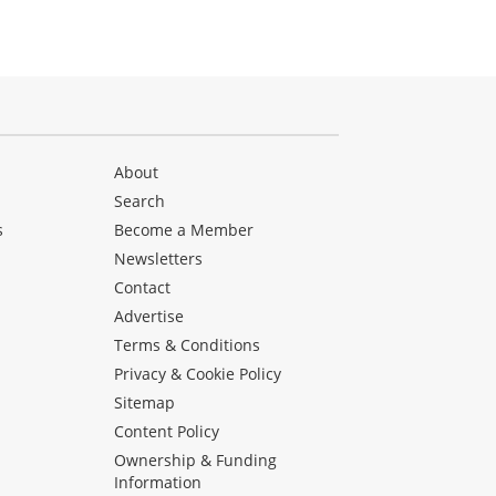
About
Search
s
Become a Member
Newsletters
Contact
Advertise
Terms & Conditions
Privacy & Cookie Policy
Sitemap
Content Policy
Ownership & Funding
Information