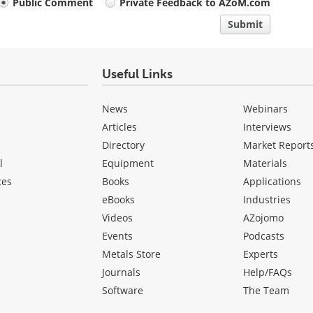
Public Comment
Private Feedback to AZoM.com
Submit
Useful Links
News
Webinars
Articles
Interviews
Directory
Market Report
l
Equipment
Materials
ces
Books
Applications
eBooks
Industries
Videos
AZojomo
Events
Podcasts
Metals Store
Experts
Journals
Help/FAQs
Software
The Team