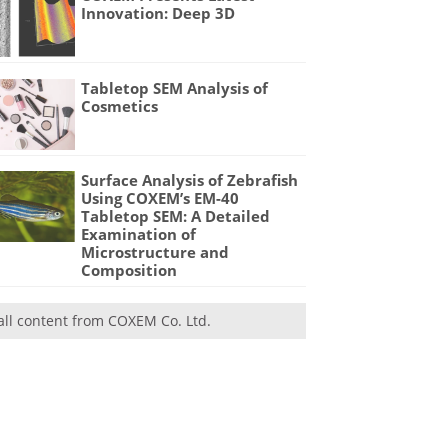
Innovation: Deep 3D
Tabletop SEM Analysis of
Cosmetics
Surface Analysis of Zebrafish
Using COXEM’s EM-40
Tabletop SEM: A Detailed
Examination of
Microstructure and
Composition
all content from COXEM Co. Ltd.