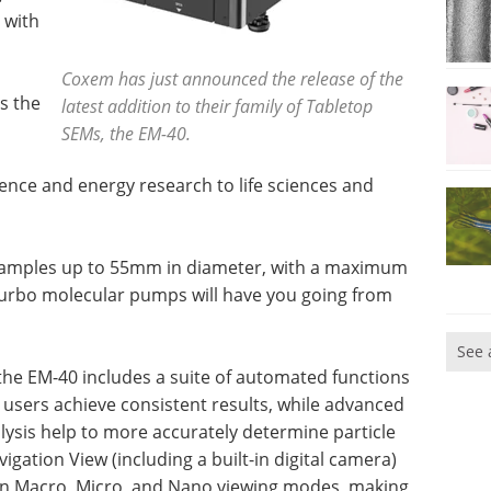
 with
Coxem has just announced the release of the
s the
latest addition to their family of Tabletop
SEMs, the EM-40.
ence and energy research to life sciences and
 samples up to 55mm in diameter, with a maximum
turbo molecular pumps will have you going from
See 
the EM-40 includes a suite of automated functions
 users achieve consistent results, while advanced
nalysis help to more accurately determine particle
gation View (including a built-in digital camera)
en Macro, Micro, and Nano viewing modes, making