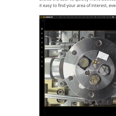
it easy to find your area of interest, e