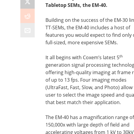
Tabletop SEMs, the EM-40.
Building on the success of the EM-30 lin
TT-SEMs, the EM-40 includes a host of
features you would expect to find only
full-sized, more expensive SEMs.
th
It all begins with Coxem’s latest 5
generation signal processing technolog
offering high-quality imaging at frame 
of up to 13 fps. Four imaging modes
(UltraFast, Fast, Slow, and Photo) allow
user to select the image speed and qua
that best match their application.
The EM-40 has a magnification range of
150,000x with large depth of field and
accelerating voltages from 1 kV to 30kV