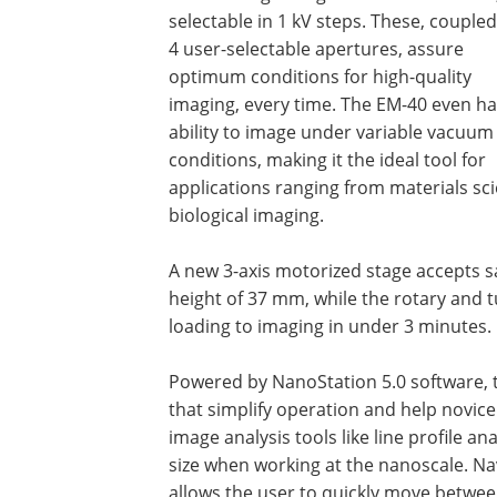
selectable in 1 kV steps. These, coupled
4 user-selectable apertures, assure
optimum conditions for high-quality
imaging, every time. The EM-40 even ha
ability to image under variable vacuum
conditions, making it the ideal tool for
applications ranging from materials sci
biological imaging.
A new 3-axis motorized stage accepts
height of 37 mm, while the rotary and 
loading to imaging in under 3 minutes.
Powered by NanoStation 5.0 software, 
that simplify operation and help novice
image analysis tools like line profile a
size when working at the nanoscale. Navi
allows the user to quickly move betwe