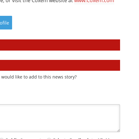
e, or visit the Coxem website at
www.Coxem.com
ofile
would like to add to this news story?