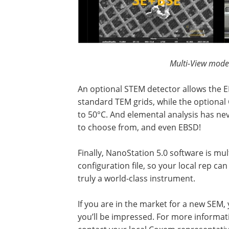
Multi-View mode
An optional STEM detector allows the 
standard TEM grids, while the optional
to 50°C. And elemental analysis has ne
to choose from, and even EBSD!
Finally, NanoStation 5.0 software is mu
configuration file, so your local rep ca
truly a world-class instrument.
If you are in the market for a new SEM, 
you’ll be impressed. For more informat