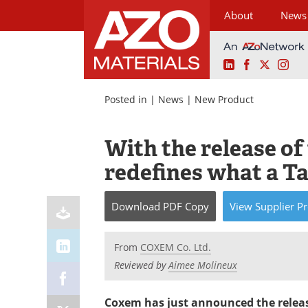
About
News
LinkedIn
Facebook
X
Ins
Skip
to
Posted in |
News
|
New Product
content
With the release o
redefines what a T
Download
PDF Copy
View
Supplier
Pr
From
COXEM Co. Ltd.
Reviewed by
Aimee Molineux
Coxem has just announced the release 