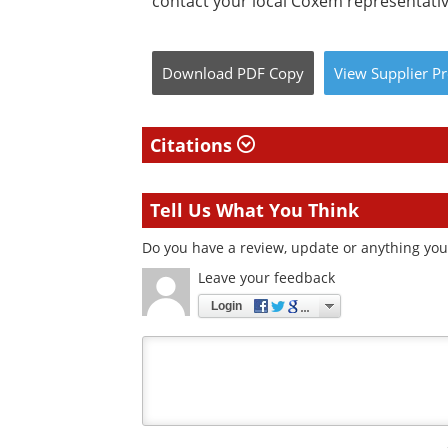
contact your local Coxem representativ
Download
PDF Copy
View
Supplier
Pr
Citations
Tell Us What You Think
Do you have a review, update or anything you 
Leave your feedback
Login