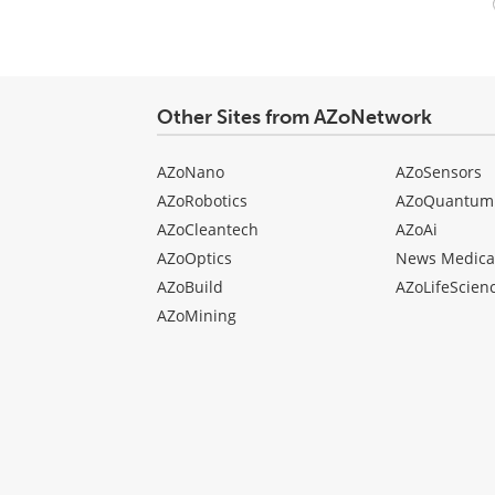
Your
comment
type
Other Sites from AZoNetwork
AZoNano
AZoSensors
AZoRobotics
AZoQuantum
AZoCleantech
AZoAi
AZoOptics
News Medica
AZoBuild
AZoLifeScien
AZoMining