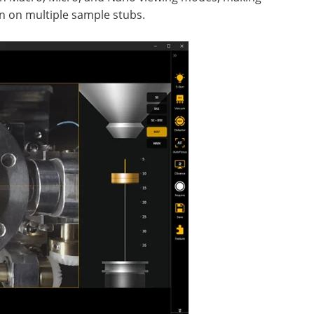
ven on multiple sample stubs.