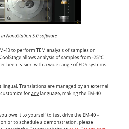
 in NanoStation 5.0 software
EM-40 to perform TEM analysis of samples on
 CoolStage allows analysis of samples from -25°C
ver been easier, with a wide range of EDS systems
ltilingual. Translations are managed by an external
n customize for
any
language, making the EM-40
you owe it to yourself to test drive the EM-40 –
ion or to schedule a demonstration, please