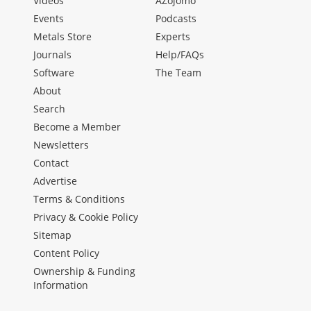
Videos
AZojomo
Events
Podcasts
Metals Store
Experts
Journals
Help/FAQs
Software
The Team
About
Search
Become a Member
Newsletters
Contact
Advertise
Terms & Conditions
Privacy & Cookie Policy
Sitemap
Content Policy
Ownership & Funding
Information