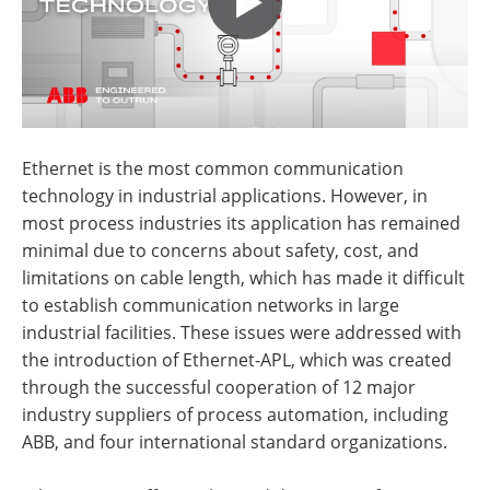
Ethernet is the most common communication
technology in industrial applications. However, in
most process industries its application has remained
minimal due to concerns about safety, cost, and
limitations on cable length, which has made it difficult
to establish communication networks in large
industrial facilities. These issues were addressed with
the introduction of Ethernet-APL, which was created
through the successful cooperation of 12 major
industry suppliers of process automation, including
ABB, and four international standard organizations.