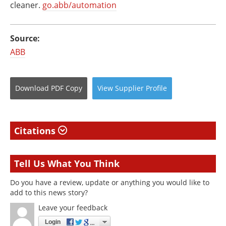
cleaner.
go.abb/automation
Source:
ABB
Download
PDF Copy
View
Supplier
Profile
Citations
Tell Us What You Think
Do you have a review, update or anything you would like to
add to this news story?
Leave your feedback
Login