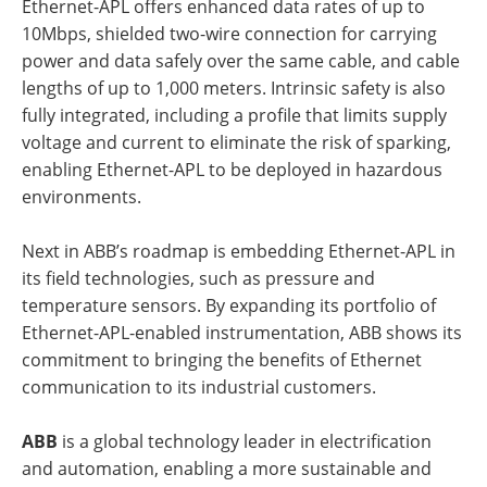
Ethernet-APL offers enhanced data rates of up to
10Mbps, shielded two-wire connection for carrying
power and data safely over the same cable, and cable
lengths of up to 1,000 meters. Intrinsic safety is also
fully integrated, including a profile that limits supply
voltage and current to eliminate the risk of sparking,
enabling Ethernet-APL to be deployed in hazardous
environments.
Next in ABB’s roadmap is embedding Ethernet-APL in
its field technologies, such as pressure and
temperature sensors. By expanding its portfolio of
Ethernet-APL-enabled instrumentation, ABB shows its
commitment to bringing the benefits of Ethernet
communication to its industrial customers.
ABB
is a global technology leader in electrification
and automation, enabling a more sustainable and