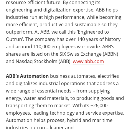
resource-efficient future. By connecting its
engineering and digitalization expertise, ABB helps
industries run at high performance, while becoming
more efficient, productive and sustainable so they
outperform. At ABB, we call this ‘Engineered to
Outrun’. The company has over 140 years of history
and around 110,000 employees worldwide. ABB’s
shares are listed on the SIX Swiss Exchange (ABBN)
and Nasdaq Stockholm (ABB).
www.abb.com
ABB’s Automation
business automates, electrifies
and digitalizes industrial operations that address a
wide range of essential needs – from supplying
energy, water and materials, to producing goods and
transporting them to market. With its ~26,000
employees, leading technology and service expertise,
Automation helps process, hybrid and maritime
industries outrun – leaner and