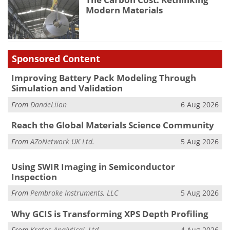
Modern Materials
Sponsored Content
Improving Battery Pack Modeling Through
Simulation and Validation
From
DandeLiion
6 Aug 2026
Reach the Global Materials Science Community
From
AZoNetwork UK Ltd.
5 Aug 2026
Using SWIR Imaging in Semiconductor
Inspection
From
Pembroke Instruments, LLC
5 Aug 2026
Why GCIS is Transforming XPS Depth Profiling
From
Kratos Analytical, Ltd.
4 Aug 2026