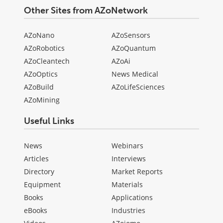
Other Sites from AZoNetwork
AZoNano
AZoSensors
AZoRobotics
AZoQuantum
AZoCleantech
AZoAi
AZoOptics
News Medical
AZoBuild
AZoLifeSciences
AZoMining
Useful Links
News
Webinars
Articles
Interviews
Directory
Market Reports
Equipment
Materials
Books
Applications
eBooks
Industries