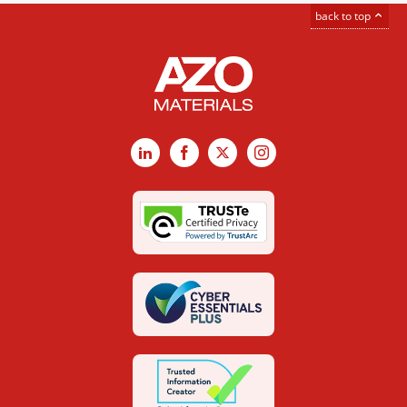
back to top
LinkedIn
Facebook
X
Instagram