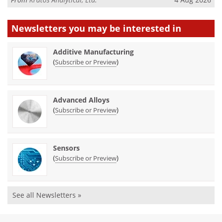
Newsletters you may be
interested in
Additive Manufacturing
(
)
Subscribe or Preview
Advanced Alloys
(
)
Subscribe or Preview
Sensors
(
)
Subscribe or Preview
See all Newsletters »