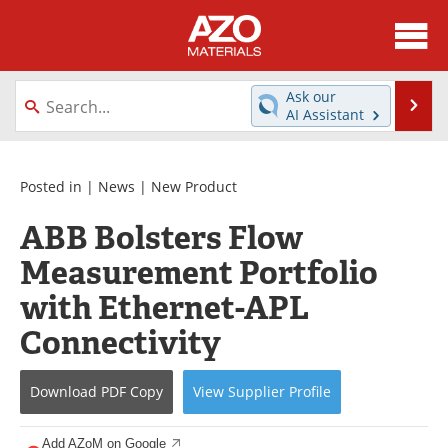
About
News
Ask our
Se
AI Assistant
Skip
Directory
Articles
to
content
Equipment
Videos
Posted in |
News
|
New Product
ABB Bolsters Flow
Webinars
Interviews
Measurement Portfolio
Metals Store
Journals
with Ethernet-APL
Software
Market Reports
Connectivity
Books
eBooks
Download
PDF Copy
View
Supplier
Profile
Advertise
Contact
Add AZoM on Google