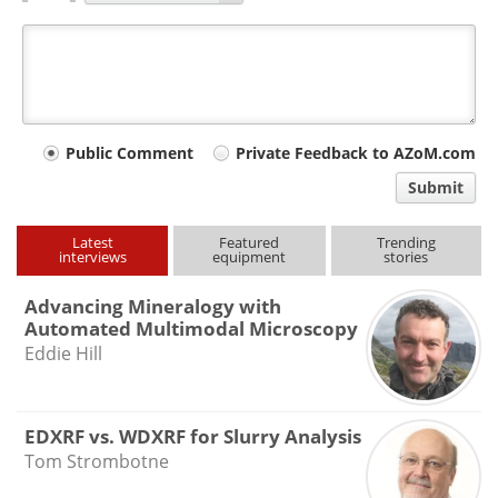
Your
Public Comment
Private Feedback to AZoM.com
comment
Submit
type
Latest
Featured
Trending
interviews
equipment
stories
Advancing Mineralogy with
Automated Multimodal Microscopy
Eddie Hill
EDXRF vs. WDXRF for Slurry Analysis
Tom Strombotne