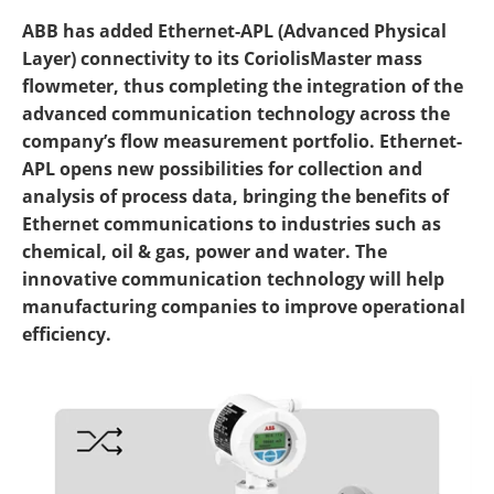
ABB has added Ethernet-APL (Advanced Physical
Layer) connectivity to its CoriolisMaster mass
flowmeter, thus completing the integration of the
advanced communication technology across the
company’s flow measurement portfolio. Ethernet-
APL opens new possibilities for collection and
analysis of process data, bringing the benefits of
Ethernet communications to industries such as
chemical, oil & gas, power and water. The
innovative communication technology will help
manufacturing companies to improve operational
efficiency.