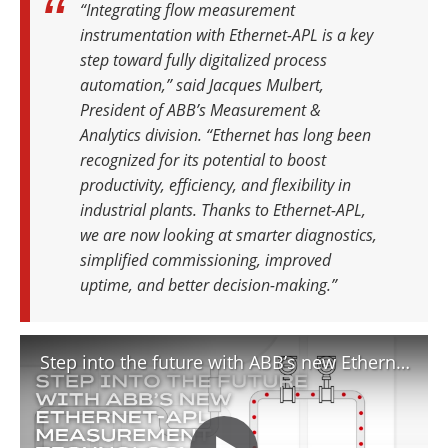
“Integrating flow measurement
instrumentation with Ethernet-APL is a key
step toward fully digitalized process
automation,” said Jacques Mulbert,
President of ABB’s Measurement &
Analytics division. “Ethernet has long been
recognized for its potential to boost
productivity, efficiency, and flexibility in
industrial plants. Thanks to Ethernet-APL,
we are now looking at smarter diagnostics,
simplified commissioning, improved
uptime, and better decision-making.”
Step into the future with ABB’s new Ethernet APL measurement technology INS