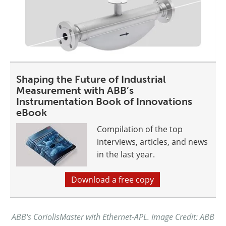
Shaping the Future of Industrial
Measurement with ABB’s
Instrumentation Book of Innovations
eBook
Compilation of the top
interviews, articles, and news
in the last year.
Download a free copy
ABB's CoriolisMaster with Ethernet-APL. Image Credit: ABB