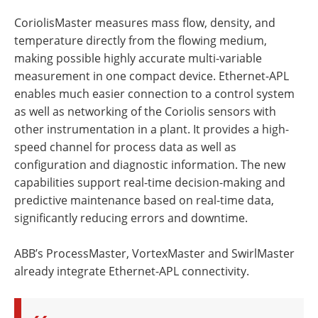
CoriolisMaster measures mass flow, density, and
temperature directly from the flowing medium,
making possible highly accurate multi-variable
measurement in one compact device. Ethernet-APL
enables much easier connection to a control system
as well as networking of the Coriolis sensors with
other instrumentation in a plant. It provides a high-
speed channel for process data as well as
configuration and diagnostic information. The new
capabilities support real-time decision-making and
predictive maintenance based on real-time data,
significantly reducing errors and downtime.
ABB’s ProcessMaster, VortexMaster and SwirlMaster
already integrate Ethernet-APL connectivity.