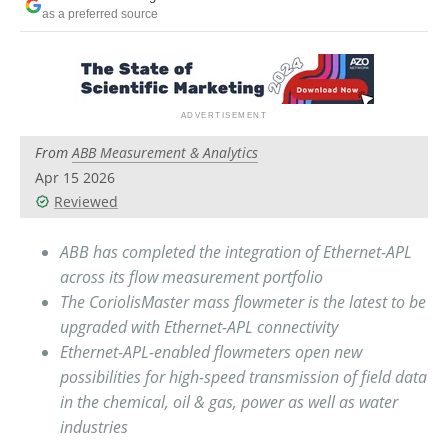
Newsletters
Search
as a preferred source
Become a Member
From
ABB Measurement & Analytics
Apr 15 2026
Reviewed
ABB has completed the integration of Ethernet-APL
across its flow measurement portfolio
The CoriolisMaster mass flowmeter is the latest to be
upgraded with Ethernet-APL connectivity
Ethernet-APL-enabled flowmeters open new
possibilities for high-speed transmission of field data
in the chemical, oil & gas, power as well as water
industries