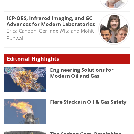
ICP-OES, Infrared Imaging, and GC
Advances for Modern Laboratories
Erica Cahoon, Gerlinde Wita and Mohit
Runwal
Editorial Highlights
Engineering Solutions for
Modern Oil and Gas
Flare Stacks in Oil & Gas Safety
The Carbon Cost: Rethinking