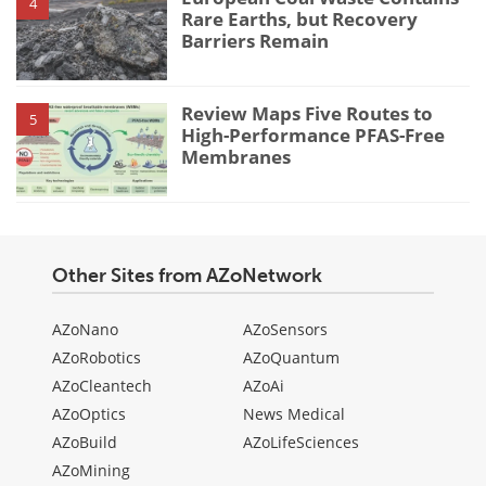
4
Rare Earths, but Recovery
Barriers Remain
Review Maps Five Routes to
5
High-Performance PFAS-Free
Membranes
Other Sites from AZoNetwork
AZoNano
AZoSensors
AZoRobotics
AZoQuantum
AZoCleantech
AZoAi
AZoOptics
News Medical
AZoBuild
AZoLifeSciences
AZoMining