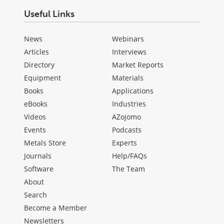
Useful Links
News
Webinars
Articles
Interviews
Directory
Market Reports
Equipment
Materials
Books
Applications
eBooks
Industries
Videos
AZojomo
Events
Podcasts
Metals Store
Experts
Journals
Help/FAQs
Software
The Team
About
Search
Become a Member
Newsletters