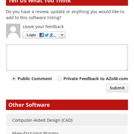
Tell Us What You Think
Do you have a review, update or anything you would like to
add to this software listing?
Leave your feedback
Login
Your
Public Comment
Private Feedback to AZoM.com
comment
Submit
type
Other Software
Computer-Aided Design (CAD)
Manufacturing Process