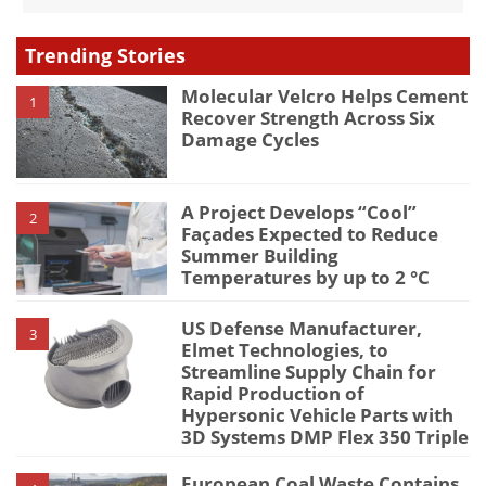
Trending Stories
Molecular Velcro Helps Cement
1
Recover Strength Across Six
Damage Cycles
A Project Develops “Cool”
2
Façades Expected to Reduce
Summer Building
Temperatures by up to 2 °C
US Defense Manufacturer,
3
Elmet Technologies, to
Streamline Supply Chain for
Rapid Production of
Hypersonic Vehicle Parts with
3D Systems DMP Flex 350 Triple
European Coal Waste Contains