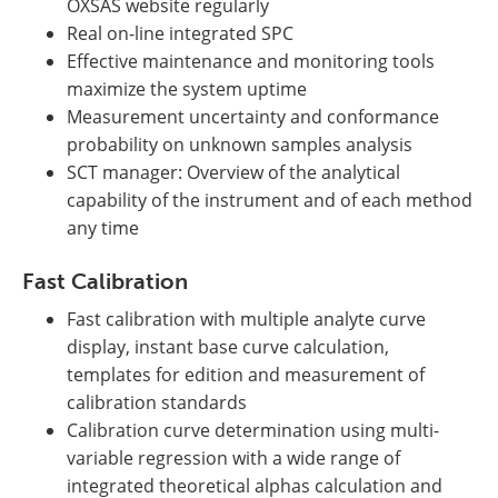
OXSAS website regularly
Real on-line integrated SPC
Effective maintenance and monitoring tools
maximize the system uptime
Measurement uncertainty and conformance
probability on unknown samples analysis
SCT manager: Overview of the analytical
capability of the instrument and of each method
any time
Fast Calibration
Fast calibration with multiple analyte curve
display, instant base curve calculation,
templates for edition and measurement of
calibration standards
Calibration curve determination using multi-
variable regression with a wide range of
integrated theoretical alphas calculation and