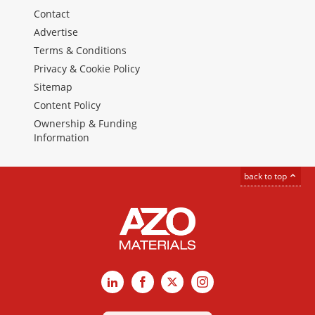
Contact
Advertise
Terms & Conditions
Privacy & Cookie Policy
Sitemap
Content Policy
Ownership & Funding
Information
back to top
LinkedIn
Facebook
X
Instagram