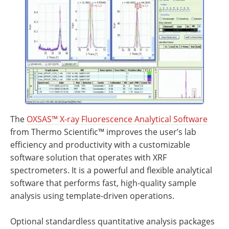
Newsletters
Search
Become a Member
The
OXSAS™ X-ray Fluorescence Analytical Software
from Thermo Scientific™ improves the user’s lab
efficiency and productivity with a customizable
software solution that operates with XRF
spectrometers. It is a powerful and flexible analytical
software that performs fast, high-quality sample
analysis using template-driven operations.
Optional standardless quantitative analysis packages