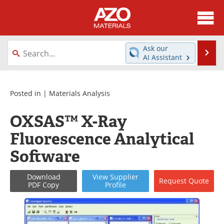
About
News
Ask our
Se
AI Assistant
Skip
Directory
Articles
to
content
Equipment
Videos
Posted in |
Materials Analysis
Webinars
Interviews
OXSAS™ X-Ray
Fluorescence Analytical
Metals Store
Journals
Software
Software
Market Reports
Download
View
Supplier
Request
Quote
Books
eBooks
PDF Copy
Profile
Advertise
Contact