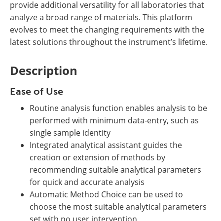
provide additional versatility for all laboratories that
analyze a broad range of materials. This platform
evolves to meet the changing requirements with the
latest solutions throughout the instrument’s lifetime.
Description
Ease of Use
Routine analysis function enables analysis to be
performed with minimum data-entry, such as
single sample identity
Integrated analytical assistant guides the
creation or extension of methods by
recommending suitable analytical parameters
for quick and accurate analysis
Automatic Method Choice can be used to
choose the most suitable analytical parameters
set with no user intervention