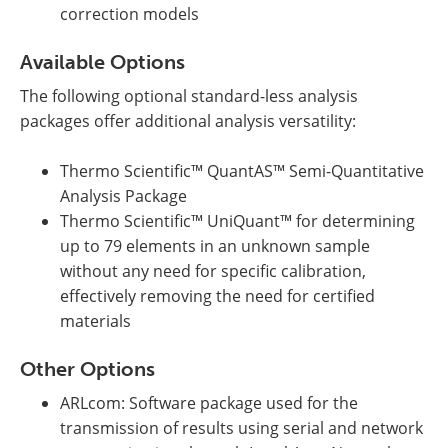
correction models
Available Options
The following optional standard-less analysis
packages offer additional analysis versatility:
Thermo Scientific™ QuantAS™ Semi-Quantitative
Analysis Package
Thermo Scientific™ UniQuant™ for determining
up to 79 elements in an unknown sample
without any need for specific calibration,
effectively removing the need for certified
materials
Other Options
ARLcom: Software package used for the
transmission of results using serial and network