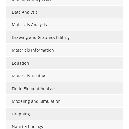
Data Analysis
Materials Analysis
Drawing and Graphics Editing
Materials Information
Equation
Materials Testing
Finite Element Analysis
Modeling and Simulation
Graphing
Nanotechnology