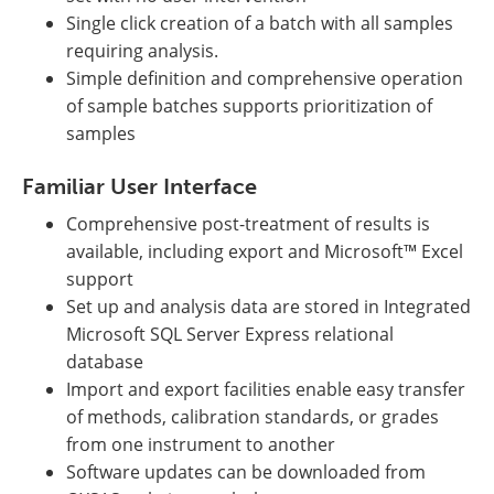
Single click creation of a batch with all samples
requiring analysis.
Simple definition and comprehensive operation
of sample batches supports prioritization of
samples
Familiar User Interface
Comprehensive post-treatment of results is
available, including export and Microsoft™ Excel
support
Set up and analysis data are stored in Integrated
Microsoft SQL Server Express relational
database
Import and export facilities enable easy transfer
of methods, calibration standards, or grades
from one instrument to another
Software updates can be downloaded from