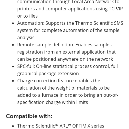
communication through Local Area Network to
printers and computer applications using TCP/IP
or to files
Automation: Supports the Thermo Scientific SMS
system for complete automation of the sample
analysis
Remote sample definition: Enables samples
registration from an external application that
can be positioned anywhere on the network
SPC-full: On-line statistical process control, full
graphical package extension
Charge correction feature enables the
calculation of the weight of materials to be
added to a furnace in order to bring an out-of-
specification charge within limits
Compatible with:
Thermo Scientific™ ARL™ OPTIM'X series