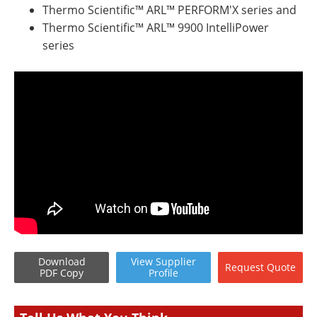
Thermo Scientific™ ARL™ PERFORM'X series and
Thermo Scientific™ ARL™ 9900 IntelliPower
series
Download
View
Supplier
Request
Quote
PDF Copy
Profile