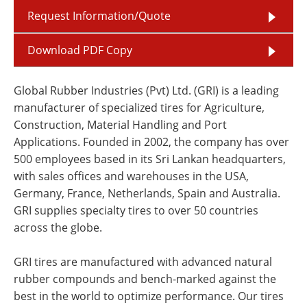
Request Information/Quote
Download PDF Copy
Global Rubber Industries (Pvt) Ltd. (GRI) is a leading
manufacturer of specialized tires for Agriculture,
Construction, Material Handling and Port
Applications. Founded in 2002, the company has over
500 employees based in its Sri Lankan headquarters,
with sales offices and warehouses in the USA,
Germany, France, Netherlands, Spain and Australia.
GRI supplies specialty tires to over 50 countries
across the globe.
GRI tires are manufactured with advanced natural
rubber compounds and bench-marked against the
best in the world to optimize performance. Our tires