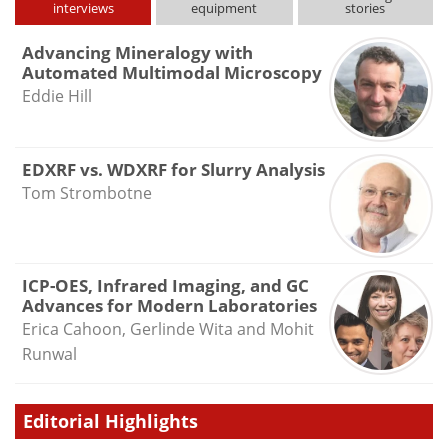
interviews
equipment
stories
Advancing Mineralogy with
Automated Multimodal Microscopy
Eddie Hill
EDXRF vs. WDXRF for Slurry Analysis
Tom Strombotne
ICP-OES, Infrared Imaging, and GC
Advances for Modern Laboratories
Erica Cahoon, Gerlinde Wita and Mohit
Runwal
Editorial Highlights