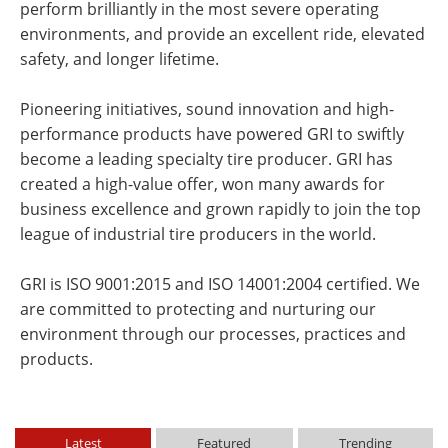
perform brilliantly in the most severe operating
environments, and provide an excellent ride, elevated
safety, and longer lifetime.
Pioneering initiatives, sound innovation and high-
performance products have powered GRI to swiftly
become a leading specialty tire producer. GRI has
created a high-value offer, won many awards for
business excellence and grown rapidly to join the top
league of industrial tire producers in the world.
GRI is ISO 9001:2015 and ISO 14001:2004 certified. We
are committed to protecting and nurturing our
environment through our processes, practices and
products.
Latest
Featured
Trending