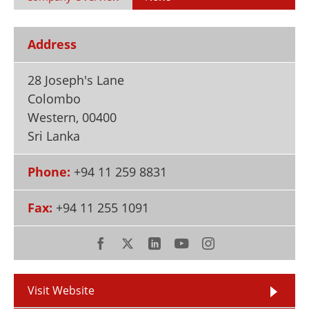
Newsletters
Search
Become a Member
Address
28 Joseph's Lane
Colombo
Western
,
00400
Sri Lanka
Phone:
+94 11 259 8831
Fax:
+94 11 255 1091
Visit Website