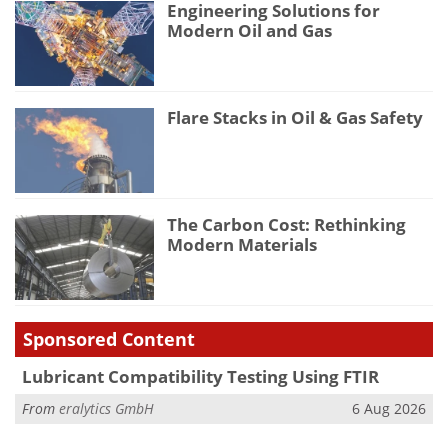
Engineering Solutions for
Modern Oil and Gas
Flare Stacks in Oil & Gas Safety
The Carbon Cost: Rethinking
Modern Materials
Sponsored Content
Lubricant Compatibility Testing Using FTIR
From
eralytics GmbH
6 Aug 2026