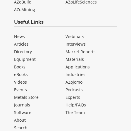
AZoBuild
AZoLifeSciences
AZoMining
Useful Links
News
Webinars
Articles
Interviews
Directory
Market Reports
Equipment
Materials
Books
Applications
eBooks
Industries
Videos
AZojomo
Events
Podcasts
Metals Store
Experts
Journals
Help/FAQs
Software
The Team
About
Search