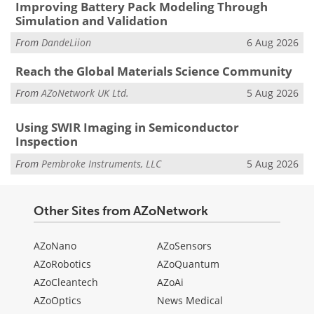
Improving Battery Pack Modeling Through
Simulation and Validation
From
DandeLiion
6 Aug 2026
Reach the Global Materials Science Community
From
AZoNetwork UK Ltd.
5 Aug 2026
Using SWIR Imaging in Semiconductor
Inspection
From
Pembroke Instruments, LLC
5 Aug 2026
Other Sites from AZoNetwork
AZoNano
AZoSensors
AZoRobotics
AZoQuantum
AZoCleantech
AZoAi
AZoOptics
News Medical