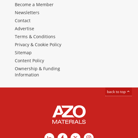
Become a Member
Newsletters
Contact
Advertise
Terms & Conditions
Privacy & Cookie Policy
Sitemap
Content Policy
Ownership & Funding
Information
back to top
LinkedIn
Facebook
X
Instagram