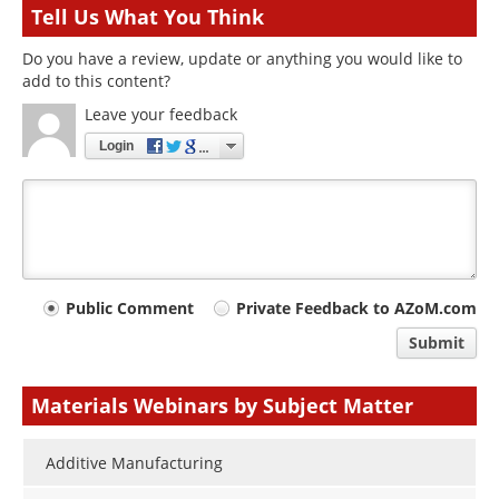
Tell Us What You Think
Do you have a review, update or anything you would like to
add to this content?
Leave your feedback
Login
Your
Public Comment
Private Feedback to AZoM.com
comment
Submit
type
Materials Webinars by Subject Matter
Additive Manufacturing