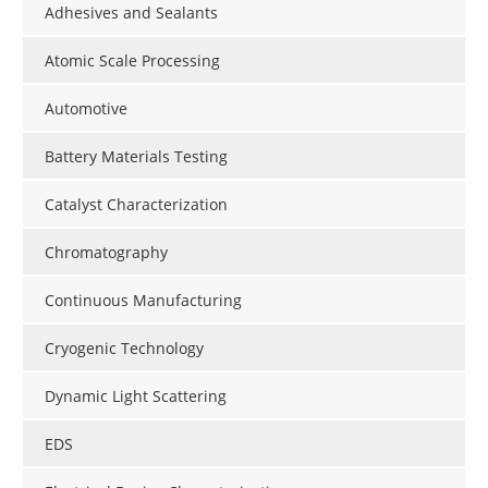
Adhesives and Sealants
Atomic Scale Processing
Automotive
Battery Materials Testing
Catalyst Characterization
Chromatography
Continuous Manufacturing
Cryogenic Technology
Dynamic Light Scattering
EDS