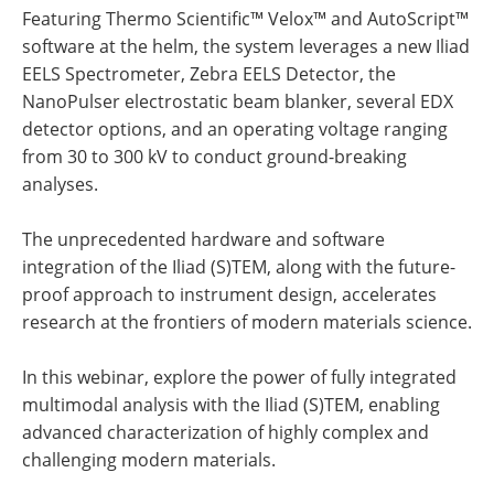
Featuring Thermo Scientific™ Velox™ and AutoScript™
software at the helm, the system leverages a new Iliad
EELS Spectrometer, Zebra EELS Detector, the
NanoPulser electrostatic beam blanker, several EDX
detector options, and an operating voltage ranging
from 30 to 300 kV to conduct ground-breaking
analyses.
The unprecedented hardware and software
integration of the Iliad (S)TEM, along with the future-
proof approach to instrument design, accelerates
research at the frontiers of modern materials science.
In this webinar, explore the power of fully integrated
multimodal analysis with the Iliad (S)TEM, enabling
advanced characterization of highly complex and
challenging modern materials.