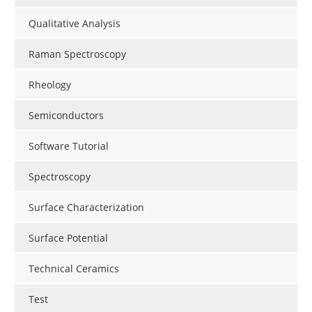
Qualitative Analysis
Raman Spectroscopy
Rheology
Semiconductors
Software Tutorial
Spectroscopy
Surface Characterization
Surface Potential
Technical Ceramics
Test