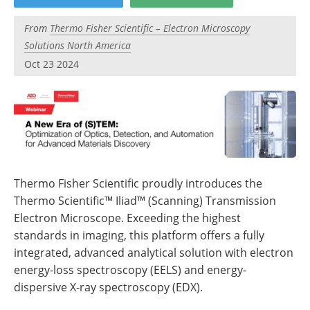
Newsletters
Search
From
Thermo Fisher Scientific – Electron Microscopy
Become a Member
Solutions North America
Oct 23 2024
Thermo Fisher Scientific proudly introduces the
Thermo Scientific™ Iliad™ (Scanning) Transmission
Electron Microscope. Exceeding the highest
standards in imaging, this platform offers a fully
integrated, advanced analytical solution with electron
energy-loss spectroscopy (EELS) and energy-
dispersive X-ray spectroscopy (EDX).