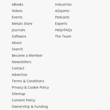
eBooks
Industries
Videos
AZojomo
Events
Podcasts
Metals Store
Experts
Journals
Help/FAQs
Software
The Team
About
Search
Become a Member
Newsletters
Contact
Advertise
Terms & Conditions
Privacy & Cookie Policy
Sitemap
Content Policy
Ownership & Funding