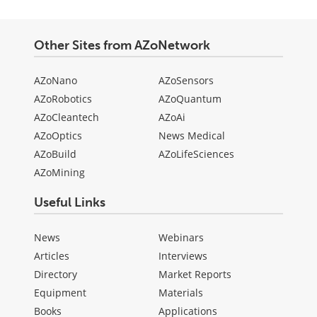
Other Sites from AZoNetwork
AZoNano
AZoSensors
AZoRobotics
AZoQuantum
AZoCleantech
AZoAi
AZoOptics
News Medical
AZoBuild
AZoLifeSciences
AZoMining
Useful Links
News
Webinars
Articles
Interviews
Directory
Market Reports
Equipment
Materials
Books
Applications