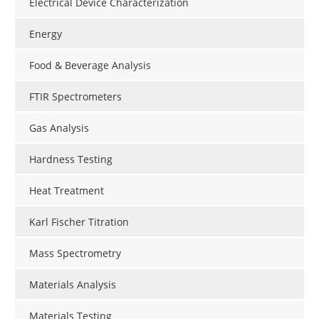
Electrical Device Characterization
Energy
Food & Beverage Analysis
FTIR Spectrometers
Gas Analysis
Hardness Testing
Heat Treatment
Karl Fischer Titration
Mass Spectrometry
Materials Analysis
Materials Testing