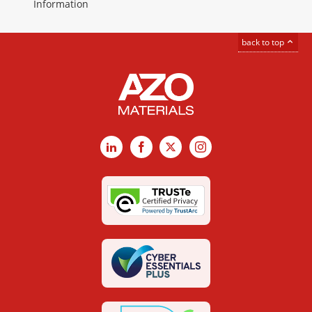
Information
back to top
LinkedIn
Facebook
X
Instagram