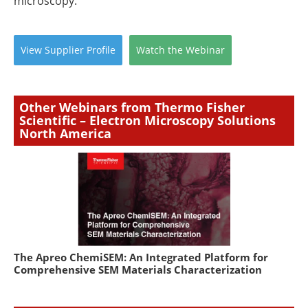
microscopy.
View
Supplier
Profile
Watch
the
Webinar
Other Webinars from Thermo Fisher
Scientific – Electron Microscopy Solutions
North America
The Apreo ChemiSEM: An Integrated Platform for
Comprehensive SEM Materials Characterization