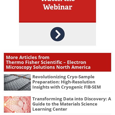
Webinar
More Articles from
Thermo Fisher Scientific – Electron
Microscopy Solutions North America
Revolutionizing Cryo-Sample
Preparation: High-Resolution
Insights with Cryogenic FIB-SEM
Transforming Data into Discovery: A
Guide to the Materials Science
Learning Center