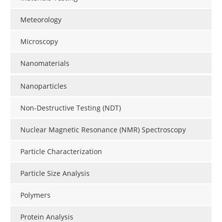
Meteorology
Microscopy
Nanomaterials
Nanoparticles
Non-Destructive Testing (NDT)
Nuclear Magnetic Resonance (NMR) Spectroscopy
Particle Characterization
Particle Size Analysis
Polymers
Protein Analysis