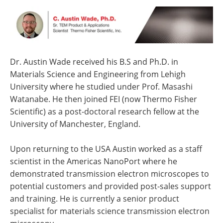
Dr. Austin Wade received his B.S and Ph.D. in
Materials Science and Engineering from Lehigh
University where he studied under Prof. Masashi
Watanabe. He then joined FEI (now Thermo Fisher
Scientific) as a post-doctoral research fellow at the
University of Manchester, England.
Upon returning to the USA Austin worked as a staff
scientist in the Americas NanoPort where he
demonstrated transmission electron microscopes to
potential customers and provided post-sales support
and training. He is currently a senior product
specialist for materials science transmission electron