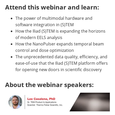
Attend this webinar and learn:
The power of multimodal hardware and
software integration in (S)TEM
How the Iliad (S)TEM is expanding the horizons
of modern EELS analysis
How the NanoPulser expands temporal beam
control and dose optimization
The unprecedented data quality, efficiency, and
ease-of-use that the Iliad (S)TEM platform offers
for opening new doors in scientific discovery
About the webinar speakers: