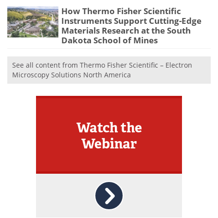
How Thermo Fisher Scientific
Instruments Support Cutting-Edge
Materials Research at the South
Dakota School of Mines
See all content from Thermo Fisher Scientific – Electron
Microscopy Solutions North America
Watch the
Webinar