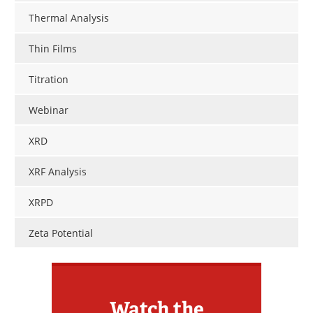
Thermal Analysis
Thin Films
Titration
Webinar
XRD
XRF Analysis
XRPD
Zeta Potential
Watch the