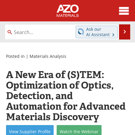
About
News
Ask our
Se
AI Assistant
Skip
Directory
Articles
to
content
Equipment
Videos
Posted in |
Materials Analysis
Webinars
Interviews
A New Era of (S)TEM:
Optimization of Optics,
Metals Store
Journals
Detection, and
Software
Market Reports
Automation for Advanced
Books
eBooks
Materials Discovery
Advertise
Contact
View
Supplier
Profile
Watch
the
Webinar