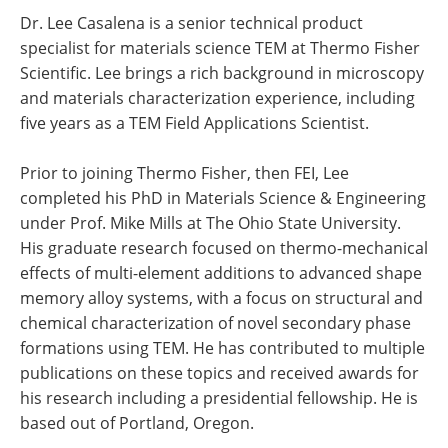
Dr. Lee Casalena is a senior technical product
specialist for materials science TEM at Thermo Fisher
Scientific. Lee brings a rich background in microscopy
and materials characterization experience, including
five years as a TEM Field Applications Scientist.
Prior to joining Thermo Fisher, then FEI, Lee
completed his PhD in Materials Science & Engineering
under Prof. Mike Mills at The Ohio State University.
His graduate research focused on thermo-mechanical
effects of multi-element additions to advanced shape
memory alloy systems, with a focus on structural and
chemical characterization of novel secondary phase
formations using TEM. He has contributed to multiple
publications on these topics and received awards for
his research including a presidential fellowship. He is
based out of Portland, Oregon.