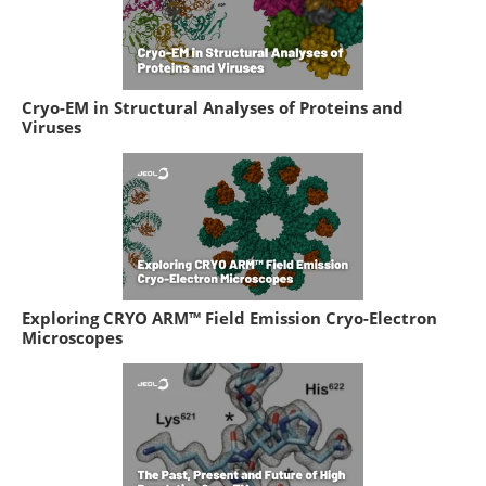
Cryo-EM in Structural Analyses of Proteins and
Viruses
Exploring CRYO ARM™ Field Emission Cryo-Electron
Microscopes