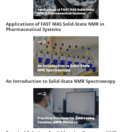
Applications of FAST MAS Solid-State NMR in
Pharmaceutical Systems
An Introduction to Solid-State NMR Spectroscopy