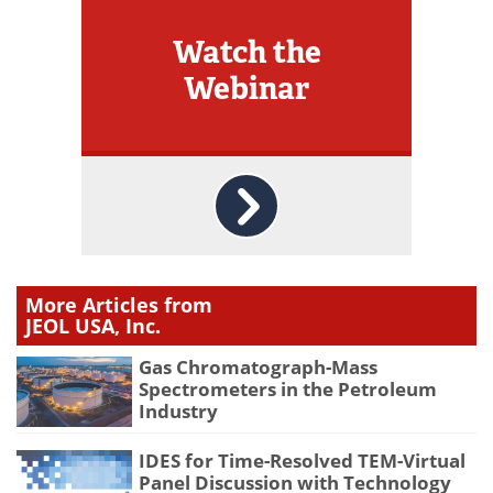
Watch the
Webinar
More Articles from
JEOL USA, Inc.
Gas Chromatograph-Mass
Spectrometers in the Petroleum
Industry
IDES for Time-Resolved TEM-Virtual
Panel Discussion with Technology