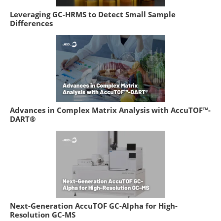
Leveraging GC-HRMS to Detect Small Sample
Differences
Advances in Complex Matrix Analysis with AccuTOF™-
DART®
Next-Generation AccuTOF GC-Alpha for High-
Resolution GC-MS