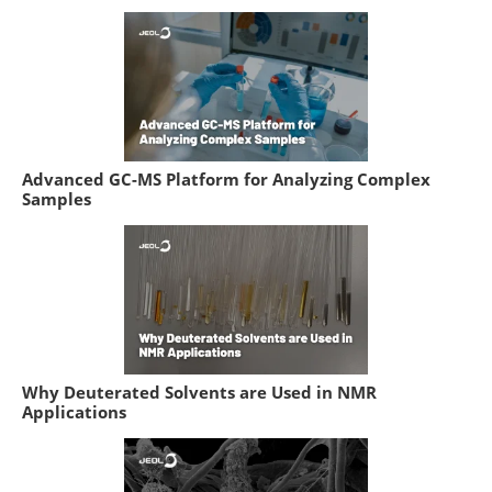
Advanced GC-MS Platform for Analyzing Complex
Samples
Why Deuterated Solvents are Used in NMR
Applications