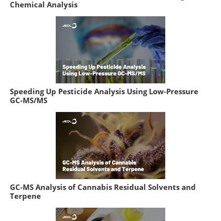
Chemical Analysis
Speeding Up Pesticide Analysis Using Low-Pressure
GC-MS/MS
GC-MS Analysis of Cannabis Residual Solvents and
Terpene