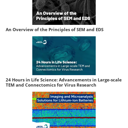
An Overview of the Principles of SEM and EDS
24 Hours in Life Science: Advancements in Large-scale
TEM and Connectomics for Virus Research