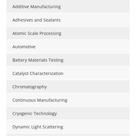
Additive Manufacturing
Adhesives and Sealants
Atomic Scale Processing
Automotive
Battery Materials Testing
Catalyst Characterization
Chromatography
Continuous Manufacturing
Cryogenic Technology
Dynamic Light Scattering