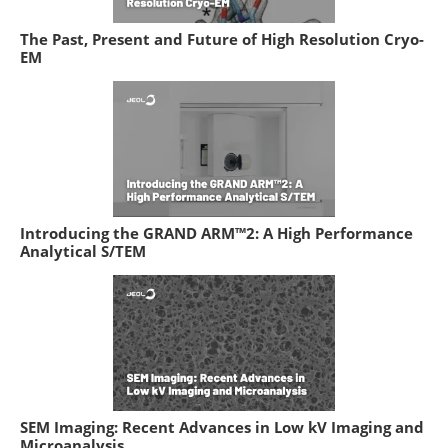
The Past, Present and Future of High Resolution Cryo-
EM
Introducing the GRAND ARM™2: A High Performance
Analytical S/TEM
SEM Imaging: Recent Advances in Low kV Imaging and
Microanalysis