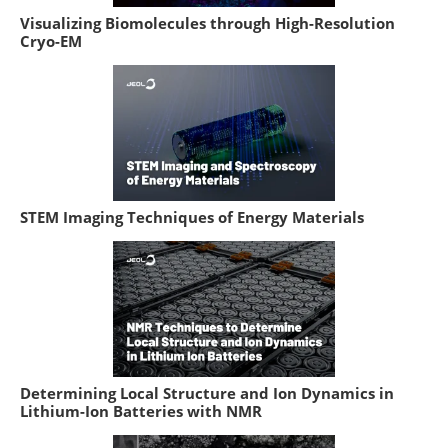
Visualizing Biomolecules through High-Resolution
Cryo-EM
STEM Imaging Techniques of Energy Materials
Determining Local Structure and Ion Dynamics in
Lithium-Ion Batteries with NMR