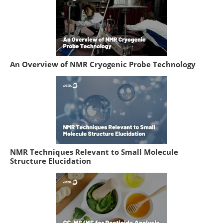
An Overview of NMR Cryogenic Probe Technology
NMR Techniques Relevant to Small Molecule
Structure Elucidation