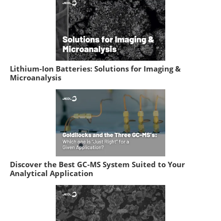
Lithium-Ion Batteries: Solutions for Imaging &
Microanalysis
Discover the Best GC-MS System Suited to Your
Analytical Application