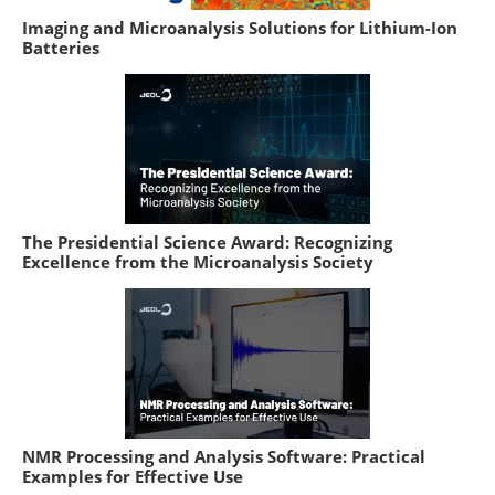
Imaging and Microanalysis Solutions for Lithium-Ion
Batteries
The Presidential Science Award: Recognizing
Excellence from the Microanalysis Society
NMR Processing and Analysis Software: Practical
Examples for Effective Use