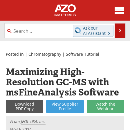
About
News
Ask our
Se
AI Assistant
Skip
Directory
Articles
to
content
Equipment
Videos
Posted in |
Chromatography
|
Software Tutorial
Webinars
Interviews
Maximizing High-
Resolution GC-MS with
Metals Store
Journals
msFineAnalysis Software
Software
Market Reports
Download
View
Supplier
Watch
the
Books
eBooks
PDF Copy
Profile
Webinar
Advertise
Contact
From
JEOL USA, Inc.
Nov 6 2024