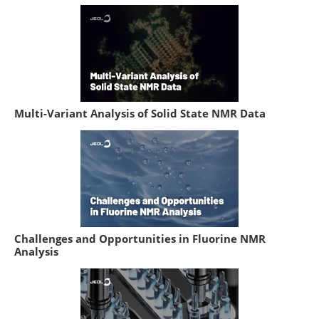
Multi-Variant Analysis of Solid State NMR Data
Challenges and Opportunities in Fluorine NMR
Analysis