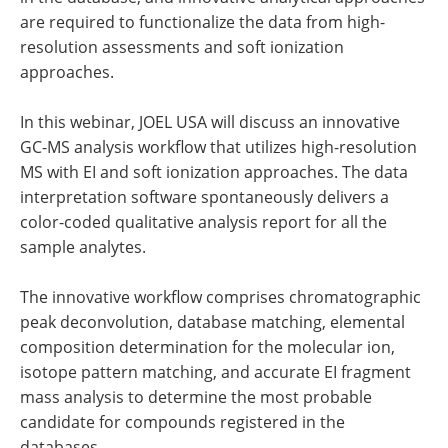
are required to functionalize the data from high-
resolution assessments and soft ionization
approaches.
In this webinar, JOEL USA will discuss an innovative
GC-MS analysis workflow that utilizes high-resolution
MS with EI and soft ionization approaches. The data
interpretation software spontaneously delivers a
color-coded qualitative analysis report for all the
sample analytes.
The innovative workflow comprises chromatographic
peak deconvolution, database matching, elemental
composition determination for the molecular ion,
isotope pattern matching, and accurate EI fragment
mass analysis to determine the most probable
candidate for compounds registered in the
databases.