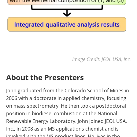
Image Credit: JEOL USA, Inc.
About the Presenters
John graduated from the Colorado School of Mines in
2006 with a doctorate in applied chemistry, focusing
on mass spectrometry. He then took a postdoctoral
position in biodiesel combustion at the National
Renewable Energy Laboratory. John joined JEOL USA,
Inc., in 2008 as an MS applications chemist and is
involved with the MS product lines. He lives in the