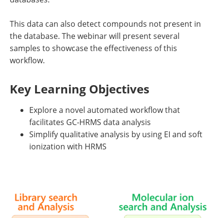
This data can also detect compounds not present in
the database. The webinar will present several
samples to showcase the effectiveness of this
workflow.
Key Learning Objectives
Explore a novel automated workflow that
facilitates GC-HRMS data analysis
Simplify qualitative analysis by using EI and soft
ionization with HRMS