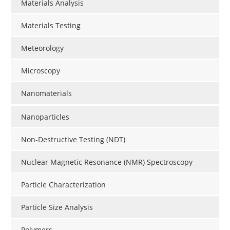
Materials Analysis
Materials Testing
Meteorology
Microscopy
Nanomaterials
Nanoparticles
Non-Destructive Testing (NDT)
Nuclear Magnetic Resonance (NMR) Spectroscopy
Particle Characterization
Particle Size Analysis
Polymers