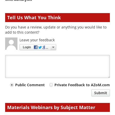
Tell Us What You Think
Do you have a review, update or anything you would like to
add to this content?
Leave your feedback
Login
Your
Public Comment
Private Feedback to AZoM.com
comment
Submit
type
Materials Webinars by Subject Matter