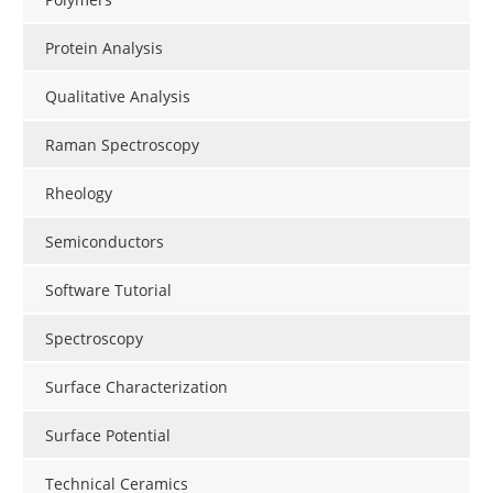
Protein Analysis
Qualitative Analysis
Raman Spectroscopy
Rheology
Semiconductors
Software Tutorial
Spectroscopy
Surface Characterization
Surface Potential
Technical Ceramics