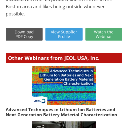
Boston area and likes being outside whenever
possible.
Download
View
Supplier
Watch
the
PDF Copy
Profile
Webinar
Other Webinars from JEOL USA, Inc.
Advanced Techniques in Lithium Ion Batteries and
Next Generation Battery Material Characterization