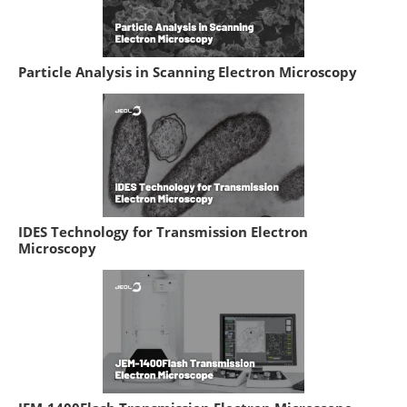
Particle Analysis in Scanning Electron Microscopy
IDES Technology for Transmission Electron
Microscopy