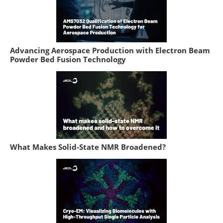
Advancing Aerospace Production with Electron Beam
Powder Bed Fusion Technology
What Makes Solid-State NMR Broadened?