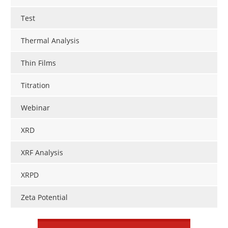
Test
Thermal Analysis
Thin Films
Titration
Webinar
XRD
XRF Analysis
XRPD
Zeta Potential