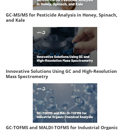
GC-MS/MS for Pesticide Analysis in Honey, Spinach,
and Kale
Innovative Solutions Using GC and High-Resolution
Mass Spectrometry
GC-TOFMS and MALDI-TOFMS for Industrial Organic