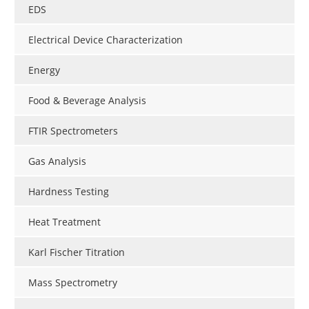
EDS
Electrical Device Characterization
Energy
Food & Beverage Analysis
FTIR Spectrometers
Gas Analysis
Hardness Testing
Heat Treatment
Karl Fischer Titration
Mass Spectrometry