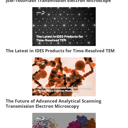
JEM-1400Flash Transmission Electron Microscope
The Latest in IDES Products for Time-Resolved TEM
The Future of Advanced Analytical Scanning
Transmission Electron Microscopy