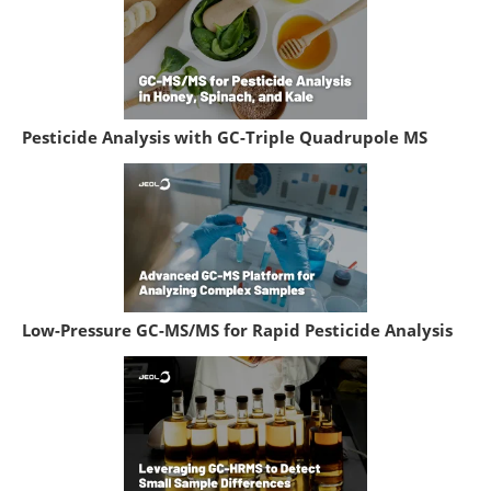
Pesticide Analysis with GC-Triple Quadrupole MS
Low-Pressure GC-MS/MS for Rapid Pesticide Analysis