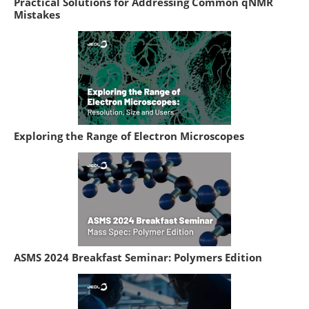
Practical Solutions for Addressing Common qNMR
Mistakes
Exploring the Range of Electron Microscopes
ASMS 2024 Breakfast Seminar: Polymers Edition