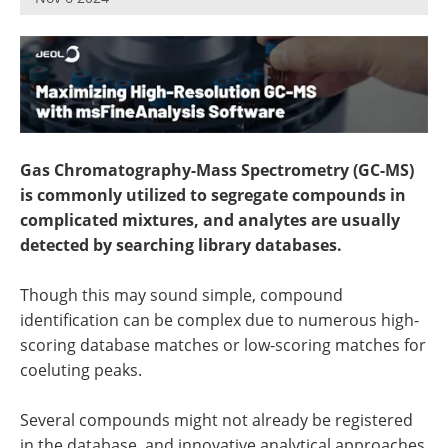
Newsletters
Search
Become a Member
Gas Chromatography-Mass Spectrometry (GC-MS)
is commonly utilized to segregate compounds in
complicated mixtures, and analytes are usually
detected by searching library databases.
Though this may sound simple, compound
identification can be complex due to numerous high-
scoring database matches or low-scoring matches for
coeluting peaks.
Several compounds might not already be registered
in the database, and innovative analytical approaches