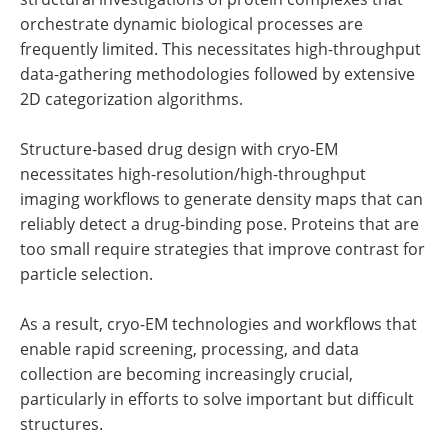
orchestrate dynamic biological processes are
frequently limited. This necessitates high-throughput
data-gathering methodologies followed by extensive
2D categorization algorithms.
Structure-based drug design with cryo-EM
necessitates high-resolution/high-throughput
imaging workflows to generate density maps that can
reliably detect a drug-binding pose. Proteins that are
too small require strategies that improve contrast for
particle selection.
As a result, cryo-EM technologies and workflows that
enable rapid screening, processing, and data
collection are becoming increasingly crucial,
particularly in efforts to solve important but difficult
structures.