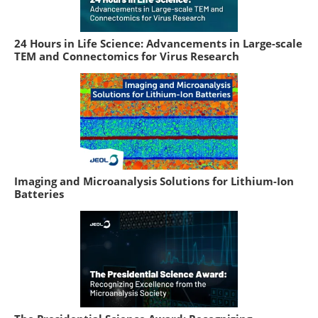
24 Hours in Life Science: Advancements in Large-scale
TEM and Connectomics for Virus Research
Imaging and Microanalysis Solutions for Lithium-Ion
Batteries