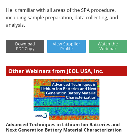
He is familiar with all areas of the SPA procedure,
including sample preparation, data collecting, and
analysis.
Download
View
Supplier
Watch
the
PDF Copy
Profile
Webinar
Other Webinars from JEOL USA, Inc.
Advanced Techniques in Lithium Ion Batteries and
Next Generation Battery Material Characterization