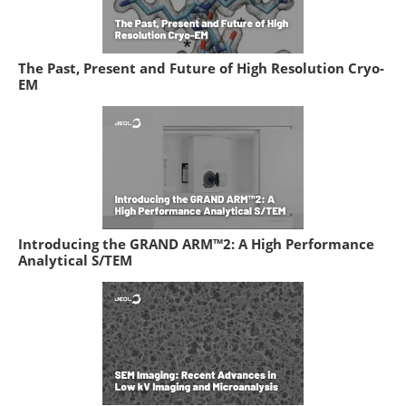
The Past, Present and Future of High Resolution Cryo-
EM
Introducing the GRAND ARM™2: A High Performance
Analytical S/TEM