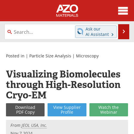
About
News
Ask our
Se
AI Assistant
Skip
Directory
Articles
to
content
Equipment
Videos
Posted in |
Particle Size Analysis
|
Microscopy
Webinars
Interviews
Visualizing Biomolecules
through High-Resolution
Metals Store
Journals
Cryo-EM
Software
Market Reports
Download
View
Supplier
Watch
the
Books
eBooks
PDF Copy
Profile
Webinar
Advertise
Contact
From
JEOL USA, Inc.
Nov 7 2024