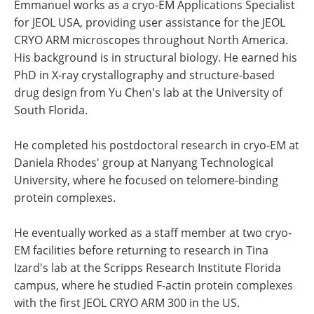
Emmanuel works as a cryo-EM Applications Specialist
for JEOL USA, providing user assistance for the JEOL
CRYO ARM microscopes throughout North America.
His background is in structural biology. He earned his
PhD in X-ray crystallography and structure-based
drug design from Yu Chen's lab at the University of
South Florida.
He completed his postdoctoral research in cryo-EM at
Daniela Rhodes' group at Nanyang Technological
University, where he focused on telomere-binding
protein complexes.
He eventually worked as a staff member at two cryo-
EM facilities before returning to research in Tina
Izard's lab at the Scripps Research Institute Florida
campus, where he studied F-actin protein complexes
with the first JEOL CRYO ARM 300 in the US.