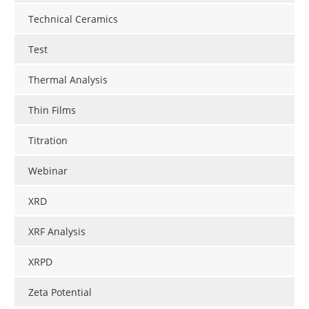
Technical Ceramics
Test
Thermal Analysis
Thin Films
Titration
Webinar
XRD
XRF Analysis
XRPD
Zeta Potential