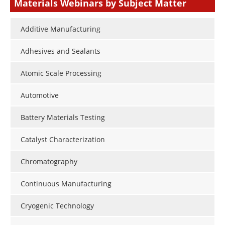
Materials Webinars by Subject Matter
Additive Manufacturing
Adhesives and Sealants
Atomic Scale Processing
Automotive
Battery Materials Testing
Catalyst Characterization
Chromatography
Continuous Manufacturing
Cryogenic Technology