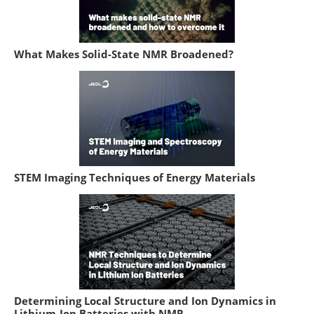
What Makes Solid-State NMR Broadened?
STEM Imaging Techniques of Energy Materials
Determining Local Structure and Ion Dynamics in
Lithium-Ion Batteries with NMR