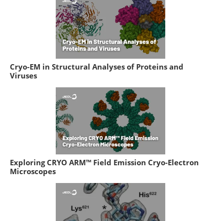
Cryo-EM in Structural Analyses of Proteins and
Viruses
Exploring CRYO ARM™ Field Emission Cryo-Electron
Microscopes