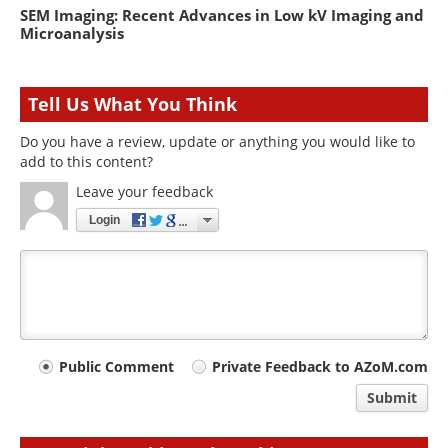
SEM Imaging: Recent Advances in Low kV Imaging and
Microanalysis
Tell Us What You Think
Do you have a review, update or anything you would like to
add to this content?
Leave your feedback
Login
Your
Public Comment
Private Feedback to AZoM.com
comment
Submit
type