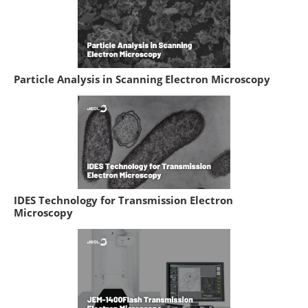
Particle Analysis in Scanning Electron Microscopy
IDES Technology for Transmission Electron
Microscopy