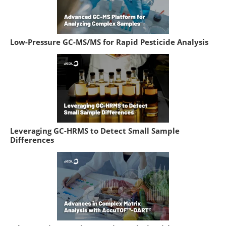
Low-Pressure GC-MS/MS for Rapid Pesticide Analysis
Leveraging GC-HRMS to Detect Small Sample
Differences