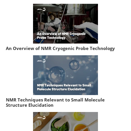
An Overview of NMR Cryogenic Probe Technology
NMR Techniques Relevant to Small Molecule
Structure Elucidation