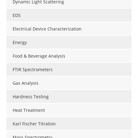
Dynamic Light Scattering
EDS
Electrical Device Characterization
Energy
Food & Beverage Analysis
FTIR Spectrometers
Gas Analysis
Hardness Testing
Heat Treatment
Karl Fischer Titration
Mass Spectrometry