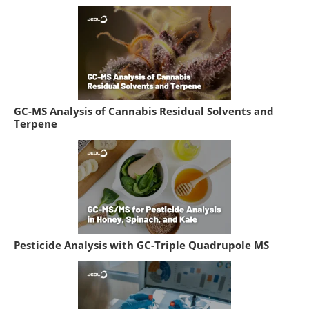
GC-MS Analysis of Cannabis Residual Solvents and
Terpene
Pesticide Analysis with GC-Triple Quadrupole MS