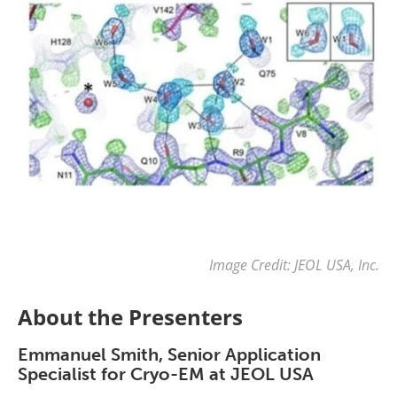
Image Credit: JEOL USA, Inc.
About the Presenters
Emmanuel Smith, Senior Application
Specialist for Cryo-EM at JEOL USA