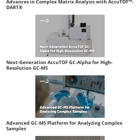
Advances in Complex Matrix Analysis with AccuTOF™-
DART®
Next-Generation AccuTOF GC-Alpha for High-
Resolution GC-MS
Advanced GC-MS Platform for Analyzing Complex
Samples