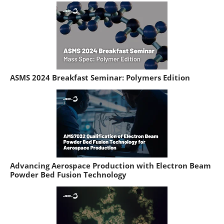
ASMS 2024 Breakfast Seminar: Polymers Edition
Advancing Aerospace Production with Electron Beam
Powder Bed Fusion Technology