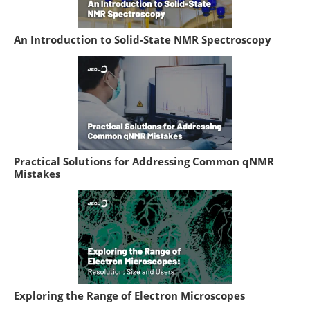
An Introduction to Solid-State NMR Spectroscopy
Practical Solutions for Addressing Common qNMR
Mistakes
Exploring the Range of Electron Microscopes