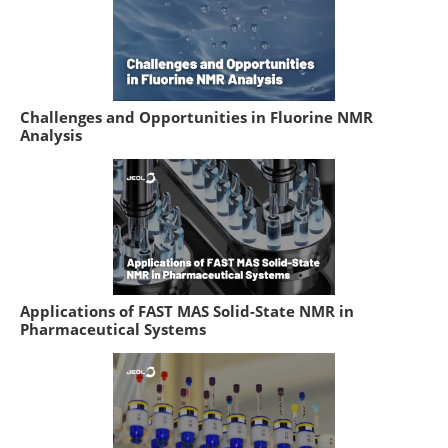
Challenges and Opportunities in Fluorine NMR
Analysis
Applications of FAST MAS Solid-State NMR in
Pharmaceutical Systems