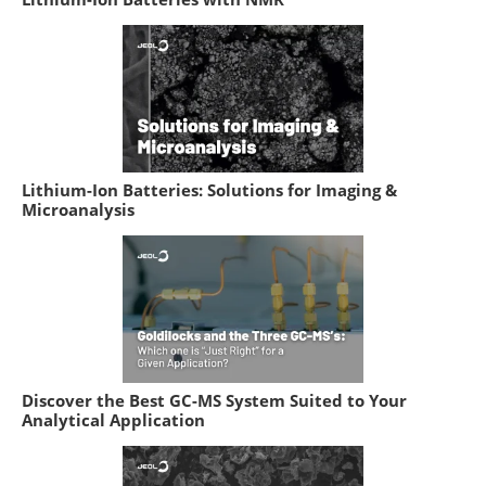
Lithium-Ion Batteries: Solutions for Imaging &
Microanalysis
Discover the Best GC-MS System Suited to Your
Analytical Application