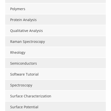
Polymers
Protein Analysis
Qualitative Analysis
Raman Spectroscopy
Rheology
Semiconductors
Software Tutorial
Spectroscopy
Surface Characterization
Surface Potential