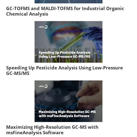
GC-TOFMS and MALDI-TOFMS for Industrial Organic
Chemical Analysis
Speeding Up Pesticide Analysis Using Low-Pressure
GC-MS/MS
Maximizing High-Resolution GC-MS with
msFineAnalysis Software