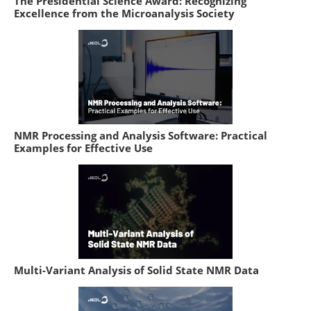
The Presidential Science Award: Recognizing
Excellence from the Microanalysis Society
NMR Processing and Analysis Software: Practical
Examples for Effective Use
Multi-Variant Analysis of Solid State NMR Data