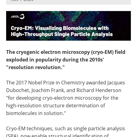
Newsletters
Search
Become a Member
The cryogenic electron microscopy (cryo-EM) field
exploded in popularity during the 2010s'
"resolution revolution."
The 2017 Nobel Prize in Chemistry awarded Jacques
Dubochet, Joachim Frank, and Richard Henderson
"for developing cryo-electron microscopy for the
high-resolution structure determination of
biomolecules in solution."
Cryo-EM techniques, such as single particle analysis
(SPA), now enable structural identification of