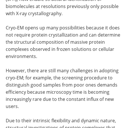
biomolecules at resolutions previously only possible
with X-ray crystallography.
Cryo-EM opens up many possibilities because it does
not require protein crystallization and can determine
the structural composition of massive protein
complexes observed in frozen solutions or cellular
environments.
However, there are still many challenges in adopting
cryo-EM; for example, the screening procedure to
distinguish good samples from poor ones demands
efficiency because microscopy time is becoming
increasingly rare due to the constant influx of new
users.
Due to their intrinsic flexibility and dynamic nature,
structural investigations of protein complexes that