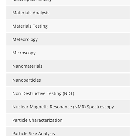
Materials Analysis
Materials Testing
Meteorology
Microscopy
Nanomaterials
Nanoparticles
Non-Destructive Testing (NDT)
Nuclear Magnetic Resonance (NMR) Spectroscopy
Particle Characterization
Particle Size Analysis