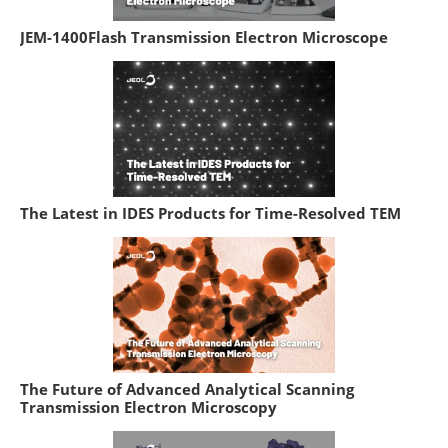
JEM-1400Flash Transmission Electron Microscope
The Latest in IDES Products for Time-Resolved TEM
The Future of Advanced Analytical Scanning
Transmission Electron Microscopy