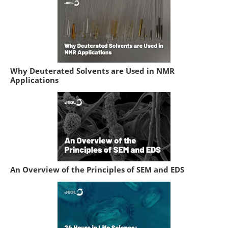
Why Deuterated Solvents are Used in NMR
Applications
An Overview of the Principles of SEM and EDS