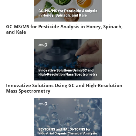
GC-MS/MS for Pesticide Analysis in Honey, Spinach,
and Kale
Innovative Solutions Using GC and High-Resolution
Mass Spectrometry