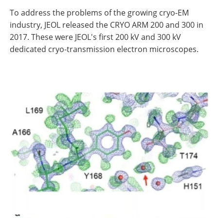
To address the problems of the growing cryo-EM
industry, JEOL released the CRYO ARM 200 and 300 in
2017. These were JEOL's first 200 kV and 300 kV
dedicated cryo-transmission electron microscopes.