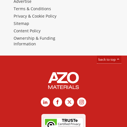
Advertise
Terms & Conditions
Privacy & Cookie Policy
Sitemap
Content Policy
Ownership & Funding
Information
back to top
LinkedIn
Facebook
X
Instagram