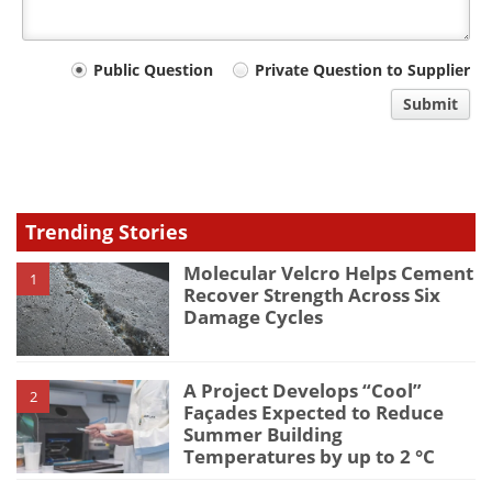
Your
Public Question
Private Question to Supplier
comment
Submit
type
Trending Stories
Molecular Velcro Helps Cement
1
Recover Strength Across Six
Damage Cycles
A Project Develops “Cool”
2
Façades Expected to Reduce
Summer Building
Temperatures by up to 2 °C