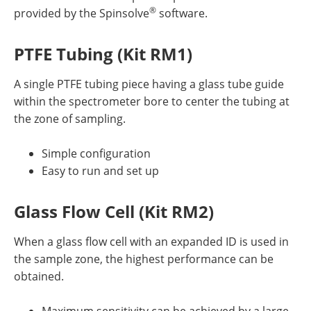
®
provided by the Spinsolve
software.
PTFE Tubing (Kit RM1)
A single PTFE tubing piece having a glass tube guide
within the spectrometer bore to center the tubing at
the zone of sampling.
Simple configuration
Easy to run and set up
Glass Flow Cell (Kit RM2)
When a glass flow cell with an expanded ID is used in
the sample zone, the highest performance can be
obtained.