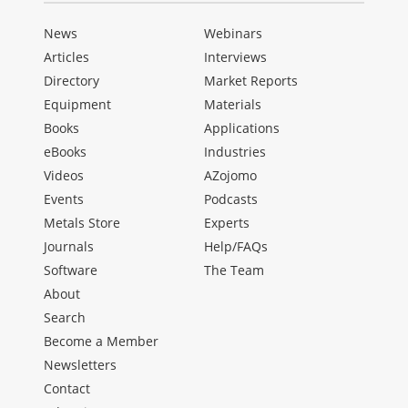
News
Webinars
Articles
Interviews
Directory
Market Reports
Equipment
Materials
Books
Applications
eBooks
Industries
Videos
AZojomo
Events
Podcasts
Metals Store
Experts
Journals
Help/FAQs
Software
The Team
About
Search
Become a Member
Newsletters
Contact