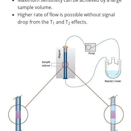
Maximum sensitivity can be achieved by a large
sample volume.
Higher rate of flow is possible without signal
drop from the T
and T
effects.
1
2