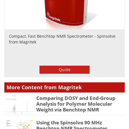
Compact, Fast Benchtop NMR Spectrometer - Spinsolve
from Magritek
Quote
More Content from Magritek
Comparing DOSY and End-Group
Analysis for Polymer Molecular
Weight via Benchtop NMR
Using the Spinsolve 90 MHz
Benchtop NMR Spectrometer