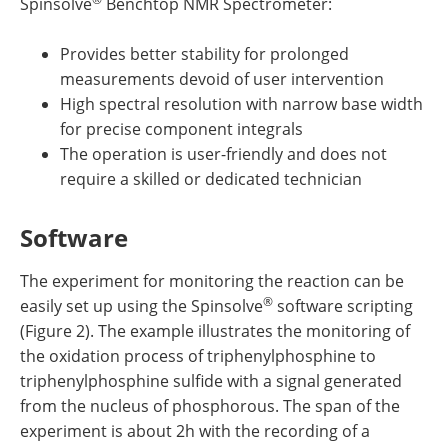
Spinsolve
Benchtop NMR Spectrometer:
Provides better stability for prolonged
measurements devoid of user intervention
High spectral resolution with narrow base width
for precise component integrals
The operation is user-friendly and does not
require a skilled or dedicated technician
Software
The experiment for monitoring the reaction can be
®
easily set up using the Spinsolve
software scripting
(Figure 2). The example illustrates the monitoring of
the oxidation process of triphenylphosphine to
triphenylphosphine sulfide with a signal generated
from the nucleus of phosphorous. The span of the
experiment is about 2h with the recording of a