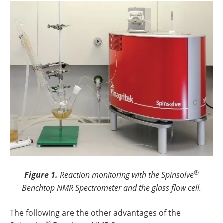
®
Figure 1.
Reaction monitoring with the Spinsolve
Benchtop NMR Spectrometer and the glass flow cell.
The following are the other advantages of the
®