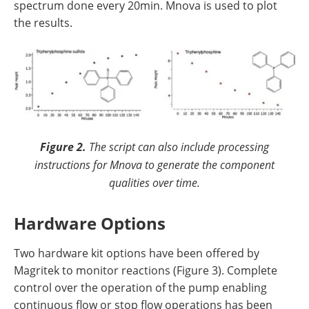
spectrum done every 20min. Mnova is used to plot
the results.
Figure 2.
The script can also include processing
instructions for Mnova to generate the component
qualities over time.
Hardware Options
Two hardware kit options have been offered by
Magritek to monitor reactions (Figure 3). Complete
control over the operation of the pump enabling
continuous flow or stop flow operations has been