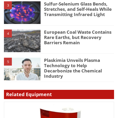
Sulfur-Selenium Glass Bends,
3
Stretches, and Self-Heals While
Transmitting Infrared Light
European Coal Waste Contains
4
Rare Earths, but Recovery
Barriers Remain
Plaskimia Unveils Plasma
5
Technology to Help
Decarbonize the Chemical
Industry
Related Equipment