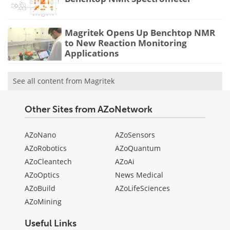
Magritek Opens Up Benchtop NMR
to New Reaction Monitoring
Applications
See all content from Magritek
Other Sites from AZoNetwork
AZoNano
AZoSensors
AZoRobotics
AZoQuantum
AZoCleantech
AZoAi
AZoOptics
News Medical
AZoBuild
AZoLifeSciences
AZoMining
Useful Links