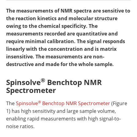
Newsletters
Search
The measurements of NMR spectra are sensitive to
the reaction kinetics and molecular structure
Become a Member
owing to the chemical specificity. The
measurements recorded are quantitative and
require minimal calibration. The signal responds
linearly with the concentration and is matrix
insensitive. The measurements are non-
destructive and made for the whole sample.
®
Spinsolve
Benchtop NMR
Spectrometer
®
The
Spinsolve
Benchtop NMR Spectrometer
(Figure
1) has high sensitivity and large sample volume,
enabling rapid measurements with high signal-to-
noise ratios.