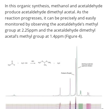
In this organic synthesis, methanol and acetaldehyde
produce acetaldehyde dimethyl acetal. As the
reaction progresses, it can be precisely and easily
monitored by observing the acetaldehyde’s methyl
group at 2.25ppm and the acetaldehyde dimethyl
acetal’s methyl group at 1.4ppm (Figure 4).