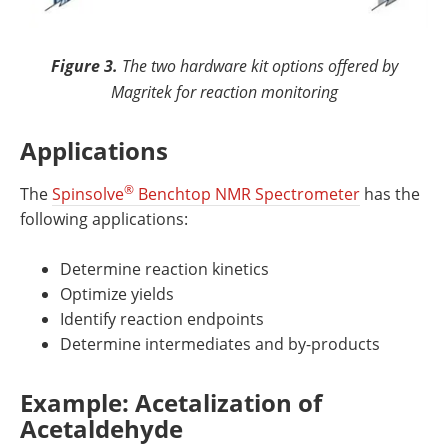
Figure 3.
The two hardware kit options offered by
Magritek for reaction monitoring
Applications
®
The
Spinsolve
Benchtop NMR Spectrometer
has the
following applications:
Determine reaction kinetics
Optimize yields
Identify reaction endpoints
Determine intermediates and by-products
Example: Acetalization of
Acetaldehyde