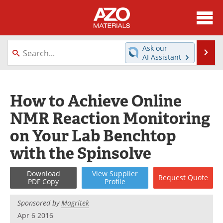
About
News
Ask our
Se
AI Assistant
Skip
Directory
Articles
to
content
Equipment
Videos
How to Achieve Online
NMR Reaction Monitoring
Webinars
Interviews
on Your Lab Benchtop
Metals Store
Journals
with the Spinsolve
Software
Market Reports
Download
View
Supplier
Request
Quote
PDF Copy
Profile
Books
eBooks
Sponsored by
Magritek
Advertise
Contact
Apr 6 2016