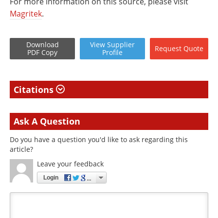
For more information on this source, please visit
Magritek
.
Download
View
Supplier
Request
Quote
PDF Copy
Profile
Citations
Ask A Question
Do you have a question you'd like to ask regarding this
article?
Leave your feedback
Login