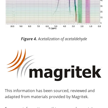
Figure 4.
Acetalization of acetaldehyde
This information has been sourced, reviewed and
adapted from materials provided by Magritek.