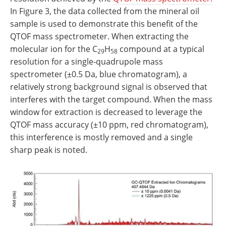
In Figure 3, the data collected from the mineral oil
sample is used to demonstrate this benefit of the
QTOF mass spectrometer. When extracting the
molecular ion for the C
H
compound at a typical
29
58
resolution for a single‐quadrupole mass
spectrometer (±0.5 Da, blue chromatogram), a
relatively strong background signal is observed that
interferes with the target compound. When the mass
window for extraction is decreased to leverage the
QTOF mass accuracy (±10 ppm, red chromatogram),
this interference is mostly removed and a single
sharp peak is noted.