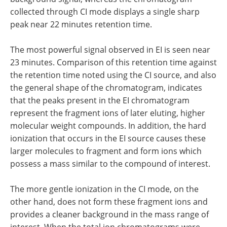
collected through CI mode displays a single sharp
peak near 22 minutes retention time.
The most powerful signal observed in EI is seen near
23 minutes. Comparison of this retention time against
the retention time noted using the CI source, and also
the general shape of the chromatogram, indicates
that the peaks present in the EI chromatogram
represent the fragment ions of later eluting, higher
molecular weight compounds. In addition, the hard
ionization that occurs in the EI source causes these
larger molecules to fragment and form ions which
possess a mass similar to the compound of interest.
The more gentle ionization in the CI mode, on the
other hand, does not form these fragment ions and
provides a cleaner background in the mass range of
interest. When the total ion chromatograms were