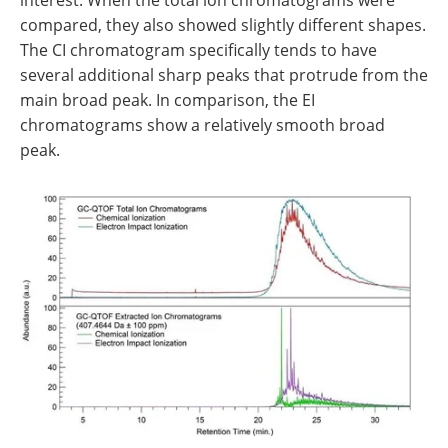
compared, they also showed slightly different shapes.
The CI chromatogram specifically tends to have
several additional sharp peaks that protrude from the
main broad peak. In comparison, the EI
chromatograms show a relatively smooth broad
peak.