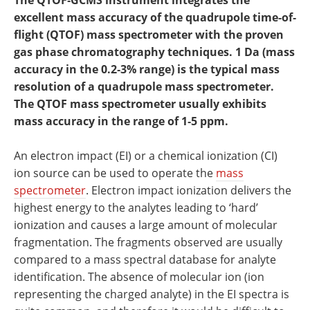
The QTOF‐GCMS instrument integrates the
Newsletters
Search
excellent mass accuracy of the quadrupole time‐of‐
flight (QTOF) mass spectrometer with the proven
Become a Member
gas phase chromatography techniques. 1 Da (mass
accuracy in the 0.2‐3% range) is the typical mass
resolution of a quadrupole mass spectrometer.
The QTOF mass spectrometer usually exhibits
mass accuracy in the range of 1‐5 ppm.
An electron impact (EI) or a chemical ionization (CI)
ion source can be used to operate the
mass
spectrometer
. Electron impact ionization delivers the
highest energy to the analytes leading to ‘hard’
ionization and causes a large amount of molecular
fragmentation. The fragments observed are usually
compared to a mass spectral database for analyte
identification. The absence of molecular ion (ion
representing the charged analyte) in the EI spectra is