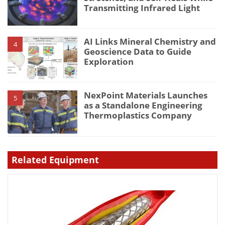
Transmitting Infrared Light
AI Links Mineral Chemistry and
4
Geoscience Data to Guide
Exploration
NexPoint Materials Launches
5
as a Standalone Engineering
Thermoplastics Company
Related Equipment