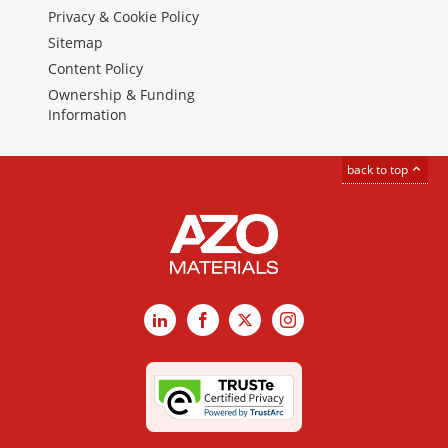
Privacy & Cookie Policy
Sitemap
Content Policy
Ownership & Funding
Information
back to top
LinkedIn
Facebook
X
Instagram