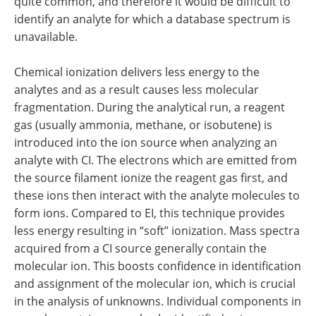
quite common, and therefore it would be difficult to
identify an analyte for which a database spectrum is
unavailable.
Chemical ionization delivers less energy to the
analytes and as a result causes less molecular
fragmentation. During the analytical run, a reagent
gas (usually ammonia, methane, or isobutene) is
introduced into the ion source when analyzing an
analyte with CI. The electrons which are emitted from
the source filament ionize the reagent gas first, and
these ions then interact with the analyte molecules to
form ions. Compared to EI, this technique provides
less energy resulting in “soft” ionization. Mass spectra
acquired from a CI source generally contain the
molecular ion. This boosts confidence in identification
and assignment of the molecular ion, which is crucial
in the analysis of unknowns. Individual components in