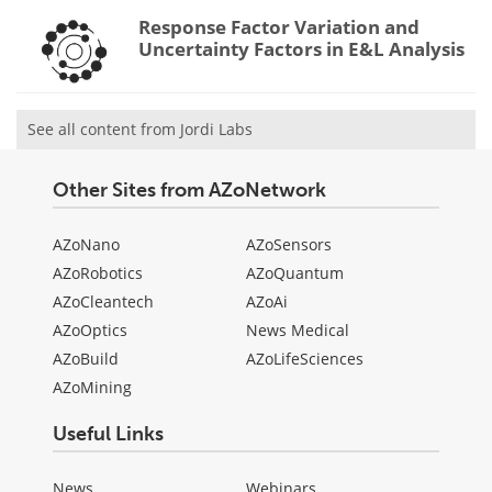
Response Factor Variation and
Uncertainty Factors in E&L Analysis
See all content from Jordi Labs
Other Sites from AZoNetwork
AZoNano
AZoSensors
AZoRobotics
AZoQuantum
AZoCleantech
AZoAi
AZoOptics
News Medical
AZoBuild
AZoLifeSciences
AZoMining
Useful Links
News
Webinars