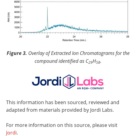
Figure 3.
Overlay of Extracted Ion Chromatograms for the
compound identified as C
H
.
29
58
This information has been sourced, reviewed and
adapted from materials provided by Jordi Labs.
For more information on this source, please visit
Jordi
.