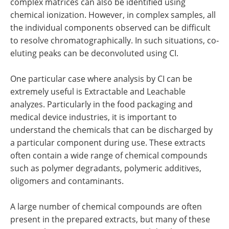
complex matrices can also be identified using
chemical ionization. However, in complex samples, all
the individual components observed can be difficult
to resolve chromatographically. In such situations, co‐
eluting peaks can be deconvoluted using CI.
One particular case where analysis by CI can be
extremely useful is Extractable and Leachable
analyzes. Particularly in the food packaging and
medical device industries, it is important to
understand the chemicals that can be discharged by
a particular component during use. These extracts
often contain a wide range of chemical compounds
such as polymer degradants, polymeric additives,
oligomers and contaminants.
A large number of chemical compounds are often
present in the prepared extracts, but many of these