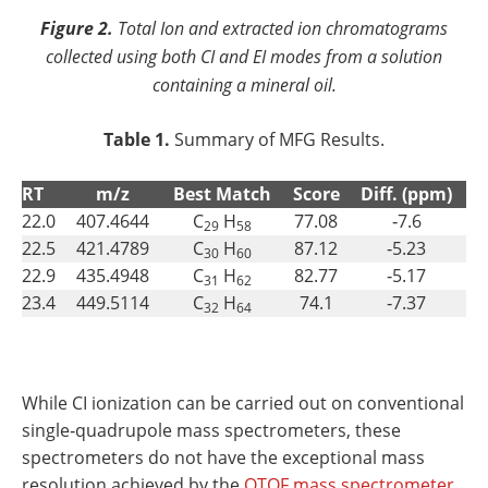
Figure 2.
Total Ion and extracted ion chromatograms
collected using both CI and EI modes from a solution
containing a mineral oil.
Table 1.
Summary of MFG Results.
RT
m/z
Best Match
Score
Diff. (ppm)
22.0
407.4644
C
H
77.08
‐7.6
29
58
22.5
421.4789
C
H
87.12
‐5.23
30
60
22.9
435.4948
C
H
82.77
‐5.17
31
62
23.4
449.5114
C
H
74.1
‐7.37
32
64
While CI ionization can be carried out on conventional
single‐quadrupole mass spectrometers, these
spectrometers do not have the exceptional mass
resolution achieved by the
QTOF mass spectrometer.