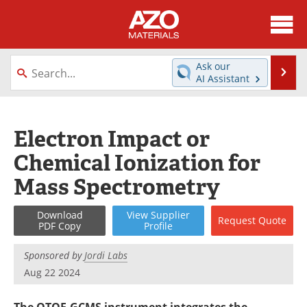
About
News
Ask our
Se
AI Assistant
Skip
Directory
Articles
to
content
Equipment
Videos
Electron Impact or
Chemical Ionization for
Webinars
Interviews
Mass Spectrometry
Metals Store
Journals
Download
View
Supplier
Request
Quote
Software
Market Reports
PDF Copy
Profile
Books
eBooks
Sponsored by
Jordi Labs
Aug 22 2024
Advertise
Contact