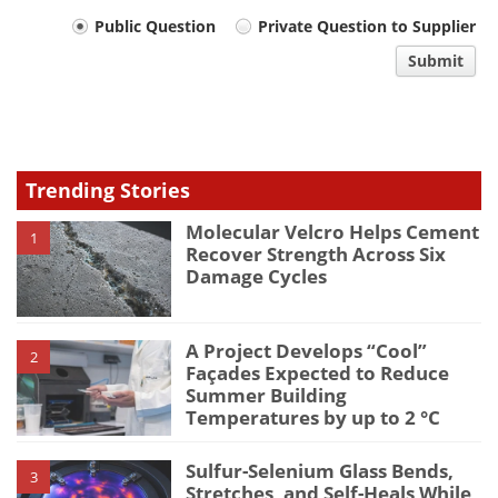
Your
Public Question
Private Question to Supplier
comment
Submit
type
Trending Stories
Molecular Velcro Helps Cement
1
Recover Strength Across Six
Damage Cycles
A Project Develops “Cool”
2
Façades Expected to Reduce
Summer Building
Temperatures by up to 2 °C
Sulfur-Selenium Glass Bends,
3
Stretches, and Self-Heals While