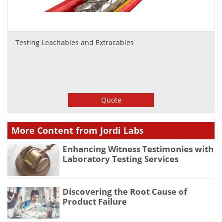
Testing Leachables and Extracables
Quote
More Content from Jordi Labs
Enhancing Witness Testimonies with
Laboratory Testing Services
Discovering the Root Cause of
Product Failure