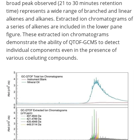
broad peak observed (21 to 30 minutes retention
time) represents a wide range of branched and linear
alkenes and alkanes. Extracted ion chromatograms of
a series of alkenes are included in the lower pane
figure. These extracted ion chromatograms
demonstrate the ability of QTOF‐GCMS to detect
individual components even in the presence of
various coeluting compounds.