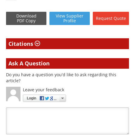
Download
View
Supplier
Request
Quote
PDF Copy
Profile
Citations
Ask A Question
Do you have a question you'd like to ask regarding this
article?
Leave your feedback
Login