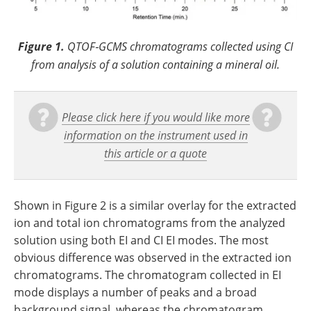
Figure 1.
QTOF‐GCMS chromatograms collected using CI
from analysis of a solution containing a mineral oil.
Please click here if you would like more
information on the instrument used in
this article or a quote
Shown in Figure 2 is a similar overlay for the extracted
ion and total ion chromatograms from the analyzed
solution using both EI and CI EI modes. The most
obvious difference was observed in the extracted ion
chromatograms. The chromatogram collected in EI
mode displays a number of peaks and a broad
background signal, whereas the chromatogram