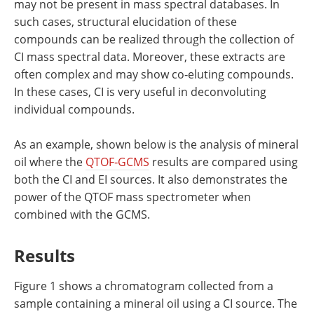
may not be present in mass spectral databases. In
such cases, structural elucidation of these
compounds can be realized through the collection of
CI mass spectral data. Moreover, these extracts are
often complex and may show co‐eluting compounds.
In these cases, CI is very useful in deconvoluting
individual compounds.
As an example, shown below is the analysis of mineral
oil where the
QTOF‐GCMS
results are compared using
both the CI and EI sources. It also demonstrates the
power of the QTOF mass spectrometer when
combined with the GCMS.
Results
Figure 1 shows a chromatogram collected from a
sample containing a mineral oil using a CI source. The