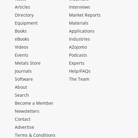
Articles
Interviews
Directory
Market Reports
Equipment
Materials
Books
Applications
eBooks
Industries
Videos
AZojomo
Events
Podcasts
Metals Store
Experts
Journals
Help/FAQs
Software
The Team
About
Search
Become a Member
Newsletters
Contact
Advertise
Terms & Conditions