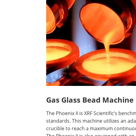
Gas Glass Bead Machine
The Phoenix II is XRF Scientific’s ben
standards. This machine utilizes an ada
crucible to reach a maximum continuou
The Phoenix II is also equipped with an