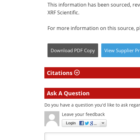
This information has been sourced, re
XRF Scientific.
For more information on this source, pl
Download
PDF Copy
View
Supplier
Pr
Citations
Ask A Question
Do you have a question you'd like to ask regar
Leave your feedback
Login