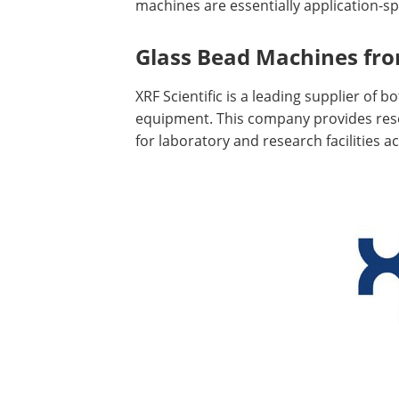
machines are essentially application-spe
Glass Bead Machines from
XRF Scientific is a leading supplier of 
equipment. This company provides rese
for laboratory and research facilities a