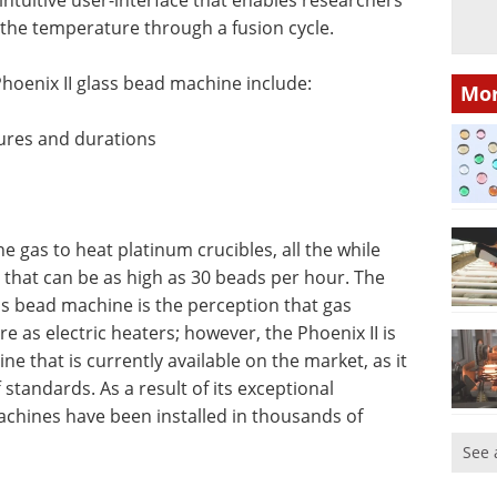
the temperature through a fusion cycle.
hoenix II glass bead machine include:
Mor
ures and durations
ne gas to heat platinum crucibles, all the while
that can be as high as 30 beads per hour. The
ss bead machine is the perception that gas
e as electric heaters; however, the Phoenix II is
e that is currently available on the market, as it
standards. As a result of its exceptional
machines have been installed in thousands of
See 