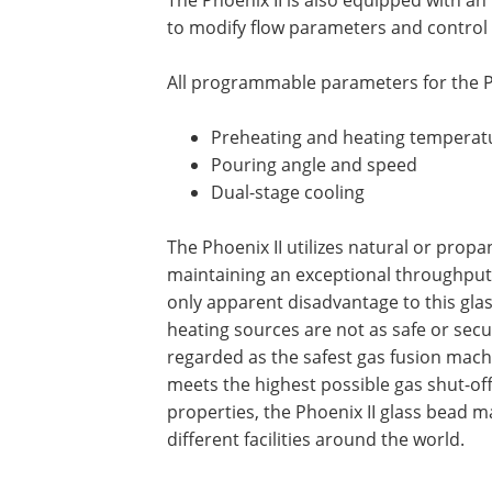
to modify flow parameters and control 
All programmable parameters for the P
Preheating and heating temperat
Pouring angle and speed
Dual-stage cooling
The Phoenix II utilizes natural or propa
maintaining an exceptional throughput 
only apparent disadvantage to this gla
heating sources are not as safe or secur
regarded as the safest gas fusion machin
meets the highest possible gas shut-off 
properties, the Phoenix II glass bead 
different facilities around the world.