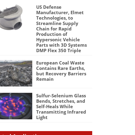
US Defense
Manufacturer, Elmet
Technologies, to
Streamline Supply
Chain for Rapid
Production of
Hypersonic Vehicle
Parts with 3D Systems
DMP Flex 350 Triple
European Coal Waste
Contains Rare Earths,
but Recovery Barriers
Remain
Sulfur-Selenium Glass
Bends, Stretches, and
Self-Heals While
Transmitting Infrared
Light