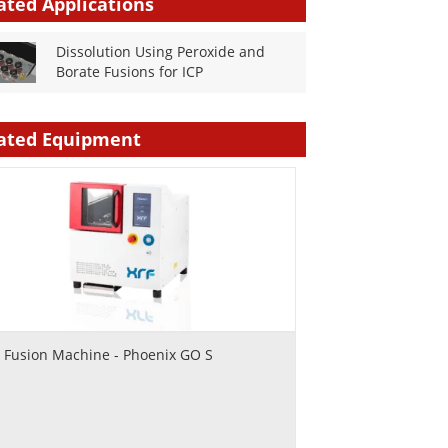
ated Applications
Dissolution Using Peroxide and
Borate Fusions for ICP
ated Equipment
 Fusion Machine - Phoenix GO S