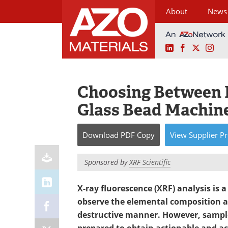
About
News
LinkedIn
Facebook
X
Ins
Skip
to
content
Choosing Between E
Glass Bead Machin
Download
PDF Copy
View
Supplier
Pr
Sponsored by
XRF Scientific
X-ray fluorescence (XRF) analysis is 
observe the elemental composition a
destructive manner. However, sample