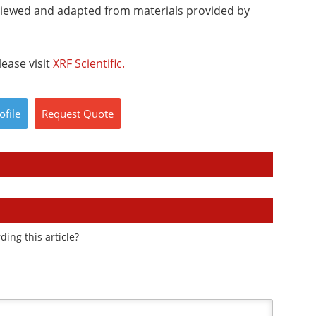
viewed and adapted from materials provided by
ease visit
XRF Scientific.
ofile
Request
Quote
ding this article?