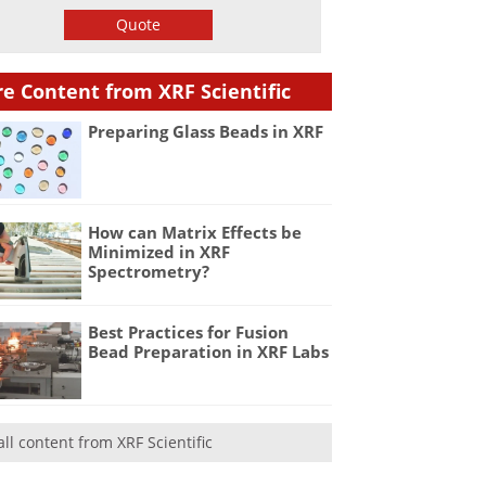
Quote
e Content from XRF Scientific
Preparing Glass Beads in XRF
How can Matrix Effects be
Minimized in XRF
Spectrometry?
Best Practices for Fusion
Bead Preparation in XRF Labs
all content from XRF Scientific