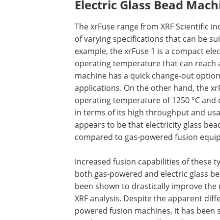
Electric Glass Bead Mach
The xrFuse range from XRF Scientific in
of varying specifications that can be sui
example, the xrFuse 1 is a compact el
operating temperature that can reach as
machine has a quick change-out option 
applications. On the other hand, the x
operating temperature of 1250 °C and 
in terms of its high throughput and usa
appears to be that electricity glass be
compared to gas-powered fusion equi
Increased fusion capabilities of these 
both gas-powered and electric glass be
been shown to drastically improve the r
XRF analysis. Despite the apparent diff
powered fusion machines, it has been 