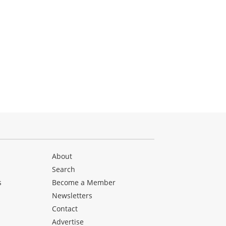
About
Search
s
Become a Member
Newsletters
Contact
Advertise