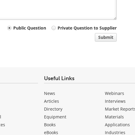
Public Question
Private Question to Supplier
Submit
Useful Links
News
Webinars
Articles
Interviews
Directory
Market Report
l
Equipment
Materials
ces
Books
Applications
eBooks
Industries