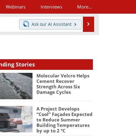
Webinars
Interviews
More...
Search
Ask our
AI Assistant
nding Stories
Molecular Velcro Helps
Cement Recover
Strength Across Six
Damage Cycles
A Project Develops
“Cool” Façades Expected
to Reduce Summer
Building Temperatures
by up to 2 °C