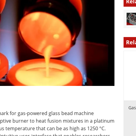
Rel
Rel
Gas
chmark for gas-powered glass bead machine
ptive burner to heat fusion mixtures in a platinum
s temperature that can be as high as 1250 °C.
 intuitive user-interface that enables researchers