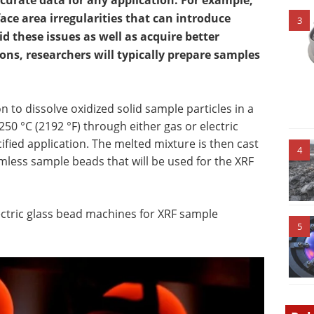
curate data for any application. For example,
ce area irregularities that can introduce
3
id these issues as well as acquire better
ns, researchers will typically prepare samples
 to dissolve oxidized solid sample particles in a
50 °C (2192 °F) through either gas or electric
fied application. The melted mixture is then cast
4
less sample beads that will be used for the XRF
ectric glass bead machines for XRF sample
5