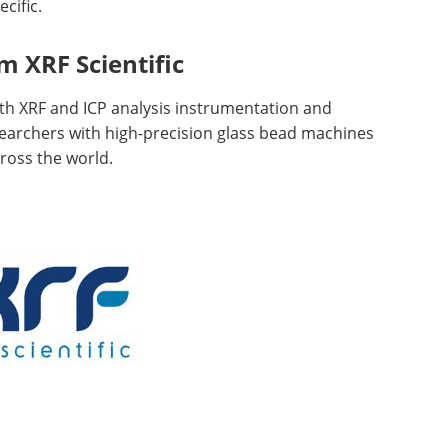
cific.
 XRF Scientific
both XRF and ICP analysis instrumentation and
archers with high-precision glass bead machines
cross the world.