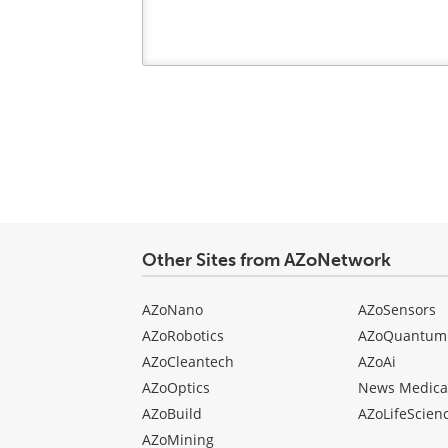
Your
comment
type
Other Sites from AZoNetwork
AZoNano
AZoSensors
AZoRobotics
AZoQuantum
AZoCleantech
AZoAi
AZoOptics
News Medica
AZoBuild
AZoLifeScien
AZoMining