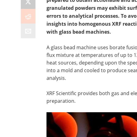
prepared to obtain actionable and ac
granulated powders may exhibit surfa
errors to analytical processes. To avo
insights into homogenous XRF reactio
with glass bead machines.
A glass bead machine uses borate fusion
flux mixture at temperatures of up to 12
heat sources, depending upon the speci
into a mold and cooled to produce seam
analysis.
XRF Scientific provides both gas and el
preparation.