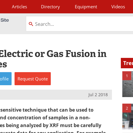
Articles
Directory
Equipment
Videos
tagram
lectric or Gas Fusion in
es
Tre
1
ofile
Request
Quote
Jul 2 2018
2
a sensitive technique that can be used to
nd concentration of samples in a non-
s being analyzed by XRF must be carefully