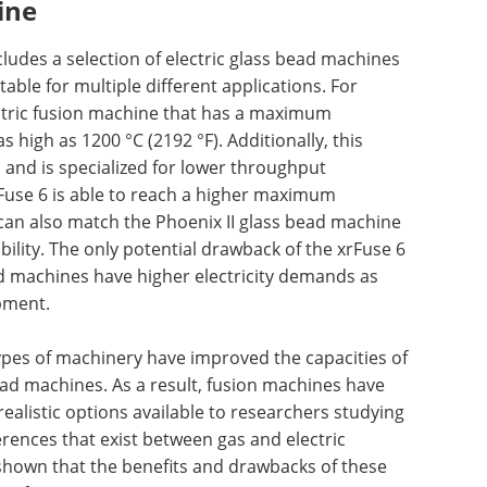
ine
cludes a selection of electric glass bead machines
table for multiple different applications. For
ectric fusion machine that has a maximum
 high as 1200 °C (2192 °F). Additionally, this
and is specialized for lower throughput
rFuse 6 is able to reach a higher maximum
can also match the Phoenix II glass bead machine
bility. The only potential drawback of the xrFuse 6
ad machines have higher electricity demands as
pment.
types of machinery have improved the capacities of
ad machines. As a result, fusion machines have
ealistic options available to researchers studying
erences that exist between gas and electric
shown that the benefits and drawbacks of these