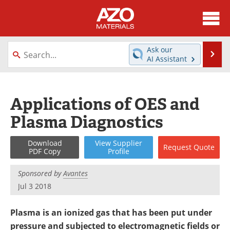
About
News
Ask our
Se
AI Assistant
Skip
Directory
Articles
to
content
Equipment
Videos
Applications of OES and
Plasma Diagnostics
Webinars
Interviews
Metals Store
Journals
Download
View
Supplier
Request
Quote
PDF Copy
Profile
Software
Market Reports
Sponsored by
Avantes
Jul 3 2018
Books
eBooks
Plasma is an ionized gas that has been put under
Advertise
Contact
pressure and subjected to electromagnetic fields or