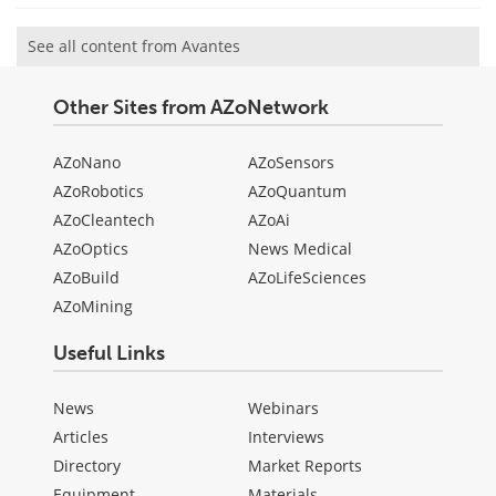
See all content from Avantes
Other Sites from AZoNetwork
AZoNano
AZoSensors
AZoRobotics
AZoQuantum
AZoCleantech
AZoAi
AZoOptics
News Medical
AZoBuild
AZoLifeSciences
AZoMining
Useful Links
News
Webinars
Articles
Interviews
Directory
Market Reports
Equipment
Materials