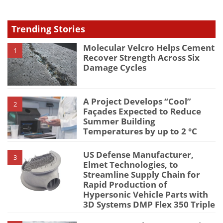
Trending Stories
Molecular Velcro Helps Cement
1
Recover Strength Across Six
Damage Cycles
A Project Develops “Cool”
2
Façades Expected to Reduce
Summer Building
Temperatures by up to 2 °C
US Defense Manufacturer,
3
Elmet Technologies, to
Streamline Supply Chain for
Rapid Production of
Hypersonic Vehicle Parts with
3D Systems DMP Flex 350 Triple