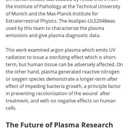
the Institute of Pathology at the Technical University
of Munich and the Max-Planck Institute for
Extraterrestrial Physics. The AvaSpec-ULS2048was
used by this team to characterize the plasma
emissions and give plasma diagnostic data.
This work examined argon plasma which emits UV
radiation to issue a sterilizing effect which is short-
term, but human tissue can be adversely affected. On
the other hand, plasma generated reactive nitrogen
or oxygen species demonstrate a longer-term after
effect of impeding bacteria growth, a principle factor
in preventing recolonization of the wound after
treatment, and with no negative effects on human
cells.
The Future of Plasma Research