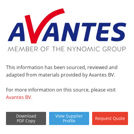
This information has been sourced, reviewed and
adapted from materials provided by Avantes BV.
For more information on this source, please visit
Avantes BV.
Download
View
Supplier
Request
Quote
PDF Copy
Profile