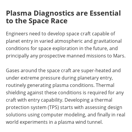
Plasma Diagnostics are Essential
to the Space Race
Engineers need to develop space craft capable of
planet entry in varied atmospheric and gravitational
conditions for space exploration in the future, and
principally any prospective manned missions to Mars.
Gases around the space craft are super-heated and
under extreme pressure during planetary entry,
routinely generating plasma conditions. Thermal
shielding against these conditions is required for any
craft with entry capability. Developing a thermal
protection system (TPS) starts with assessing design
solutions using computer modeling, and finally in real
world experiments in a plasma wind tunnel.