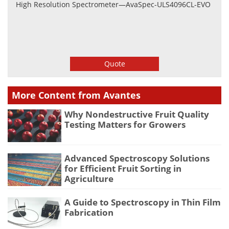
High Resolution Spectrometer—AvaSpec-ULS4096CL-EVO
Quote
More Content from Avantes
Why Nondestructive Fruit Quality
Testing Matters for Growers
Advanced Spectroscopy Solutions
for Efficient Fruit Sorting in
Agriculture
A Guide to Spectroscopy in Thin Film
Fabrication