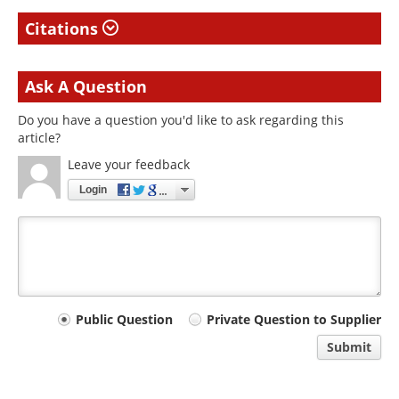
Citations
Ask A Question
Do you have a question you'd like to ask regarding this
article?
Leave your feedback
Login
Your
Public Question
Private Question to Supplier
comment
Submit
type