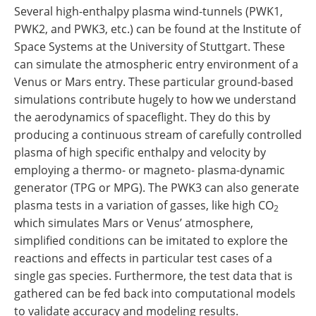
Several high-enthalpy plasma wind-tunnels (PWK1,
PWK2, and PWK3, etc.) can be found at the Institute of
Space Systems at the University of Stuttgart. These
can simulate the atmospheric entry environment of a
Venus or Mars entry. These particular ground-based
simulations contribute hugely to how we understand
the aerodynamics of spaceflight. They do this by
producing a continuous stream of carefully controlled
plasma of high specific enthalpy and velocity by
employing a thermo- or magneto- plasma-dynamic
generator (TPG or MPG). The PWK3 can also generate
plasma tests in a variation of gasses, like high CO
2
which simulates Mars or Venus’ atmosphere,
simplified conditions can be imitated to explore the
reactions and effects in particular test cases of a
single gas species. Furthermore, the test data that is
gathered can be fed back into computational models
to validate accuracy and modeling results.