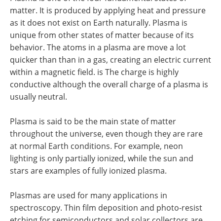
matter. It is produced by applying heat and pressure
as it does not exist on Earth naturally. Plasma is
unique from other states of matter because of its
behavior. The atoms in a plasma are move a lot
quicker than than in a gas, creating an electric current
within a magnetic field. is The charge is highly
conductive although the overall charge of a plasma is
usually neutral.
Plasma is said to be the main state of matter
throughout the universe, even though they are rare
at normal Earth conditions. For example, neon
lighting is only partially ionized, while the sun and
stars are examples of fully ionized plasma.
Plasmas are used for many applications in
spectroscopy. Thin film deposition and photo-resist
etching for semiconductors and solar collectors are