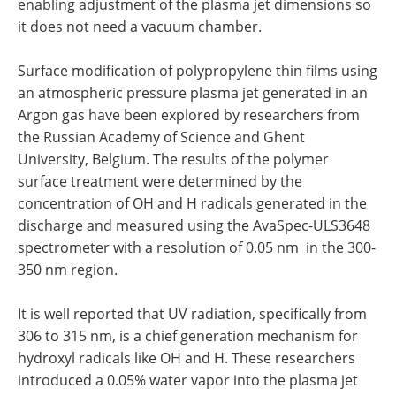
enabling adjustment of the plasma jet dimensions so
it does not need a vacuum chamber.
Surface modification of polypropylene thin films using
an atmospheric pressure plasma jet generated in an
Argon gas have been explored by researchers from
the Russian Academy of Science and Ghent
University, Belgium. The results of the polymer
surface treatment were determined by the
concentration of OH and H radicals generated in the
discharge and measured using the AvaSpec-ULS3648
spectrometer with a resolution of 0.05 nm in the 300-
350 nm region.
It is well reported that UV radiation, specifically from
306 to 315 nm, is a chief generation mechanism for
hydroxyl radicals like OH and H. These researchers
introduced a 0.05% water vapor into the plasma jet