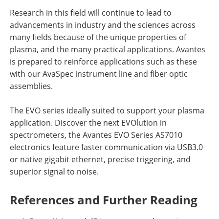
Research in this field will continue to lead to
advancements in industry and the sciences across
many fields because of the unique properties of
plasma, and the many practical applications. Avantes
is prepared to reinforce applications such as these
with our AvaSpec instrument line and fiber optic
assemblies.
The EVO series ideally suited to support your plasma
application. Discover the next EVOlution in
spectrometers, the Avantes EVO Series AS7010
electronics feature faster communication via USB3.0
or native gigabit ethernet, precise triggering, and
superior signal to noise.
References and Further Reading