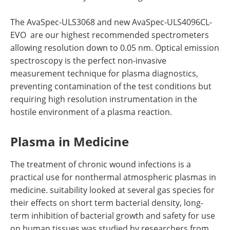
The AvaSpec-ULS3068 and new AvaSpec-ULS4096CL-
EVO are our highest recommended spectrometers
allowing resolution down to 0.05 nm. Optical emission
spectroscopy is the perfect non-invasive
measurement technique for plasma diagnostics,
preventing contamination of the test conditions but
requiring high resolution instrumentation in the
hostile environment of a plasma reaction.
Plasma in Medicine
The treatment of chronic wound infections is a
practical use for nonthermal atmospheric plasmas in
medicine. suitability looked at several gas species for
their effects on short term bacterial density, long-
term inhibition of bacterial growth and safety for use
on human tissues was studied by researchers from