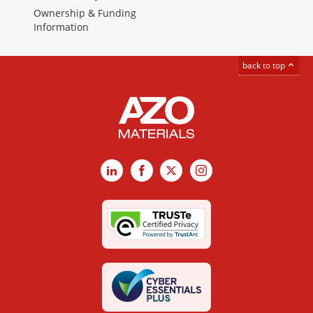
Ownership & Funding
Information
back to top
LinkedIn
Facebook
X
Instagram