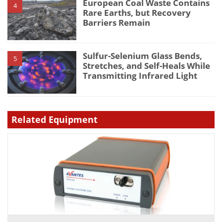
European Coal Waste Contains
4
Rare Earths, but Recovery
Barriers Remain
Sulfur-Selenium Glass Bends,
5
Stretches, and Self-Heals While
Transmitting Infrared Light
Related Equipment