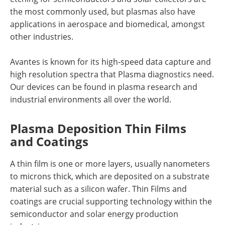
the most commonly used, but plasmas also have
applications in aerospace and biomedical, amongst
other industries.
Avantes is known for its high-speed data capture and
high resolution spectra that Plasma diagnostics need.
Our devices can be found in plasma research and
industrial environments all over the world.
Plasma Deposition Thin Films
and Coatings
A thin film is one or more layers, usually nanometers
to microns thick, which are deposited on a substrate
material such as a silicon wafer. Thin Films and
coatings are crucial supporting technology within the
semiconductor and solar energy production