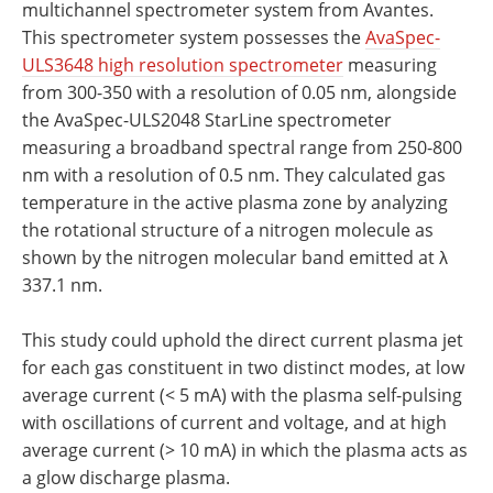
multichannel spectrometer system from Avantes.
This spectrometer system possesses the
AvaSpec-
ULS3648 high resolution spectrometer
measuring
from 300-350 with a resolution of 0.05 nm, alongside
the AvaSpec-ULS2048 StarLine spectrometer
measuring a broadband spectral range from 250-800
nm with a resolution of 0.5 nm. They calculated gas
temperature in the active plasma zone by analyzing
the rotational structure of a nitrogen molecule as
shown by the nitrogen molecular band emitted at λ
337.1 nm.
This study could uphold the direct current plasma jet
for each gas constituent in two distinct modes, at low
average current (< 5 mA) with the plasma self-pulsing
with oscillations of current and voltage, and at high
average current (> 10 mA) in which the plasma acts as
a glow discharge plasma.