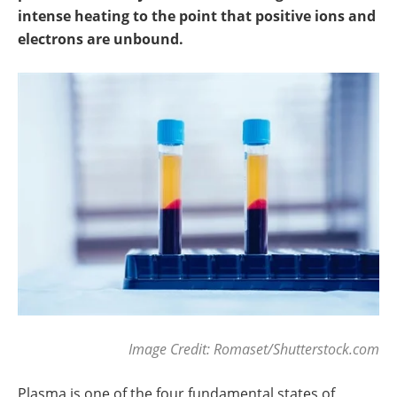
Newsletters
Search
intense heating to the point that positive ions and
electrons are unbound.
Become a Member
Image Credit: Romaset/Shutterstock.com
Plasma is one of the four fundamental states of