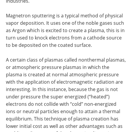
industries.
Magnetron sputtering is a typical method of physical
vapor deposition. It uses one of the noble gases such
as Argon which is excited to create a plasma, this is in
turn used to knock electrons from a cathode source
to be deposited on the coated surface.
A certain class of plasmas called nonthermal plasmas,
or atmospheric pressure plasmas in which the
plasma is created at normal atmospheric pressure
with the application of electromagnetic radiation are
interesting. In this instance, because the gas is not
under pressure the super energized (“heated”)
electrons do not collide with “cold” non-energized
ions or neutral particles enough to attain a thermal
equilibrium. This technique of plasma creation has
lower initial cost as well as other advantages such as