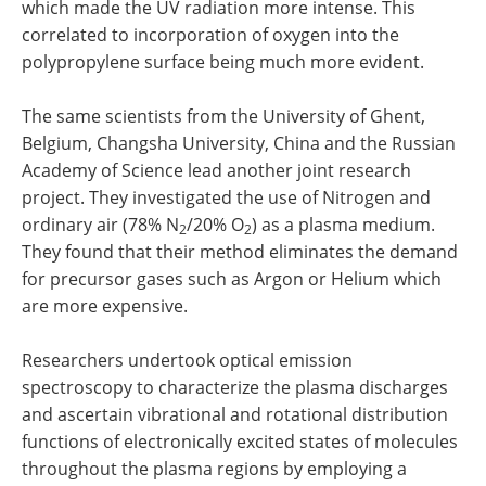
which made the UV radiation more intense. This
correlated to incorporation of oxygen into the
polypropylene surface being much more evident.
The same scientists from the University of Ghent,
Belgium, Changsha University, China and the Russian
Academy of Science lead another joint research
project. They investigated the use of Nitrogen and
ordinary air (78% N
/20% O
) as a plasma medium.
2
2
They found that their method eliminates the demand
for precursor gases such as Argon or Helium which
are more expensive.
Researchers undertook optical emission
spectroscopy to characterize the plasma discharges
and ascertain vibrational and rotational distribution
functions of electronically excited states of molecules
throughout the plasma regions by employing a