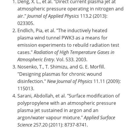
Deng, X. L., et al. "Direct current plasma jet at
atmospheric pressure operating in nitrogen and
air."
Journal of Applied Physics
113.2 (2013):
023305.
Endlich, Pia, et al. "The inductively heated
plasma wind tunnel PWK3 as a means for
emission experiments to rebuild radiation test
cases."
Radiation of High Temperature Gases in
Atmospheric Entry
. Vol. 533. 2003.
Nosenko, T., T. Shimizu, and G. E. Morfill.
"Designing plasmas for chronic wound
disinfection."
New Journal of Physics
11.11 (2009):
115013.
Sarani, Abdollah, et al. "Surface modification of
polypropylene with an atmospheric pressure
plasma jet sustained in argon and an
argon/water vapour mixture."
Applied Surface
Science
257.20 (2011): 8737-8741.