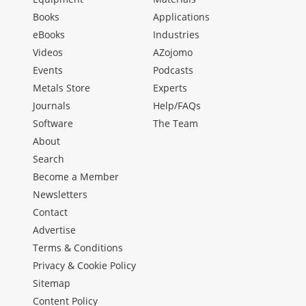
Books
Applications
eBooks
Industries
Videos
AZojomo
Events
Podcasts
Metals Store
Experts
Journals
Help/FAQs
Software
The Team
About
Search
Become a Member
Newsletters
Contact
Advertise
Terms & Conditions
Privacy & Cookie Policy
Sitemap
Content Policy