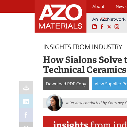
About
News
LinkedIn
Facebook
X
Ins
Skip
to
INSIGHTS FROM INDUSTRY
content
How Sialons Solve 
Technical Ceramic
Download
PDF Copy
View
Supplier
Pr
Interview conducted by
Courtney 