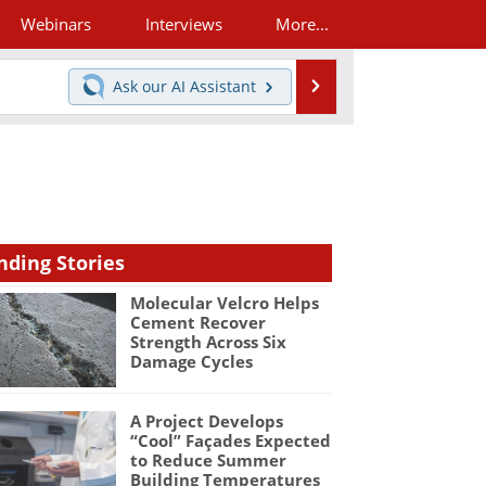
Webinars
Interviews
More...
Search
Ask our
AI Assistant
nding Stories
Molecular Velcro Helps
Cement Recover
Strength Across Six
Damage Cycles
A Project Develops
“Cool” Façades Expected
to Reduce Summer
Building Temperatures