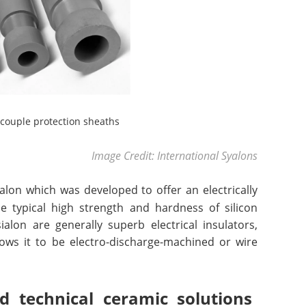
couple protection sheaths
Image Credit: International Syalons
alon which was developed to offer an electrically
 typical high strength and hardness of silicon
ialon are generally superb electrical insulators,
llows it to be electro-discharge-machined or wire
 technical ceramic solutions