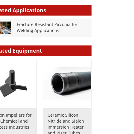
ated Applications
Fracture Resistant Zirconia for
Welding Applications
ated Equipment
lon Impellers for
Ceramic Silicon
 Chemical and
Nitride and Sialon
cess Industries
Immersion Heater
and Riser Tubes