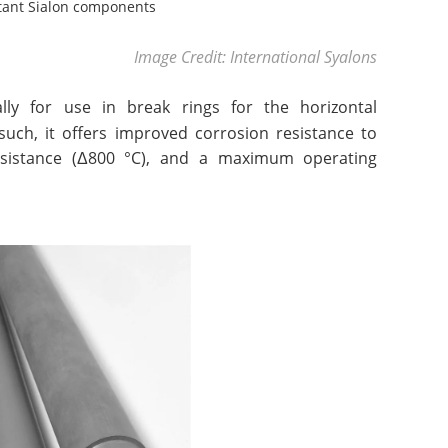
tant Sialon components
Image Credit: International Syalons
lly for use in break rings for the horizontal
such, it offers improved corrosion resistance to
esistance (Δ800 °C), and a maximum operating