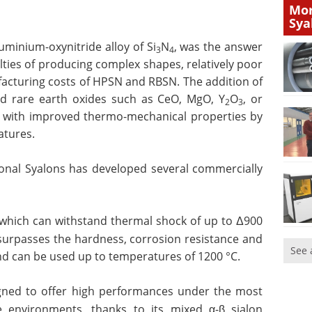
Mor
Sya
uminium-oxynitride alloy of Si
N
,
was the answer
3
4
lties of producing complex shapes, relatively poor
acturing costs of HPSN and RBSN. The addition of
nd rare earth oxides such as CeO, MgO, Y
O
, or
2
3
s with improved thermo-mechanical properties by
atures.
tional Syalons has developed several commercially
n which can withstand thermal shock of up to Δ900
 surpasses the hardness, corrosion resistance and
See 
and can be used up to temperatures of 1200 °C.
igned to offer high performances under the most
 environments, thanks to its mixed α-β sialon