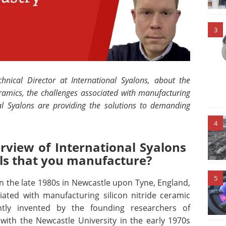
3
nical Director at International Syalons, about the
eramics,
the challenges associated with manufacturing
l Syalons are providing the solutions to demanding
4
rview of International Syalons
als that you manufacture?
5
in the late 1980s in Newcastle upon Tyne, England,
iated with manufacturing silicon nitride ceramic
ntly invented by the founding researchers of
 with the Newcastle University in the early 1970s