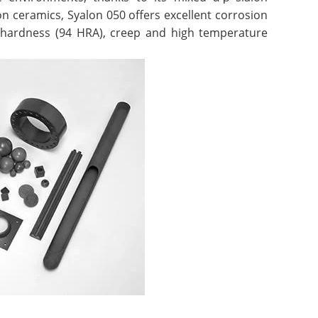
on ceramics, Syalon 050 offers excellent corrosion
r hardness (94 HRA), creep and high temperature