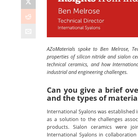
AZoMaterials spoke to Ben Melrose, Tech
properties of silicon nitride and sialon c
technical ceramics,
and how Internationa
industrial and engineering challenges.
Can you give a brief ove
and the types of materi
International Syalons was established 
as a solution to the challenges assoc
products. Sialon ceramics were joi
International Syalons in collaboration