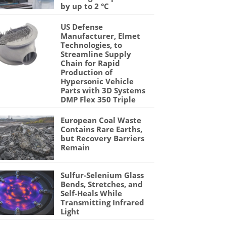
by up to 2 °C
US Defense
Manufacturer, Elmet
Technologies, to
Streamline Supply
Chain for Rapid
Production of
Hypersonic Vehicle
Parts with 3D Systems
DMP Flex 350 Triple
European Coal Waste
Contains Rare Earths,
but Recovery Barriers
Remain
Sulfur-Selenium Glass
Bends, Stretches, and
Self-Heals While
Transmitting Infrared
Light