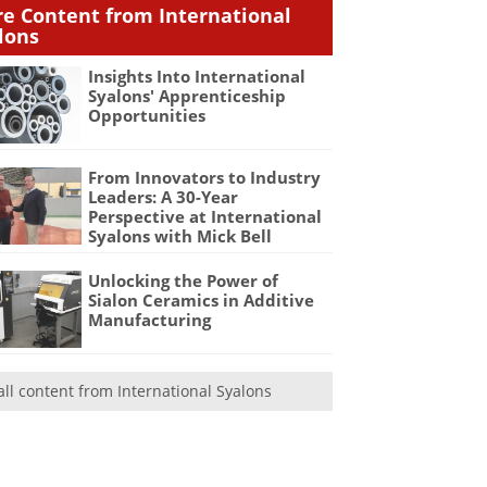
e Content from International
lons
Insights Into International
Syalons' Apprenticeship
Opportunities
From Innovators to Industry
Leaders: A 30-Year
Perspective at International
Syalons with Mick Bell
Unlocking the Power of
Sialon Ceramics in Additive
Manufacturing
all content from International Syalons