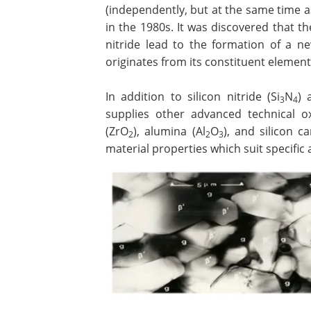
(independently, but at the same time 
in the 1980s. It was discovered that th
nitride lead to the formation of a n
originates from its constituent elements
In addition to silicon nitride (Si
N
) 
3
4
supplies other advanced technical ox
(ZrO
), alumina (Al
O
), and silicon ca
2
2
3
material properties which suit specific 