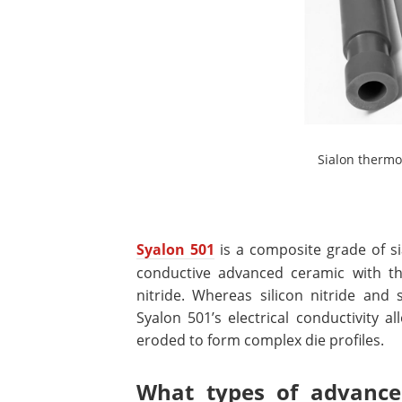
Sialon thermo
Syalon 501
is a composite grade of si
conductive advanced ceramic with the
nitride. Whereas silicon nitride and s
Syalon 501’s electrical conductivity a
eroded to form complex die profiles.
What types of advanced