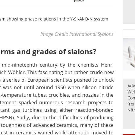
sm showing phase relations in the Y-Si-Al-O-N system
Image Credit: International Syalons
orms and grades of sialons?
e mid-nineteenth century by the chemists Henri
rich Wöhler. This fascinating but rather crude new
 a series of European scientists pushed to unlock
Adv
. It was not until around 1950 when silicon nitride
Wel
-temperature tubes, crucibles, and nozzles in the
Con
citement sparked numerous research projects to
fro
tant gas turbines using either reaction-bonded
Nit
Zir
HPSN). Sadly, due to the difficulties of producing
 toughness of advanced ceramics, many of these
erest in ceramics waned while attention moved to