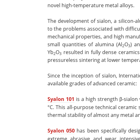
novel high-temperature metal alloys.
The development of sialon, a silicon-al
to the problems associated with difficu
mechanical properties, and high manuf
small quantities of alumina (Al
O
) a
2
3
Yb
O
resulted in fully dense ceramic
2
3
pressureless sintering at lower temper
Since the inception of sialon, Interna
available grades of advanced ceramic:
Syalon 101
is a high strength β-sialo
°C. This all-purpose technical ceramic
thermal stability of almost any metal 
Syalon 050
has been specifically des
extreme abrasive and wear intensive