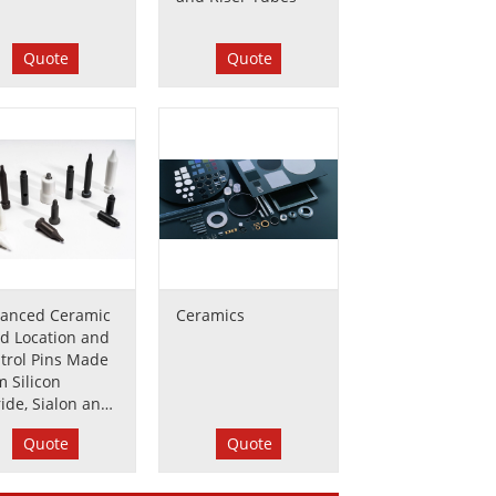
Quote
Quote
anced Ceramic
Ceramics
d Location and
trol Pins Made
m Silicon
ride, Sialon and
conia
Quote
Quote