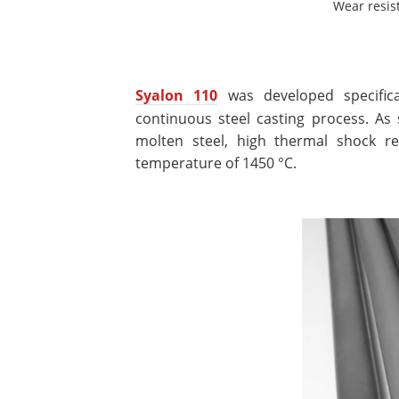
Wear resis
Syalon 110
was developed specifica
continuous steel casting process. As 
molten steel, high thermal shock r
temperature of 1450 °C.