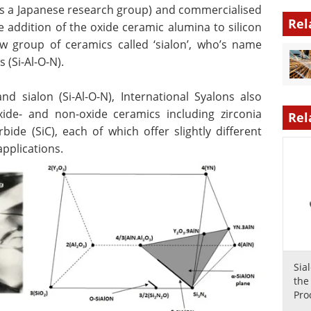
as a Japanese research group) and commercialised
Rel
e addition of the oxide ceramic alumina to silicon
ew group of ceramics called ‘sialon’, who’s name
 (Si-Al-O-N).
and sialon (Si-Al-O-N), International Syalons also
ide- and non-oxide ceramics including zirconia
Rel
rbide (SiC), each of which offer slightly different
applications.
Sia
the
Pro