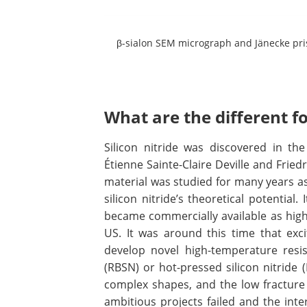
β-sialon SEM micrograph and Jänecke pri
What are the different f
Silicon nitride was discovered in th
Étienne Sainte-Claire Deville and Fried
material was studied for many years as
silicon nitride’s theoretical potential
became commercially available as high
US. It was around this time that ex
develop novel high-temperature resis
(RBSN) or hot-pressed silicon nitride (
complex shapes, and the low fracture
ambitious projects failed and the int