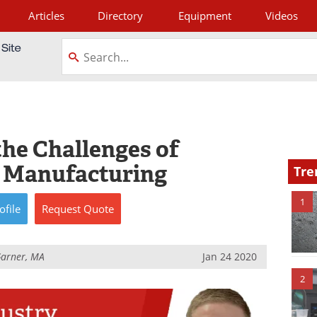
Articles
Directory
Equipment
Videos
tagram
the Challenges of
s Manufacturing
Tre
1
ofile
Request
Quote
Garner, MA
Jan 24 2020
2