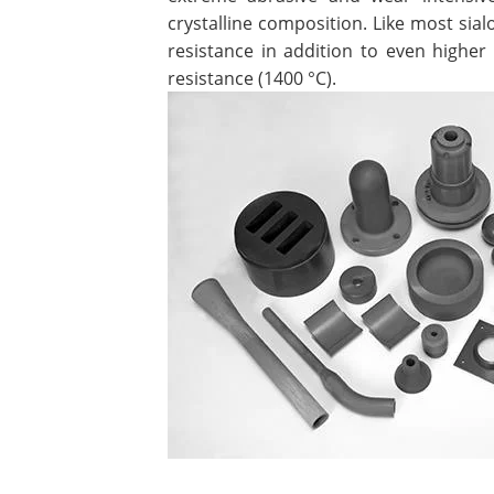
crystalline composition. Like most sial
resistance in addition to even highe
resistance (1400 °C).